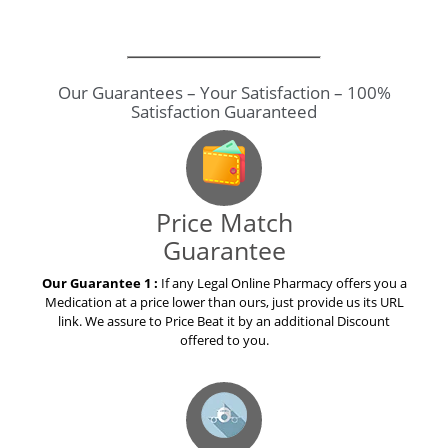
Price Match
Guarantee
Our Guarantee 1 :
If any Legal Online Pharmacy offers you a
Medication at a price lower than ours, just provide us its URL
link. We assure to Price Beat it by an additional Discount
offered to you.