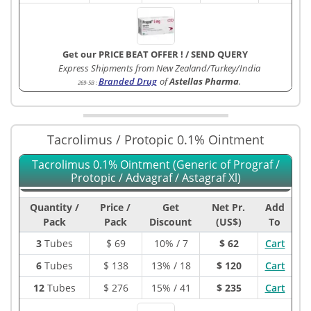
Get our PRICE BEAT OFFER !
/
SEND QUERY
Express Shipments from New Zealand/Turkey/India
Branded Drug
of
Astellas Pharma
.
269-5B
:
Tacrolimus / Protopic 0.1% Ointment
Tacrolimus 0.1% Ointment (Generic of Prograf /
Protopic / Advagraf / Astagraf Xl)
Quantity /
Price /
Get
Net Pr.
Add
Pack
Pack
Discount
(US$)
To
3
Tubes
$
69
10% / 7
$ 62
Cart
6
Tubes
$
138
13% / 18
$ 120
Cart
12
Tubes
$
276
15% / 41
$ 235
Cart