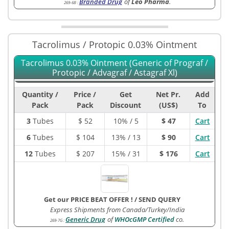
Branded Drug
of
Leo Pharma
.
269-6B
:
Tacrolimus / Protopic 0.03% Ointment
Tacrolimus 0.03% Ointment (Generic of Prograf /
Protopic / Advagraf / Astagraf Xl)
Quantity /
Price /
Get
Net Pr.
Add
Pack
Pack
Discount
(US$)
To
3
Tubes
$
52
10% / 5
$ 47
Cart
6
Tubes
$
104
13% / 13
$ 90
Cart
12
Tubes
$
207
15% / 31
$ 176
Cart
Get our PRICE BEAT OFFER !
/
SEND QUERY
Express Shipments from Canada/Turkey/India
Generic Drug
of
WHOcGMP Certified
co.
269-7G
: