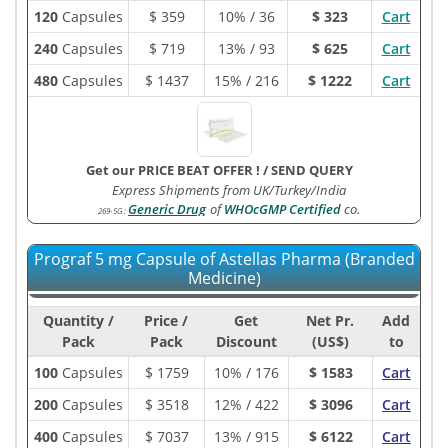
120
Capsules
$
359
10% / 36
$ 323
Cart
240
Capsules
$
719
13% / 93
$ 625
Cart
480
Capsules
$
1437
15% / 216
$ 1222
Cart
Get our PRICE BEAT OFFER !
/
SEND QUERY
Express Shipments from UK/Turkey/India
Generic Drug
of
WHOcGMP Certified
co.
269-5G
:
Prograf 5 mg Capsule of Astellas Pharma (Branded
Medicine)
Quantity /
Price /
Get
Net Pr.
Add
Pack
Pack
Discount
(US$)
to
100
Capsules
$
1759
10% / 176
$ 1583
Cart
200
Capsules
$
3518
12% / 422
$ 3096
Cart
400
Capsules
$
7037
13% / 915
$ 6122
Cart