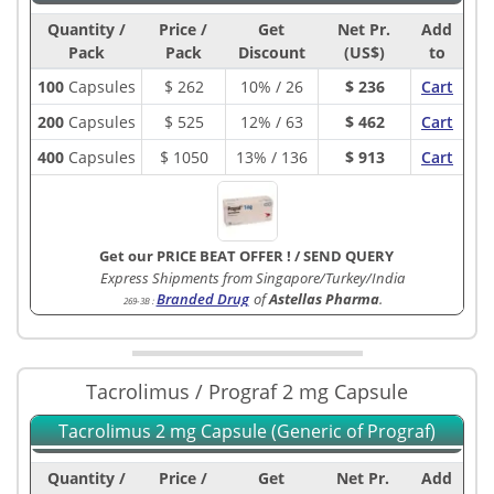
Quantity /
Price /
Get
Net Pr.
Add
Pack
Pack
Discount
(US$)
to
100
Capsules
$
262
10% / 26
$ 236
Cart
200
Capsules
$
525
12% / 63
$ 462
Cart
400
Capsules
$
1050
13% / 136
$ 913
Cart
Get our PRICE BEAT OFFER !
/
SEND QUERY
Express Shipments from Singapore/Turkey/India
Branded Drug
of
Astellas Pharma
.
269-3B
:
Tacrolimus / Prograf 2 mg Capsule
Tacrolimus 2 mg Capsule (Generic of Prograf)
Quantity /
Price /
Get
Net Pr.
Add