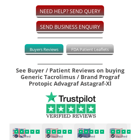
NEED HELP? SEND QUERY
SEND BUSINESS ENQUIRY
Buyers Reviews
FDA Patient Leaflets
See Buyer / Patient Reviews on buying
Generic Tacrolimus / Brand Prograf
Protopic Advagraf Astagraf-Xl
Verified
Verified
Verified
Verified