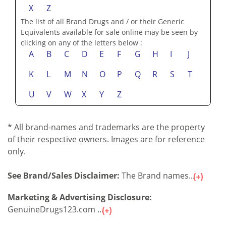
X
Z
The list of all Brand Drugs and / or their Generic
Equivalents available for sale online may be seen by
clicking on any of the letters below :
A
B
C
D
E
F
G
H
I
J
K
L
M
N
O
P
Q
R
S
T
U
V
W
X
Y
Z
* All brand-names and trademarks are the property
of their respective owners. Images are for reference
only.
See Brand/Sales Disclaimer:
The Brand names...
Marketing & Advertising Disclosure:
GenuineDrugs123.com ...