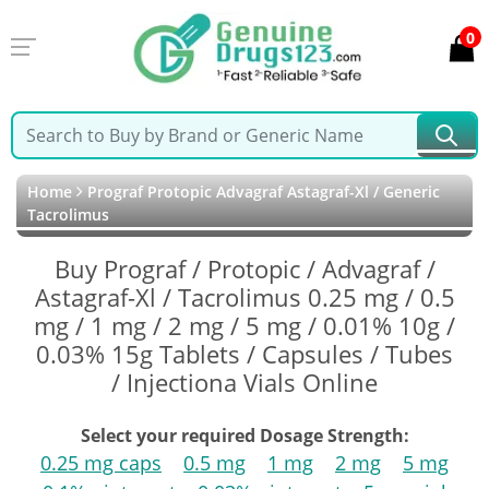
0
Home
Prograf Protopic Advagraf Astagraf-Xl / Generic
Tacrolimus
Buy Prograf / Protopic / Advagraf /
Astagraf-Xl / Tacrolimus 0.25 mg / 0.5
mg / 1 mg / 2 mg / 5 mg / 0.01% 10g /
0.03% 15g Tablets / Capsules / Tubes
/ Injectiona Vials Online
Select your required Dosage Strength:
0.25 mg caps
0.5 mg
1 mg
2 mg
5 mg