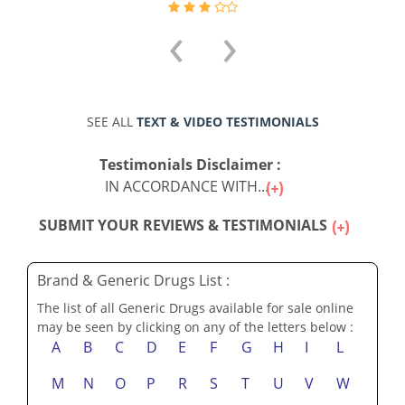
‹
›
SEE ALL
TEXT & VIDEO TESTIMONIALS
Testimonials Disclaimer :
IN ACCORDANCE WITH...
SUBMIT YOUR REVIEWS & TESTIMONIALS
Brand & Generic Drugs List :
The list of all Generic Drugs available for sale online
may be seen by clicking on any of the letters below :
A
B
C
D
E
F
G
H
I
L
M
N
O
P
R
S
T
U
V
W