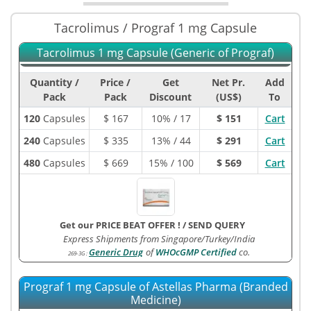
Tacrolimus / Prograf 1 mg Capsule
Tacrolimus 1 mg Capsule (Generic of Prograf)
Quantity /
Price /
Get
Net Pr.
Add
Pack
Pack
Discount
(US$)
To
120
Capsules
$
167
10% / 17
$ 151
Cart
240
Capsules
$
335
13% / 44
$ 291
Cart
480
Capsules
$
669
15% / 100
$ 569
Cart
Get our PRICE BEAT OFFER !
/
SEND QUERY
Express Shipments from Singapore/Turkey/India
Generic Drug
of
WHOcGMP Certified
co.
269-3G
:
Prograf 1 mg Capsule of Astellas Pharma (Branded
Medicine)