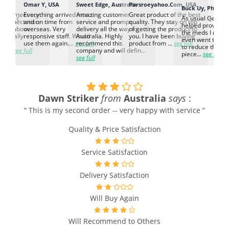
K
Omar Y, USA
Sweet Edge, Australia
Parsroeyahoo.Com, USA
Buck Uy, Philippi
‹
›
ed to meet our
Everything arrived intact
Amazing customer
Great product of the best
As usual Genuin
d expectation.
and on time from
service and prompt
quality. They stay on top
helped provided
d go above
overseas. Very
delivery all the way to
of getting the product to
the meds I need
d. Really
responsive staff. Would
Australia. Highly
you. I have been buying
even went the ex
h the
use them again....
see full
recommend this
product from ...
see full
to reduce the no
ti...
see full
company and will defin...
piece...
see full
see full
Dawn Striker
from
Australia
says
:
“ This is my second order -- very happy with service ”
Quality & Price Satisfaction
Service Satisfaction
Delivery Satisfaction
Will Buy Again
Will Recommend to Others