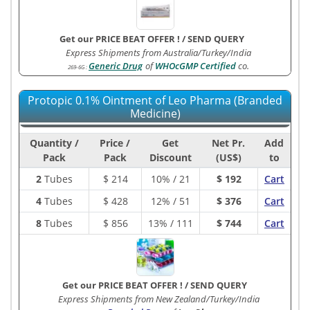
Get our PRICE BEAT OFFER !
/
SEND QUERY
Express Shipments from Australia/Turkey/India
Generic Drug
of
WHOcGMP Certified
co.
269-6G
:
Protopic 0.1% Ointment of Leo Pharma (Branded
Medicine)
Quantity /
Price /
Get
Net Pr.
Add
Pack
Pack
Discount
(US$)
to
2
Tubes
$
214
10% / 21
$ 192
Cart
4
Tubes
$
428
12% / 51
$ 376
Cart
8
Tubes
$
856
13% / 111
$ 744
Cart
Get our PRICE BEAT OFFER !
/
SEND QUERY
Express Shipments from New Zealand/Turkey/India