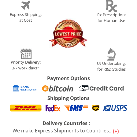
Express Shipping:
Rx Prescription:
at Cost
for Human Use
Priority Delivery:
Ut Undertaking:
3-7 work days*
for R&D Studies
Payment Options
Shipping Options
Delivery Countries :
We make Express Shipments to Countries:...