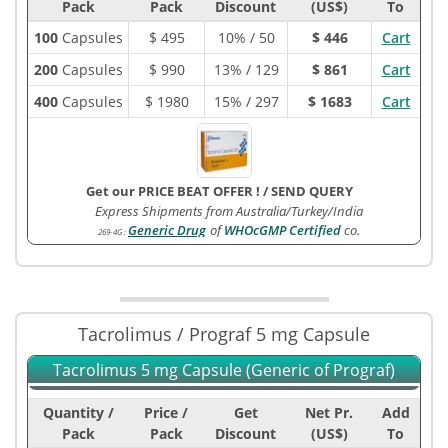
Pack
Pack
Discount
(US$)
To
100
Capsules
$
495
10% / 50
$ 446
Cart
200
Capsules
$
990
13% / 129
$ 861
Cart
400
Capsules
$
1980
15% / 297
$ 1683
Cart
Get our PRICE BEAT OFFER !
/
SEND QUERY
Express Shipments from Australia/Turkey/India
Generic Drug
of
WHOcGMP Certified
co.
269-4G
:
Tacrolimus / Prograf 5 mg Capsule
Tacrolimus 5 mg Capsule (Generic of Prograf)
Quantity /
Price /
Get
Net Pr.
Add
Pack
Pack
Discount
(US$)
To