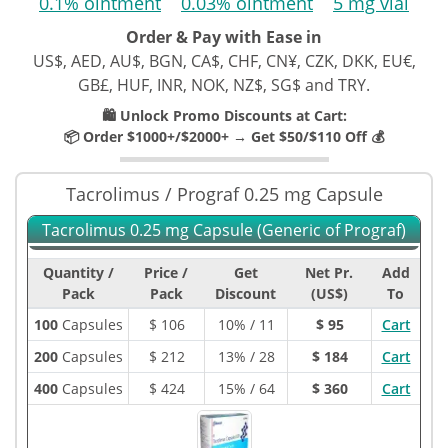
0.1% ointment
0.03% ointment
5 mg vial
Order & Pay with Ease in
US$, AED, AU$, BGN, CA$, CHF, CN¥, CZK, DKK, EU€,
GB£, HUF, INR, NOK, NZ$, SG$ and TRY.
🛍️ Unlock Promo Discounts at Cart:
📦 Order $1000+/$2000+ → Get $50/$110 Off 💰
Tacrolimus / Prograf 0.25 mg Capsule
Tacrolimus 0.25 mg Capsule (Generic of Prograf)
Quantity /
Price /
Get
Net Pr.
Add
Pack
Pack
Discount
(US$)
To
100
Capsules
$
106
10% / 11
$ 95
Cart
200
Capsules
$
212
13% / 28
$ 184
Cart
400
Capsules
$
424
15% / 64
$ 360
Cart