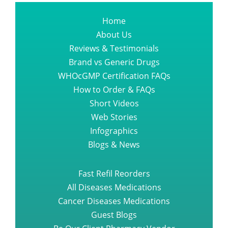
Home
About Us
Reviews & Testimonials
Brand vs Generic Drugs
WHOcGMP Certification FAQs
How to Order & FAQs
Short Videos
Web Stories
Infographics
Blogs & News
Fast Refil Reorders
All Diseases Medications
Cancer Diseases Medications
Guest Blogs