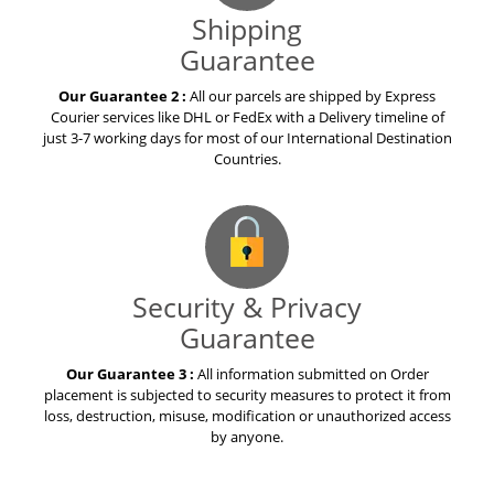
Shipping
Guarantee
Our Guarantee 2 :
All our parcels are shipped by Express
Courier services like DHL or FedEx with a Delivery timeline of
just 3-7 working days for most of our International Destination
Countries.
Security & Privacy
Guarantee
Our Guarantee 3 :
All information submitted on Order
placement is subjected to security measures to protect it from
loss, destruction, misuse, modification or unauthorized access
by anyone.