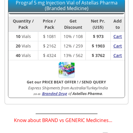
Prograf 5 mg Injection Vial of Astellas Pharma
(Branded Medicine)
Quantity /
Price /
Get
Net Pr.
Add
Pack
Pack
Discount
(US$)
to
10
Vials
$
1081
10% / 108
$ 973
Cart
20
Vials
$
2162
12% / 259
$ 1903
Cart
40
Vials
$
4324
13% / 562
$ 3762
Cart
Get our PRICE BEAT OFFER !
/
SEND QUERY
Express Shipments from Australia/Turkey/India
Branded Drug
of
Astellas Pharma
.
269-8B
:
Know about BRAND vs GENERIC Medicines...
(
)