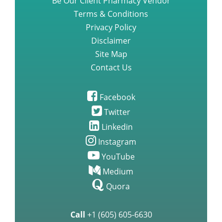
Be Our Client Pharmacy Vendor
Terms & Conditions
Privacy Policy
Disclaimer
Site Map
Contact Us
Facebook
Twitter
Linkedin
Instagram
YouTube
Medium
Quora
Call
+1 (605) 605-6630