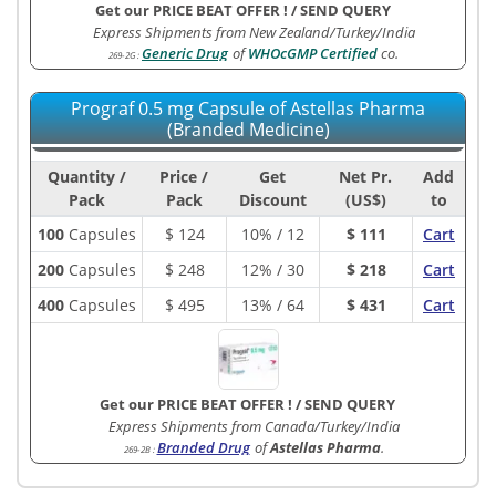
Get our PRICE BEAT OFFER !
/
SEND QUERY
Express Shipments from New Zealand/Turkey/India
Generic Drug
of
WHOcGMP Certified
co.
269-2G
:
Prograf 0.5 mg Capsule of Astellas Pharma
(Branded Medicine)
Quantity /
Price /
Get
Net Pr.
Add
Pack
Pack
Discount
(US$)
to
100
Capsules
$
124
10% / 12
$ 111
Cart
200
Capsules
$
248
12% / 30
$ 218
Cart
400
Capsules
$
495
13% / 64
$ 431
Cart
Get our PRICE BEAT OFFER !
/
SEND QUERY
Express Shipments from Canada/Turkey/India
Branded Drug
of
Astellas Pharma
.
269-2B
: