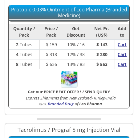
Protopic 0.03% Ointment of Leo Pharma (Branded
Medicine)
Quantity /
Price /
Get
Net Pr.
Add
Pack
Pack
Discount
(US$)
to
2
Tubes
$
159
10% / 16
$ 143
Cart
4
Tubes
$
318
12% / 38
$ 280
Cart
8
Tubes
$
636
13% / 83
$ 553
Cart
Get our PRICE BEAT OFFER !
/
SEND QUERY
Express Shipments from New Zealand/Turkey/India
Branded Drug
of
Leo Pharma
.
269-7B
:
Tacrolimus / Prograf 5 mg Injection Vial