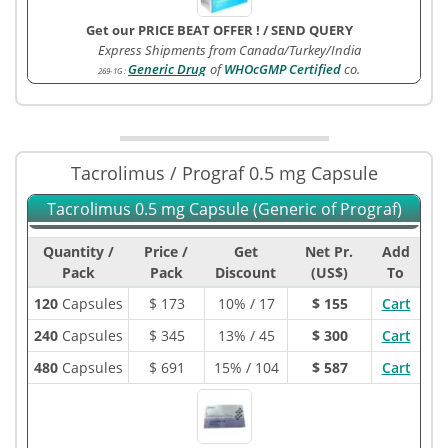
Get our PRICE BEAT OFFER !
/
SEND QUERY
Express Shipments from Canada/Turkey/India
Generic Drug
of
WHOcGMP Certified
co.
269-1G
:
Tacrolimus / Prograf 0.5 mg Capsule
Tacrolimus 0.5 mg Capsule (Generic of Prograf)
Quantity /
Price /
Get
Net Pr.
Add
Pack
Pack
Discount
(US$)
To
120
Capsules
$
173
10% / 17
$ 155
Cart
240
Capsules
$
345
13% / 45
$ 300
Cart
480
Capsules
$
691
15% / 104
$ 587
Cart