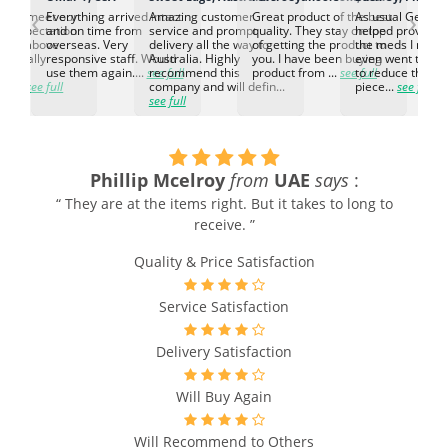
‹
›
ed to meet our
Everything arrived intact
Amazing customer
Great product of the best
As usual Genuin
d expectation.
and on time from
service and prompt
quality. They stay on top
helped provided
d go above
overseas. Very
delivery all the way to
of getting the product to
the meds I need
d. Really
responsive staff. Would
Australia. Highly
you. I have been buying
even went the ex
h the
use them again....
see full
recommend this
product from ...
see full
to reduce the no
ti...
see full
company and will defin...
piece...
see full
see full
Phillip Mcelroy
from
UAE
says
:
“ They are at the items right. But it takes to long to
receive. ”
Quality & Price Satisfaction
Service Satisfaction
Delivery Satisfaction
Will Buy Again
Will Recommend to Others