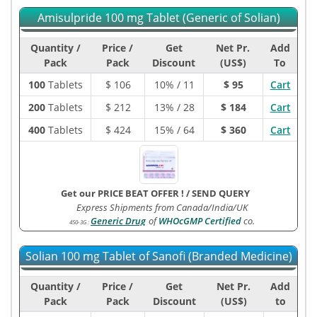
Amisulpride 100 mg Tablet (Generic of Solian)
Quantity /
Price /
Get
Net Pr.
Add
Pack
Pack
Discount
(US$)
To
100
Tablets
$
106
10% / 11
$ 95
Cart
200
Tablets
$
212
13% / 28
$ 184
Cart
400
Tablets
$
424
15% / 64
$ 360
Cart
Get our PRICE BEAT OFFER !
/
SEND QUERY
Express Shipments from Canada/India/UK
Generic Drug
of
WHOcGMP Certified
co.
450-3G
:
Solian 100 mg Tablet of Sanofi (Branded Medicine)
Quantity /
Price /
Get
Net Pr.
Add
Pack
Pack
Discount
(US$)
to