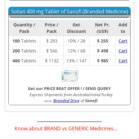
Solian 400 mg Tablet of Sanofi (Branded Medicine)
Quantity /
Price /
Get
Net Pr.
Add
Pack
Pack
Discount
(US$)
to
100
Tablets
$
283
10% / 28
$ 255
Cart
200
Tablets
$
566
12% / 68
$ 498
Cart
400
Tablets
$
1132
13% / 147
$ 985
Cart
Get our PRICE BEAT OFFER !
/
SEND QUERY
Express Shipments from Australia/India/Turkey
Branded Drug
of
Sanofi
.
450-6B
:
Know about BRAND vs GENERIC Medicines...
(
)