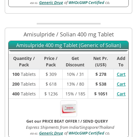
Generic Drug
of
WHOcGMP Certified
co.
450-5G
:
Amisulpride / Solian 400 mg Tablet
Amisulpride 400 mg Tablet (Generic of Solian)
Quantity /
Price /
Get
Net Pr.
Add
Pack
Pack
Discount
(US$)
To
100
Tablets
$
309
10% / 31
$ 278
Cart
200
Tablets
$
618
13% / 80
$ 538
Cart
400
Tablets
$
1236
15% / 185
$ 1051
Cart
Get our PRICE BEAT OFFER !
/
SEND QUERY
Express Shipments from India/Singapore/Thailand
Generic Drug
of
WHOcGMP Certified
co.
450-6G
: