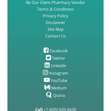
Be Our Client Pharmacy Vendor
Terms & Conditions
Privacy Policy
Disclaimer
Site Map
Contact Us
Facebook
Twitter
Linkedin
Instagram
YouTube
Medium
Quora
Call
+1 (605) 605-6630