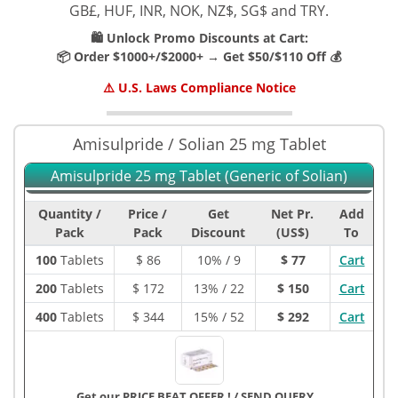
GB£, HUF, INR, NOK, NZ$, SG$ and TRY.
🛍️ Unlock Promo Discounts at Cart:
📦 Order $1000+/$2000+ → Get $50/$110 Off 💰
⚠️ U.S. Laws Compliance Notice
Amisulpride / Solian 25 mg Tablet
Amisulpride 25 mg Tablet (Generic of Solian)
Quantity /
Price /
Get
Net Pr.
Add
Pack
Pack
Discount
(US$)
To
100
Tablets
$
86
10% / 9
$ 77
Cart
200
Tablets
$
172
13% / 22
$ 150
Cart
400
Tablets
$
344
15% / 52
$ 292
Cart
Get our PRICE BEAT OFFER !
/
SEND QUERY