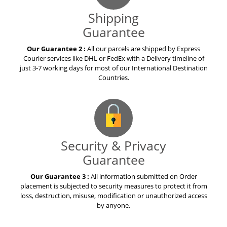
Shipping
Guarantee
Our Guarantee 2 :
All our parcels are shipped by Express
Courier services like DHL or FedEx with a Delivery timeline of
just 3-7 working days for most of our International Destination
Countries.
Security & Privacy
Guarantee
Our Guarantee 3 :
All information submitted on Order
placement is subjected to security measures to protect it from
loss, destruction, misuse, modification or unauthorized access
by anyone.