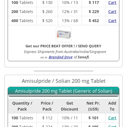
100
Tablets
$
130
10% / 13
$ 117
Cart
200
Tablets
$
260
12% / 31
$ 229
Cart
400
Tablets
$
520
13% / 68
$ 452
Cart
Get our PRICE BEAT OFFER !
/
SEND QUERY
Express Shipments from Australia/India/Singapore
Branded Drug
of
Sanofi
.
450-3B
:
Amisulpride / Solian 200 mg Tablet
Amisulpride 200 mg Tablet (Generic of Solian)
Quantity /
Price /
Get
Net Pr.
Add
Pack
Pack
Discount
(US$)
To
100
Tablets
$
112
10% / 11
$ 101
Cart
200
Tablets
$
224
13% / 29
$ 195
Cart