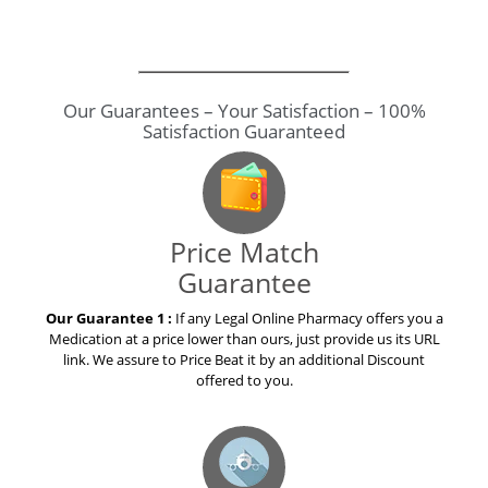
Price Match
Guarantee
Our Guarantee 1 :
If any Legal Online Pharmacy offers you a
Medication at a price lower than ours, just provide us its URL
link. We assure to Price Beat it by an additional Discount
offered to you.