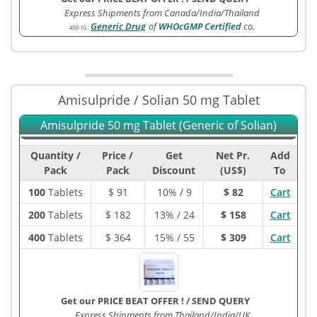
Express Shipments from Canada/India/Thailand
Generic Drug
of
WHOcGMP Certified
co.
450-1G
:
Amisulpride / Solian 50 mg Tablet
Amisulpride 50 mg Tablet (Generic of Solian)
Quantity /
Price /
Get
Net Pr.
Add
Pack
Pack
Discount
(US$)
To
100
Tablets
$
91
10% / 9
$ 82
Cart
200
Tablets
$
182
13% / 24
$ 158
Cart
400
Tablets
$
364
15% / 55
$ 309
Cart
Get our PRICE BEAT OFFER !
/
SEND QUERY
Express Shipments from Thailand/India/UK