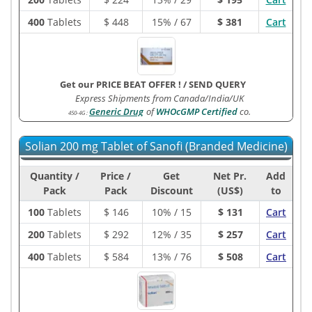
400
Tablets
$
448
15% / 67
$ 381
Cart
Get our PRICE BEAT OFFER !
/
SEND QUERY
Express Shipments from Canada/India/UK
Generic Drug
of
WHOcGMP Certified
co.
450-4G
:
Solian 200 mg Tablet of Sanofi (Branded Medicine)
Quantity /
Price /
Get
Net Pr.
Add
Pack
Pack
Discount
(US$)
to
100
Tablets
$
146
10% / 15
$ 131
Cart
200
Tablets
$
292
12% / 35
$ 257
Cart
400
Tablets
$
584
13% / 76
$ 508
Cart