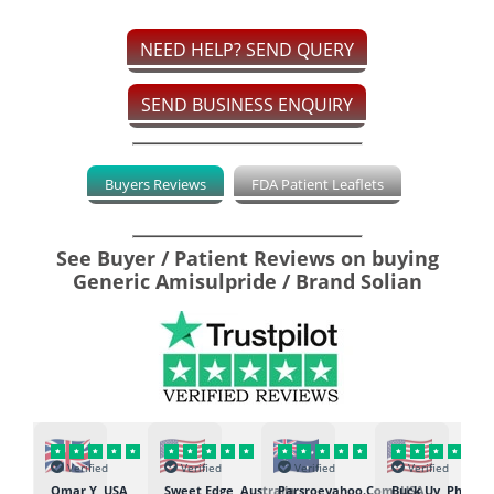
NEED HELP? SEND QUERY
SEND BUSINESS ENQUIRY
Buyers Reviews
FDA Patient Leaflets
See Buyer / Patient Reviews on buying
Generic Amisulpride / Brand Solian
Verified
Verified
Verified
Verified
K
Omar Y, USA
Sweet Edge, Australia
Parsroeyahoo.Com, USA
Buck Uy, Philippi