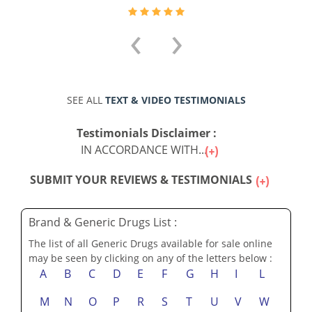
‹
›
SEE ALL
TEXT & VIDEO TESTIMONIALS
Testimonials Disclaimer :
IN ACCORDANCE WITH...
SUBMIT YOUR REVIEWS & TESTIMONIALS
Brand & Generic Drugs List :
The list of all Generic Drugs available for sale online
may be seen by clicking on any of the letters below :
A
B
C
D
E
F
G
H
I
L
M
N
O
P
R
S
T
U
V
W