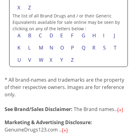
X
Z
The list of all Brand Drugs and / or their Generic
Equivalents available for sale online may be seen by
clicking on any of the letters below :
A
B
C
D
E
F
G
H
I
J
K
L
M
N
O
P
Q
R
S
T
U
V
W
X
Y
Z
* All brand-names and trademarks are the property
of their respective owners. Images are for reference
only.
See Brand/Sales Disclaimer:
The Brand names...
Marketing & Advertising Disclosure:
GenuineDrugs123.com ...