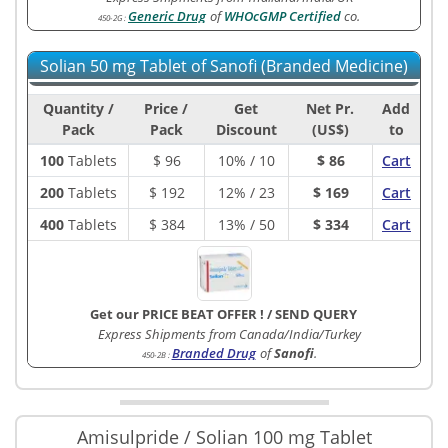
Generic Drug
of
WHOcGMP Certified
co.
450-2G
:
Solian 50 mg Tablet of Sanofi (Branded Medicine)
Quantity /
Price /
Get
Net Pr.
Add
Pack
Pack
Discount
(US$)
to
100
Tablets
$
96
10% / 10
$ 86
Cart
200
Tablets
$
192
12% / 23
$ 169
Cart
400
Tablets
$
384
13% / 50
$ 334
Cart
Get our PRICE BEAT OFFER !
/
SEND QUERY
Express Shipments from Canada/India/Turkey
Branded Drug
of
Sanofi
.
450-2B
:
Amisulpride / Solian 100 mg Tablet