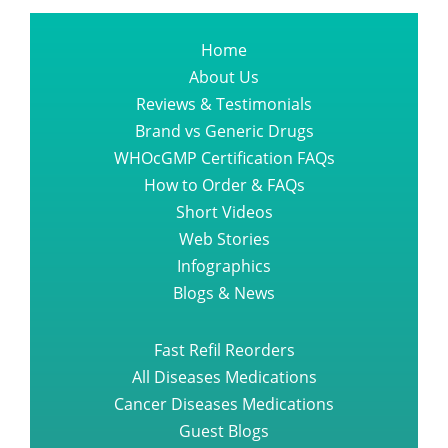
Home
About Us
Reviews & Testimonials
Brand vs Generic Drugs
WHOcGMP Certification FAQs
How to Order & FAQs
Short Videos
Web Stories
Infographics
Blogs & News
Fast Refil Reorders
All Diseases Medications
Cancer Diseases Medications
Guest Blogs