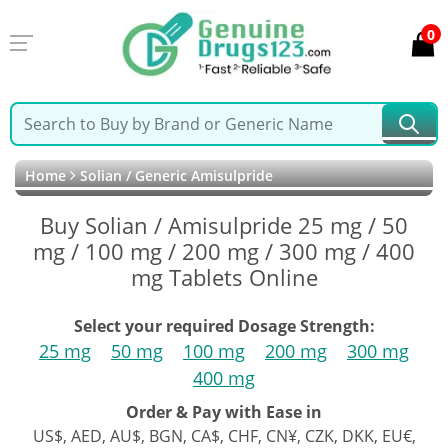
0
Home
Solian / Generic Amisulpride
Buy Solian / Amisulpride 25 mg / 50
mg / 100 mg / 200 mg / 300 mg / 400
mg Tablets Online
Select your required Dosage Strength:
25 mg
50 mg
100 mg
200 mg
300 mg
400 mg
Order & Pay with Ease in
US$, AED, AU$, BGN, CA$, CHF, CN¥, CZK, DKK, EU€,