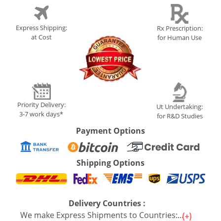
Express Shipping:
Rx Prescription:
at Cost
for Human Use
Priority Delivery:
Ut Undertaking:
3-7 work days*
for R&D Studies
Payment Options
Shipping Options
Delivery Countries :
We make Express Shipments to Countries:...