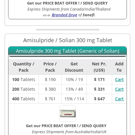
Get our PRICE BEAT OFFER !
/
SEND QUERY
Express Shipments from Canada/India/Thailand
Branded Drug
of
Sanofi
.
450-4B
:
Amisulpride / Solian 300 mg Tablet
Amisulpride 300 mg Tablet (Generic of Solian)
Quantity /
Price /
Get
Net Pr.
Add
Pack
Pack
Discount
(US$)
To
100
Tablets
$
190
10% / 19
$ 171
Cart
200
Tablets
$
380
13% / 49
$ 331
Cart
400
Tablets
$
761
15% / 114
$ 647
Cart
Get our PRICE BEAT OFFER !
/
SEND QUERY
Express Shipments from Australia/India/UK