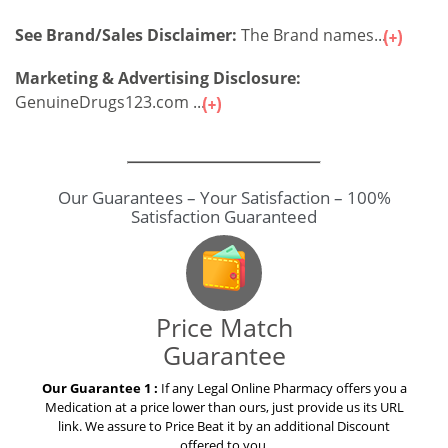
See Brand/Sales Disclaimer:
The Brand names...
Marketing & Advertising Disclosure:
GenuineDrugs123.com ...
Our Guarantees – Your Satisfaction – 100%
Satisfaction Guaranteed
Price Match
Guarantee
Our Guarantee 1 :
If any Legal Online Pharmacy offers you a
Medication at a price lower than ours, just provide us its URL
link. We assure to Price Beat it by an additional Discount
offered to you.