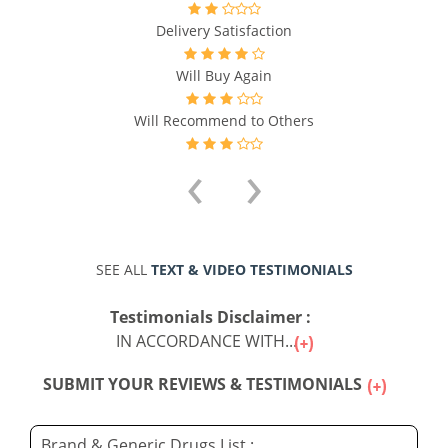
Delivery Satisfaction
Will Buy Again
Will Recommend to Others
‹
›
SEE ALL
TEXT & VIDEO TESTIMONIALS
Testimonials Disclaimer :
IN ACCORDANCE WITH...
SUBMIT YOUR REVIEWS & TESTIMONIALS
Brand & Generic Drugs List :