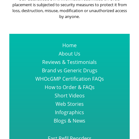
placement is subjected to security measures to protect it from
loss, destruction, misuse, modification or unauthorized access
by anyone.
Home
About Us
Reviews & Testimonials
Brand vs Generic Drugs
WHOcGMP Certification FAQs
How to Order & FAQs
Short Videos
Web Stories
Infographics
Blogs & News
Fast Refil Reorders