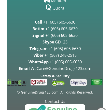
Medium
Quora
Call
+1 (605) 605-6630
Botim
+1 (605) 605-6630
Signal
+1 (605) 605-6630
Skype
GD123
Telegram
+1 (605) 605-6630
Viber
+1 (567) 248-2515
WhatsApp
+1 (605) 605-6630
Email
WeCare@GenuineDrugs123.com
Safety & Security
© GenuineDrugs123.com. All Rights Reserved.
Contact Us