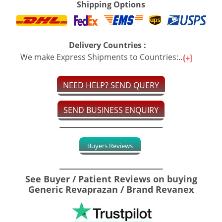
Shipping Options
Delivery Countries :
We make Express Shipments to Countries:...
NEED HELP? SEND QUERY
SEND BUSINESS ENQUIRY
Buyers Reviews
See Buyer / Patient Reviews on buying
Generic Revaprazan / Brand Revanex