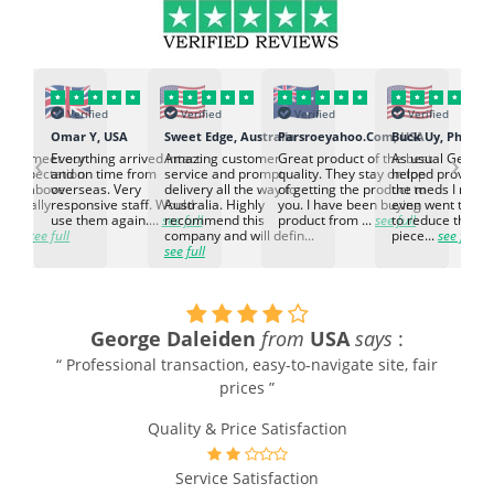
Verified
Verified
Verified
Verified
K
Omar Y, USA
Sweet Edge, Australia
Parsroeyahoo.Com, USA
Buck Uy, Philippi
‹
›
ed to meet our
Everything arrived intact
Amazing customer
Great product of the best
As usual Genuin
d expectation.
and on time from
service and prompt
quality. They stay on top
helped provided
d go above
overseas. Very
delivery all the way to
of getting the product to
the meds I need
d. Really
responsive staff. Would
Australia. Highly
you. I have been buying
even went the ex
h the
use them again....
see full
recommend this
product from ...
see full
to reduce the no
ti...
see full
company and will defin...
piece...
see full
see full
George Daleiden
from
USA
says
:
“ Professional transaction, easy-to-navigate site, fair
prices ”
Quality & Price Satisfaction
Service Satisfaction