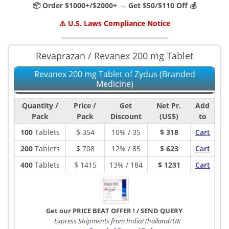
📦 Order $1000+/$2000+ → Get $50/$110 Off 💰
⚠️ U.S. Laws Compliance Notice
Revaprazan / Revanex 200 mg Tablet
Revanex 200 mg Tablet of Zydus (Branded
Medicine)
Quantity /
Price /
Get
Net Pr.
Add
Pack
Pack
Discount
(US$)
to
100
Tablets
$
354
10% / 35
$ 318
Cart
200
Tablets
$
708
12% / 85
$ 623
Cart
400
Tablets
$
1415
13% / 184
$ 1231
Cart
Get our PRICE BEAT OFFER !
/
SEND QUERY
Express Shipments from India/Thailand/UK