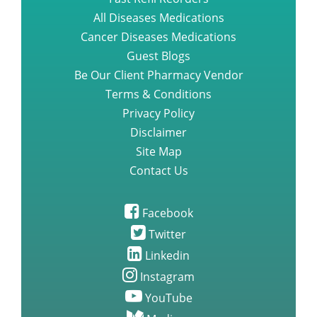
All Diseases Medications
Cancer Diseases Medications
Guest Blogs
Be Our Client Pharmacy Vendor
Terms & Conditions
Privacy Policy
Disclaimer
Site Map
Contact Us
Facebook
Twitter
Linkedin
Instagram
YouTube