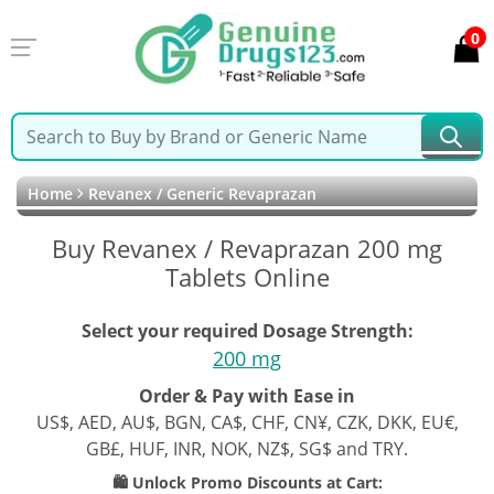
0
Home
Revanex / Generic Revaprazan
Buy Revanex / Revaprazan 200 mg
Tablets Online
Select your required Dosage Strength:
200 mg
Order & Pay with Ease in
US$, AED, AU$, BGN, CA$, CHF, CN¥, CZK, DKK, EU€,
GB£, HUF, INR, NOK, NZ$, SG$ and TRY.
🛍️ Unlock Promo Discounts at Cart: