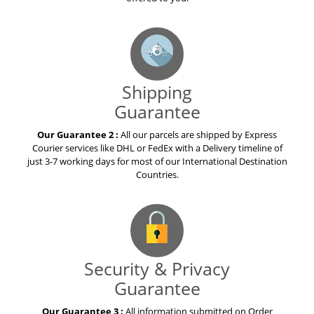
Shipping
Guarantee
Our Guarantee 2 :
All our parcels are shipped by Express
Courier services like DHL or FedEx with a Delivery timeline of
just 3-7 working days for most of our International Destination
Countries.
Security & Privacy
Guarantee
Our Guarantee 3 :
All information submitted on Order