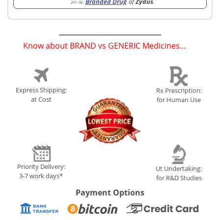
Branded Drug
of
Zydus
.
211-1B
:
Know about BRAND vs GENERIC Medicines...
(
)
Express Shipping:
Rx Prescription:
at Cost
for Human Use
Priority Delivery:
Ut Undertaking:
3-7 work days*
for R&D Studies
Payment Options