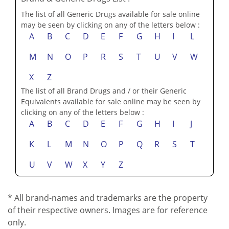
The list of all Generic Drugs available for sale online
may be seen by clicking on any of the letters below :
A
B
C
D
E
F
G
H
I
L
M
N
O
P
R
S
T
U
V
W
X
Z
The list of all Brand Drugs and / or their Generic
Equivalents available for sale online may be seen by
clicking on any of the letters below :
A
B
C
D
E
F
G
H
I
J
K
L
M
N
O
P
Q
R
S
T
U
V
W
X
Y
Z
* All brand-names and trademarks are the property
of their respective owners. Images are for reference
only.