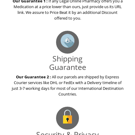
Our Guarantee 1 :
If any Legal Online Pharmacy offers you a
Medication at a price lower than ours, just provide us its URL
link. We assure to Price Beat it by an additional Discount
offered to you.
Shipping
Guarantee
Our Guarantee 2 :
All our parcels are shipped by Express
Courier services like DHL or FedEx with a Delivery timeline of
just 3-7 working days for most of our International Destination
Countries.
Security & Privacy