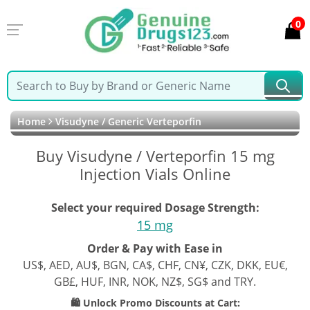
0
Home
Visudyne / Generic Verteporfin
Buy Visudyne / Verteporfin 15 mg
Injection Vials Online
Select your required Dosage Strength:
15 mg
Order & Pay with Ease in
US$, AED, AU$, BGN, CA$, CHF, CN¥, CZK, DKK, EU€,
GB£, HUF, INR, NOK, NZ$, SG$ and TRY.
🛍️ Unlock Promo Discounts at Cart: