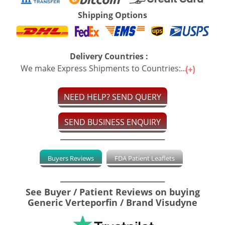
Shipping Options
Delivery Countries :
We make Express Shipments to Countries:...
NEED HELP? SEND QUERY
SEND BUSINESS ENQUIRY
Buyers Reviews
FDA Patient Leaflets
See Buyer / Patient Reviews on buying
Generic Verteporfin / Brand Visudyne