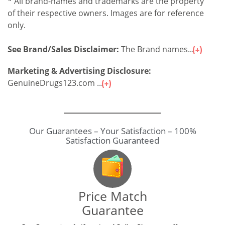
* All brand-names and trademarks are the property
of their respective owners. Images are for reference
only.
See Brand/Sales Disclaimer:
The Brand names...
Marketing & Advertising Disclosure:
GenuineDrugs123.com ...
Our Guarantees – Your Satisfaction – 100%
Satisfaction Guaranteed
Price Match
Guarantee