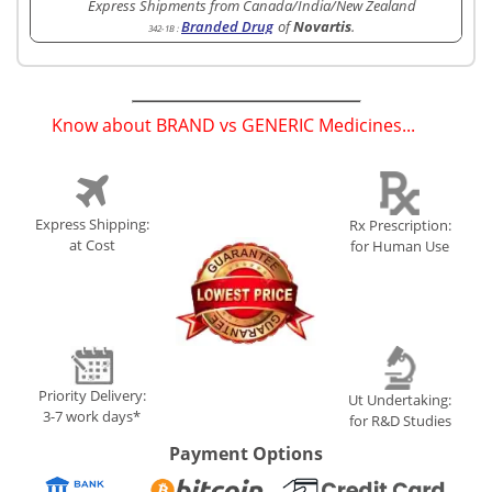
Express Shipments from Canada/India/New Zealand
Branded Drug
of
Novartis
.
342-1B
:
Know about BRAND vs GENERIC Medicines...
(
)
Express Shipping:
Rx Prescription:
at Cost
for Human Use
Priority Delivery:
Ut Undertaking:
3-7 work days*
for R&D Studies
Payment Options