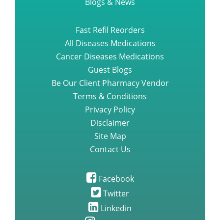
Blogs & News
Fast Refil Reorders
All Diseases Medications
Cancer Diseases Medications
Guest Blogs
Be Our Client Pharmacy Vendor
Terms & Conditions
Privacy Policy
Disclaimer
Site Map
Contact Us
Facebook
Twitter
Linkedin