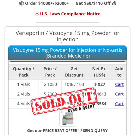
📦 Order $1000+/$2000+ → Get $50/$110 Off 💰
⚠️ U.S. Laws Compliance Notice
Verteporfin / Visudyne 15 mg Powder for
Injection
Visudyne 15 mg Powder for Injection of Novartis
(Branded Medicine)
Quantity /
Price /
Get
Net Pr.
Add
Pack
Pack
Discount
(US$)
to
1
Vials
$
1030
10% / 103
$ 927
Cart
2
Vials
$
2060
12% / 247
$ 1813
Cart
4
Vials
$
4120
13% / 536
$ 3584
Cart
Get our PRICE BEAT OFFER !
/
SEND QUERY