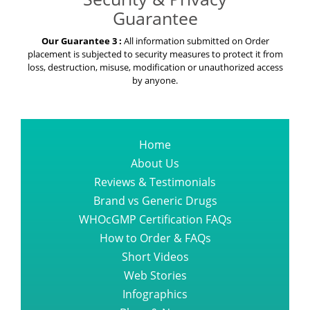
Guarantee
Our Guarantee 3 :
All information submitted on Order
placement is subjected to security measures to protect it from
loss, destruction, misuse, modification or unauthorized access
by anyone.
Home
About Us
Reviews & Testimonials
Brand vs Generic Drugs
WHOcGMP Certification FAQs
How to Order & FAQs
Short Videos
Web Stories
Infographics