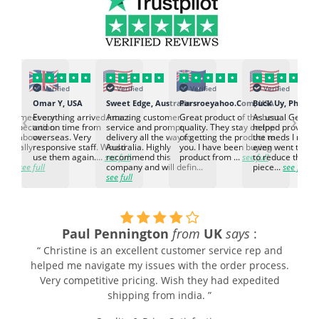
Verified
Verified
Verified
Verified
K
Omar Y, USA
Sweet Edge, Australia
Parsroeyahoo.Com, USA
Buck Uy, Philippi
‹
›
ed to meet our
Everything arrived intact
Amazing customer
Great product of the best
As usual Genuin
d expectation.
and on time from
service and prompt
quality. They stay on top
helped provided
d go above
overseas. Very
delivery all the way to
of getting the product to
the meds I need
d. Really
responsive staff. Would
Australia. Highly
you. I have been buying
even went the ex
h the
use them again....
see full
recommend this
product from ...
see full
to reduce the no
ti...
see full
company and will defin...
piece...
see full
see full
Paul Pennington
from
UK
says
:
“ Christine is an excellent customer service rep and
helped me navigate my issues with the order process.
Very competitive pricing. Wish they had expedited
shipping from india. ”