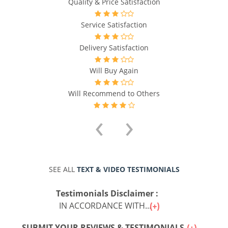
Quality & Price Satisfaction
Service Satisfaction
Delivery Satisfaction
Will Buy Again
Will Recommend to Others
‹
›
SEE ALL
TEXT & VIDEO TESTIMONIALS
Testimonials Disclaimer :
IN ACCORDANCE WITH...