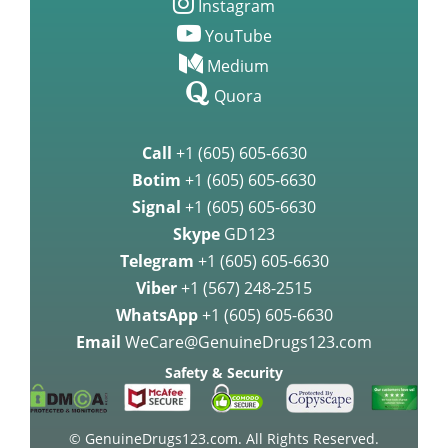
Instagram
YouTube
Medium
Quora
Call
+1 (605) 605-6630
Botim
+1 (605) 605-6630
Signal
+1 (605) 605-6630
Skype
GD123
Telegram
+1 (605) 605-6630
Viber
+1 (567) 248-2515
WhatsApp
+1 (605) 605-6630
Email
WeCare@GenuineDrugs123.com
Safety & Security
© GenuineDrugs123.com. All Rights Reserved.