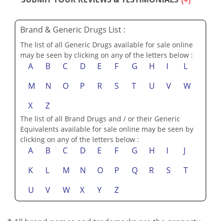
SUBMIT YOUR REVIEWS & TESTIMONIALS
Brand & Generic Drugs List :
The list of all Generic Drugs available for sale online
may be seen by clicking on any of the letters below :
A
B
C
D
E
F
G
H
I
L
M
N
O
P
R
S
T
U
V
W
X
Z
The list of all Brand Drugs and / or their Generic
Equivalents available for sale online may be seen by
clicking on any of the letters below :
A
B
C
D
E
F
G
H
I
J
K
L
M
N
O
P
Q
R
S
T
U
V
W
X
Y
Z