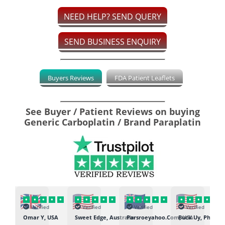
NEED HELP? SEND QUERY
SEND BUSINESS ENQUIRY
Buyers Reviews
FDA Patient Leaflets
See Buyer / Patient Reviews on buying
Generic Carboplatin / Brand Paraplatin
Verified
Verified
Verified
Verified
K
Omar Y, USA
Sweet Edge, Australia
Parsroeyahoo.Com, USA
Buck Uy, Philippi