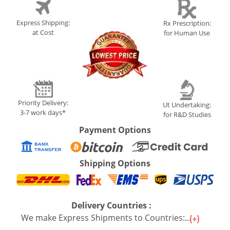
Express Shipping:
Rx Prescription:
at Cost
for Human Use
Priority Delivery:
Ut Undertaking:
3-7 work days*
for R&D Studies
Payment Options
Shipping Options
Delivery Countries :
We make Express Shipments to Countries:...