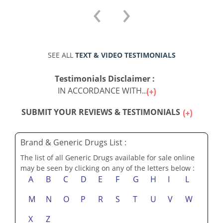
‹
›
SEE ALL
TEXT & VIDEO TESTIMONIALS
Testimonials Disclaimer :
IN ACCORDANCE WITH...
SUBMIT YOUR REVIEWS & TESTIMONIALS
Brand & Generic Drugs List :
The list of all Generic Drugs available for sale online
may be seen by clicking on any of the letters below :
A
B
C
D
E
F
G
H
I
L
M
N
O
P
R
S
T
U
V
W
X
Z