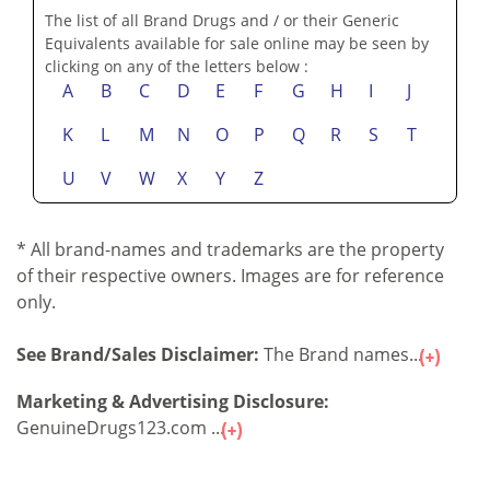
The list of all Brand Drugs and / or their Generic
Equivalents available for sale online may be seen by
clicking on any of the letters below :
A
B
C
D
E
F
G
H
I
J
K
L
M
N
O
P
Q
R
S
T
U
V
W
X
Y
Z
* All brand-names and trademarks are the property
of their respective owners. Images are for reference
only.
See Brand/Sales Disclaimer:
The Brand names...
Marketing & Advertising Disclosure:
GenuineDrugs123.com ...