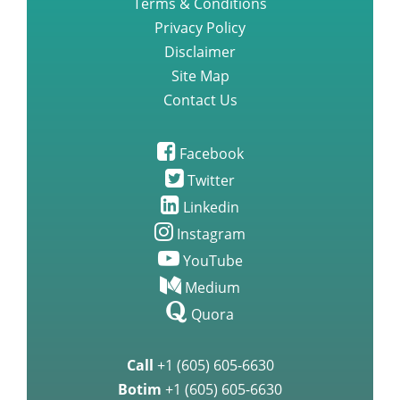
Terms & Conditions
Privacy Policy
Disclaimer
Site Map
Contact Us
Facebook
Twitter
Linkedin
Instagram
YouTube
Medium
Quora
Call
+1 (605) 605-6630
Botim
+1 (605) 605-6630