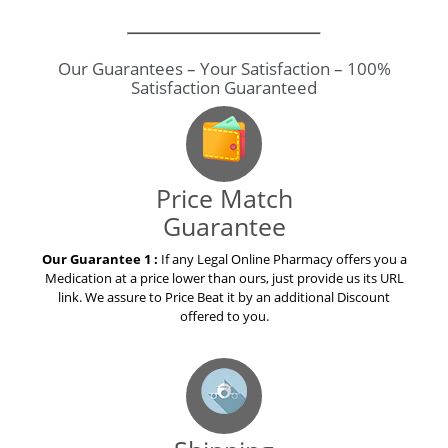
Our Guarantees – Your Satisfaction – 100%
Satisfaction Guaranteed
Price Match
Guarantee
Our Guarantee 1 :
If any Legal Online Pharmacy offers you a
Medication at a price lower than ours, just provide us its URL
link. We assure to Price Beat it by an additional Discount
offered to you.