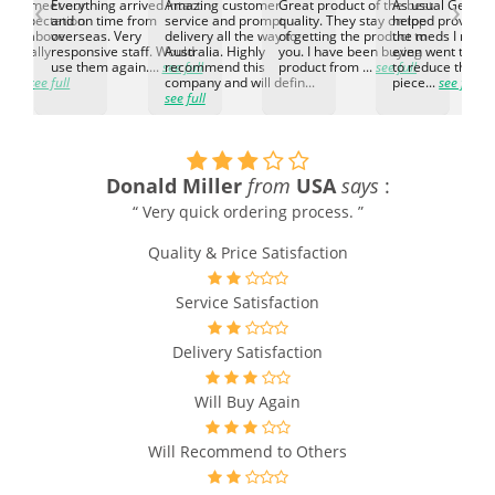
‹
›
ed to meet our
Everything arrived intact
Amazing customer
Great product of the best
As usual Genuin
d expectation.
and on time from
service and prompt
quality. They stay on top
helped provided
d go above
overseas. Very
delivery all the way to
of getting the product to
the meds I need
d. Really
responsive staff. Would
Australia. Highly
you. I have been buying
even went the ex
h the
use them again....
see full
recommend this
product from ...
see full
to reduce the no
ti...
see full
company and will defin...
piece...
see full
see full
Donald Miller
from
USA
says
:
“ Very quick ordering process. ”
Quality & Price Satisfaction
Service Satisfaction
Delivery Satisfaction
Will Buy Again
Will Recommend to Others