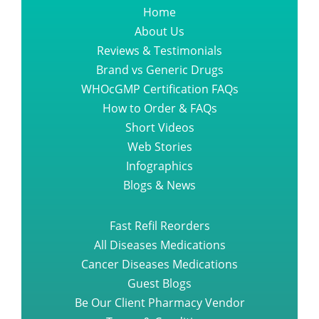
Home
About Us
Reviews & Testimonials
Brand vs Generic Drugs
WHOcGMP Certification FAQs
How to Order & FAQs
Short Videos
Web Stories
Infographics
Blogs & News
Fast Refil Reorders
All Diseases Medications
Cancer Diseases Medications
Guest Blogs
Be Our Client Pharmacy Vendor