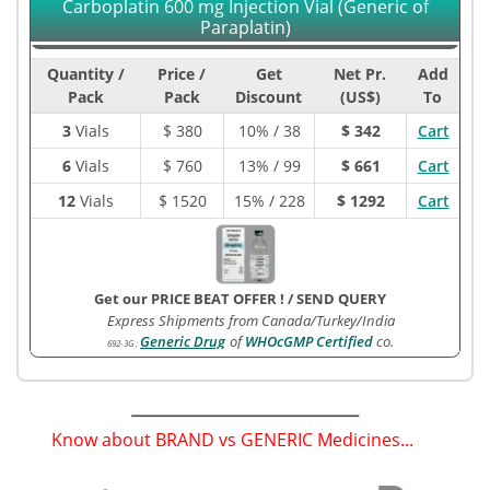
Carboplatin 600 mg Injection Vial (Generic of
Paraplatin)
Quantity /
Price /
Get
Net Pr.
Add
Pack
Pack
Discount
(US$)
To
3
Vials
$
380
10% / 38
$ 342
Cart
6
Vials
$
760
13% / 99
$ 661
Cart
12
Vials
$
1520
15% / 228
$ 1292
Cart
Get our PRICE BEAT OFFER !
/
SEND QUERY
Express Shipments from Canada/Turkey/India
Generic Drug
of
WHOcGMP Certified
co.
692-3G
:
Know about BRAND vs GENERIC Medicines...
(
)