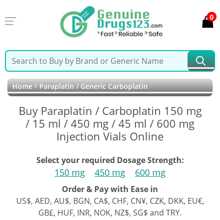
0
Home
Paraplatin / Generic Carboplatin
Buy Paraplatin / Carboplatin 150 mg
/ 15 ml / 450 mg / 45 ml / 600 mg
Injection Vials Online
Select your required Dosage Strength:
150 mg
450 mg
600 mg
Order & Pay with Ease in
US$, AED, AU$, BGN, CA$, CHF, CN¥, CZK, DKK, EU€,
GB£, HUF, INR, NOK, NZ$, SG$ and TRY.