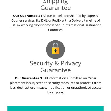
Shipping
Guarantee
Our Guarantee 2 :
All our parcels are shipped by Express
Courier services like DHL or FedEx with a Delivery timeline of
just 3-7 working days for most of our International Destination
Countries.
Security & Privacy
Guarantee
Our Guarantee 3 :
All information submitted on Order
placement is subjected to security measures to protect it from
loss, destruction, misuse, modification or unauthorized access
by anyone.