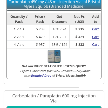
Carboplatin 450 mg / 45 mL Injection Vial of Bristol
Myers Squibb (Branded Medicine)
Quantity /
Price /
Get
Net Pr.
Add
Pack
Pack
Discount
(US$)
to
1
Vials
$
239
10% / 24
$ 215
Cart
2
Vials
$
479
12% / 57
$ 421
Cart
4
Vials
$
957
13% / 124
$ 833
Cart
Get our PRICE BEAT OFFER !
/
SEND QUERY
Express Shipments from New Zealand/Turkey/India
Branded Drug
of
Bristol Myers Squibb
.
692-2B
:
Carboplatin / Paraplatin 600 mg Injection
Vial