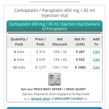
Carboplatin / Paraplatin 450 mg / 45 ml
Injection Vial
Carboplatin 450 mg / 45 mL Injection Vial (Generic
of Paraplatin)
Quantity /
Price /
Get
Net Pr.
Add
Pack
Pack
Discount
(US$)
To
3
Vials
$
319
10% / 32
$ 287
Cart
6
Vials
$
639
13% / 83
$ 555
Cart
12
Vials
$
1277
15% / 192
$ 1085
Cart
Get our PRICE BEAT OFFER !
/
SEND QUERY
Express Shipments from Singapore/Turkey/India
Generic Drug
of
WHOcGMP Certified
co.
692-2G
: