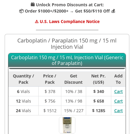
🛍️ Unlock Promo Discounts at Cart:
📦 Order $1000+/$2000+ → Get $50/$110 Off 💰
⚠️ U.S. Laws Compliance Notice
Carboplatin / Paraplatin 150 mg / 15 ml
Injection Vial
Carboplatin 150 mg / 15 mL Injection Vial (Generic
of Paraplatin)
Quantity /
Price /
Get
Net Pr.
Add
Pack
Pack
Discount
(US$)
To
6
Vials
$
378
10% / 38
$ 340
Cart
12
Vials
$
756
13% / 98
$ 658
Cart
24
Vials
$
1512
15% / 227
$ 1285
Cart