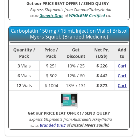
Get our PRICE BEAT OFFER !
/
SEND QUERY
Express Shipments from Canada/Turkey/India
Generic Drug
of
WHOcGMP Certified
co.
692-1G
:
Carboplatin 150 mg / 15 mL Injection Vial of Bristol
Myers Squibb (Branded Medicine)
Quantity /
Price /
Get
Net Pr.
Add
Pack
Pack
Discount
(US$)
to
3
Vials
$
251
10% / 25
$ 226
Cart
6
Vials
$
502
12% / 60
$ 442
Cart
12
Vials
$
1004
13% / 131
$ 873
Cart
Get our PRICE BEAT OFFER !
/
SEND QUERY
Express Shipments from Australia/Turkey/India
Branded Drug
of
Bristol Myers Squibb
.
692-1B
: