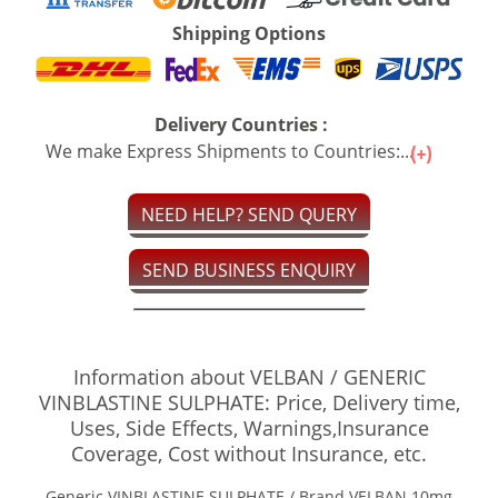
Shipping Options
Delivery Countries :
We make Express Shipments to Countries:...
NEED HELP? SEND QUERY
SEND BUSINESS ENQUIRY
Information about VELBAN / GENERIC
VINBLASTINE SULPHATE: Price, Delivery time,
Uses, Side Effects, Warnings,Insurance
Coverage, Cost without Insurance, etc.
Generic VINBLASTINE SULPHATE / Brand VELBAN 10mg