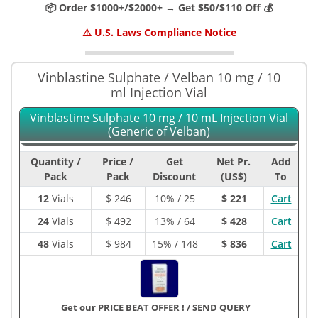
📦 Order $1000+/$2000+ → Get $50/$110 Off 💰
⚠️ U.S. Laws Compliance Notice
Vinblastine Sulphate / Velban 10 mg / 10
ml Injection Vial
Vinblastine Sulphate 10 mg / 10 mL Injection Vial
(Generic of Velban)
Quantity /
Price /
Get
Net Pr.
Add
Pack
Pack
Discount
(US$)
To
12
Vials
$
246
10% / 25
$ 221
Cart
24
Vials
$
492
13% / 64
$ 428
Cart
48
Vials
$
984
15% / 148
$ 836
Cart
Get our PRICE BEAT OFFER !
/
SEND QUERY