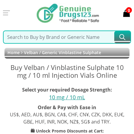
0
Home
Velban / Generic Vinblastine Sulphate
Buy Velban / Vinblastine Sulphate 10
mg / 10 ml Injection Vials Online
Select your required Dosage Strength:
10 mg / 10 mL
Order & Pay with Ease in
US$, AED, AU$, BGN, CA$, CHF, CN¥, CZK, DKK, EU€,
GB£, HUF, INR, NOK, NZ$, SG$ and TRY.
🛍️ Unlock Promo Discounts at Cart: