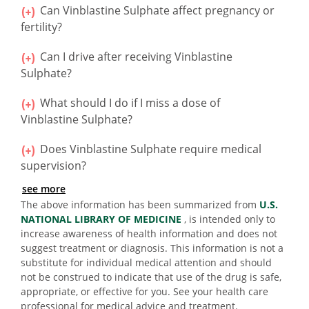
Can Vinblastine Sulphate affect pregnancy or
fertility?
Can I drive after receiving Vinblastine
Sulphate?
What should I do if I miss a dose of
Vinblastine Sulphate?
Does Vinblastine Sulphate require medical
supervision?
see more
The above information has been summarized from
U.S.
NATIONAL LIBRARY OF MEDICINE
, is intended only to
increase awareness of health information and does not
suggest treatment or diagnosis. This information is not a
substitute for individual medical attention and should
not be construed to indicate that use of the drug is safe,
appropriate, or effective for you. See your health care
professional for medical advice and treatment.