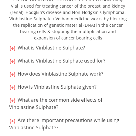
Vial is used for treating cancer of the breast, and kidney
(renal), Hodgkin’s disease and Non-Hodgkin's lymphoma.
Vinblastine Sulphate / Velban medicine works by blocking
the replication of genetic material (DNA) in the cancer
bearing cells & stopping the multiplication and
expansion of cancer bearing cells
What is Vinblastine Sulphate?
What is Vinblastine Sulphate used for?
How does Vinblastine Sulphate work?
How is Vinblastine Sulphate given?
What are the common side effects of
Vinblastine Sulphate?
Are there important precautions while using
Vinblastine Sulphate?