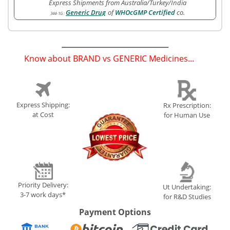
Express Shipments from Australia/Turkey/India
Generic Drug
of
WHOcGMP Certified
co.
344-1G
:
Know about BRAND vs GENERIC Medicines...
(
)
Express Shipping:
Rx Prescription:
at Cost
for Human Use
Priority Delivery:
Ut Undertaking:
3-7 work days*
for R&D Studies
Payment Options