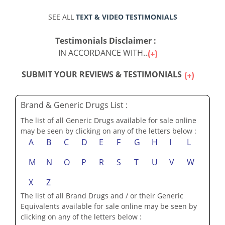
SEE ALL
TEXT & VIDEO TESTIMONIALS
Testimonials Disclaimer :
IN ACCORDANCE WITH...
SUBMIT YOUR REVIEWS & TESTIMONIALS
Brand & Generic Drugs List :
The list of all Generic Drugs available for sale online
may be seen by clicking on any of the letters below :
A
B
C
D
E
F
G
H
I
L
M
N
O
P
R
S
T
U
V
W
X
Z
The list of all Brand Drugs and / or their Generic
Equivalents available for sale online may be seen by
clicking on any of the letters below :