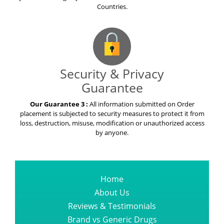
Countries.
Security & Privacy
Guarantee
Our Guarantee 3 :
All information submitted on Order
placement is subjected to security measures to protect it from
loss, destruction, misuse, modification or unauthorized access
by anyone.
Home
About Us
Reviews & Testimonials
Brand vs Generic Drugs