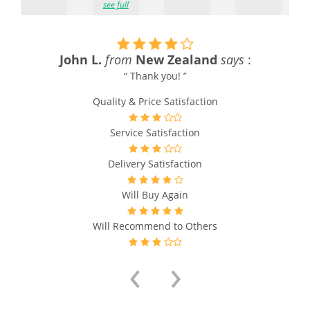
see full
John L.
from
New Zealand
says
:
“ Thank you! ”
Quality & Price Satisfaction
Service Satisfaction
Delivery Satisfaction
Will Buy Again
Will Recommend to Others
‹
›