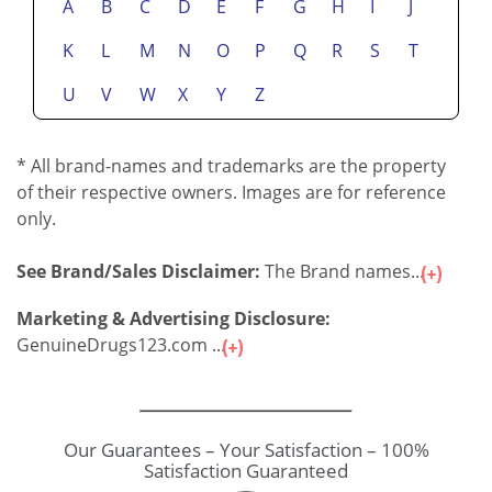
A
B
C
D
E
F
G
H
I
J
K
L
M
N
O
P
Q
R
S
T
U
V
W
X
Y
Z
* All brand-names and trademarks are the property
of their respective owners. Images are for reference
only.
See Brand/Sales Disclaimer:
The Brand names...
Marketing & Advertising Disclosure:
GenuineDrugs123.com ...
Our Guarantees – Your Satisfaction – 100%
Satisfaction Guaranteed