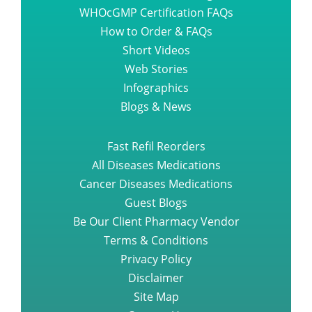
WHOcGMP Certification FAQs
How to Order & FAQs
Short Videos
Web Stories
Infographics
Blogs & News
Fast Refil Reorders
All Diseases Medications
Cancer Diseases Medications
Guest Blogs
Be Our Client Pharmacy Vendor
Terms & Conditions
Privacy Policy
Disclaimer
Site Map