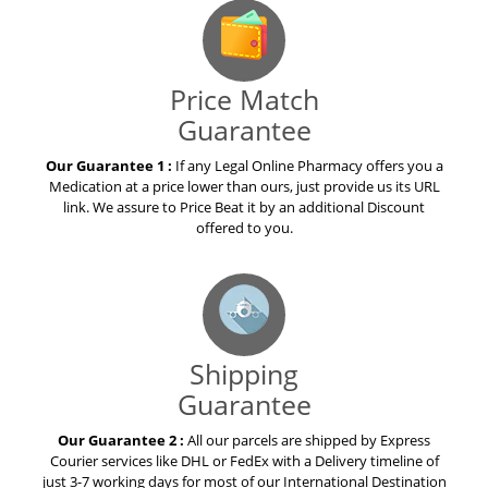
Price Match
Guarantee
Our Guarantee 1 :
If any Legal Online Pharmacy offers you a
Medication at a price lower than ours, just provide us its URL
link. We assure to Price Beat it by an additional Discount
offered to you.
Shipping
Guarantee
Our Guarantee 2 :
All our parcels are shipped by Express
Courier services like DHL or FedEx with a Delivery timeline of
just 3-7 working days for most of our International Destination