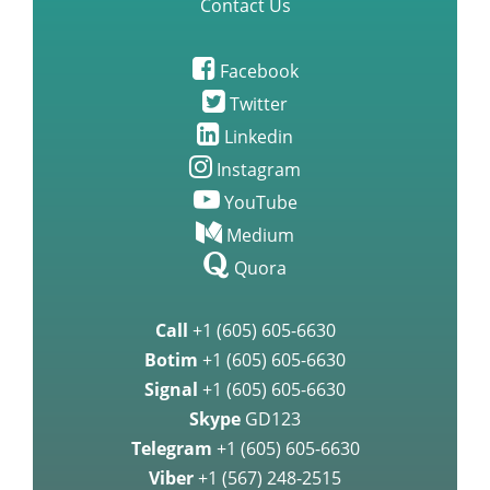
Contact Us
Facebook
Twitter
Linkedin
Instagram
YouTube
Medium
Quora
Call
+1 (605) 605-6630
Botim
+1 (605) 605-6630
Signal
+1 (605) 605-6630
Skype
GD123
Telegram
+1 (605) 605-6630
Viber
+1 (567) 248-2515