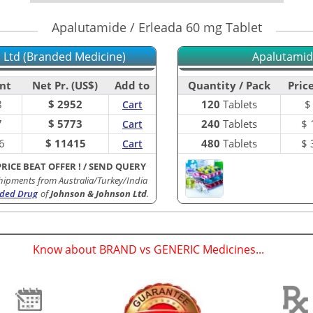
Apalutamide / Erleada 60 mg Tablet
 Ltd (Branded Medicine)
Apalutamide
nt
Net Pr. (US$)
Add to
Quantity / Pack
Price
8
$ 2952
120
Tablets
Cart
7
$ 5773
240
Tablets
$
Cart
6
$ 11415
480
Tablets
$
Cart
PRICE BEAT OFFER !
/
SEND QUERY
hipments from Australia/Turkey/India
ded Drug
of
Johnson & Johnson Ltd
.
Know about BRAND vs GENERIC Medicines...
(
)