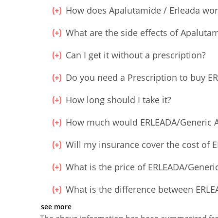
How does Apalutamide / Erleada wor
What are the side effects of Apalutam
Can I get it without a prescription?
Do you need a Prescription to buy
How long should I take it?
How much would ERLEADA/Generic A
Will my insurance cover the cost o
What is the price of ERLEADA/Gener
What is the difference between ER
see more