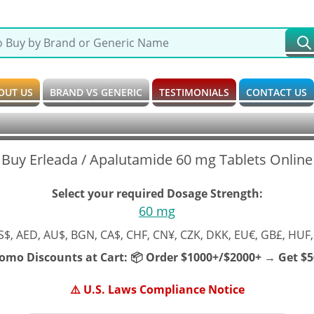
OUT US
BRAND VS GENERIC
TESTIMONIALS
CONTACT US
Buy Erleada / Apalutamide 60 mg Tablets Online
Select your required Dosage Strength:
60 mg
S$, AED, AU$, BGN, CA$, CHF, CN¥, CZK, DKK, EU€, GB£, HUF,
romo Discounts at Cart:
📦 Order $1000+/$2000+ → Get $50
⚠️ U.S. Laws Compliance Notice