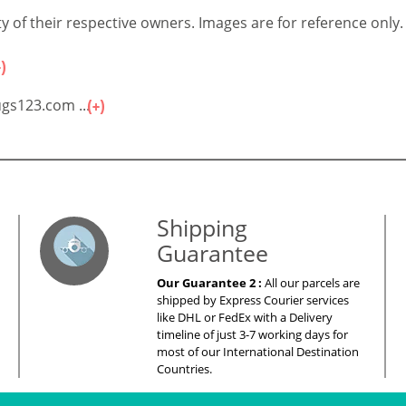
 of their respective owners. Images are for reference only.
gs123.com ...
es – Your Satisfaction – 100% Satisfacti
Shipping
Guarantee
Our Guarantee 2 :
All our parcels are
shipped by Express Courier services
like DHL or FedEx with a Delivery
timeline of just 3-7 working days for
most of our International Destination
Countries.