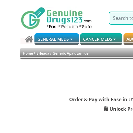
GENERAL MEDS
CANCER MEDS
AB
Home
Erleada / Generic Apalutamide
Order & Pay with Ease in
U
🛍️ Unlock P