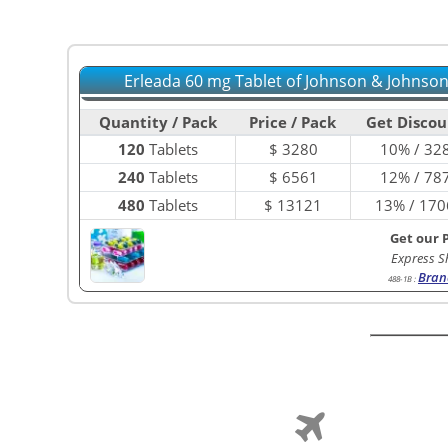
Erleada 60 mg Tablet of Johnson & Johnson
Quantity / Pack
Price / Pack
Get Discou
120
Tablets
$
3280
10% / 32
240
Tablets
$
6561
12% / 78
480
Tablets
$
13121
13% / 170
Get our 
Express S
Bran
488-1B
: