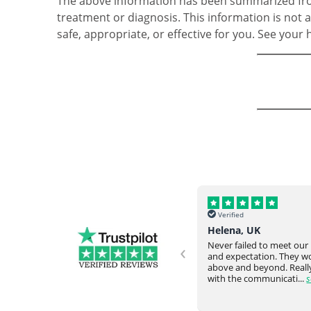
The above information has been summarized from
treatment or diagnosis. This information is not a
safe, appropriate, or effective for you. See your
Verified
Verified
Helena, UK
Omar Y, USA
‹
Never failed to meet our request
Everything arrived intac
and expectation. They would go
time from overseas. Very
ve
above and beyond. Really happy
responsive staff. Would
with the communicati...
see full
again....
see full