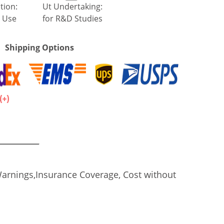
tion:
Ut Undertaking:
 Use
for R&D Studies
Shipping Options
.
Warnings,Insurance Coverage, Cost without