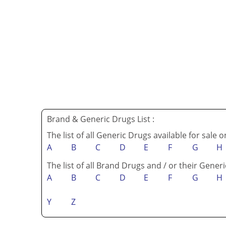
Brand & Generic Drugs List :
The list of all Generic Drugs available for sale 
A
B
C
D
E
F
G
H
The list of all Brand Drugs and / or their Generi
A
B
C
D
E
F
G
H
Y
Z