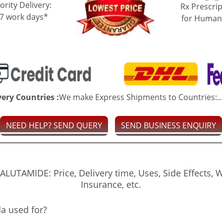
ority Delivery:
Rx Prescrip
-7 work days*
for Human
very Countries :
We make Express Shipments to Countries:..
NEED HELP? SEND QUERY
SEND BUSINESS ENQUIRY
UTAMIDE: Price, Delivery time, Uses, Side Effects, 
Insurance, etc.
a used for?