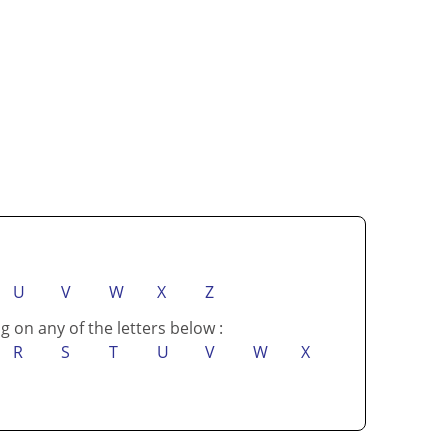
U
V
W
X
Z
g on any of the letters below :
R
S
T
U
V
W
X