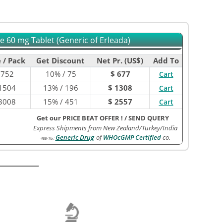
 60 mg Tablet (Generic of Erleada)
 / Pack
Get Discount
Net Pr. (US$)
Add To
$
752
10% / 75
$ 677
Cart
1504
13% / 196
$ 1308
Cart
3008
15% / 451
$ 2557
Cart
Get our PRICE BEAT OFFER !
/
SEND QUERY
Express Shipments from New Zealand/Turkey/India
Generic Drug
of
WHOcGMP Certified
co.
488-1G
: