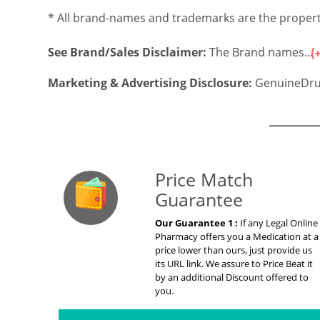
* All brand-names and trademarks are the property
See Brand/Sales Disclaimer:
The Brand names...
Marketing & Advertising Disclosure:
GenuineDru
Our Guarante
Price Match
Guarantee
Our Guarantee 1 :
If any Legal Online
Pharmacy offers you a Medication at a
price lower than ours, just provide us
its URL link. We assure to Price Beat it
by an additional Discount offered to
you.