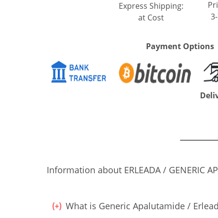
Pri
Express Shipping:
3
at Cost
Payment Options
Deli
Information about ERLEADA / GENERIC APAL
What is Generic Apalutamide / Erlead