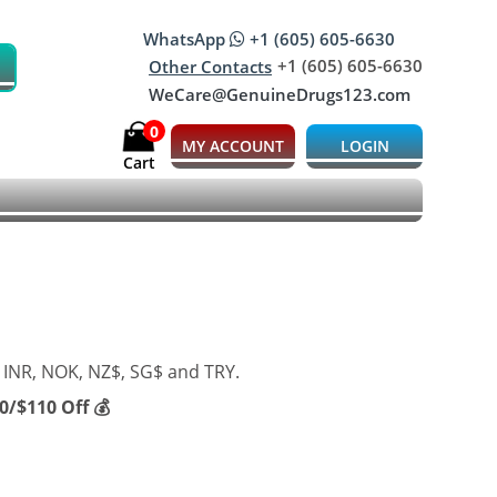
WhatsApp
+1 (605) 605-6630
+1 (605) 605-6630
Other Contacts
WeCare@GenuineDrugs123.com
0
MY ACCOUNT
LOGIN
Cart
 INR, NOK, NZ$, SG$ and TRY.
/$110 Off 💰