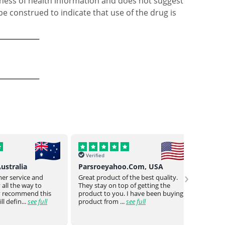
ness of health information and does not suggest
be construed to indicate that use of the drug is
Verified
Verif
o.Com, USA
Buck Uy, Philippines
Mr Jo
›
 the best quality.
As usual Genuine drugs helped
Genuin
 of getting the
provided me w the meds I need
a bit o
 I have been buying
they even went the extra mile to
genuin
see full
reduce the no of piece...
see full
medica