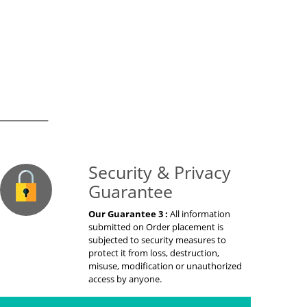
on Guaranteed
Security & Privacy
Guarantee
Our Guarantee 3 :
All information
submitted on Order placement is
subjected to security measures to
protect it from loss, destruction,
misuse, modification or unauthorized
access by anyone.