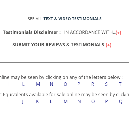
SEE ALL
TEXT & VIDEO TESTIMONIALS
Testimonials Disclaimer :
IN ACCORDANCE WITH...
SUBMIT YOUR REVIEWS & TESTIMONIALS
online may be seen by clicking on any of the letters below :
I
L
M
N
O
P
R
S
T
c Equivalents available for sale online may be seen by clickin
I
J
K
L
M
N
O
P
Q