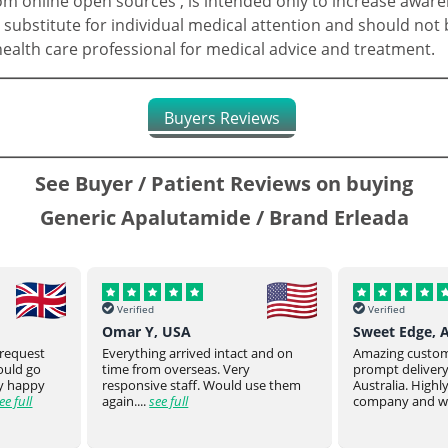
 online open sources , is intended only to increase aware
 substitute for individual medical attention and should not 
 health care professional for medical advice and treatment.
Buyers Reviews
See Buyer / Patient Reviews on buying
Generic Apalutamide / Brand Erleada
Verified
Verified
Sweet Edge, Australia
Parsroeyaho
t and on
Amazing customer service and
Great product of
prompt delivery all the way to
They stay on top
 use them
Australia. Highly recommend this
product to you.
company and will defin...
see full
product from ...