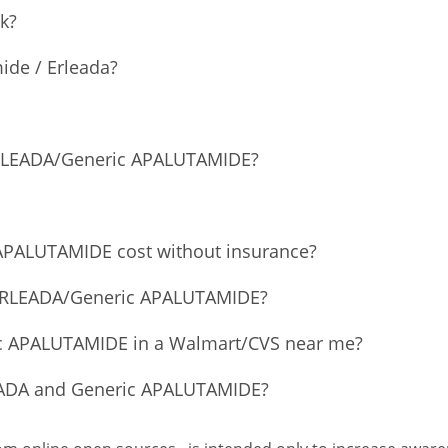
k?
ide / Erleada?
 ERLEADA/Generic APALUTAMIDE?
PALUTAMIDE cost without insurance?
f ERLEADA/Generic APALUTAMIDE?
ic APALUTAMIDE in a Walmart/CVS near me?
LEADA and Generic APALUTAMIDE?