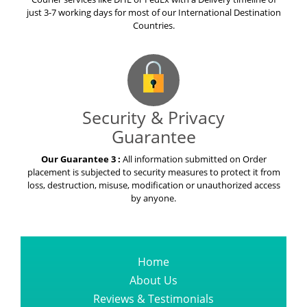
just 3-7 working days for most of our International Destination
Countries.
Security & Privacy
Guarantee
Our Guarantee 3 :
All information submitted on Order
placement is subjected to security measures to protect it from
loss, destruction, misuse, modification or unauthorized access
by anyone.
Home
About Us
Reviews & Testimonials