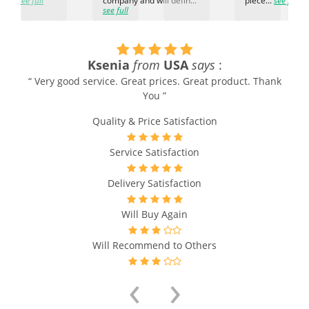
ti...
see full
company and will defin...
piece...
see full
see full
Ksenia
from
USA
says
:
“ Very good service. Great prices. Great product. Thank
You ”
Quality & Price Satisfaction
Service Satisfaction
Delivery Satisfaction
Will Buy Again
Will Recommend to Others
‹
›