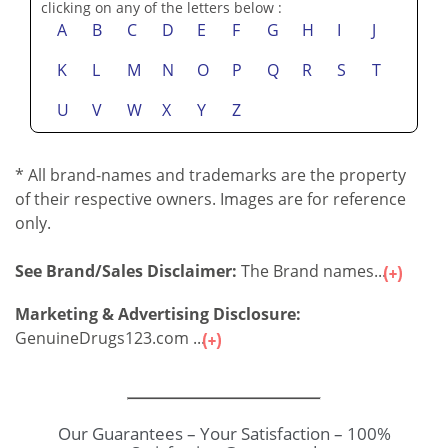
clicking on any of the letters below :
A
B
C
D
E
F
G
H
I
J
K
L
M
N
O
P
Q
R
S
T
U
V
W
X
Y
Z
* All brand-names and trademarks are the property
of their respective owners. Images are for reference
only.
See Brand/Sales Disclaimer:
The Brand names...
Marketing & Advertising Disclosure:
GenuineDrugs123.com ...