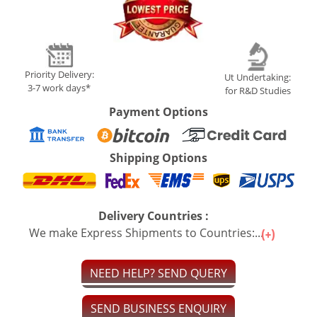
Priority Delivery:
Ut Undertaking:
3-7 work days*
for R&D Studies
Payment Options
Shipping Options
Delivery Countries :
We make Express Shipments to Countries:...
NEED HELP? SEND QUERY
SEND BUSINESS ENQUIRY