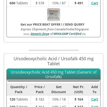
600
Tablets
$
578
15% / 87
$ 491
Cart
Get our PRICE BEAT OFFER !
/
SEND QUERY
Express Shipments from Canada/India/Singapore
Generic Drug
of
WHOcGMP Certified
co.
330-4G
:
Ursodeoxycholic Acid / Ursofalk 450 mg
Tablet
Ursodeoxycholic Acid 450 mg Tablet (Generic of
Ursofalk)
Quantity /
Price /
Get
Net Pr.
Add
Pack
Pack
Discount
(US$)
To
120
Tablets
$
182
10% / 18
$ 164
Cart
240
Tablets
$
364
13% / 47
$ 317
Cart