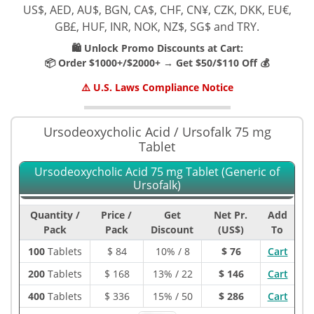
US$, AED, AU$, BGN, CA$, CHF, CN¥, CZK, DKK, EU€,
GB£, HUF, INR, NOK, NZ$, SG$ and TRY.
🛍️ Unlock Promo Discounts at Cart:
📦 Order $1000+/$2000+ → Get $50/$110 Off 💰
⚠️ U.S. Laws Compliance Notice
Ursodeoxycholic Acid / Ursofalk 75 mg
Tablet
Ursodeoxycholic Acid 75 mg Tablet (Generic of
Ursofalk)
Quantity /
Price /
Get
Net Pr.
Add
Pack
Pack
Discount
(US$)
To
100
Tablets
$
84
10% / 8
$ 76
Cart
200
Tablets
$
168
13% / 22
$ 146
Cart
400
Tablets
$
336
15% / 50
$ 286
Cart