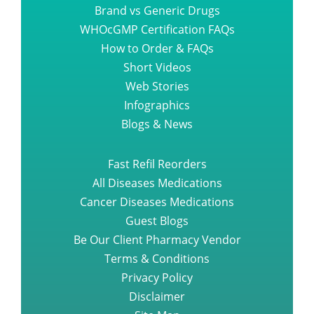
Brand vs Generic Drugs
WHOcGMP Certification FAQs
How to Order & FAQs
Short Videos
Web Stories
Infographics
Blogs & News
Fast Refil Reorders
All Diseases Medications
Cancer Diseases Medications
Guest Blogs
Be Our Client Pharmacy Vendor
Terms & Conditions
Privacy Policy
Disclaimer