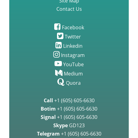
Site Map
Contact Us
Facebook
Twitter
Linkedin
Instagram
YouTube
Medium
Quora
Call
+1 (605) 605-6630
Botim
+1 (605) 605-6630
Signal
+1 (605) 605-6630
Skype
GD123
Telegram
+1 (605) 605-6630