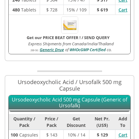
480
Tablets
$
728
15% / 109
$ 619
Cart
Get our PRICE BEAT OFFER !
/
SEND QUERY
Express Shipments from Canada/India/Thailand
Generic Drug
of
WHOcGMP Certified
co.
330-5G
:
Ursodeoxycholic Acid / Ursofalk 500 mg
Capsule
Ursodeoxycholic Acid 500 mg Capsule (Generic of
Ursofalk)
Quantity /
Price /
Get
Net Pr.
Add
Pack
Pack
Discount
(US$)
To
100
Capsules
$
143
10% / 14
$ 129
Cart