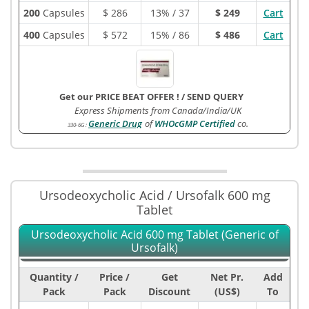
200
Capsules
$
286
13% / 37
$ 249
Cart
400
Capsules
$
572
15% / 86
$ 486
Cart
Get our PRICE BEAT OFFER !
/
SEND QUERY
Express Shipments from Canada/India/UK
Generic Drug
of
WHOcGMP Certified
co.
330-6G
:
Ursodeoxycholic Acid / Ursofalk 600 mg
Tablet
Ursodeoxycholic Acid 600 mg Tablet (Generic of
Ursofalk)
Quantity /
Price /
Get
Net Pr.
Add
Pack
Pack
Discount
(US$)
To