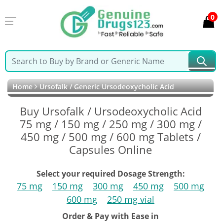
0
Home
Ursofalk / Generic Ursodeoxycholic Acid
Buy Ursofalk / Ursodeoxycholic Acid
75 mg / 150 mg / 250 mg / 300 mg /
450 mg / 500 mg / 600 mg Tablets /
Capsules Online
Select your required Dosage Strength:
75 mg
150 mg
300 mg
450 mg
500 mg
600 mg
250 mg vial
Order & Pay with Ease in