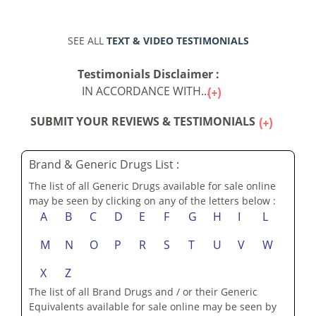
SEE ALL
TEXT & VIDEO TESTIMONIALS
Testimonials Disclaimer :
IN ACCORDANCE WITH...
SUBMIT YOUR REVIEWS & TESTIMONIALS
Brand & Generic Drugs List :
The list of all Generic Drugs available for sale online
may be seen by clicking on any of the letters below :
A
B
C
D
E
F
G
H
I
L
M
N
O
P
R
S
T
U
V
W
X
Z
The list of all Brand Drugs and / or their Generic
Equivalents available for sale online may be seen by