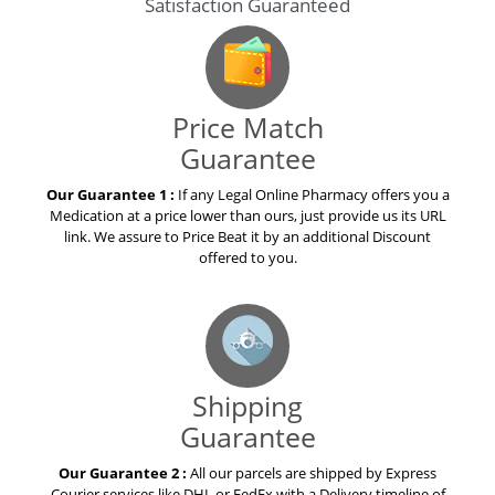
Price Match
Guarantee
Our Guarantee 1 :
If any Legal Online Pharmacy offers you a
Medication at a price lower than ours, just provide us its URL
link. We assure to Price Beat it by an additional Discount
offered to you.
Shipping
Guarantee
Our Guarantee 2 :
All our parcels are shipped by Express
Courier services like DHL or FedEx with a Delivery timeline of