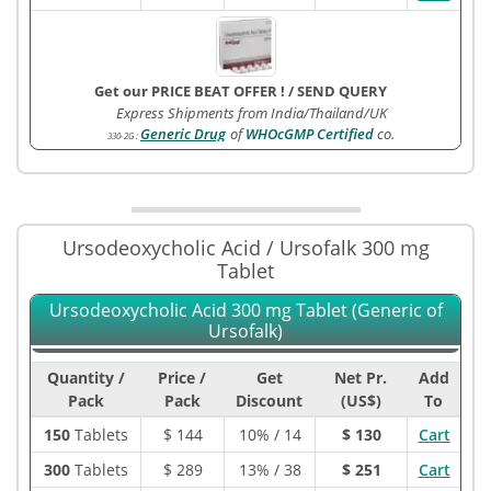
Get our PRICE BEAT OFFER !
/
SEND QUERY
Express Shipments from India/Thailand/UK
Generic Drug
of
WHOcGMP Certified
co.
330-2G
:
Ursodeoxycholic Acid / Ursofalk 300 mg
Tablet
Ursodeoxycholic Acid 300 mg Tablet (Generic of
Ursofalk)
Quantity /
Price /
Get
Net Pr.
Add
Pack
Pack
Discount
(US$)
To
150
Tablets
$
144
10% / 14
$ 130
Cart
300
Tablets
$
289
13% / 38
$ 251
Cart