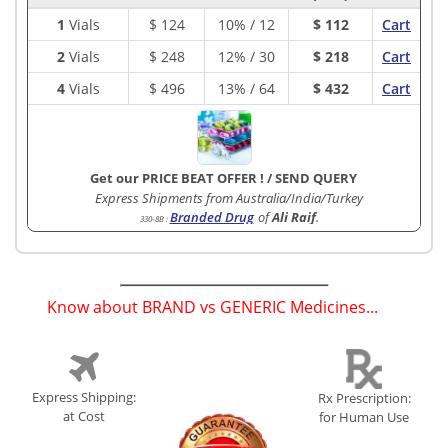
1
Vials
$
124
10% / 12
$ 112
Cart
2
Vials
$
248
12% / 30
$ 218
Cart
4
Vials
$
496
13% / 64
$ 432
Cart
Get our PRICE BEAT OFFER !
/
SEND QUERY
Express Shipments from Australia/India/Turkey
Branded Drug
of
Ali Raif
.
330-8B
:
Know about BRAND vs GENERIC Medicines...
(
)
Express Shipping:
Rx Prescription:
at Cost
for Human Use