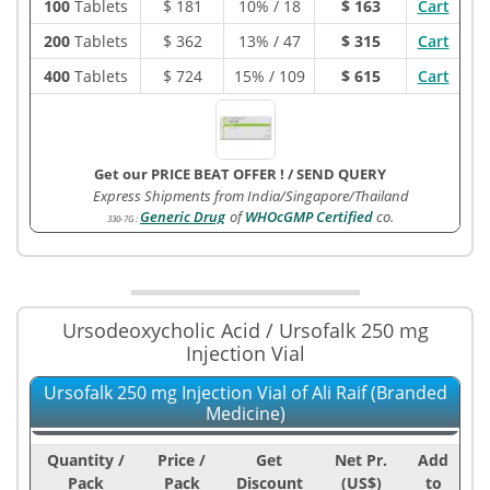
100
Tablets
$
181
10% / 18
$ 163
Cart
200
Tablets
$
362
13% / 47
$ 315
Cart
400
Tablets
$
724
15% / 109
$ 615
Cart
Get our PRICE BEAT OFFER !
/
SEND QUERY
Express Shipments from India/Singapore/Thailand
Generic Drug
of
WHOcGMP Certified
co.
330-7G
:
Ursodeoxycholic Acid / Ursofalk 250 mg
Injection Vial
Ursofalk 250 mg Injection Vial of Ali Raif (Branded
Medicine)
Quantity /
Price /
Get
Net Pr.
Add
Pack
Pack
Discount
(US$)
to