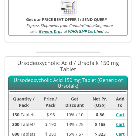
Get our PRICE BEAT OFFER !
/
SEND QUERY
Express Shipments from Canada/India/Singapore
Generic Drug
of
WHOcGMP Certified
co.
330-1G
:
Ursodeoxycholic Acid / Ursofalk 150 mg
Tablet
Ursodeoxycholic Acid 150 mg Tablet (Generic of
Ursofalk)
Quantity /
Price /
Get
Net Pr.
Add
Pack
Pack
Discount
(US$)
To
150
Tablets
$
95
10% / 10
$ 86
Cart
300
Tablets
$
190
13% / 25
$ 165
Cart
600
Tablets
$
380
15% / 57
$ 323
Cart