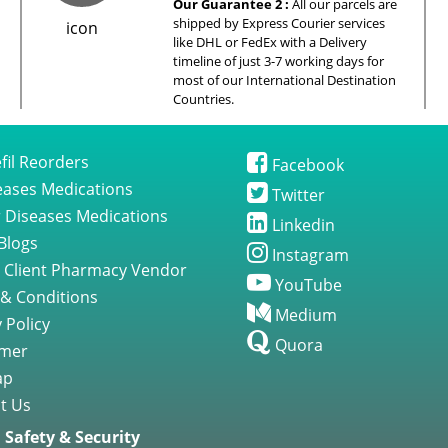
Our Guarantee 2 :
All our parcels are
shipped by Express Courier services
like DHL or FedEx with a Delivery
timeline of just 3-7 working days for
most of our International Destination
Countries.
fil Reorders
Facebook
seases Medications
Twitter
 Diseases Medications
Linkedin
Blogs
Instagram
 Client Pharmacy Vendor
YouTube
& Conditions
Medium
 Policy
Quora
imer
ap
t Us
Safety & Security