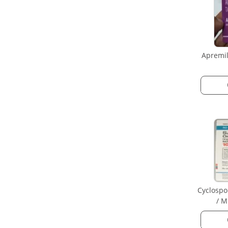
Apremil
Cyclospo
/ M