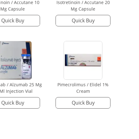
tinoin / Accutane 10
Isotretinoin / Accutane 20
Mg Capsule
Mg Capsule
Quick Buy
Quick Buy
mab / Alzumab 25 Mg
Pimecrolimus / Elidel 1%
 Ml Injection Vial
Cream
Quick Buy
Quick Buy