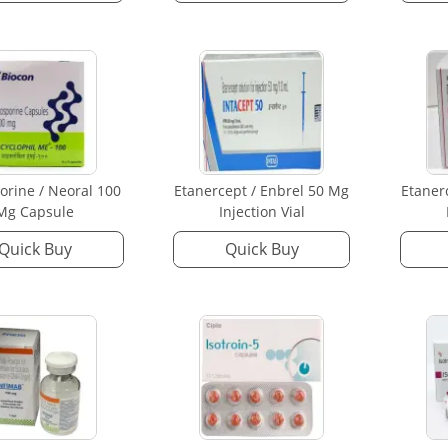
orine / Neoral 100
Etanercept / Enbrel 50 Mg
Etaner
Mg Capsule
Injection Vial
Quick Buy
Quick Buy