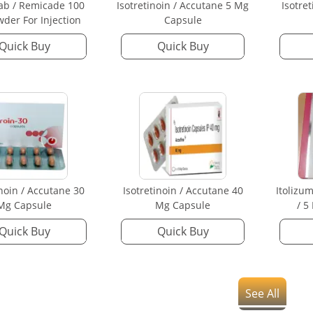
mab / Remicade 100
Isotretinoin / Accutane 5 Mg
Isotre
der For Injection
Capsule
Quick Buy
Quick Buy
inoin / Accutane 30
Isotretinoin / Accutane 40
Itolizu
Mg Capsule
Mg Capsule
/ 5
Quick Buy
Quick Buy
See All