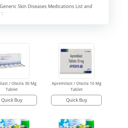
Generic Skin Diseases Medications List and
 :
last / Otezla 30 Mg
Apremilast / Otezla 10 Mg
Tablet
Tablet
Quick Buy
Quick Buy