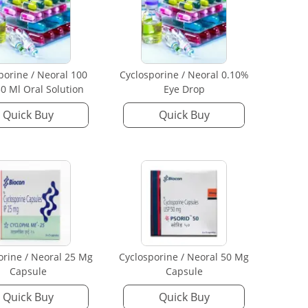
porine / Neoral 100
Cyclosporine / Neoral 0.10%
0 Ml Oral Solution
Eye Drop
Quick Buy
Quick Buy
orine / Neoral 25 Mg
Cyclosporine / Neoral 50 Mg
Capsule
Capsule
Quick Buy
Quick Buy