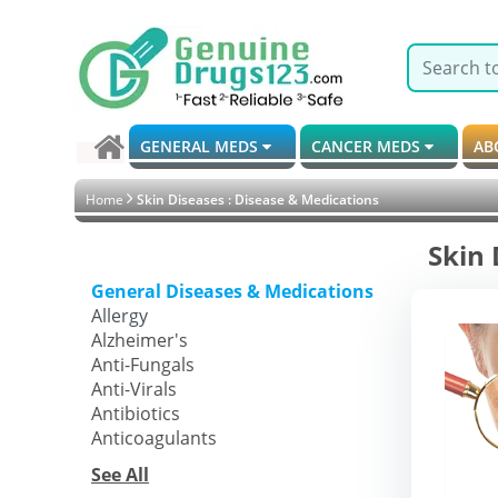
GENERAL MEDS
CANCER MEDS
AB
Home
Skin Diseases : Disease & Medications
Skin 
General Diseases & Medications
Allergy
Alzheimer's
Anti-Fungals
Anti-Virals
Antibiotics
Anticoagulants
See All