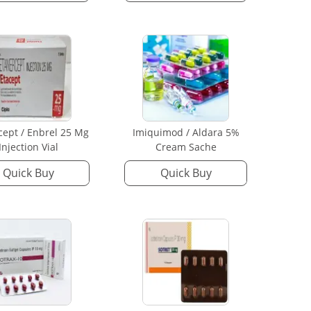
cept / Enbrel 25 Mg
Imiquimod / Aldara 5%
Injection Vial
Cream Sache
Quick Buy
Quick Buy