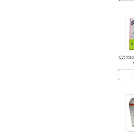
Cyclosp