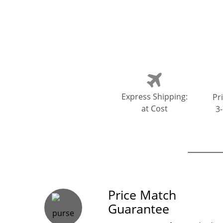
Express Shipping:
Pri
at Cost
3
Our Guarante
Price Match
Guarantee