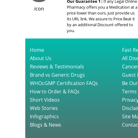
Our Guarantee 1 :
If any Legal Online
Pharmacy offers you a Medication at a
price lower than ours, just provide us
its URL link. We assure to Price Beat it
by an additional Discount offered to
you.
Home
Fast Re
About Us
All Di
Reviews & Testimonials
Cancer
Brand vs Generic Drugs
Guest 
WHOcGMP Certification FAQs
Be Our
How to Order & FAQs
Terms 
Short Videos
Privacy
Web Stories
Discla
Infographics
Site M
Blogs & News
Contac