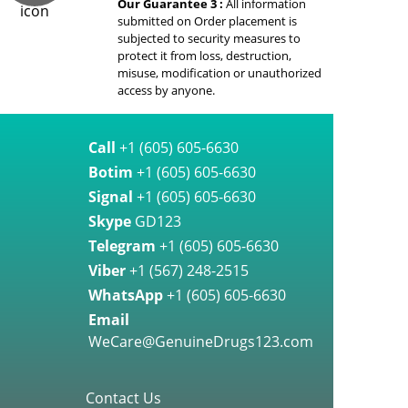
Our Guarantee 3 :
All information
submitted on Order placement is
subjected to security measures to
protect it from loss, destruction,
misuse, modification or unauthorized
access by anyone.
Call
+1 (605) 605-6630
Botim
+1 (605) 605-6630
Signal
+1 (605) 605-6630
Skype
GD123
Telegram
+1 (605) 605-6630
Viber
+1 (567) 248-2515
WhatsApp
+1 (605) 605-6630
Email
WeCare@GenuineDrugs123.com
Contact Us