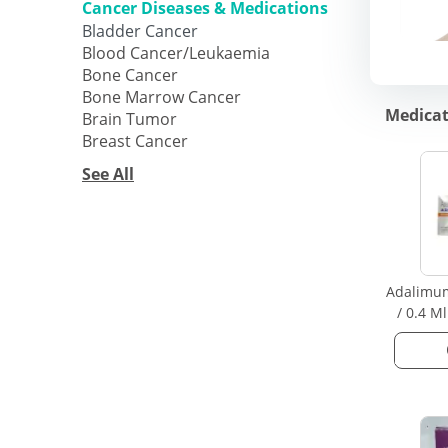
Cancer Diseases & Medications
Bladder Cancer
Blood Cancer/Leukaemia
Bone Cancer
Bone Marrow Cancer
Medicat
Brain Tumor
Breast Cancer
See All
Adalimu
/ 0.4 M