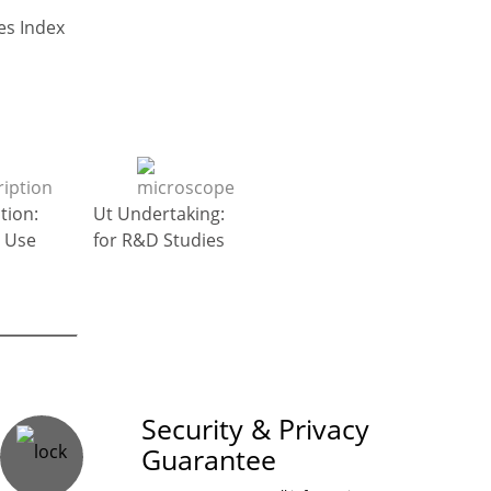
Go to Top : General Diseases Index
tion:
Ut Undertaking:
 Use
for R&D Studies
on Guaranteed
Security & Privacy
Guarantee