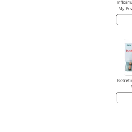
Inflixi
Mg Pow
Isotret