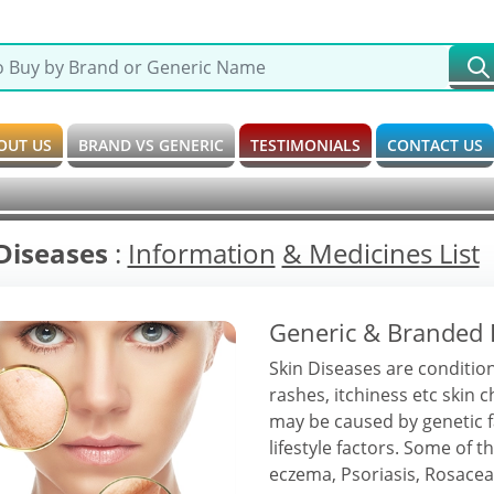
OUT US
BRAND VS GENERIC
TESTIMONIALS
CONTACT US
Diseases
:
Information
& Medicines List
Generic & Branded 
Skin Diseases are condition
rashes, itchiness etc skin 
may be caused by genetic 
lifestyle factors. Some of
eczema, Psoriasis, Rosacea,