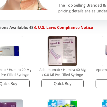
The Top Selling Branded & 
pricing details are as under
ions Available: 48
⚠️ U.S. Laws Compliance Notice
mab / Humira 20 Mg
Adalimumab / Humira 40 Mg
Apremi
l Pre-Filled Syringe
/ 0.8 Ml Pre-Filled Syringe
Quick Buy
Quick Buy