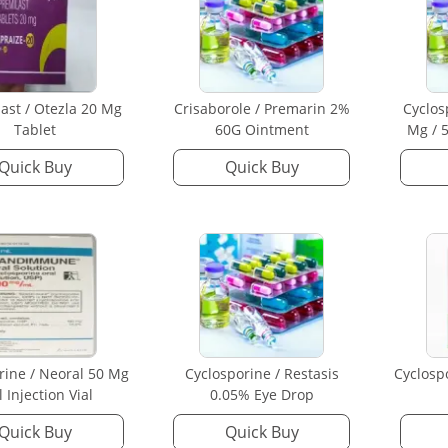
ast / Otezla 20 Mg
Crisaborole / Premarin 2%
Cyclos
Tablet
60G Ointment
Mg / 5
Quick Buy
Quick Buy
rine / Neoral 50 Mg
Cyclosporine / Restasis
Cyclosp
l Injection Vial
0.05% Eye Drop
Quick Buy
Quick Buy