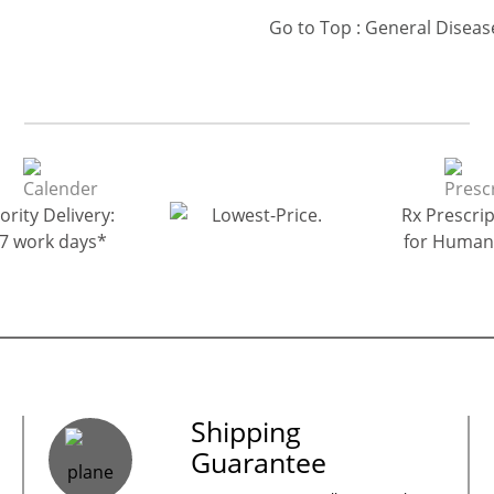
ority Delivery:
Rx Prescrip
-7 work days*
for Human
es – Your Satisfaction – 100% Satisfacti
Shipping
Guarantee