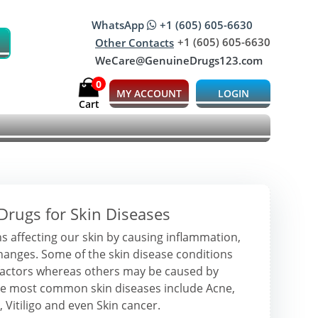
WhatsApp
+1 (605) 605-6630
+1 (605) 605-6630
Other Contacts
WeCare@GenuineDrugs123.com
0
MY ACCOUNT
LOGIN
Cart
Drugs for Skin Diseases
s affecting our skin by causing inflammation,
changes. Some of the skin disease conditions
factors whereas others may be caused by
 the most common skin diseases include Acne,
 Vitiligo and even Skin cancer.