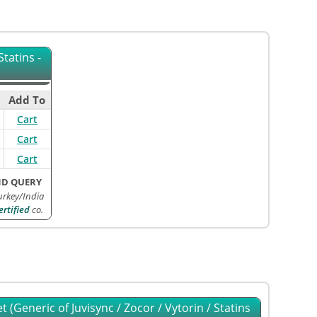
tatins -
Add To
Cart
Cart
Cart
ND QUERY
rkey/India
rtified
co.
 (Generic of Juvisync / Zocor / Vytorin / Statins