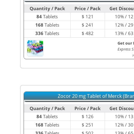
Quantity / Pack
Price / Pack
Get Discou
84
Tablets
$
121
10% / 12
168
Tablets
$
241
12% / 29
336
Tablets
$
482
13% / 63
Get our 
Express S
2
Zocor 20 mg Tablet of Merck (Bra
Quantity / Pack
Price / Pack
Get Discou
84
Tablets
$
126
10% / 13
168
Tablets
$
251
12% / 30
336
Tablets
$
502
13% / 65