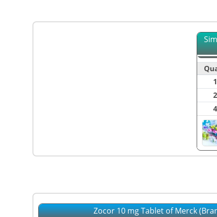
Sim
Qua
Zocor 10 mg Tablet of Merck (Bra