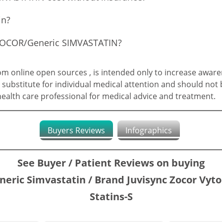
in?
f ZOCOR/Generic SIMVASTATIN?
 online open sources , is intended only to increase aware
 substitute for individual medical attention and should not 
 health care professional for medical advice and treatment.
Buyers Reviews
Infographics
See Buyer / Patient Reviews on buying
neric Simvastatin / Brand Juvisync Zocor Vyto
Statins-S