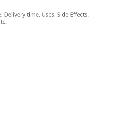
elivery time, Uses, Side Effects,
tc.