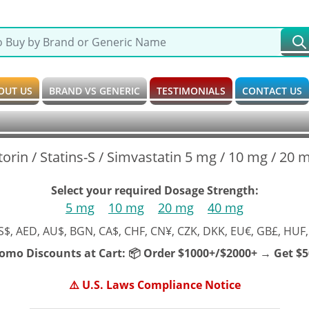
OUT US
BRAND VS GENERIC
TESTIMONIALS
CONTACT US
torin / Statins-S / Simvastatin 5 mg / 10 mg / 20
Select your required Dosage Strength:
5 mg
10 mg
20 mg
40 mg
S$, AED, AU$, BGN, CA$, CHF, CN¥, CZK, DKK, EU€, GB£, HUF,
romo Discounts at Cart:
📦 Order $1000+/$2000+ → Get $50
⚠️ U.S. Laws Compliance Notice