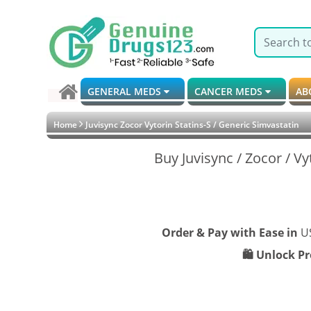
GENERAL MEDS
CANCER MEDS
AB
Home
Juvisync Zocor Vytorin Statins-S / Generic Simvastatin
Buy Juvisync / Zocor / Vy
Order & Pay with Ease in
U
🛍️ Unlock P