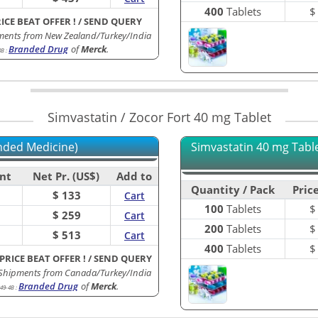
400
Tablets
RICE BEAT OFFER !
/
SEND QUERY
ments from New Zealand/Turkey/India
Branded Drug
of
Merck
.
3B
:
Simvastatin / Zocor Fort 40 mg Tablet
nded Medicine)
Simvastatin 40 mg Tablet
nt
Net Pr. (US$)
Add to
Quantity / Pack
Price
$ 133
Cart
100
Tablets
$ 259
Cart
200
Tablets
$ 513
Cart
400
Tablets
 PRICE BEAT OFFER !
/
SEND QUERY
 Shipments from Canada/Turkey/India
Branded Drug
of
Merck
.
49-4B
: