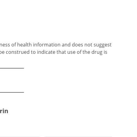
ness of health information and does not suggest
be construed to indicate that use of the drug is
rin