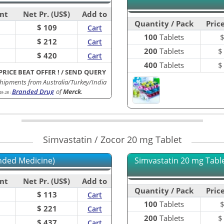
nt
Net Pr. (US$)
Add to
Quantity / Pack
Price
$ 109
Cart
100
Tablets
$ 212
Cart
200
Tablets
$ 420
Cart
400
Tablets
PRICE BEAT OFFER !
/
SEND QUERY
hipments from Australia/Turkey/India
Branded Drug
of
Merck
.
49-2B
:
Simvastatin / Zocor 20 mg Tablet
nded Medicine)
Simvastatin 20 mg Tablet
nt
Net Pr. (US$)
Add to
Quantity / Pack
Price
$ 113
Cart
100
Tablets
$ 221
Cart
200
Tablets
$ 437
Cart