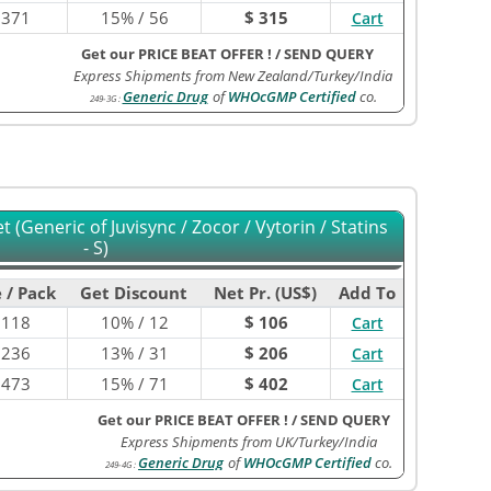
$
371
15% / 56
$ 315
Cart
Get our PRICE BEAT OFFER !
/
SEND QUERY
Express Shipments from New Zealand/Turkey/India
Generic Drug
of
WHOcGMP Certified
co.
249-3G
:
 (Generic of Juvisync / Zocor / Vytorin / Statins
- S)
 / Pack
Get Discount
Net Pr. (US$)
Add To
$
118
10% / 12
$ 106
Cart
$
236
13% / 31
$ 206
Cart
$
473
15% / 71
$ 402
Cart
Get our PRICE BEAT OFFER !
/
SEND QUERY
Express Shipments from UK/Turkey/India
Generic Drug
of
WHOcGMP Certified
co.
249-4G
: