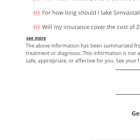
For how long should I take Simvastat
Will my insurance cover the cost o
see more
The above information has been summarized from
treatment or diagnosis. This information is not a
safe, appropriate, or effective for you. See your
Ge