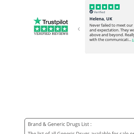
Verified
Verified
Helena, UK
Omar Y, USA
‹
Never failed to meet our request
Everything arrived intac
and expectation. They would go
time from overseas. Very
ve
above and beyond. Really happy
responsive staff. Would
with the communicati...
see full
again....
see full
Brand & Generic Drugs List :
The list of all Generic Drugs available for sale 