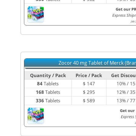
Get our P
Express Ship
249-
Zocor 40 mg Tablet of Merck (Bra
Quantity / Pack
Price / Pack
Get Discou
84
Tablets
$
147
10% / 15
168
Tablets
$
295
12% / 35
336
Tablets
$
589
13% / 77
Get our
Express
2