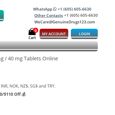
WhatsApp
+1 (605) 605-6630
+1 (605) 605-6630
Other Contacts
WeCare@GenuineDrugs123.com
0
MY ACCOUNT
LOGIN
Cart
 mg / 40 mg Tablets Online
 INR, NOK, NZ$, SG$ and TRY.
/$110 Off 💰