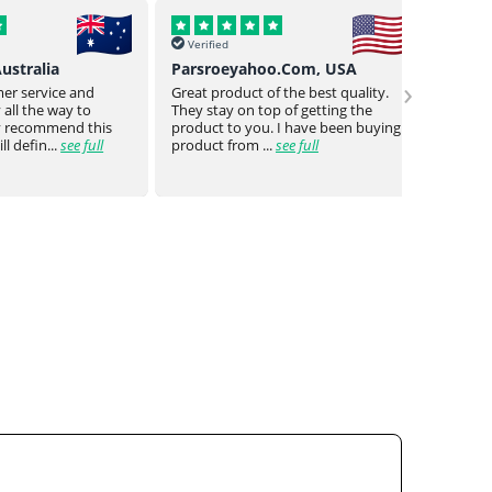
Verified
Verif
o.Com, USA
Buck Uy, Philippines
Mr Jo
›
 the best quality.
As usual Genuine drugs helped
Genuin
 of getting the
provided me w the meds I need
a bit o
 I have been buying
they even went the extra mile to
genuin
see full
reduce the no of piece...
see full
medica