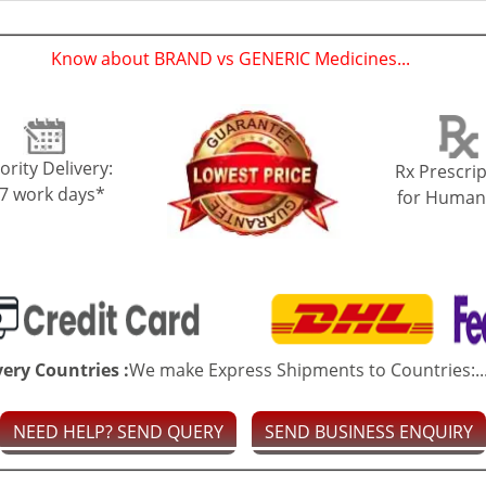
Know about BRAND vs GENERIC Medicines...
(
)
ority Delivery:
Rx Prescrip
-7 work days*
for Human
very Countries :
We make Express Shipments to Countries:..
NEED HELP? SEND QUERY
SEND BUSINESS ENQUIRY