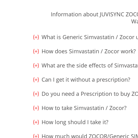
Information about JUVISYNC ZOCOR
Wa
What is Generic Simvastatin / Zocor 
How does Simvastatin / Zocor work?
What are the side effects of Simvasta
Can I get it without a prescription?
Do you need a Prescription to buy 
How to take Simvastatin / Zocor?
How long should I take it?
How much would ZOCOR/Generic SIM