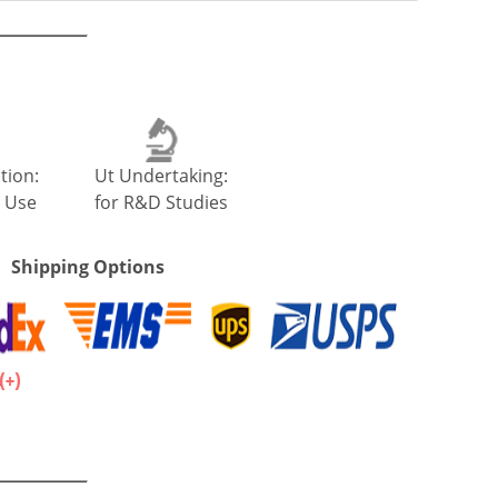
tion:
Ut Undertaking:
 Use
for R&D Studies
Shipping Options
.