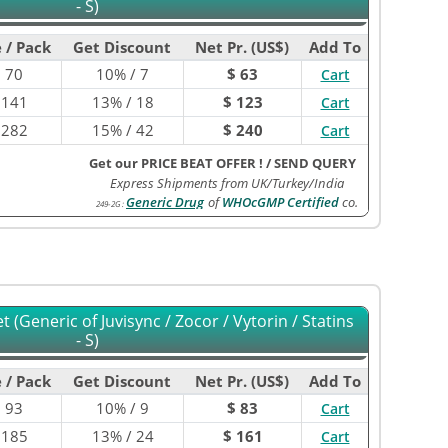
- S)
 / Pack
Get Discount
Net Pr. (US$)
Add To
$
70
10% / 7
$ 63
Cart
$
141
13% / 18
$ 123
Cart
$
282
15% / 42
$ 240
Cart
Get our PRICE BEAT OFFER !
/
SEND QUERY
Express Shipments from UK/Turkey/India
Generic Drug
of
WHOcGMP Certified
co.
249-2G
:
 (Generic of Juvisync / Zocor / Vytorin / Statins
- S)
 / Pack
Get Discount
Net Pr. (US$)
Add To
$
93
10% / 9
$ 83
Cart
$
185
13% / 24
$ 161
Cart