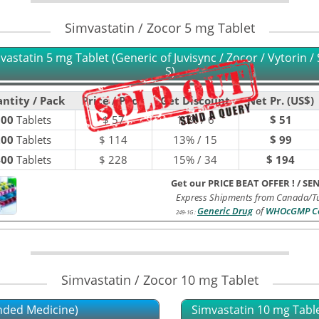
Simvastatin / Zocor 5 mg Tablet
vastatin 5 mg Tablet (Generic of Juvisync / Zocor / Vytorin / S
S)
ntity / Pack
Price / Pack
Get Discount
Net Pr. (US$)
100
Tablets
$
57
10% / 6
$ 51
200
Tablets
$
114
13% / 15
$ 99
400
Tablets
$
228
15% / 34
$ 194
Get our PRICE BEAT OFFER !
/
SE
Express Shipments from Canada/Tu
Generic Drug
of
WHOcGMP Ce
249-1G
:
Simvastatin / Zocor 10 mg Tablet
nded Medicine)
Simvastatin 10 mg Tablet