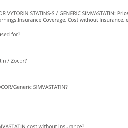
 VYTORIN STATINS-S / GENERIC SIMVASTATIN: Price, D
rnings,Insurance Coverage, Cost without Insurance, e
used for?
tin / Zocor?
ZOCOR/Generic SIMVASTATIN?
VASTATIN cost without insurance?