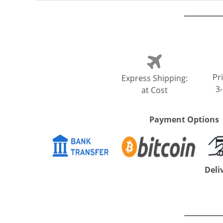
Pri
Express Shipping:
3
at Cost
Payment Options
Deli