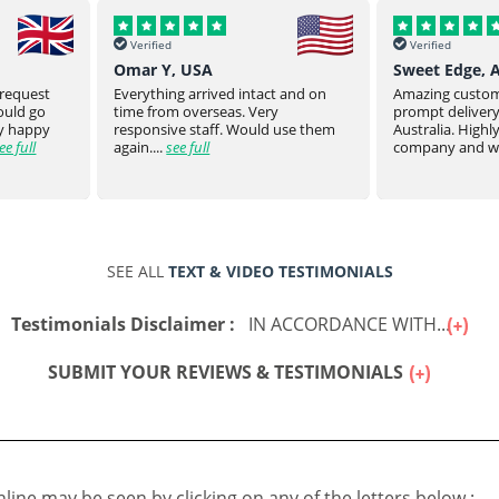
Verified
Verified
Sweet Edge, Australia
Parsroeyaho
t and on
Amazing customer service and
Great product of
prompt delivery all the way to
They stay on top
 use them
Australia. Highly recommend this
product to you.
company and will defin...
see full
product from ...
SEE ALL
TEXT & VIDEO TESTIMONIALS
Testimonials Disclaimer :
IN ACCORDANCE WITH...
SUBMIT YOUR REVIEWS & TESTIMONIALS
online may be seen by clicking on any of the letters below :