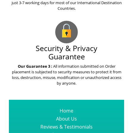
just 3-7 working days for most of our International Destination
Countries.
Security & Privacy
Guarantee
Our Guarantee 3 :
All information submitted on Order
placement is subjected to security measures to protect it from
loss, destruction, misuse, modification or unauthorized access
by anyone.
Home
About Us
Reviews & Testimonials