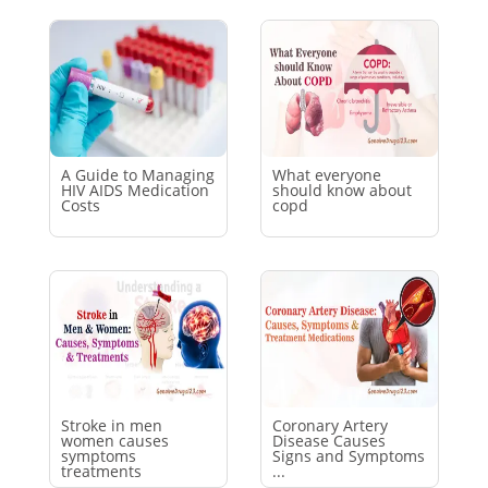
A Guide to Managing
What everyone
HIV AIDS Medication
should know about
Costs
copd
Stroke in men
Coronary Artery
women causes
Disease Causes
symptoms
Signs and Symptoms
treatments
...