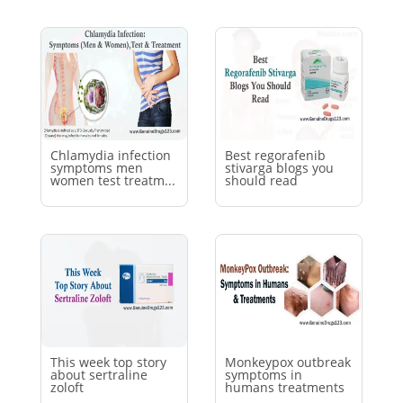
Chlamydia infection
Best regorafenib
symptoms men
stivarga blogs you
women test treatm...
should read
This week top story
Monkeypox outbreak
about sertraline
symptoms in
zoloft
humans treatments