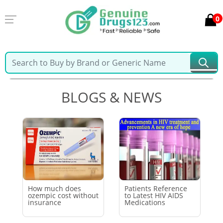
0
Home
Latest Blogs & News
BLOGS & NEWS
How much does
Patients Reference
ozempic cost without
to Latest HIV AIDS
insurance
Medications