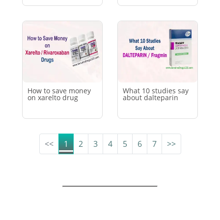
How to save money
What 10 studies say
on xarelto drug
about dalteparin
(current)
<<
1
2
3
4
5
6
7
>>