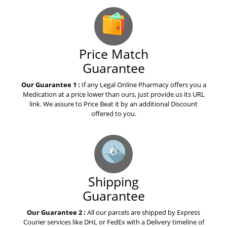
Price Match
Guarantee
Our Guarantee 1 :
If any Legal Online Pharmacy offers you a
Medication at a price lower than ours, just provide us its URL
link. We assure to Price Beat it by an additional Discount
offered to you.
Shipping
Guarantee
Our Guarantee 2 :
All our parcels are shipped by Express
Courier services like DHL or FedEx with a Delivery timeline of