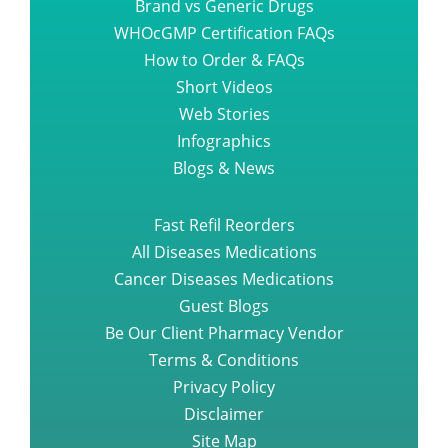
Brand vs Generic Drugs
WHOcGMP Certification FAQs
How to Order & FAQs
Short Videos
Web Stories
Infographics
Blogs & News
Fast Refil Reorders
All Diseases Medications
Cancer Diseases Medications
Guest Blogs
Be Our Client Pharmacy Vendor
Terms & Conditions
Privacy Policy
Disclaimer
Site Map