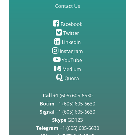
Contact Us
Facebook
Twitter
Linkedin
Instagram
YouTube
Medium
Quora
Call
+1 (605) 605-6630
Botim
+1 (605) 605-6630
Signal
+1 (605) 605-6630
Skype
GD123
Telegram
+1 (605) 605-6630