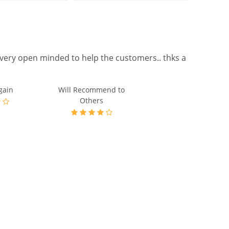
gain
Will Recommend to
Others