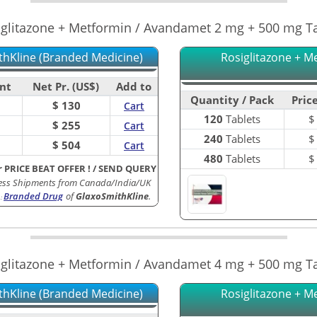
iglitazone + Metformin / Avandamet 2 mg + 500 mg Ta
thKline (Branded Medicine)
Rosiglitazone + M
nt
Net Pr. (US$)
Add to
Quantity / Pack
Price
$ 130
Cart
120
Tablets
$ 255
Cart
240
Tablets
$ 504
Cart
480
Tablets
r PRICE BEAT OFFER !
/
SEND QUERY
ess Shipments from Canada/India/UK
Branded Drug
of
GlaxoSmithKline
.
:
iglitazone + Metformin / Avandamet 4 mg + 500 mg Ta
thKline (Branded Medicine)
Rosiglitazone + M