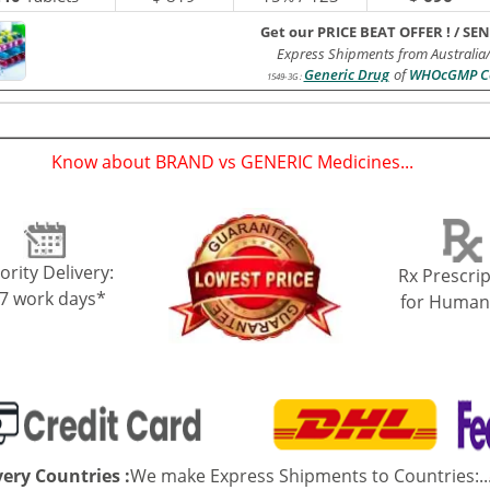
Get our PRICE BEAT OFFER !
/
SEN
Express Shipments from Australia
Generic Drug
of
WHOcGMP Ce
1549-3G
:
Know about BRAND vs GENERIC Medicines...
(
)
ority Delivery:
Rx Prescrip
-7 work days*
for Human
very Countries :
We make Express Shipments to Countries:..