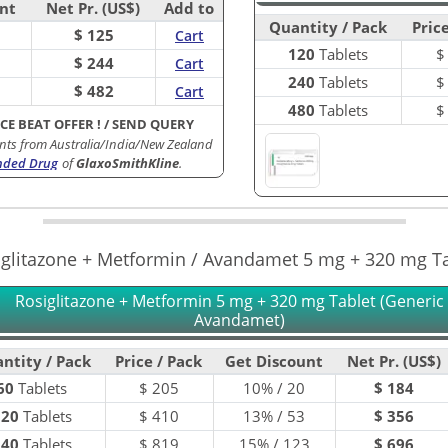
nt
Net Pr. (US$)
Add to
Quantity / Pack
Price
$ 125
Cart
120
Tablets
$ 244
Cart
240
Tablets
$ 482
Cart
480
Tablets
ICE BEAT OFFER !
/
SEND QUERY
nts from Australia/India/New Zealand
nded Drug
of
GlaxoSmithKline
.
iglitazone + Metformin / Avandamet 5 mg + 320 mg Ta
Rosiglitazone + Metformin 5 mg + 320 mg Tablet (Generic 
Avandamet)
ntity / Pack
Price / Pack
Get Discount
Net Pr. (US$)
60
Tablets
$
205
10% / 20
$ 184
120
Tablets
$
410
13% / 53
$ 356
240
Tablets
$
819
15% / 123
$ 696