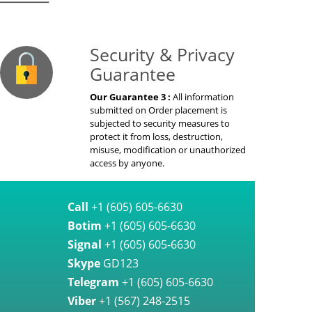
on Guaranteed
Security & Privacy
Guarantee
Our Guarantee 3 :
All information
submitted on Order placement is
subjected to security measures to
protect it from loss, destruction,
misuse, modification or unauthorized
access by anyone.
Call
+1 (605) 605-6630
Botim
+1 (605) 605-6630
Signal
+1 (605) 605-6630
Skype
GD123
Telegram
+1 (605) 605-6630
Viber
+1 (567) 248-2515
WhatsApp
+1 (605) 605-6630