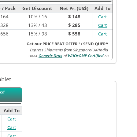
 / Pack
Get Discount
Net Pr. (US$)
Add To
$
164
10% / 16
$ 148
Cart
$
328
13% / 43
$ 285
Cart
$
656
15% / 98
$ 558
Cart
Get our PRICE BEAT OFFER !
/
SEND QUERY
Express Shipments from Singapore/UK/India
Generic Drug
of
WHOcGMP Certified
co.
1549-2G
:
blet
of
Add To
Cart
Cart
Cart