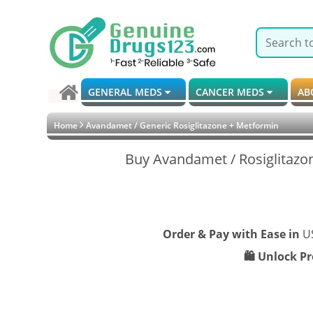
GENERAL MEDS
CANCER MEDS
AB
Home
Avandamet / Generic Rosiglitazone + Metformin
Buy Avandamet / Rosiglitazo
Order & Pay with Ease in
U
🛍️ Unlock P