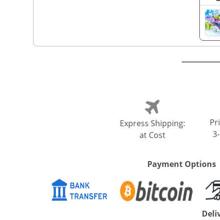
Pri
Express Shipping:
3
at Cost
Payment Options
Deli