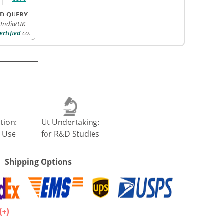
D QUERY
/India/UK
rtified
co.
tion:
Ut Undertaking:
 Use
for R&D Studies
Shipping Options
.