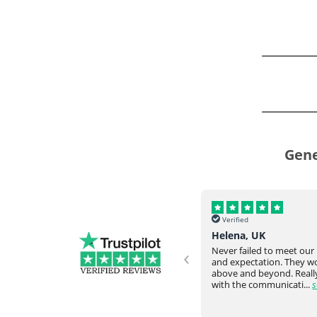
Gene
Verified
Verified
Helena, UK
Omar Y, USA
‹
Never failed to meet our request
Everything arrived intac
and expectation. They would go
time from overseas. Very
ve
above and beyond. Really happy
responsive staff. Would
with the communicati...
see full
again....
see full