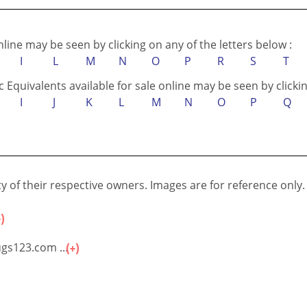
online may be seen by clicking on any of the letters below :
I
L
M
N
O
P
R
S
T
c Equivalents available for sale online may be seen by clickin
I
J
K
L
M
N
O
P
Q
 of their respective owners. Images are for reference only.
gs123.com ...