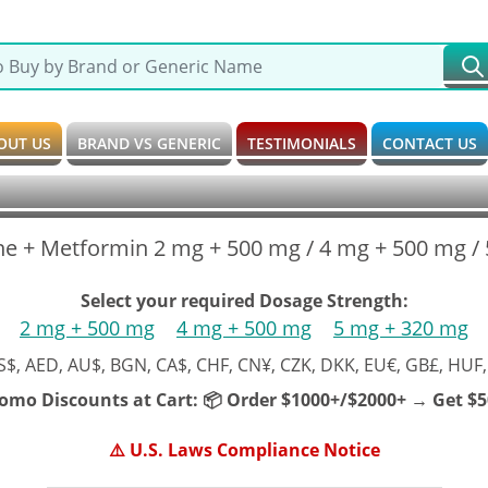
OUT US
BRAND VS GENERIC
TESTIMONIALS
CONTACT US
ne + Metformin 2 mg + 500 mg / 4 mg + 500 mg / 
Select your required Dosage Strength:
2 mg + 500 mg
4 mg + 500 mg
5 mg + 320 mg
S$, AED, AU$, BGN, CA$, CHF, CN¥, CZK, DKK, EU€, GB£, HUF,
romo Discounts at Cart:
📦 Order $1000+/$2000+ → Get $50
⚠️ U.S. Laws Compliance Notice