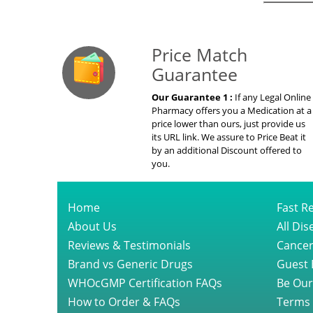
Our Guarante
Price Match
Guarantee
Our Guarantee 1 :
If any Legal Online
Pharmacy offers you a Medication at a
price lower than ours, just provide us
its URL link. We assure to Price Beat it
by an additional Discount offered to
you.
Home
Fast Re
About Us
All Di
Reviews & Testimonials
Cancer
Brand vs Generic Drugs
Guest 
WHOcGMP Certification FAQs
Be Our
How to Order & FAQs
Terms 
Short Videos
Privacy