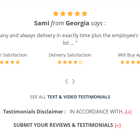
Timothy W.
from
UK
says
:
“ It was easily reordering. ”
e Satisfaction
Delivery Satisfaction
Will Buy A
‹
›
SEE ALL
TEXT & VIDEO TESTIMONIALS
Testimonials Disclaimer :
IN ACCORDANCE WITH...
SUBMIT YOUR REVIEWS & TESTIMONIALS