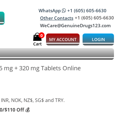
WhatsApp
+1 (605) 605-6630
+1 (605) 605-6630
Other Contacts
WeCare@GenuineDrugs123.com
0
MY ACCOUNT
LOGIN
Cart
5 mg + 320 mg Tablets Online
 INR, NOK, NZ$, SG$ and TRY.
/$110 Off 💰