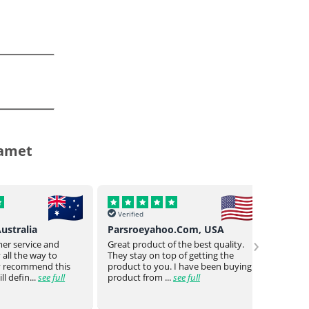
damet
Verified
Verif
o.Com, USA
Buck Uy, Philippines
Mr Jo
›
 the best quality.
As usual Genuine drugs helped
Genuin
 of getting the
provided me w the meds I need
a bit o
 I have been buying
they even went the extra mile to
genuin
see full
reduce the no of piece...
see full
medica