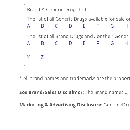
Brand & Generic Drugs List :
The list of all Generic Drugs available for sale 
A
B
C
D
E
F
G
H
The list of all Brand Drugs and / or their Generi
A
B
C
D
E
F
G
H
Y
Z
* All brand-names and trademarks are the property
See Brand/Sales Disclaimer:
The Brand names...
Marketing & Advertising Disclosure:
GenuineDru