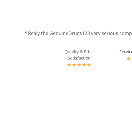
. thks a
Quality & Price
Servic
Satisfaction