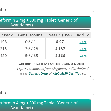
blet
etformin 2 mg + 500 mg Tablet (Generic of
Avandamet)
 / Pack
Get Discount
Net Pr. (US$)
Add To
$
108
10% / 11
$ 97
Cart
$
215
13% / 28
$ 187
Cart
$
430
15% / 65
$ 366
Cart
Get our PRICE BEAT OFFER !
/
SEND QUERY
Express Shipments from Singapore/India/Thailand
Generic Drug
of
WHOcGMP Certified
co.
1549-1G
:
blet
etformin 4 mg + 500 mg Tablet (Generic of
Avandamet)