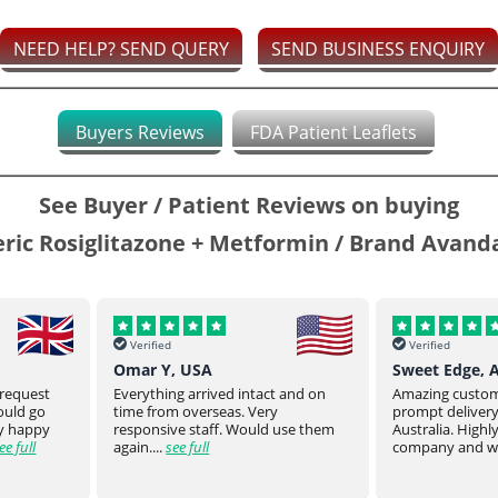
NEED HELP? SEND QUERY
SEND BUSINESS ENQUIRY
Buyers Reviews
FDA Patient Leaflets
See Buyer / Patient Reviews on buying
ric Rosiglitazone + Metformin / Brand Avan
Verified
Verified
Sweet Edge, Australia
Parsroeyaho
t and on
Amazing customer service and
Great product of
prompt delivery all the way to
They stay on top
 use them
Australia. Highly recommend this
product to you.
company and will defin...
see full
product from ...