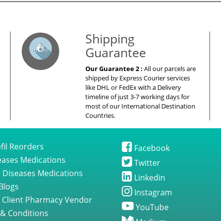
es – Your Satisfaction – 100% Satisfacti
Shipping
Guarantee
Our Guarantee 2 :
All our parcels are
shipped by Express Courier services
like DHL or FedEx with a Delivery
timeline of just 3-7 working days for
most of our International Destination
Countries.
fil Reorders
Facebook
seases Medications
Twitter
 Diseases Medications
Linkedin
Blogs
Instagram
 Client Pharmacy Vendor
YouTube
& Conditions
Medium
 Policy