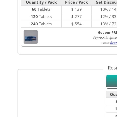
Quantity / Pack
Price / Pack
Get Discou
60
Tablets
$
139
10% / 14
120
Tablets
$
277
12% / 33
240
Tablets
$
554
13% / 72
Get our PR
Express Shipme
Bra
1549-2B
:
Ros
Qua