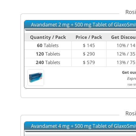
Ros
Avandamet 2 mg + 500 mg Tablet of GlaxoSmi
Quantity / Pack
Price / Pack
Get Discou
60
Tablets
$
145
10% / 14
120
Tablets
$
290
12% / 35
240
Tablets
$
579
13% / 75
Get ou
Expr
1549-1B
Ros
Avandamet 4 mg + 500 mg Tablet of GlaxoSmi