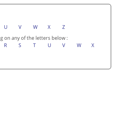
U
V
W
X
Z
g on any of the letters below :
R
S
T
U
V
W
X