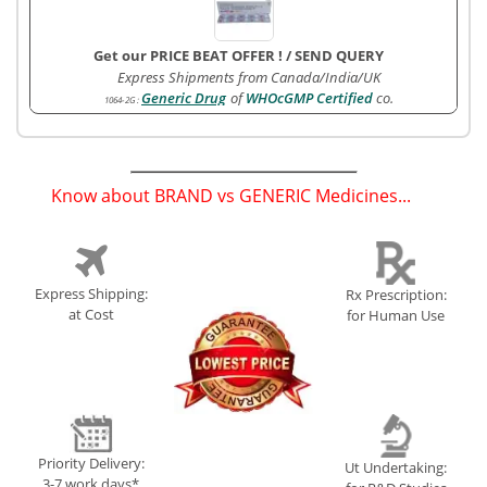
Get our PRICE BEAT OFFER !
/
SEND QUERY
Express Shipments from Canada/India/UK
Generic Drug
of
WHOcGMP Certified
co.
1064-2G
:
Know about BRAND vs GENERIC Medicines...
(
)
Express Shipping:
Rx Prescription:
at Cost
for Human Use
Priority Delivery:
Ut Undertaking:
3-7 work days*