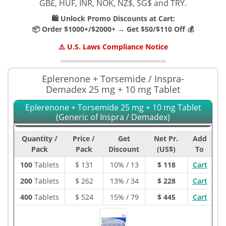
GB£, HUF, INR, NOK, NZ$, SG$ and TRY.
🛍️ Unlock Promo Discounts at Cart:
📦 Order $1000+/$2000+ → Get $50/$110 Off 💰
⚠️ U.S. Laws Compliance Notice
Eplerenone + Torsemide / Inspra-
Demadex 25 mg + 10 mg Tablet
Eplerenone + Torsemide 25 mg + 10 mg Tablet
(Generic of Inspra / Demadex)
Quantity /
Price /
Get
Net Pr.
Add
Pack
Pack
Discount
(US$)
To
100
Tablets
$
131
10% / 13
$ 118
Cart
200
Tablets
$
262
13% / 34
$ 228
Cart
400
Tablets
$
524
15% / 79
$ 445
Cart