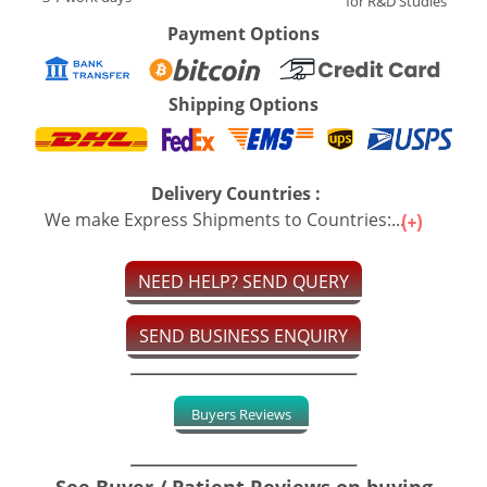
for R&D Studies
Payment Options
Shipping Options
Delivery Countries :
We make Express Shipments to Countries:...
NEED HELP? SEND QUERY
SEND BUSINESS ENQUIRY
Buyers Reviews