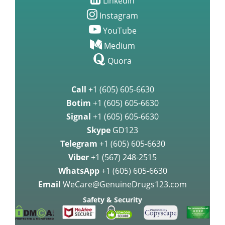
Linkedin
Instagram
YouTube
Medium
Quora
Call
+1 (605) 605-6630
Botim
+1 (605) 605-6630
Signal
+1 (605) 605-6630
Skype
GD123
Telegram
+1 (605) 605-6630
Viber
+1 (567) 248-2515
WhatsApp
+1 (605) 605-6630
Email
WeCare@GenuineDrugs123.com
Safety & Security