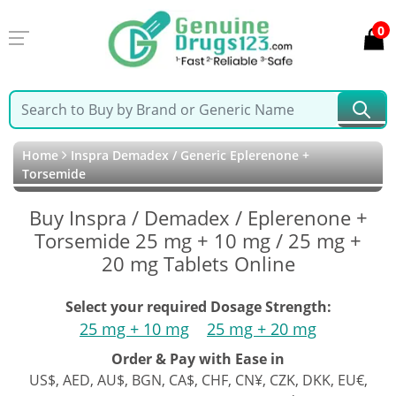
0
Home
Inspra Demadex / Generic Eplerenone +
Torsemide
Buy Inspra / Demadex / Eplerenone +
Torsemide 25 mg + 10 mg / 25 mg +
20 mg Tablets Online
Select your required Dosage Strength:
25 mg + 10 mg
25 mg + 20 mg
Order & Pay with Ease in
US$, AED, AU$, BGN, CA$, CHF, CN¥, CZK, DKK, EU€,