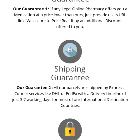
Our Guarantee 1 :
If any Legal Online Pharmacy offers you a
Medication at a price lower than ours, just provide us its URL
link. We assure to Price Beat it by an additional Discount
offered to you.
Shipping
Guarantee
Our Guarantee 2 :
All our parcels are shipped by Express
Courier services like DHL or FedEx with a Delivery timeline of
just 3-7 working days for most of our International Destination
Countries.