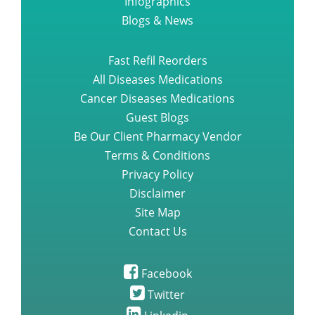
Infographics
Blogs & News
Fast Refil Reorders
All Diseases Medications
Cancer Diseases Medications
Guest Blogs
Be Our Client Pharmacy Vendor
Terms & Conditions
Privacy Policy
Disclaimer
Site Map
Contact Us
Facebook
Twitter