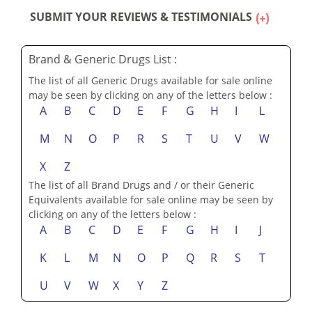
SUBMIT YOUR REVIEWS & TESTIMONIALS
Brand & Generic Drugs List :
The list of all Generic Drugs available for sale online
may be seen by clicking on any of the letters below :
A
B
C
D
E
F
G
H
I
L
M
N
O
P
R
S
T
U
V
W
X
Z
The list of all Brand Drugs and / or their Generic
Equivalents available for sale online may be seen by
clicking on any of the letters below :
A
B
C
D
E
F
G
H
I
J
K
L
M
N
O
P
Q
R
S
T
U
V
W
X
Y
Z