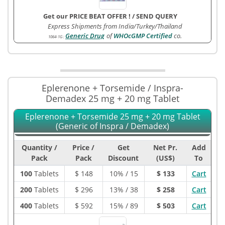
Get our PRICE BEAT OFFER !
/
SEND QUERY
Express Shipments from India/Turkey/Thailand
Generic Drug
of
WHOcGMP Certified
co.
1064-1G
:
Eplerenone + Torsemide / Inspra-
Demadex 25 mg + 20 mg Tablet
Eplerenone + Torsemide 25 mg + 20 mg Tablet
(Generic of Inspra / Demadex)
Quantity /
Price /
Get
Net Pr.
Add
Pack
Pack
Discount
(US$)
To
100
Tablets
$
148
10% / 15
$ 133
Cart
200
Tablets
$
296
13% / 38
$ 258
Cart
400
Tablets
$
592
15% / 89
$ 503
Cart