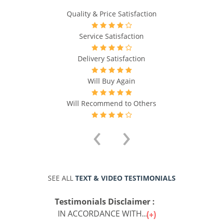
Quality & Price Satisfaction
Service Satisfaction
Delivery Satisfaction
Will Buy Again
Will Recommend to Others
‹
›
SEE ALL
TEXT & VIDEO TESTIMONIALS
Testimonials Disclaimer :
IN ACCORDANCE WITH...