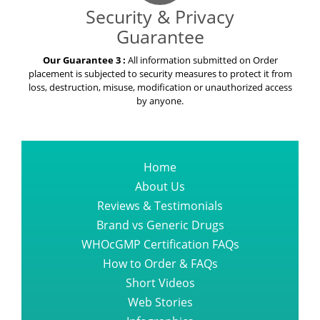
Security & Privacy
Guarantee
Our Guarantee 3 :
All information submitted on Order
placement is subjected to security measures to protect it from
loss, destruction, misuse, modification or unauthorized access
by anyone.
Home
About Us
Reviews & Testimonials
Brand vs Generic Drugs
WHOcGMP Certification FAQs
How to Order & FAQs
Short Videos
Web Stories