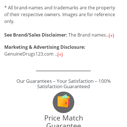
* All brand-names and trademarks are the property
of their respective owners. Images are for reference
only.
See Brand/Sales Disclaimer:
The Brand names...
Marketing & Advertising Disclosure:
GenuineDrugs123.com ...
Our Guarantees – Your Satisfaction – 100%
Satisfaction Guaranteed
Price Match
Guarantee