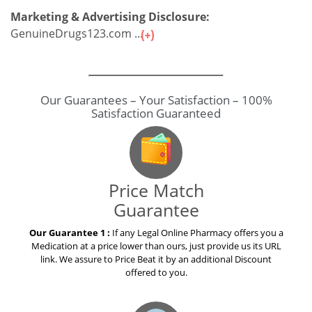
Marketing & Advertising Disclosure:
GenuineDrugs123.com ...
Our Guarantees – Your Satisfaction – 100%
Satisfaction Guaranteed
Price Match
Guarantee
Our Guarantee 1 :
If any Legal Online Pharmacy offers you a
Medication at a price lower than ours, just provide us its URL
link. We assure to Price Beat it by an additional Discount
offered to you.