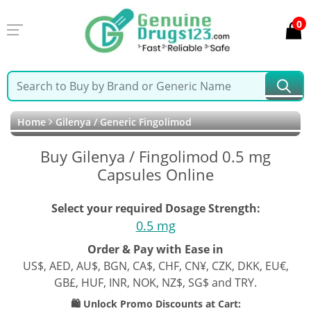
0
Home
Gilenya / Generic Fingolimod
Buy Gilenya / Fingolimod 0.5 mg
Capsules Online
Select your required Dosage Strength:
0.5 mg
Order & Pay with Ease in
US$, AED, AU$, BGN, CA$, CHF, CN¥, CZK, DKK, EU€,
GB£, HUF, INR, NOK, NZ$, SG$ and TRY.
🛍️ Unlock Promo Discounts at Cart: