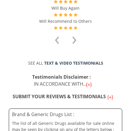
Will Buy Again
Will Recommend to Others
‹
›
SEE ALL
TEXT & VIDEO TESTIMONIALS
Testimonials Disclaimer :
IN ACCORDANCE WITH...
SUBMIT YOUR REVIEWS & TESTIMONIALS
Brand & Generic Drugs List :
The list of all Generic Drugs available for sale online