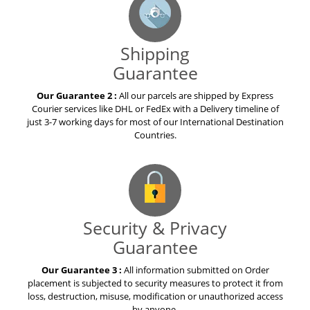
Shipping
Guarantee
Our Guarantee 2 :
All our parcels are shipped by Express
Courier services like DHL or FedEx with a Delivery timeline of
just 3-7 working days for most of our International Destination
Countries.
Security & Privacy
Guarantee
Our Guarantee 3 :
All information submitted on Order
placement is subjected to security measures to protect it from
loss, destruction, misuse, modification or unauthorized access