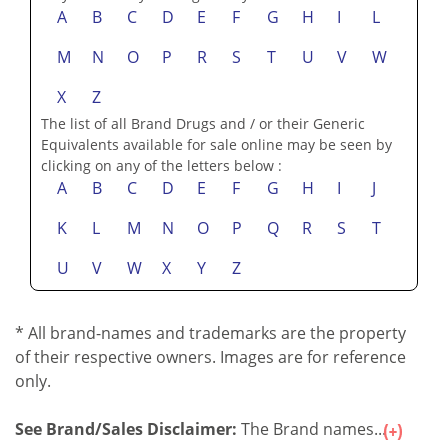
may be seen by clicking on any of the letters below :
A
B
C
D
E
F
G
H
I
L
M
N
O
P
R
S
T
U
V
W
X
Z
The list of all Brand Drugs and / or their Generic
Equivalents available for sale online may be seen by
clicking on any of the letters below :
A
B
C
D
E
F
G
H
I
J
K
L
M
N
O
P
Q
R
S
T
U
V
W
X
Y
Z
* All brand-names and trademarks are the property
of their respective owners. Images are for reference
only.
See Brand/Sales Disclaimer:
The Brand names...