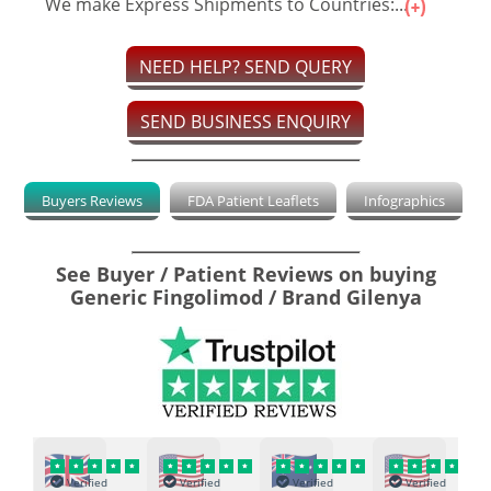
We make Express Shipments to Countries:...
NEED HELP? SEND QUERY
SEND BUSINESS ENQUIRY
Buyers Reviews
FDA Patient Leaflets
Infographics
See Buyer / Patient Reviews on buying
Generic Fingolimod / Brand Gilenya
Verified
Verified
Verified
Verified