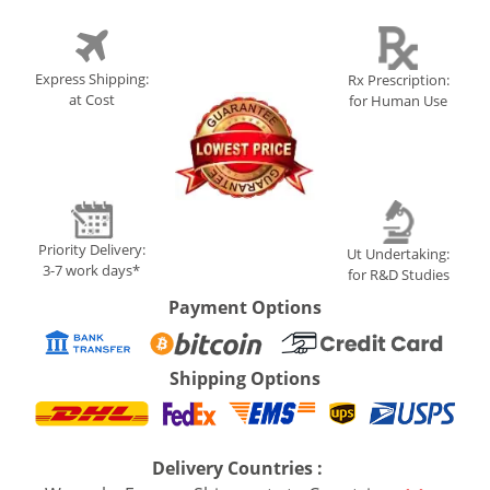
Express Shipping:
Rx Prescription:
at Cost
for Human Use
Priority Delivery:
Ut Undertaking:
3-7 work days*
for R&D Studies
Payment Options
Shipping Options
Delivery Countries :