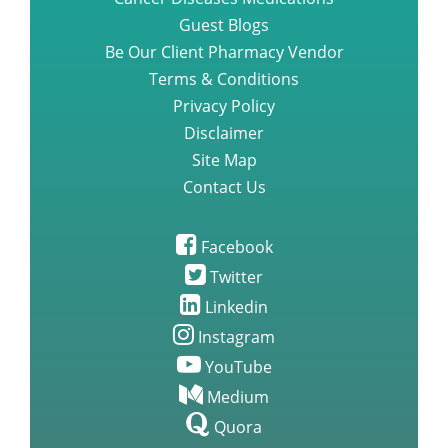
Cancer Diseases Medications
Guest Blogs
Be Our Client Pharmacy Vendor
Terms & Conditions
Privacy Policy
Disclaimer
Site Map
Contact Us
Facebook
Twitter
Linkedin
Instagram
YouTube
Medium
Quora