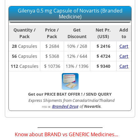
Gilenya 0.5 mg Capsule of Novartis (Branded
Medicine)
Quantity /
Price /
Get
Net Pr.
Add
Pack
Pack
Discount
(US$)
to
28
Capsules
$
2684
10% / 268
$ 2416
Cart
56
Capsules
$
5368
12% / 644
$ 4724
Cart
112
Capsules
$
10736
13% / 1396
$ 9340
Cart
Get our PRICE BEAT OFFER !
/
SEND QUERY
Express Shipments from Canada/India/Thailand
Branded Drug
of
Novartis
.
1155-1B
:
Know about BRAND vs GENERIC Medicines...
(
)