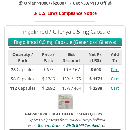
📦 Order $1000+/$2000+ → Get $50/$110 Off 💰
⚠️ U.S. Laws Compliance Notice
Fingolimod / Gilenya 0.5 mg Capsule
Fingolimod 0.5 mg Capsule (Generic of Gilenya)
Quantity /
Price /
Get
Net Pr.
Add
Pack
Pack
Discount
(US$)
To
28
Capsules
$
673
10% / 67
$ 606
Cart
56
Capsules
$
1346
13% / 175
$ 1171
Cart
112
Capsules
$
2692
15% / 404
$ 2288
Cart
Get our PRICE BEAT OFFER !
/
SEND QUERY
Express Shipments from India/Turkey/Thailand
Generic Drug
of
WHOcGMP Certified
co.
1155-1G
: