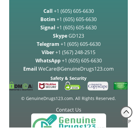
Call
+1 (605) 605-6630
Botim
+1 (605) 605-6630
Signal
+1 (605) 605-6630
Skype
GD123
Telegram
+1 (605) 605-6630
Viber
+1 (567) 248-2515
WhatsApp
+1 (605) 605-6630
Email
WeCare@GenuineDrugs123.com
Safety & Security
© GenuineDrugs123.com. All Rights Reserved.
Contact Us
TOP