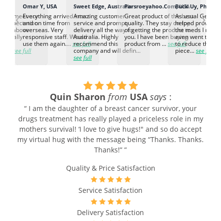
K
Omar Y, USA
Sweet Edge, Australia
Parsroeyahoo.Com, USA
Buck Uy, Philippi
‹
›
ed to meet our
Everything arrived intact
Amazing customer
Great product of the best
As usual Genuin
d expectation.
and on time from
service and prompt
quality. They stay on top
helped provided
d go above
overseas. Very
delivery all the way to
of getting the product to
the meds I need
d. Really
responsive staff. Would
Australia. Highly
you. I have been buying
even went the ex
h the
use them again....
see full
recommend this
product from ...
see full
to reduce the no
ti...
see full
company and will defin...
piece...
see full
see full
Quin Sharon
from
USA
says
:
“ I am the daughter of a breast cancer survivor, your
drugs treatment has really played a priceless role in my
mothers survival! ‘I love to give hugs!" and so do accept
my virtual hug with the message being “Thanks. Thanks.
Thanks!” ”
Quality & Price Satisfaction
Service Satisfaction
Delivery Satisfaction