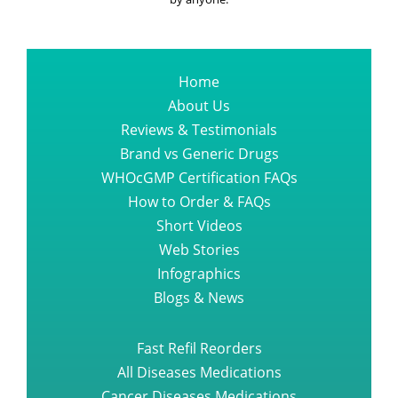
by anyone.
Home
About Us
Reviews & Testimonials
Brand vs Generic Drugs
WHOcGMP Certification FAQs
How to Order & FAQs
Short Videos
Web Stories
Infographics
Blogs & News
Fast Refil Reorders
All Diseases Medications