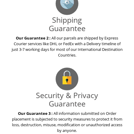
Shipping
Guarantee
Our Guarantee 2 :
All our parcels are shipped by Express
Courier services like DHL or FedEx with a Delivery timeline of
just 3-7 working days for most of our International Destination
Countries.
Security & Privacy
Guarantee
Our Guarantee 3 :
All information submitted on Order
placement is subjected to security measures to protect it from
loss, destruction, misuse, modification or unauthorized access
by anyone.