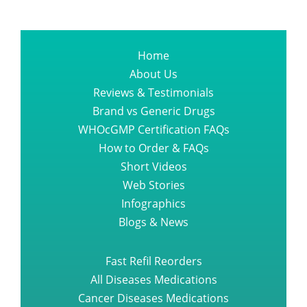
Home
About Us
Reviews & Testimonials
Brand vs Generic Drugs
WHOcGMP Certification FAQs
How to Order & FAQs
Short Videos
Web Stories
Infographics
Blogs & News
Fast Refil Reorders
All Diseases Medications
Cancer Diseases Medications