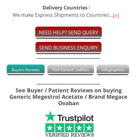
Delivery Countries :
We make Express Shipments to Countries:...
NEED HELP? SEND QUERY
SEND BUSINESS ENQUIRY
Buyers Reviews
FDA Patient Leaflets
Infographics
See Buyer / Patient Reviews on buying
Generic Megestrol Acetate / Brand Megace
Ovaban