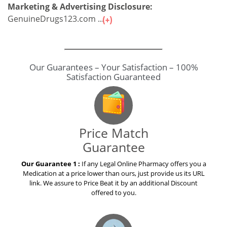
Marketing & Advertising Disclosure:
GenuineDrugs123.com ...
Our Guarantees – Your Satisfaction – 100%
Satisfaction Guaranteed
Price Match
Guarantee
Our Guarantee 1 :
If any Legal Online Pharmacy offers you a
Medication at a price lower than ours, just provide us its URL
link. We assure to Price Beat it by an additional Discount
offered to you.