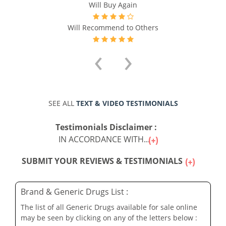
Will Buy Again
Will Recommend to Others
‹
›
SEE ALL
TEXT & VIDEO TESTIMONIALS
Testimonials Disclaimer :
IN ACCORDANCE WITH...
SUBMIT YOUR REVIEWS & TESTIMONIALS
Brand & Generic Drugs List :
The list of all Generic Drugs available for sale online
may be seen by clicking on any of the letters below :