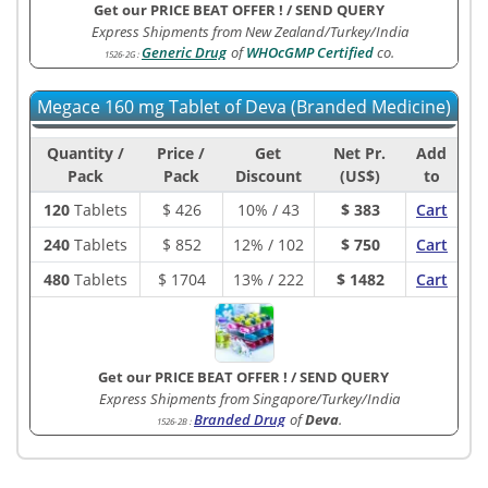
Get our PRICE BEAT OFFER !
/
SEND QUERY
Express Shipments from New Zealand/Turkey/India
Generic Drug
of
WHOcGMP Certified
co.
1526-2G
:
Megace 160 mg Tablet of Deva (Branded Medicine)
Quantity /
Price /
Get
Net Pr.
Add
Pack
Pack
Discount
(US$)
to
120
Tablets
$
426
10% / 43
$ 383
Cart
240
Tablets
$
852
12% / 102
$ 750
Cart
480
Tablets
$
1704
13% / 222
$ 1482
Cart
Get our PRICE BEAT OFFER !
/
SEND QUERY
Express Shipments from Singapore/Turkey/India
Branded Drug
of
Deva
.
1526-2B
: