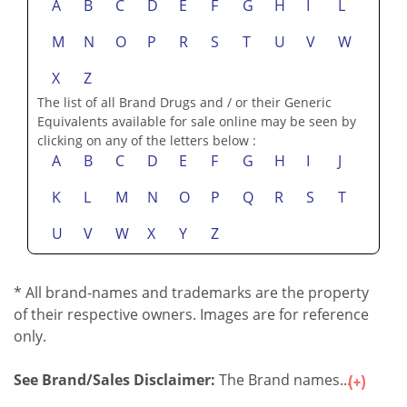
A
B
C
D
E
F
G
H
I
L
M
N
O
P
R
S
T
U
V
W
X
Z
The list of all Brand Drugs and / or their Generic
Equivalents available for sale online may be seen by
clicking on any of the letters below :
A
B
C
D
E
F
G
H
I
J
K
L
M
N
O
P
Q
R
S
T
U
V
W
X
Y
Z
* All brand-names and trademarks are the property
of their respective owners. Images are for reference
only.
See Brand/Sales Disclaimer:
The Brand names...