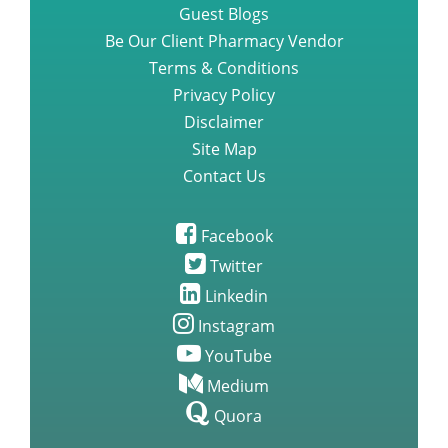
Guest Blogs
Be Our Client Pharmacy Vendor
Terms & Conditions
Privacy Policy
Disclaimer
Site Map
Contact Us
Facebook
Twitter
Linkedin
Instagram
YouTube
Medium
Quora