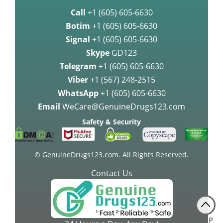
Call
+1 (605) 605-6630
Botim
+1 (605) 605-6630
Signal
+1 (605) 605-6630
Skype
GD123
Telegram
+1 (605) 605-6630
Viber
+1 (567) 248-2515
WhatsApp
+1 (605) 605-6630
Email
WeCare@GenuineDrugs123.com
Safety & Security
© GenuineDrugs123.com. All Rights Reserved.
Contact Us
TOP