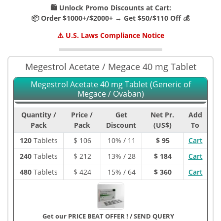
🛍️ Unlock Promo Discounts at Cart:
📦 Order $1000+/$2000+ → Get $50/$110 Off 💰
⚠️ U.S. Laws Compliance Notice
Megestrol Acetate / Megace 40 mg Tablet
Megestrol Acetate 40 mg Tablet (Generic of
Megace / Ovaban)
Quantity /
Price /
Get
Net Pr.
Add
Pack
Pack
Discount
(US$)
To
120
Tablets
$
106
10% / 11
$ 95
Cart
240
Tablets
$
212
13% / 28
$ 184
Cart
480
Tablets
$
424
15% / 64
$ 360
Cart
Get our PRICE BEAT OFFER !
/
SEND QUERY