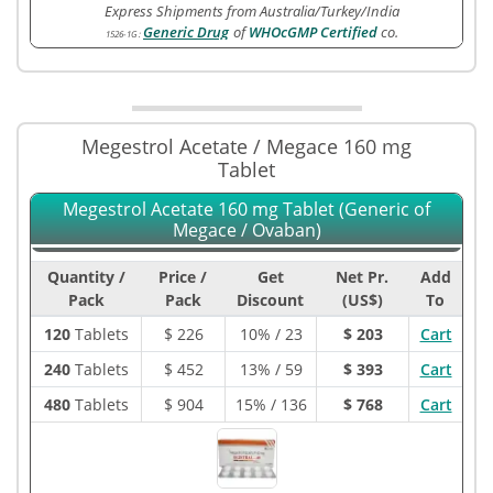
Express Shipments from Australia/Turkey/India
Generic Drug
of
WHOcGMP Certified
co.
1526-1G
:
Megestrol Acetate / Megace 160 mg
Tablet
Megestrol Acetate 160 mg Tablet (Generic of
Megace / Ovaban)
Quantity /
Price /
Get
Net Pr.
Add
Pack
Pack
Discount
(US$)
To
120
Tablets
$
226
10% / 23
$ 203
Cart
240
Tablets
$
452
13% / 59
$ 393
Cart
480
Tablets
$
904
15% / 136
$ 768
Cart