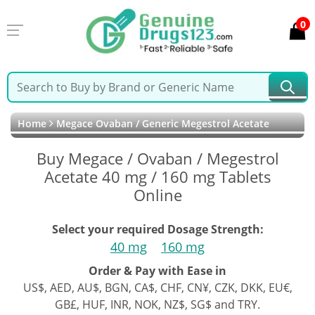
0
Home
Megace Ovaban / Generic Megestrol Acetate
Buy Megace / Ovaban / Megestrol
Acetate 40 mg / 160 mg Tablets
Online
Select your required Dosage Strength:
40 mg
160 mg
Order & Pay with Ease in
US$, AED, AU$, BGN, CA$, CHF, CN¥, CZK, DKK, EU€,
GB£, HUF, INR, NOK, NZ$, SG$ and TRY.