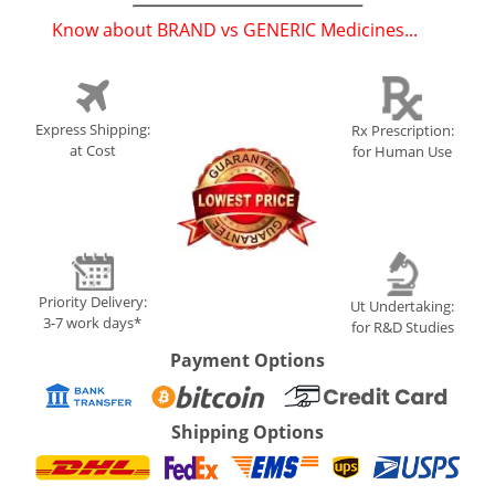
Know about BRAND vs GENERIC Medicines...
(
)
Express Shipping:
Rx Prescription:
at Cost
for Human Use
Priority Delivery:
Ut Undertaking:
3-7 work days*
for R&D Studies
Payment Options
Shipping Options