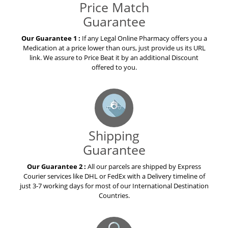
Price Match
Guarantee
Our Guarantee 1 :
If any Legal Online Pharmacy offers you a
Medication at a price lower than ours, just provide us its URL
link. We assure to Price Beat it by an additional Discount
offered to you.
Shipping
Guarantee
Our Guarantee 2 :
All our parcels are shipped by Express
Courier services like DHL or FedEx with a Delivery timeline of
just 3-7 working days for most of our International Destination
Countries.