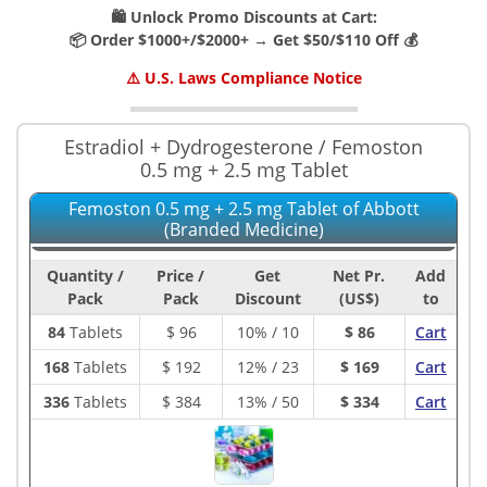
🛍️ Unlock Promo Discounts at Cart:
📦 Order $1000+/$2000+ → Get $50/$110 Off 💰
⚠️ U.S. Laws Compliance Notice
Estradiol + Dydrogesterone / Femoston
0.5 mg + 2.5 mg Tablet
Femoston 0.5 mg + 2.5 mg Tablet of Abbott
(Branded Medicine)
Quantity /
Price /
Get
Net Pr.
Add
Pack
Pack
Discount
(US$)
to
84
Tablets
$
96
10% / 10
$ 86
Cart
168
Tablets
$
192
12% / 23
$ 169
Cart
336
Tablets
$
384
13% / 50
$ 334
Cart