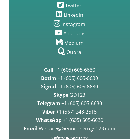
Twitter
Linkedin
Instagram
YouTube
Medium
Quora
Call
+1 (605) 605-6630
Botim
+1 (605) 605-6630
Signal
+1 (605) 605-6630
Skype
GD123
Telegram
+1 (605) 605-6630
Viber
+1 (567) 248-2515
WhatsApp
+1 (605) 605-6630
Email
WeCare@GenuineDrugs123.com
Safety & Security