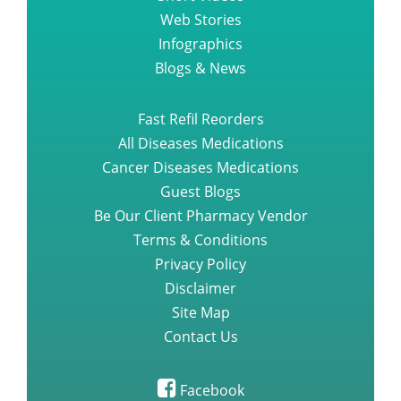
Web Stories
Infographics
Blogs & News
Fast Refil Reorders
All Diseases Medications
Cancer Diseases Medications
Guest Blogs
Be Our Client Pharmacy Vendor
Terms & Conditions
Privacy Policy
Disclaimer
Site Map
Contact Us
Facebook