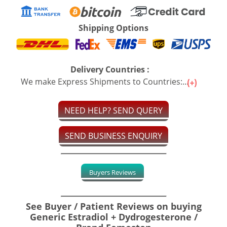
Shipping Options
Delivery Countries :
We make Express Shipments to Countries:...
NEED HELP? SEND QUERY
SEND BUSINESS ENQUIRY
Buyers Reviews
See Buyer / Patient Reviews on buying
Generic Estradiol + Dydrogesterone /