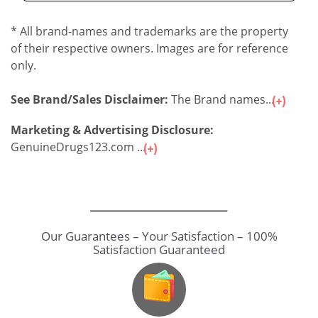
* All brand-names and trademarks are the property
of their respective owners. Images are for reference
only.
See Brand/Sales Disclaimer:
The Brand names...
Marketing & Advertising Disclosure:
GenuineDrugs123.com ...
Our Guarantees – Your Satisfaction – 100%
Satisfaction Guaranteed