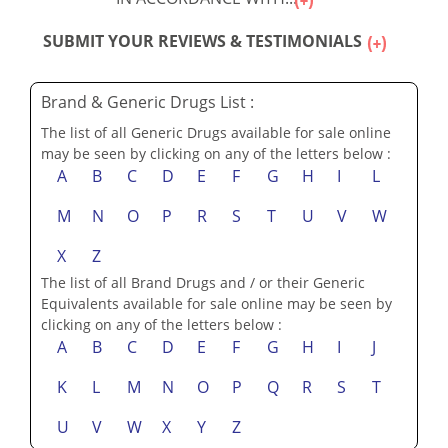
SUBMIT YOUR REVIEWS & TESTIMONIALS
Brand & Generic Drugs List :
The list of all Generic Drugs available for sale online
may be seen by clicking on any of the letters below :
A
B
C
D
E
F
G
H
I
L
M
N
O
P
R
S
T
U
V
W
X
Z
The list of all Brand Drugs and / or their Generic
Equivalents available for sale online may be seen by
clicking on any of the letters below :
A
B
C
D
E
F
G
H
I
J
K
L
M
N
O
P
Q
R
S
T
U
V
W
X
Y
Z