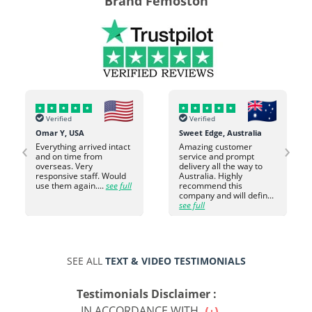
Brand Femoston
Verified
Verified
Omar Y, USA
Sweet Edge, Australia
‹
›
Everything arrived intact
Amazing customer
and on time from
service and prompt
overseas. Very
delivery all the way to
responsive staff. Would
Australia. Highly
use them again....
see full
recommend this
company and will defin...
see full
SEE ALL
TEXT & VIDEO TESTIMONIALS
Testimonials Disclaimer :
IN ACCORDANCE WITH...