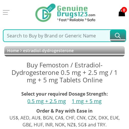
0
Home
estradiol-dydrogesterone
Buy Femoston / Estradiol-
Dydrogesterone 0.5 mg + 2.5 mg / 1
mg + 5 mg Tablets Online
Select your required Dosage Strength:
0.5 mg + 2.5 mg
1 mg + 5 mg
Order & Pay with Ease in
US$, AED, AU$, BGN, CA$, CHF, CN¥, CZK, DKK, EU€,
GB£, HUF, INR, NOK, NZ$, SG$ and TRY.