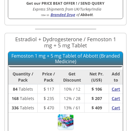
Get our PRICE BEAT OFFER !
/
SEND QUERY
Express Shipments from UK/Turkey/India
Branded Drug
of
Abbott
.
1994-1B
:
Estradiol + Dydrogesterone / Femoston 1
mg + 5 mg Tablet
Femoston 1 mg + 5 mg Tablet of Abbott (Branded
Medicine)
Quantity /
Price /
Get
Net Pr.
Add
Pack
Pack
Discount
(US$)
to
84
Tablets
$
117
10% / 12
$ 106
Cart
168
Tablets
$
235
12% / 28
$ 207
Cart
336
Tablets
$
470
13% / 61
$ 409
Cart