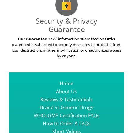
Security & Privacy
Guarantee
Our Guarantee 3 :
All information submitted on Order
placement is subjected to security measures to protect it from
loss, destruction, misuse, modification or unauthorized access
by anyone.
Home
About Us
Reviews & Testimonials
Brand vs Generic Drugs
WHOcGMP Certification FAQs
How to Order & FAQs
Short Videos