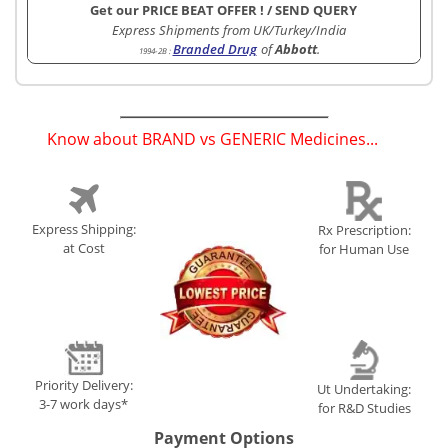
Get our PRICE BEAT OFFER !
/
SEND QUERY
Express Shipments from UK/Turkey/India
Branded Drug
of
Abbott
.
1994-2B
:
Know about BRAND vs GENERIC Medicines...
(
)
Express Shipping:
Rx Prescription:
at Cost
for Human Use
Priority Delivery:
Ut Undertaking:
3-7 work days*
for R&D Studies
Payment Options