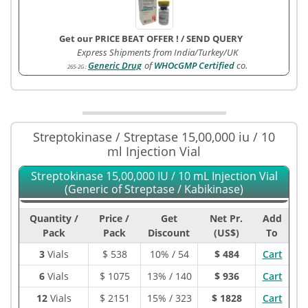
Get our PRICE BEAT OFFER !
/
SEND QUERY
Express Shipments from India/Turkey/UK
Generic Drug
of
WHOcGMP Certified
co.
265-2G
:
Streptokinase / Streptase 15,00,000 iu / 10
ml Injection Vial
Streptokinase 15,00,000 IU / 10 mL Injection Vial
(Generic of Streptase / Kabikinase)
Quantity /
Price /
Get
Net Pr.
Add
Pack
Pack
Discount
(US$)
To
3
Vials
$
538
10% / 54
$ 484
Cart
6
Vials
$
1075
13% / 140
$ 936
Cart
12
Vials
$
2151
15% / 323
$ 1828
Cart