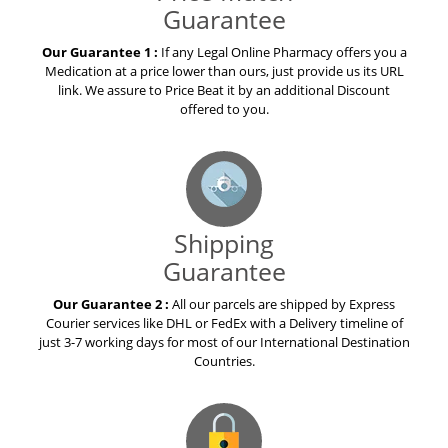
Guarantee
Our Guarantee 1 :
If any Legal Online Pharmacy offers you a
Medication at a price lower than ours, just provide us its URL
link. We assure to Price Beat it by an additional Discount
offered to you.
Shipping
Guarantee
Our Guarantee 2 :
All our parcels are shipped by Express
Courier services like DHL or FedEx with a Delivery timeline of
just 3-7 working days for most of our International Destination
Countries.