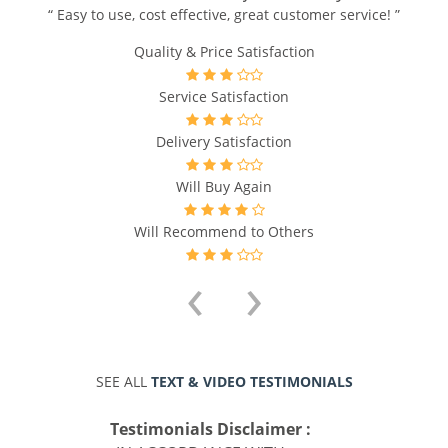
“ Easy to use, cost effective, great customer service! ”
Quality & Price Satisfaction
Service Satisfaction
Delivery Satisfaction
Will Buy Again
Will Recommend to Others
‹
›
SEE ALL
TEXT & VIDEO TESTIMONIALS
Testimonials Disclaimer :