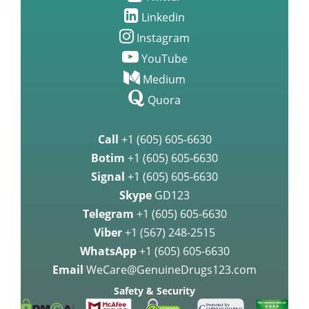
Linkedin
Instagram
YouTube
Medium
Quora
Call
+1 (605) 605-6630
Botim
+1 (605) 605-6630
Signal
+1 (605) 605-6630
Skype
GD123
Telegram
+1 (605) 605-6630
Viber
+1 (567) 248-2515
WhatsApp
+1 (605) 605-6630
Email
WeCare@GenuineDrugs123.com
Safety & Security