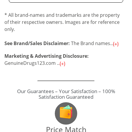
* All brand-names and trademarks are the property
of their respective owners. Images are for reference
only.
See Brand/Sales Disclaimer:
The Brand names...
Marketing & Advertising Disclosure:
GenuineDrugs123.com ...
Our Guarantees – Your Satisfaction – 100%
Satisfaction Guaranteed
Price Match