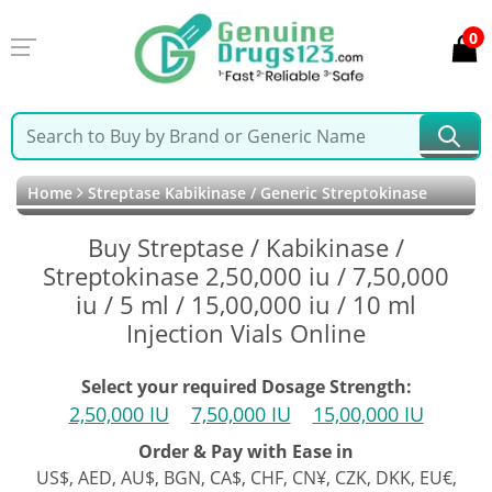
0
Home
Streptase Kabikinase / Generic Streptokinase
Buy Streptase / Kabikinase /
Streptokinase 2,50,000 iu / 7,50,000
iu / 5 ml / 15,00,000 iu / 10 ml
Injection Vials Online
Select your required Dosage Strength:
2,50,000 IU
7,50,000 IU
15,00,000 IU
Order & Pay with Ease in
US$, AED, AU$, BGN, CA$, CHF, CN¥, CZK, DKK, EU€,