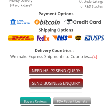
Priority Delivery:
Ut Undertaking:
3-7 work days*
for R&D Studies
Payment Options
Shipping Options
Delivery Countries :
We make Express Shipments to Countries:...
NEED HELP? SEND QUERY
SEND BUSINESS ENQUIRY
Buyers Reviews
FDA Patient Leaflets