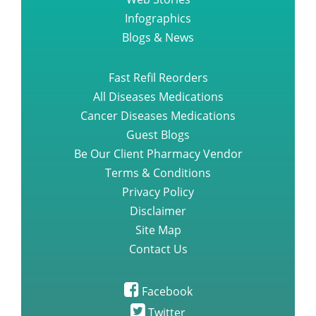
Infographics
Blogs & News
Fast Refil Reorders
All Diseases Medications
Cancer Diseases Medications
Guest Blogs
Be Our Client Pharmacy Vendor
Terms & Conditions
Privacy Policy
Disclaimer
Site Map
Contact Us
Facebook
Twitter