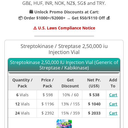
GB£, HUF, INR, NOK, NZ$, SG$ and TRY.
🛍️ Unlock Promo Discounts at Cart:
📦 Order $1000+/$2000+ → Get $50/$110 Off 💰
⚠️ U.S. Laws Compliance Notice
Streptokinase / Streptase 2,50,000 iu
Injection Vial
Streptokinase 2,50,000 IU Injection Vial (Generic of
Streptase / Kabikinase)
Quantity /
Price /
Get
Net Pr.
Add
Pack
Pack
Discount
(US$)
To
6
Vials
$
598
10% / 60
$ 538
Cart
12
Vials
$
1196
13% / 155
$ 1040
Cart
24
Vials
$
2392
15% / 359
$ 2033
Cart