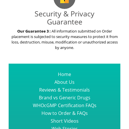
Security & Privacy
Guarantee
Our Guarantee 3 :
All information submitted on Order
placement is subjected to security measures to protect it from
loss, destruction, misuse, modification or unauthorized access
by anyone.
Home
About Us
Reviews & Testimonials
Brand vs Generic Drugs
WHOcGMP Certification FAQs
How to Order & FAQs
Short Videos
Web Stories