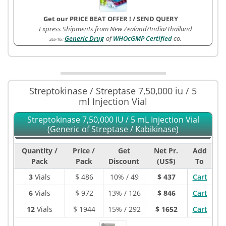
Get our PRICE BEAT OFFER !
/
SEND QUERY
Express Shipments from New Zealand/India/Thailand
Generic Drug
of
WHOcGMP Certified
co.
265-1G
:
Streptokinase / Streptase 7,50,000 iu / 5
ml Injection Vial
Streptokinase 7,50,000 IU / 5 mL Injection Vial
(Generic of Streptase / Kabikinase)
Quantity /
Price /
Get
Net Pr.
Add
Pack
Pack
Discount
(US$)
To
3
Vials
$
486
10% / 49
$ 437
Cart
6
Vials
$
972
13% / 126
$ 846
Cart
12
Vials
$
1944
15% / 292
$ 1652
Cart