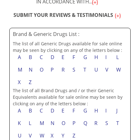
IN ACCORDANCE WITH...
SUBMIT YOUR REVIEWS & TESTIMONIALS
Brand & Generic Drugs List :
The list of all Generic Drugs available for sale online
may be seen by clicking on any of the letters below :
A
B
C
D
E
F
G
H
I
L
M
N
O
P
R
S
T
U
V
W
X
Z
The list of all Brand Drugs and / or their Generic
Equivalents available for sale online may be seen by
clicking on any of the letters below :
A
B
C
D
E
F
G
H
I
J
K
L
M
N
O
P
Q
R
S
T
U
V
W
X
Y
Z