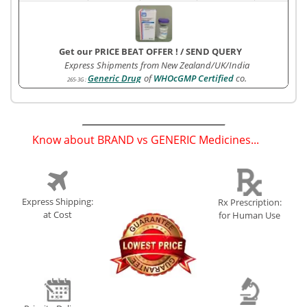
Get our PRICE BEAT OFFER !
/
SEND QUERY
Express Shipments from New Zealand/UK/India
Generic Drug
of
WHOcGMP Certified
co.
265-3G
:
Know about BRAND vs GENERIC Medicines...
(
)
Express Shipping:
Rx Prescription:
at Cost
for Human Use