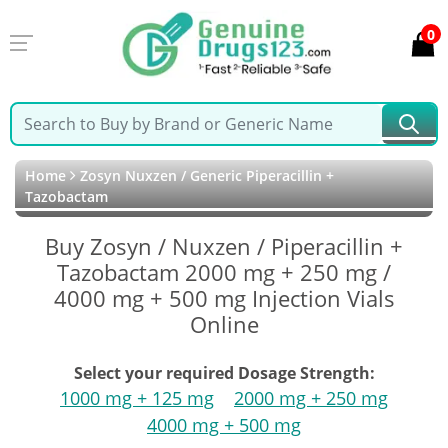
0
Home
Zosyn Nuxzen / Generic Piperacillin +
Tazobactam
Buy Zosyn / Nuxzen / Piperacillin +
Tazobactam 2000 mg + 250 mg /
4000 mg + 500 mg Injection Vials
Online
Select your required Dosage Strength:
1000 mg + 125 mg
2000 mg + 250 mg
4000 mg + 500 mg