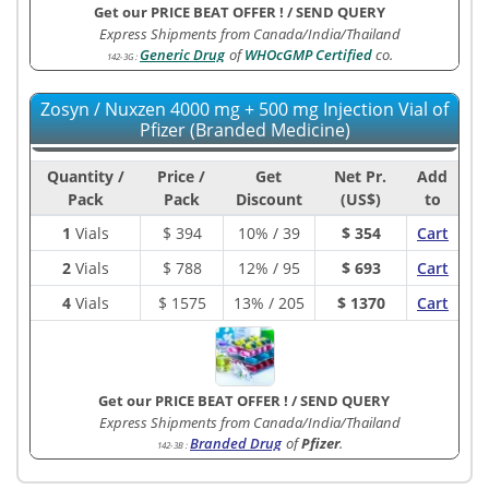
Get our PRICE BEAT OFFER !
/
SEND QUERY
Express Shipments from Canada/India/Thailand
Generic Drug
of
WHOcGMP Certified
co.
142-3G
:
Zosyn / Nuxzen 4000 mg + 500 mg Injection Vial of
Pfizer (Branded Medicine)
Quantity /
Price /
Get
Net Pr.
Add
Pack
Pack
Discount
(US$)
to
1
Vials
$
394
10% / 39
$ 354
Cart
2
Vials
$
788
12% / 95
$ 693
Cart
4
Vials
$
1575
13% / 205
$ 1370
Cart
Get our PRICE BEAT OFFER !
/
SEND QUERY
Express Shipments from Canada/India/Thailand
Branded Drug
of
Pfizer
.
142-3B
: