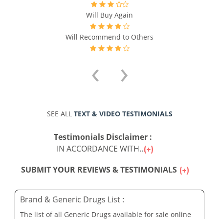
Will Buy Again
Will Recommend to Others
‹
›
SEE ALL
TEXT & VIDEO TESTIMONIALS
Testimonials Disclaimer :
IN ACCORDANCE WITH...
SUBMIT YOUR REVIEWS & TESTIMONIALS
Brand & Generic Drugs List :
The list of all Generic Drugs available for sale online