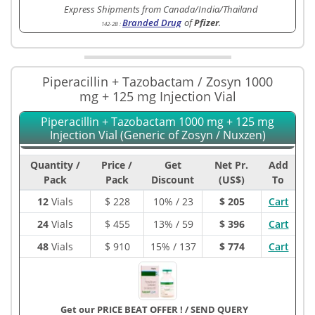
Express Shipments from Canada/India/Thailand
Branded Drug
of
Pfizer
.
142-2B
:
Piperacillin + Tazobactam / Zosyn 1000
mg + 125 mg Injection Vial
Piperacillin + Tazobactam 1000 mg + 125 mg
Injection Vial (Generic of Zosyn / Nuxzen)
Quantity /
Price /
Get
Net Pr.
Add
Pack
Pack
Discount
(US$)
To
12
Vials
$
228
10% / 23
$ 205
Cart
24
Vials
$
455
13% / 59
$ 396
Cart
48
Vials
$
910
15% / 137
$ 774
Cart
Get our PRICE BEAT OFFER !
/
SEND QUERY