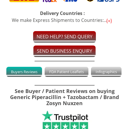
Delivery Countries :
We make Express Shipments to Countries:...
NEED HELP? SEND QUERY
SEND BUSINESS ENQUIRY
Buyers Reviews
FDA Patient Leaflets
Infographics
See Buyer / Patient Reviews on buying
Generic Piperacillin + Tazobactam / Brand
Zosyn Nuxzen