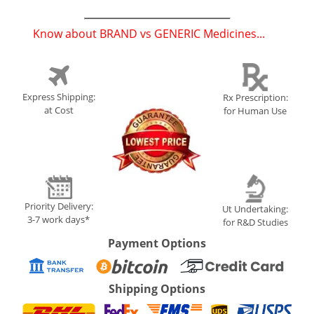
Know about BRAND vs GENERIC Medicines...
(
)
Express Shipping:
Rx Prescription:
at Cost
for Human Use
Priority Delivery:
Ut Undertaking:
3-7 work days*
for R&D Studies
Payment Options
Shipping Options