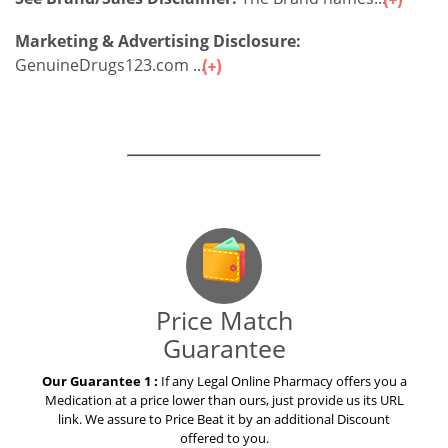
Marketing & Advertising Disclosure:
GenuineDrugs123.com ...
Our Guarantees – Your Satisfaction – 100%
Satisfaction Guaranteed
Price Match
Guarantee
Our Guarantee 1 :
If any Legal Online Pharmacy offers you a
Medication at a price lower than ours, just provide us its URL
link. We assure to Price Beat it by an additional Discount
offered to you.