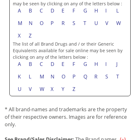
may be seen by clicking on any of the letters below :
A
B
C
D
E
F
G
H
I
L
M
N
O
P
R
S
T
U
V
W
X
Z
The list of all Brand Drugs and / or their Generic
Equivalents available for sale online may be seen by
clicking on any of the letters below :
A
B
C
D
E
F
G
H
I
J
K
L
M
N
O
P
Q
R
S
T
U
V
W
X
Y
Z
* All brand-names and trademarks are the property
of their respective owners. Images are for reference
only.
See Brand/Sales Disclaimer:
The Brand names...