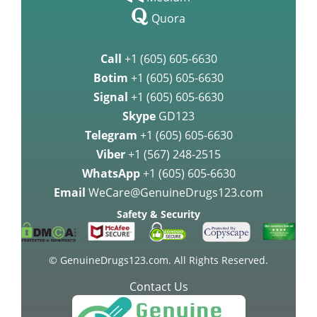
Quora
Call
+1 (605) 605-6630
Botim
+1 (605) 605-6630
Signal
+1 (605) 605-6630
Skype
GD123
Telegram
+1 (605) 605-6630
Viber
+1 (567) 248-2515
WhatsApp
+1 (605) 605-6630
Email
WeCare@GenuineDrugs123.com
Safety & Security
© GenuineDrugs123.com. All Rights Reserved.
Contact Us