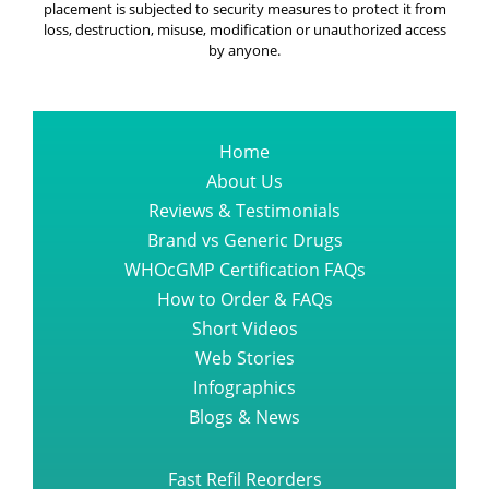
placement is subjected to security measures to protect it from
loss, destruction, misuse, modification or unauthorized access
by anyone.
Home
About Us
Reviews & Testimonials
Brand vs Generic Drugs
WHOcGMP Certification FAQs
How to Order & FAQs
Short Videos
Web Stories
Infographics
Blogs & News
Fast Refil Reorders