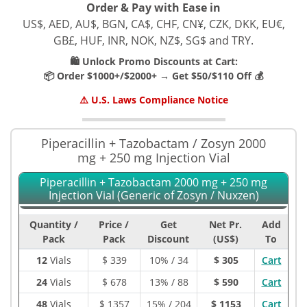
Order & Pay with Ease in
US$, AED, AU$, BGN, CA$, CHF, CN¥, CZK, DKK, EU€,
GB£, HUF, INR, NOK, NZ$, SG$ and TRY.
🛍️ Unlock Promo Discounts at Cart:
📦 Order $1000+/$2000+ → Get $50/$110 Off 💰
⚠️ U.S. Laws Compliance Notice
Piperacillin + Tazobactam / Zosyn 2000
mg + 250 mg Injection Vial
Piperacillin + Tazobactam 2000 mg + 250 mg
Injection Vial (Generic of Zosyn / Nuxzen)
Quantity /
Price /
Get
Net Pr.
Add
Pack
Pack
Discount
(US$)
To
12
Vials
$
339
10% / 34
$ 305
Cart
24
Vials
$
678
13% / 88
$ 590
Cart
48
Vials
$
1357
15% / 204
$ 1153
Cart