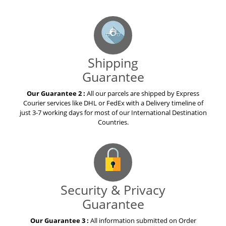
Shipping
Guarantee
Our Guarantee 2 :
All our parcels are shipped by Express
Courier services like DHL or FedEx with a Delivery timeline of
just 3-7 working days for most of our International Destination
Countries.
Security & Privacy
Guarantee
Our Guarantee 3 :
All information submitted on Order