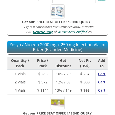
Get our PRICE BEAT OFFER !
/
SEND QUERY
Express Shipments from New Zealand/UK/India
Generic Drug
of
WHOcGMP Certified
co.
142-2G
:
Zosyn / Nuxzen 2000 mg + 250 mg Injection Vial of
Pfizer (Branded Medicine)
Quantity /
Price /
Get
Net Pr.
Add
Pack
Pack
Discount
(US$)
to
1
Vials
$
286
10% / 29
$ 257
Cart
2
Vials
$
572
12% / 69
$ 503
Cart
4
Vials
$
1144
13% / 149
$ 995
Cart
Get our PRICE BEAT OFFER !
/
SEND QUERY