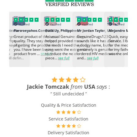
Verified
Verified
Verified
Verified
, Australia
Parsroeyahoo.Com, USA
Buck Uy, Philippines
Mr Jordan Taylor, UK
‹
›
customer
Great product of the best
As usual Genuine drugs
GenuineDrugs123
Quick, easy and 
nd prompt
quality. They stay on top
helped provided me w
sounds like it has a bit of
Service. I looked 
l the way to
of getting the product to
the meds I need they
a dodgy name, but it
for the medicin
 Highly
you. I have been buying
even went the extra mile
genuinely is genuine. I
for my father, an
d this
product from ...
see full
to reduce the no of
ordered HIV medication
was the only co..
d will defin...
piece...
see full
and...
see full
Jackie Tomczak
from
USA
says
:
“ Still undecided ”
Quality & Price Satisfaction
Service Satisfaction
Delivery Satisfaction