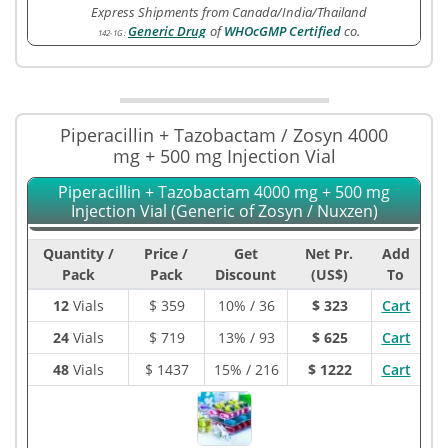
Express Shipments from Canada/India/Thailand
Generic Drug
of
WHOcGMP Certified
co.
142-1G
:
Piperacillin + Tazobactam / Zosyn 4000
mg + 500 mg Injection Vial
Piperacillin + Tazobactam 4000 mg + 500 mg
Injection Vial (Generic of Zosyn / Nuxzen)
Quantity /
Price /
Get
Net Pr.
Add
Pack
Pack
Discount
(US$)
To
12
Vials
$
359
10% / 36
$ 323
Cart
24
Vials
$
719
13% / 93
$ 625
Cart
48
Vials
$
1437
15% / 216
$ 1222
Cart