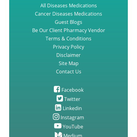
All Diseases Medications
Cancer Diseases Medications
Guest Blogs
Be Our Client Pharmacy Vendor
Terms & Conditions
Privacy Policy
Disclaimer
Site Map
Contact Us
Facebook
Twitter
Linkedin
Instagram
YouTube
Medium