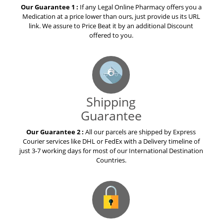
Our Guarantee 1 :
If any Legal Online Pharmacy offers you a
Medication at a price lower than ours, just provide us its URL
link. We assure to Price Beat it by an additional Discount
offered to you.
Shipping
Guarantee
Our Guarantee 2 :
All our parcels are shipped by Express
Courier services like DHL or FedEx with a Delivery timeline of
just 3-7 working days for most of our International Destination
Countries.