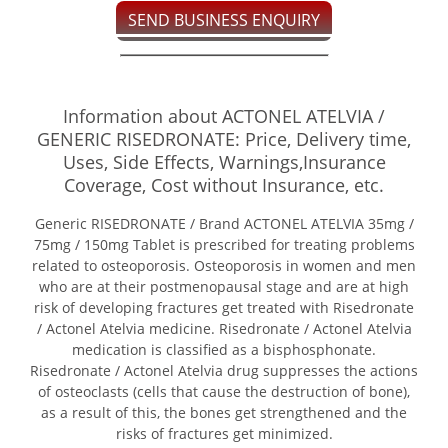
SEND BUSINESS ENQUIRY
Information about ACTONEL ATELVIA /
GENERIC RISEDRONATE: Price, Delivery time,
Uses, Side Effects, Warnings,Insurance
Coverage, Cost without Insurance, etc.
Generic RISEDRONATE / Brand ACTONEL ATELVIA 35mg /
75mg / 150mg Tablet is prescribed for treating problems
related to osteoporosis. Osteoporosis in women and men
who are at their postmenopausal stage and are at high
risk of developing fractures get treated with Risedronate
/ Actonel Atelvia medicine. Risedronate / Actonel Atelvia
medication is classified as a bisphosphonate.
Risedronate / Actonel Atelvia drug suppresses the actions
of osteoclasts (cells that cause the destruction of bone),
as a result of this, the bones get strengthened and the
risks of fractures get minimized.