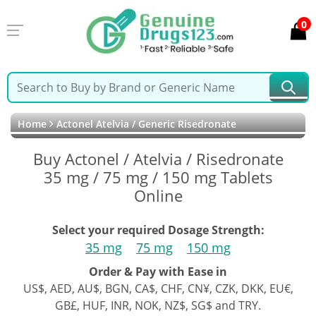
0
Home
Actonel Atelvia / Generic Risedronate
Buy Actonel / Atelvia / Risedronate
35 mg / 75 mg / 150 mg Tablets
Online
Select your required Dosage Strength:
35 mg
75 mg
150 mg
Order & Pay with Ease in
US$, AED, AU$, BGN, CA$, CHF, CN¥, CZK, DKK, EU€,
GB£, HUF, INR, NOK, NZ$, SG$ and TRY.