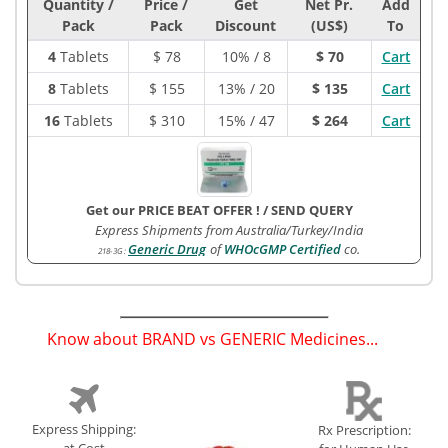
Quantity /
Price /
Get
Net Pr.
Add
Pack
Pack
Discount
(US$)
To
4
Tablets
$
78
10% / 8
$ 70
Cart
8
Tablets
$
155
13% / 20
$ 135
Cart
16
Tablets
$
310
15% / 47
$ 264
Cart
Get our PRICE BEAT OFFER !
/
SEND QUERY
Express Shipments from Australia/Turkey/India
Generic Drug
of
WHOcGMP Certified
co.
218-3G
:
Know about BRAND vs GENERIC Medicines...
(
)
Express Shipping:
Rx Prescription: