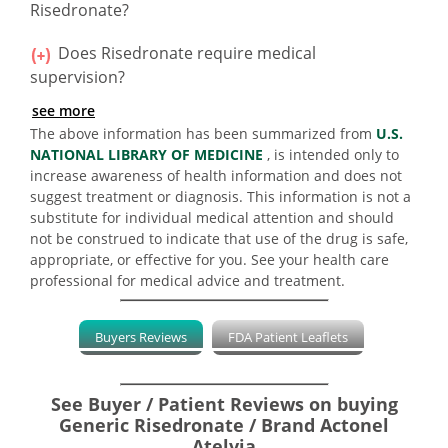
Risedronate?
Does Risedronate require medical
supervision?
see more
The above information has been summarized from
U.S.
NATIONAL LIBRARY OF MEDICINE
, is intended only to
increase awareness of health information and does not
suggest treatment or diagnosis. This information is not a
substitute for individual medical attention and should
not be construed to indicate that use of the drug is safe,
appropriate, or effective for you. See your health care
professional for medical advice and treatment.
Buyers Reviews
FDA Patient Leaflets
See Buyer / Patient Reviews on buying
Generic Risedronate / Brand Actonel
Atelvia