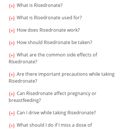
What is Risedronate?
What is Risedronate used for?
How does Risedronate work?
How should Risedronate be taken?
What are the common side effects of
Risedronate?
Are there important precautions while taking
Risedronate?
Can Risedronate affect pregnancy or
breastfeeding?
Can I drive while taking Risedronate?
What should I do if I miss a dose of