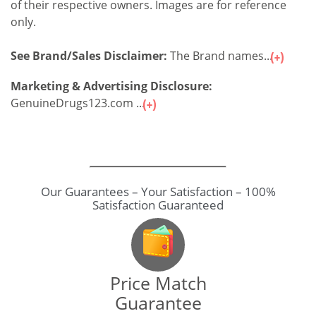
of their respective owners. Images are for reference
only.
See Brand/Sales Disclaimer:
The Brand names...
Marketing & Advertising Disclosure:
GenuineDrugs123.com ...
Our Guarantees – Your Satisfaction – 100%
Satisfaction Guaranteed
Price Match
Guarantee