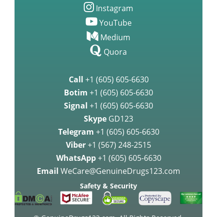
Instagram
YouTube
Medium
Quora
Call
+1 (605) 605-6630
Botim
+1 (605) 605-6630
Signal
+1 (605) 605-6630
Skype
GD123
Telegram
+1 (605) 605-6630
Viber
+1 (567) 248-2515
WhatsApp
+1 (605) 605-6630
Email
WeCare@GenuineDrugs123.com
Safety & Security