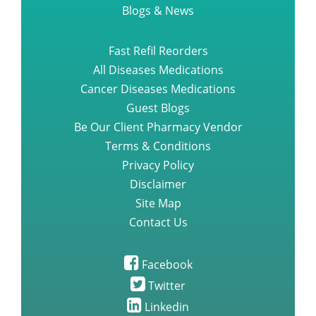
Blogs & News
Fast Refil Reorders
All Diseases Medications
Cancer Diseases Medications
Guest Blogs
Be Our Client Pharmacy Vendor
Terms & Conditions
Privacy Policy
Disclaimer
Site Map
Contact Us
Facebook
Twitter
Linkedin