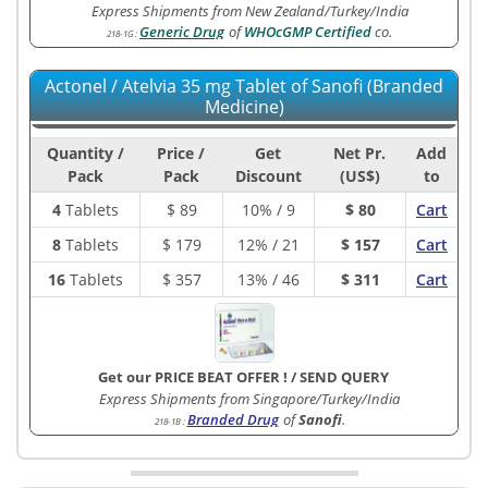
Express Shipments from New Zealand/Turkey/India
Generic Drug
of
WHOcGMP Certified
co.
218-1G
:
Actonel / Atelvia 35 mg Tablet of Sanofi (Branded
Medicine)
Quantity /
Price /
Get
Net Pr.
Add
Pack
Pack
Discount
(US$)
to
4
Tablets
$
89
10% / 9
$ 80
Cart
8
Tablets
$
179
12% / 21
$ 157
Cart
16
Tablets
$
357
13% / 46
$ 311
Cart
Get our PRICE BEAT OFFER !
/
SEND QUERY
Express Shipments from Singapore/Turkey/India
Branded Drug
of
Sanofi
.
218-1B
: