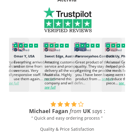
Verified
Verified
Verified
Verified
K
Omar Y, USA
Sweet Edge, Australia
Parsroeyahoo.Com, USA
Buck Uy, Philippi
‹
›
ed to meet our
Everything arrived intact
Amazing customer
Great product of the best
As usual Genuin
d expectation.
and on time from
service and prompt
quality. They stay on top
helped provided
d go above
overseas. Very
delivery all the way to
of getting the product to
the meds I need
d. Really
responsive staff. Would
Australia. Highly
you. I have been buying
even went the ex
h the
use them again....
see full
recommend this
product from ...
see full
to reduce the no
ti...
see full
company and will defin...
piece...
see full
see full
Michael Fagan
from
UK
says
:
“ Quick and easy ordering process ”
Quality & Price Satisfaction