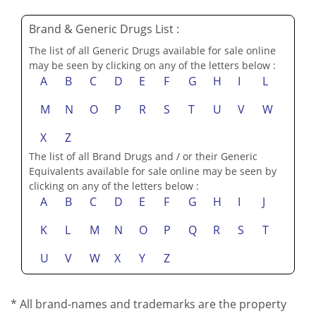
Brand & Generic Drugs List :
The list of all Generic Drugs available for sale online
may be seen by clicking on any of the letters below :
A
B
C
D
E
F
G
H
I
L
M
N
O
P
R
S
T
U
V
W
X
Z
The list of all Brand Drugs and / or their Generic
Equivalents available for sale online may be seen by
clicking on any of the letters below :
A
B
C
D
E
F
G
H
I
J
K
L
M
N
O
P
Q
R
S
T
U
V
W
X
Y
Z
* All brand-names and trademarks are the property