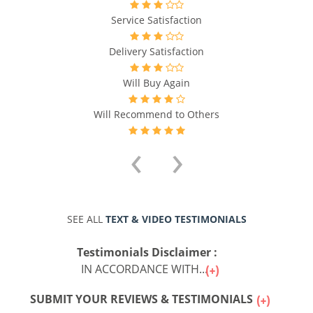
Service Satisfaction
Delivery Satisfaction
Will Buy Again
Will Recommend to Others
‹
›
SEE ALL
TEXT & VIDEO TESTIMONIALS
Testimonials Disclaimer :
IN ACCORDANCE WITH...
SUBMIT YOUR REVIEWS & TESTIMONIALS