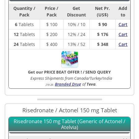
Quantity /
Price /
Get
Net Pr.
Add
Pack
Pack
Discount
(US$)
to
6
Tablets
$
100
10% / 10
$ 90
Cart
12
Tablets
$
200
12% / 24
$ 176
Cart
24
Tablets
$
400
13% / 52
$ 348
Cart
Get our PRICE BEAT OFFER !
/
SEND QUERY
Express Shipments from Canada/Turkey/India
Branded Drug
of
Teva
.
218-2B
:
Risedronate / Actonel 150 mg Tablet
Risedronate 150 mg Tablet (Generic of Actonel /
Atelvia)