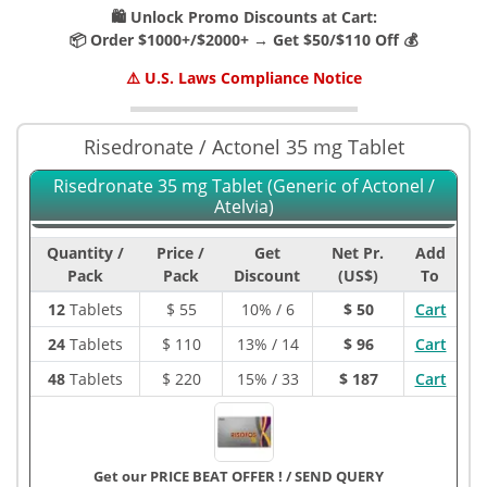
🛍️ Unlock Promo Discounts at Cart:
📦 Order $1000+/$2000+ → Get $50/$110 Off 💰
⚠️ U.S. Laws Compliance Notice
Risedronate / Actonel 35 mg Tablet
Risedronate 35 mg Tablet (Generic of Actonel /
Atelvia)
Quantity /
Price /
Get
Net Pr.
Add
Pack
Pack
Discount
(US$)
To
12
Tablets
$
55
10% / 6
$ 50
Cart
24
Tablets
$
110
13% / 14
$ 96
Cart
48
Tablets
$
220
15% / 33
$ 187
Cart
Get our PRICE BEAT OFFER !
/
SEND QUERY