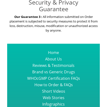
Security & Privacy
Guarantee
Our Guarantee 3 :
All information submitted on Order
placement is subjected to security measures to protect it from
loss, destruction, misuse, modification or unauthorized access
by anyone.
Home
About Us
Reviews & Testimonials
Brand vs Generic Drugs
WHOcGMP Certification FAQs
How to Order & FAQs
Short Videos
Web Stories
Infographics