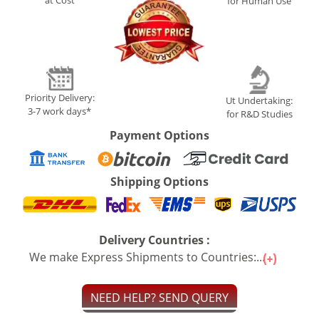
at Cost
for Human Use
Priority Delivery:
Ut Undertaking:
3-7 work days*
for R&D Studies
Payment Options
Shipping Options
Delivery Countries :
We make Express Shipments to Countries:...
NEED HELP? SEND QUERY