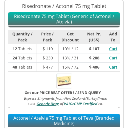
Risedronate / Actonel 75 mg Tablet
Risedronate 75 mg Tablet (Generic of Actonel /
Atelvia)
Quantity /
Price /
Get
Net Pr.
Add
Pack
Pack
Discount
(US$)
To
12
Tablets
$
119
10% / 12
$ 107
Cart
24
Tablets
$
239
13% / 31
$ 208
Cart
48
Tablets
$
477
15% / 72
$ 406
Cart
Get our PRICE BEAT OFFER !
/
SEND QUERY
Express Shipments from New Zealand/Turkey/India
Generic Drug
of
WHOcGMP Certified
co.
218-2G
:
Actonel / Atelvia 75 mg Tablet of Teva (Branded
Medicine)