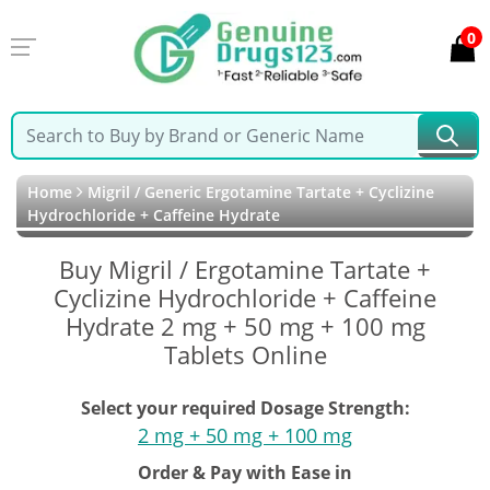
0
Home
Migril / Generic Ergotamine Tartate + Cyclizine
Hydrochloride + Caffeine Hydrate
Buy Migril / Ergotamine Tartate +
Cyclizine Hydrochloride + Caffeine
Hydrate 2 mg + 50 mg + 100 mg
Tablets Online
Select your required Dosage Strength:
2 mg + 50 mg + 100 mg
Order & Pay with Ease in