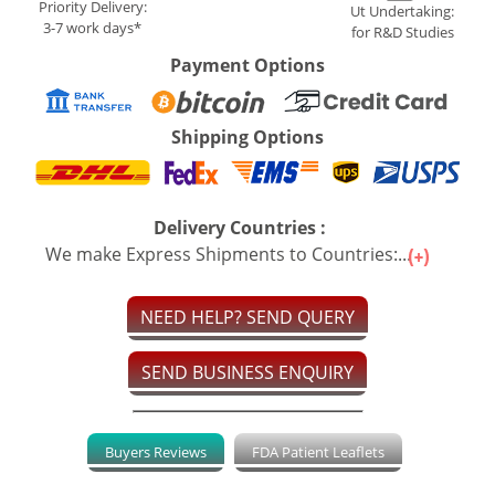
Priority Delivery:
Ut Undertaking:
3-7 work days*
for R&D Studies
Payment Options
Shipping Options
Delivery Countries :
We make Express Shipments to Countries:...
NEED HELP? SEND QUERY
SEND BUSINESS ENQUIRY
Buyers Reviews
FDA Patient Leaflets