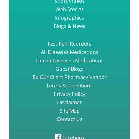
Web Stories
Infographics
Blogs & News
Fast Refil Reorders
All Diseases Medications
Cancer Diseases Medications
Guest Blogs
Be Our Client Pharmacy Vendor
Terms & Conditions
Privacy Policy
Disclaimer
Site Map
Contact Us
Facebook