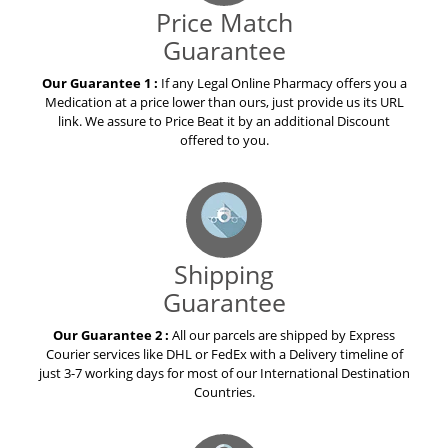
Price Match
Guarantee
Our Guarantee 1 :
If any Legal Online Pharmacy offers you a
Medication at a price lower than ours, just provide us its URL
link. We assure to Price Beat it by an additional Discount
offered to you.
Shipping
Guarantee
Our Guarantee 2 :
All our parcels are shipped by Express
Courier services like DHL or FedEx with a Delivery timeline of
just 3-7 working days for most of our International Destination
Countries.