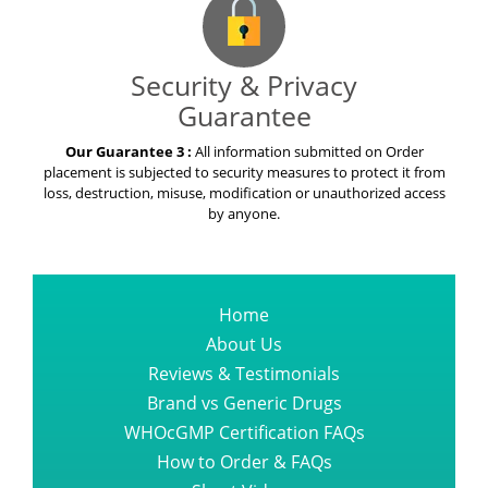
Security & Privacy
Guarantee
Our Guarantee 3 :
All information submitted on Order
placement is subjected to security measures to protect it from
loss, destruction, misuse, modification or unauthorized access
by anyone.
Home
About Us
Reviews & Testimonials
Brand vs Generic Drugs
WHOcGMP Certification FAQs
How to Order & FAQs
Short Videos