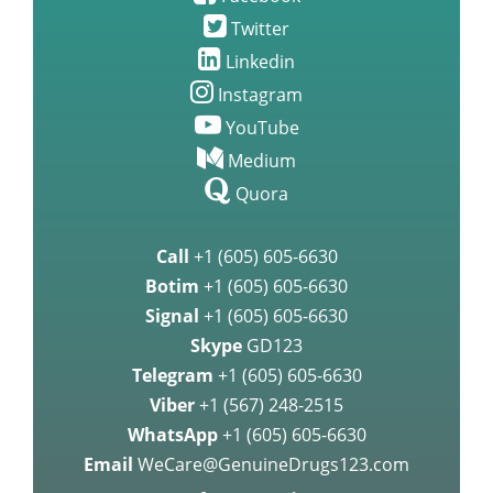
Twitter
Linkedin
Instagram
YouTube
Medium
Quora
Call
+1 (605) 605-6630
Botim
+1 (605) 605-6630
Signal
+1 (605) 605-6630
Skype
GD123
Telegram
+1 (605) 605-6630
Viber
+1 (567) 248-2515
WhatsApp
+1 (605) 605-6630
Email
WeCare@GenuineDrugs123.com
Safety & Security