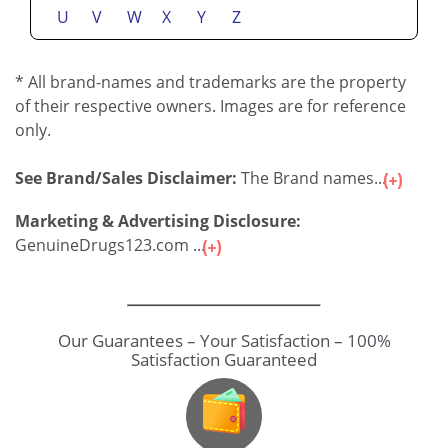
U
V
W
X
Y
Z
* All brand-names and trademarks are the property
of their respective owners. Images are for reference
only.
See Brand/Sales Disclaimer:
The Brand names...
Marketing & Advertising Disclosure:
GenuineDrugs123.com ...
Our Guarantees – Your Satisfaction – 100%
Satisfaction Guaranteed