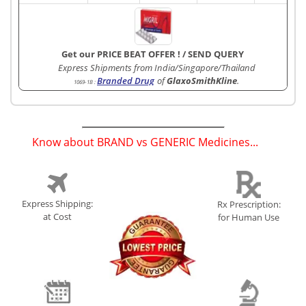
Get our PRICE BEAT OFFER !
/
SEND QUERY
Express Shipments from India/Singapore/Thailand
Branded Drug
of
GlaxoSmithKline
.
1069-1B
:
Know about BRAND vs GENERIC Medicines...
(
)
Express Shipping:
Rx Prescription:
at Cost
for Human Use