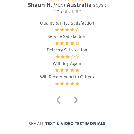
Shaun H.
from
Australia
says
:
“ Great site!! ”
Quality & Price Satisfaction
Service Satisfaction
Delivery Satisfaction
Will Buy Again
Will Recommend to Others
‹
›
SEE ALL
TEXT & VIDEO TESTIMONIALS