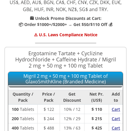
US$, AED, AU$, BGN, CA$, CHF, CN¥, CZK, DKK, EU€,
GB£, HUF, INR, NOK, NZ$, SG$ and TRY.
🛍️ Unlock Promo Discounts at Cart:
📦 Order $1000+/$2000+ → Get $50/$110 Off 💰
⚠️ U.S. Laws Compliance Notice
Ergotamine Tartate + Cyclizine
Hydrochloride + Caffeine Hydrate / Migril
2 mg + 50 mg + 100 mg Tablet
Migril 2 mg + 50 mg + 100 mg Tablet of
GlaxoSmithKline (Branded Medicine)
Quantity /
Price /
Get
Net Pr.
Add
Pack
Pack
Discount
(US$)
to
100
Tablets
$
122
10% / 12
$ 110
Cart
200
Tablets
$
244
12% / 29
$ 215
Cart
400
Tablets
$
488
13% / 63
$ 425
Cart