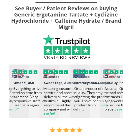
See Buyer / Patient Reviews on buying
Generic Ergotamine Tartate + Cyclizine
Hydrochloride + Caffeine Hydrate / Brand
Migril
Verified
Verified
Verified
Verified
K
Omar Y, USA
Sweet Edge, Australia
Parsroeyahoo.Com, USA
Buck Uy, Philippi
‹
›
ed to meet our
Everything arrived intact
Amazing customer
Great product of the best
As usual Genuin
d expectation.
and on time from
service and prompt
quality. They stay on top
helped provided
d go above
overseas. Very
delivery all the way to
of getting the product to
the meds I need
d. Really
responsive staff. Would
Australia. Highly
you. I have been buying
even went the ex
h the
use them again....
see full
recommend this
product from ...
see full
to reduce the no
ti...
see full
company and will defin...
piece...
see full
see full