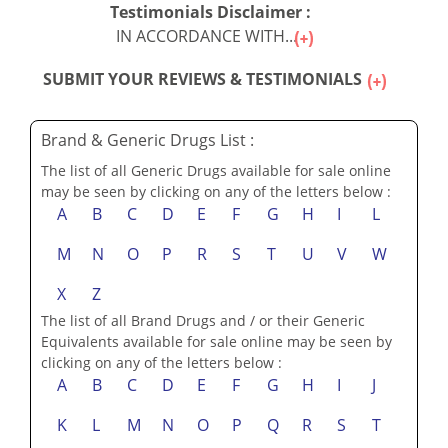
Testimonials Disclaimer :
IN ACCORDANCE WITH...
SUBMIT YOUR REVIEWS & TESTIMONIALS
Brand & Generic Drugs List :
The list of all Generic Drugs available for sale online
may be seen by clicking on any of the letters below :
A
B
C
D
E
F
G
H
I
L
M
N
O
P
R
S
T
U
V
W
X
Z
The list of all Brand Drugs and / or their Generic
Equivalents available for sale online may be seen by
clicking on any of the letters below :
A
B
C
D
E
F
G
H
I
J
K
L
M
N
O
P
Q
R
S
T