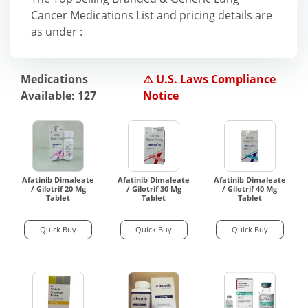
Cancer Medications List and pricing details are
as under :
Medications
⚠️ U.S. Laws Compliance
Available: 127
Notice
Afatinib Dimaleate
Afatinib Dimaleate
Afatinib Dimaleate
/ Gilotrif 20 Mg
/ Gilotrif 30 Mg
/ Gilotrif 40 Mg
Tablet
Tablet
Tablet
Quick Buy
Quick Buy
Quick Buy