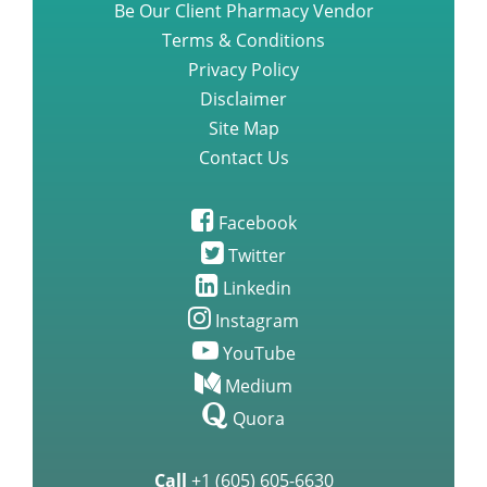
Be Our Client Pharmacy Vendor
Terms & Conditions
Privacy Policy
Disclaimer
Site Map
Contact Us
Facebook
Twitter
Linkedin
Instagram
YouTube
Medium
Quora
Call
+1 (605) 605-6630