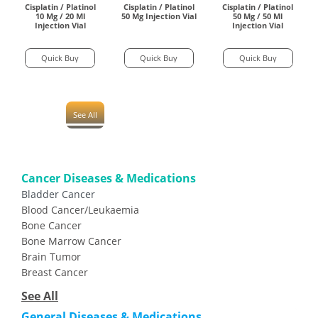
Cisplatin / Platinol
Cisplatin / Platinol
Cisplatin / Platinol
10 Mg / 20 Ml
50 Mg Injection Vial
50 Mg / 50 Ml
Injection Vial
Injection Vial
Quick Buy
Quick Buy
Quick Buy
See All
Cancer Diseases & Medications
Bladder Cancer
Blood Cancer/Leukaemia
Bone Cancer
Bone Marrow Cancer
Brain Tumor
Breast Cancer
See All
General Diseases & Medications