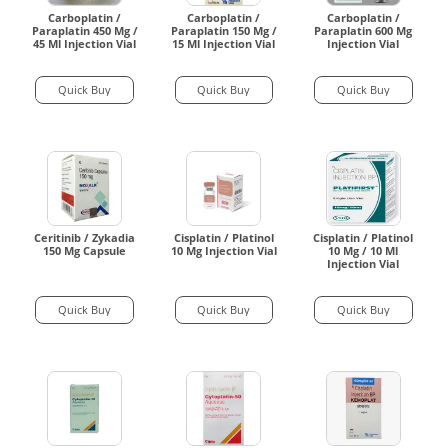
Carboplatin /
Carboplatin /
Carboplatin /
Paraplatin 450 Mg /
Paraplatin 150 Mg /
Paraplatin 600 Mg
45 Ml Injection Vial
15 Ml Injection Vial
Injection Vial
Quick Buy
Quick Buy
Quick Buy
Ceritinib / Zykadia
Cisplatin / Platinol
Cisplatin / Platinol
150 Mg Capsule
10 Mg Injection Vial
10 Mg / 10 Ml
Injection Vial
Quick Buy
Quick Buy
Quick Buy