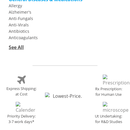
Allergy
Alzheimer's
Anti-Fungals
Anti-Virals
Antibiotics
Anticoagulants
See All
Express Shipping:
Rx Prescription:
at Cost
for Human Use
Priority Delivery:
Ut Undertaking:
3-7 work days*
for R&D Studies