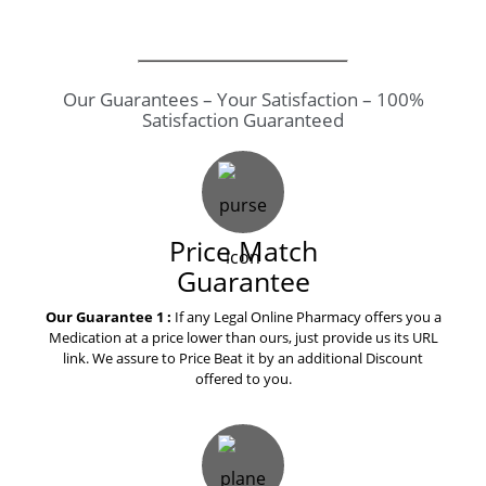
Our Guarantees – Your Satisfaction – 100%
Satisfaction Guaranteed
Price Match
Guarantee
Our Guarantee 1 :
If any Legal Online Pharmacy offers you a
Medication at a price lower than ours, just provide us its URL
link. We assure to Price Beat it by an additional Discount
offered to you.