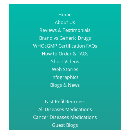
Home
About Us
Reviews & Testimonials
Brand vs Generic Drugs
WHOcGMP Certification FAQs
How to Order & FAQs
Short Videos
Web Stories
Infographics
Blogs & News
Fast Refil Reorders
All Diseases Medications
Cancer Diseases Medications
Guest Blogs