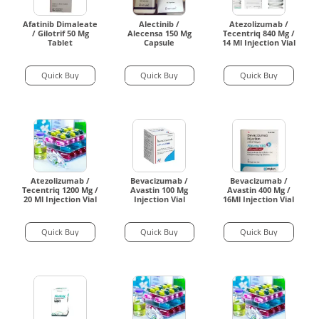
Afatinib Dimaleate
Alectinib /
Atezolizumab /
/ Gilotrif 50 Mg
Alecensa 150 Mg
Tecentriq 840 Mg /
Tablet
Capsule
14 Ml Injection Vial
Quick Buy
Quick Buy
Quick Buy
Atezolizumab /
Bevacizumab /
Bevacizumab /
Tecentriq 1200 Mg /
Avastin 100 Mg
Avastin 400 Mg /
20 Ml Injection Vial
Injection Vial
16Ml Injection Vial
Quick Buy
Quick Buy
Quick Buy