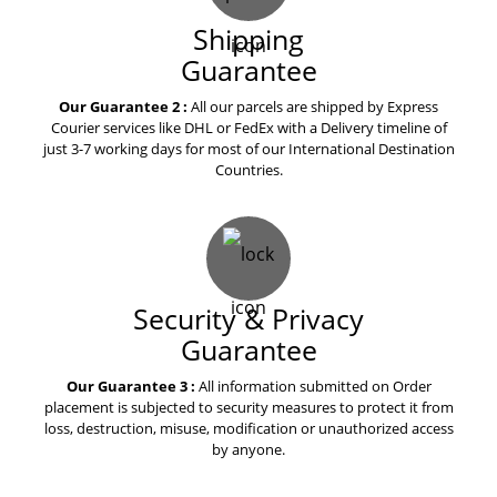
Shipping
Guarantee
Our Guarantee 2 :
All our parcels are shipped by Express
Courier services like DHL or FedEx with a Delivery timeline of
just 3-7 working days for most of our International Destination
Countries.
Security & Privacy
Guarantee
Our Guarantee 3 :
All information submitted on Order
placement is subjected to security measures to protect it from
loss, destruction, misuse, modification or unauthorized access
by anyone.