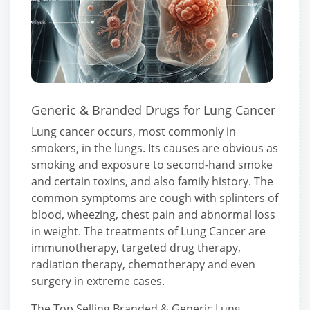
Generic & Branded Drugs for Lung Cancer
Lung cancer occurs, most commonly in
smokers, in the lungs. Its causes are obvious as
smoking and exposure to second-hand smoke
and certain toxins, and also family history. The
common symptoms are cough with splinters of
blood, wheezing, chest pain and abnormal loss
in weight. The treatments of Lung Cancer are
immunotherapy, targeted drug therapy,
radiation therapy, chemotherapy and even
surgery in extreme cases.
The Top Selling Branded & Generic Lung