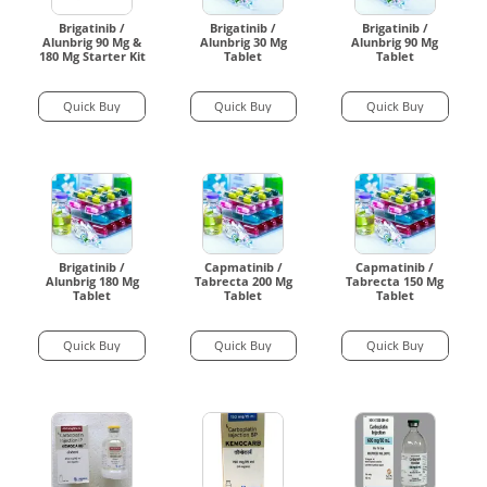
Brigatinib /
Brigatinib /
Brigatinib /
Alunbrig 90 Mg &
Alunbrig 30 Mg
Alunbrig 90 Mg
180 Mg Starter Kit
Tablet
Tablet
Quick Buy
Quick Buy
Quick Buy
Brigatinib /
Capmatinib /
Capmatinib /
Alunbrig 180 Mg
Tabrecta 200 Mg
Tabrecta 150 Mg
Tablet
Tablet
Tablet
Quick Buy
Quick Buy
Quick Buy