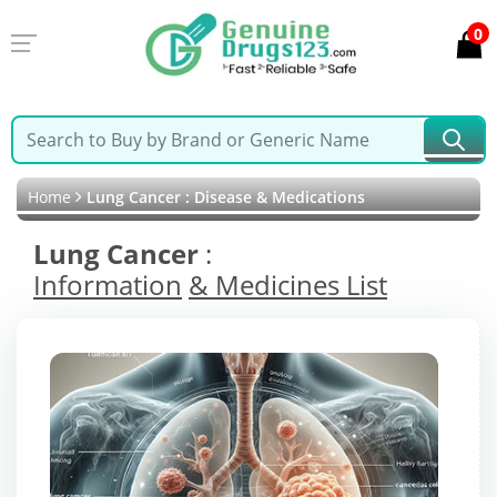
0
Home
Lung Cancer : Disease & Medications
Lung Cancer
:
Information
& Medicines List