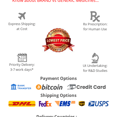
Know about BRAND vs GENERIC Medicines...
(
)
Express Shipping:
Rx Prescription:
at Cost
for Human Use
Priority Delivery:
Ut Undertaking:
3-7 work days*
for R&D Studies
Payment Options
Shipping Options
Delivery Countries :