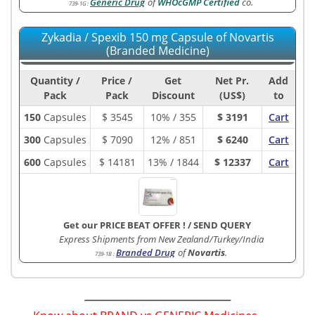
Generic Drug
of
WHOcGMP Certified
co.
739-1G
:
Zykadia / Spexib 150 mg Capsule of Novartis
(Branded Medicine)
Quantity /
Price /
Get
Net Pr.
Add
Pack
Pack
Discount
(US$)
to
150
Capsules
$
3545
10% / 355
$ 3191
Cart
300
Capsules
$
7090
12% / 851
$ 6240
Cart
600
Capsules
$
14181
13% / 1844
$ 12337
Cart
Get our PRICE BEAT OFFER !
/
SEND QUERY
Express Shipments from New Zealand/Turkey/India
Branded Drug
of
Novartis
.
739-1B
: