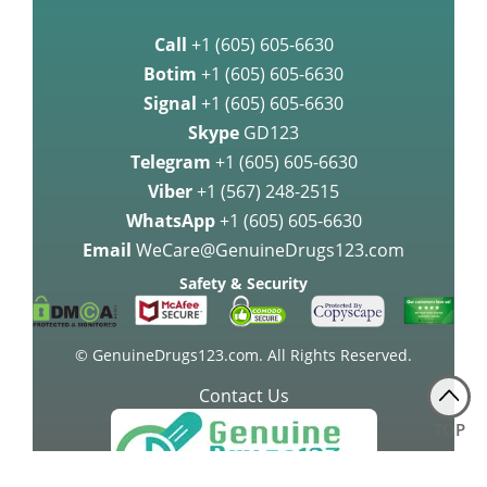
Call
+1 (605) 605-6630
Botim
+1 (605) 605-6630
Signal
+1 (605) 605-6630
Skype
GD123
Telegram
+1 (605) 605-6630
Viber
+1 (567) 248-2515
WhatsApp
+1 (605) 605-6630
Email
WeCare@GenuineDrugs123.com
Safety & Security
© GenuineDrugs123.com. All Rights Reserved.
Contact Us
TOP