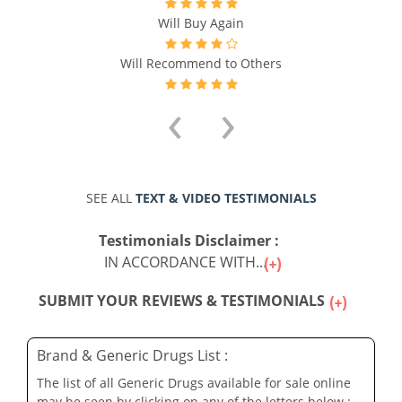
Will Buy Again
Will Recommend to Others
‹
›
SEE ALL
TEXT & VIDEO TESTIMONIALS
Testimonials Disclaimer :
IN ACCORDANCE WITH...
SUBMIT YOUR REVIEWS & TESTIMONIALS
Brand & Generic Drugs List :
The list of all Generic Drugs available for sale online
may be seen by clicking on any of the letters below :