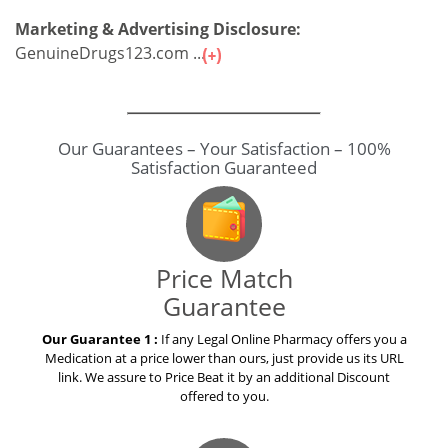
Marketing & Advertising Disclosure:
GenuineDrugs123.com ...
Our Guarantees – Your Satisfaction – 100%
Satisfaction Guaranteed
Price Match
Guarantee
Our Guarantee 1 :
If any Legal Online Pharmacy offers you a
Medication at a price lower than ours, just provide us its URL
link. We assure to Price Beat it by an additional Discount
offered to you.