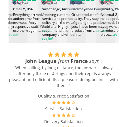
Verified
Verified
Verified
Verified
K
Omar Y, USA
Sweet Edge, Australia
Parsroeyahoo.Com, USA
Buck Uy, Philippi
‹
›
ed to meet our
Everything arrived intact
Amazing customer
Great product of the best
As usual Genuin
d expectation.
and on time from
service and prompt
quality. They stay on top
helped provided
d go above
overseas. Very
delivery all the way to
of getting the product to
the meds I need
d. Really
responsive staff. Would
Australia. Highly
you. I have been buying
even went the ex
h the
use them again....
see full
recommend this
product from ...
see full
to reduce the no
ti...
see full
company and will defin...
piece...
see full
see full
John League
from
France
says
:
“ When calling, by long distance, the answer is always
after only three or 4 rings and their rep. is always
pleasant and efficient. Its a pleasure doing business with
them. ”
Quality & Price Satisfaction
Service Satisfaction
Delivery Satisfaction