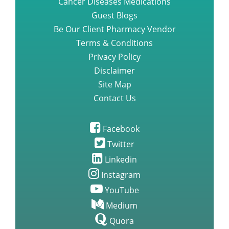
Cancer Diseases Medications
Guest Blogs
Be Our Client Pharmacy Vendor
Terms & Conditions
Privacy Policy
Disclaimer
Site Map
Contact Us
Facebook
Twitter
Linkedin
Instagram
YouTube
Medium
Quora