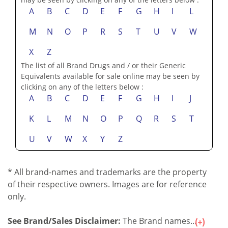
A
B
C
D
E
F
G
H
I
L
M
N
O
P
R
S
T
U
V
W
X
Z
The list of all Brand Drugs and / or their Generic
Equivalents available for sale online may be seen by
clicking on any of the letters below :
A
B
C
D
E
F
G
H
I
J
K
L
M
N
O
P
Q
R
S
T
U
V
W
X
Y
Z
* All brand-names and trademarks are the property
of their respective owners. Images are for reference
only.
See Brand/Sales Disclaimer:
The Brand names...