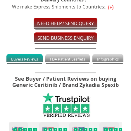
We make Express Shipments to Countries:...
NEED HELP? SEND QUERY
SEND BUSINESS ENQUIRY
Buyers Reviews
FDA Patient Leaflets
Infographics
See Buyer / Patient Reviews on buying
Generic Ceritinib / Brand Zykadia Spexib