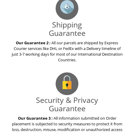
Shipping
Guarantee
Our Guarantee 2 :
All our parcels are shipped by Express
Courier services like DHL or FedEx with a Delivery timeline of
just 3-7 working days for most of our International Destination
Countries.
Security & Privacy
Guarantee
Our Guarantee 3 :
All information submitted on Order
placement is subjected to security measures to protect it from
loss, destruction, misuse, modification or unauthorized access