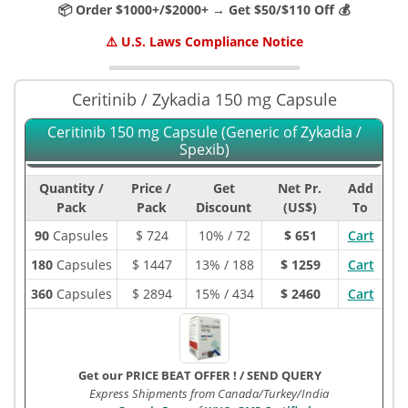
📦 Order $1000+/$2000+ → Get $50/$110 Off 💰
⚠️ U.S. Laws Compliance Notice
Ceritinib / Zykadia 150 mg Capsule
Ceritinib 150 mg Capsule (Generic of Zykadia /
Spexib)
Quantity /
Price /
Get
Net Pr.
Add
Pack
Pack
Discount
(US$)
To
90
Capsules
$
724
10% / 72
$ 651
Cart
180
Capsules
$
1447
13% / 188
$ 1259
Cart
360
Capsules
$
2894
15% / 434
$ 2460
Cart
Get our PRICE BEAT OFFER !
/
SEND QUERY
Express Shipments from Canada/Turkey/India