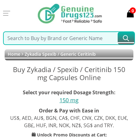
0
Home
Zykadia Spexib / Generic Ceritinib
Buy Zykadia / Spexib / Ceritinib 150
mg Capsules Online
Select your required Dosage Strength:
150 mg
Order & Pay with Ease in
US$, AED, AU$, BGN, CA$, CHF, CN¥, CZK, DKK, EU€,
GB£, HUF, INR, NOK, NZ$, SG$ and TRY.
🛍️ Unlock Promo Discounts at Cart: