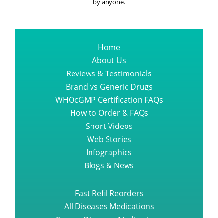
by anyone.
Home
About Us
Reviews & Testimonials
Brand vs Generic Drugs
WHOcGMP Certification FAQs
How to Order & FAQs
Short Videos
Web Stories
Infographics
Blogs & News
Fast Refil Reorders
All Diseases Medications