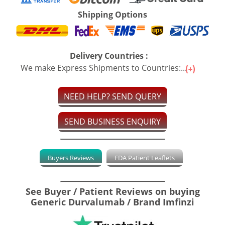
Shipping Options
Delivery Countries :
We make Express Shipments to Countries:...
NEED HELP? SEND QUERY
SEND BUSINESS ENQUIRY
Buyers Reviews
FDA Patient Leaflets
See Buyer / Patient Reviews on buying
Generic Durvalumab / Brand Imfinzi