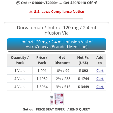
📦 Order $1000+/$2000+ → Get $50/$110 Off 💰
⚠️ U.S. Laws Compliance Notice
Durvalumab / Imfinzi 120 mg / 2.4 ml
Infusion Vial
Imfinzi 120 mg / 2.4 mL Infusion Vial of
AstraZeneca (Branded Medicine)
Quantity /
Price /
Get
Net Pr.
Add
Pack
Pack
Discount
(US$)
to
1
Vials
$
991
10% / 99
$ 892
Cart
2
Vials
$
1982
12% / 238
$ 1744
Cart
4
Vials
$
3964
13% / 515
$ 3449
Cart
Get our PRICE BEAT OFFER !
/
SEND QUERY