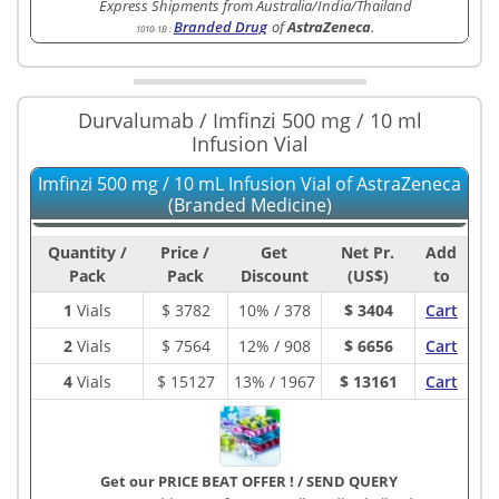
Express Shipments from Australia/India/Thailand
Branded Drug
of
AstraZeneca
.
1010-1B
:
Durvalumab / Imfinzi 500 mg / 10 ml
Infusion Vial
Imfinzi 500 mg / 10 mL Infusion Vial of AstraZeneca
(Branded Medicine)
Quantity /
Price /
Get
Net Pr.
Add
Pack
Pack
Discount
(US$)
to
1
Vials
$
3782
10% / 378
$ 3404
Cart
2
Vials
$
7564
12% / 908
$ 6656
Cart
4
Vials
$
15127
13% / 1967
$ 13161
Cart
Get our PRICE BEAT OFFER !
/
SEND QUERY