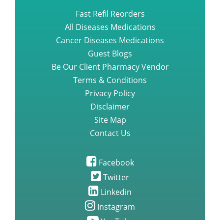
Fast Refil Reorders
All Diseases Medications
Cancer Diseases Medications
Guest Blogs
Be Our Client Pharmacy Vendor
Terms & Conditions
Privacy Policy
Disclaimer
Site Map
Contact Us
Facebook
Twitter
Linkedin
Instagram