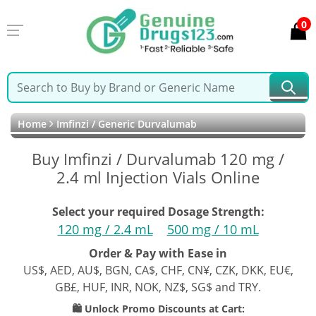
0
Home
Imfinzi / Generic Durvalumab
Buy Imfinzi / Durvalumab 120 mg /
2.4 ml Injection Vials Online
Select your required Dosage Strength:
120 mg / 2.4 mL
500 mg / 10 mL
Order & Pay with Ease in
US$, AED, AU$, BGN, CA$, CHF, CN¥, CZK, DKK, EU€,
GB£, HUF, INR, NOK, NZ$, SG$ and TRY.
🛍️ Unlock Promo Discounts at Cart: