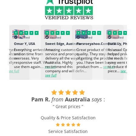
Verified
Verified
Verified
Verified
K
Omar Y, USA
Sweet Edge, Australia
Parsroeyahoo.Com, USA
Buck Uy, Philippi
‹
›
ed to meet our
Everything arrived intact
Amazing customer
Great product of the best
As usual Genuin
d expectation.
and on time from
service and prompt
quality. They stay on top
helped provided
d go above
overseas. Very
delivery all the way to
of getting the product to
the meds I need
d. Really
responsive staff. Would
Australia. Highly
you. I have been buying
even went the ex
h the
use them again....
see full
recommend this
product from ...
see full
to reduce the no
ti...
see full
company and will defin...
piece...
see full
see full
Pam R.
from
Australia
says
:
“ Great prices ”
Quality & Price Satisfaction
e
Service Satisfaction