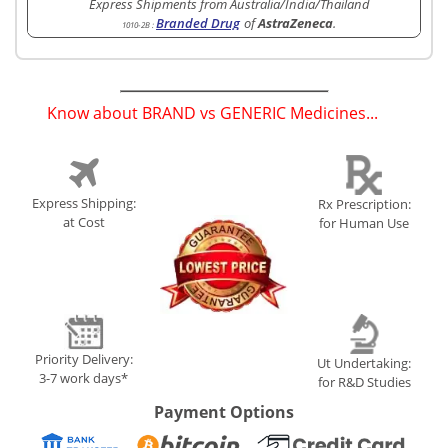
Express Shipments from Australia/India/Thailand
Branded Drug
of
AstraZeneca
.
1010-2B
:
Know about BRAND vs GENERIC Medicines...
(
)
Express Shipping:
Rx Prescription:
at Cost
for Human Use
Priority Delivery:
Ut Undertaking:
3-7 work days*
for R&D Studies
Payment Options