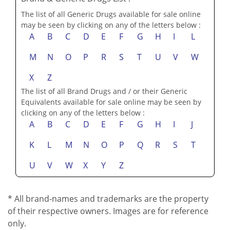
The list of all Generic Drugs available for sale online
may be seen by clicking on any of the letters below :
A
B
C
D
E
F
G
H
I
L
M
N
O
P
R
S
T
U
V
W
X
Z
The list of all Brand Drugs and / or their Generic
Equivalents available for sale online may be seen by
clicking on any of the letters below :
A
B
C
D
E
F
G
H
I
J
K
L
M
N
O
P
Q
R
S
T
U
V
W
X
Y
Z
* All brand-names and trademarks are the property
of their respective owners. Images are for reference
only.