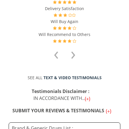
Delivery Satisfaction
Will Buy Again
Will Recommend to Others
‹
›
SEE ALL
TEXT & VIDEO TESTIMONIALS
Testimonials Disclaimer :
IN ACCORDANCE WITH...
SUBMIT YOUR REVIEWS & TESTIMONIALS
Brand & Generic Drugs List :