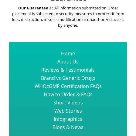
Our Guarantee 3 :
All information submitted on Order
placement is subjected to security measures to protect it from
loss, destruction, misuse, modification or unauthorized access
by anyone.
Home
About Us
Reviews & Testimonials
Brand vs Generic Drugs
WHOcGMP Certification FAQs
How to Order & FAQs
Short Videos
Web Stories
Infographics
Blogs & News