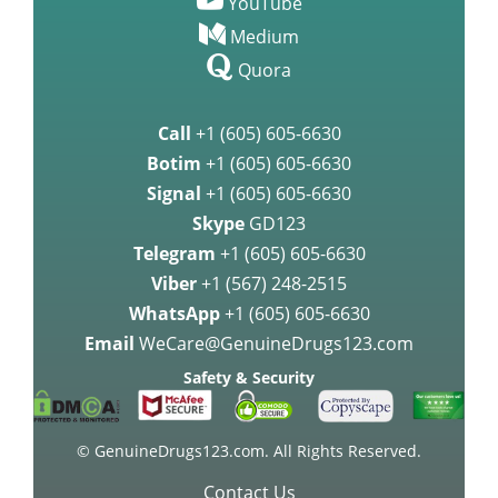
YouTube
Medium
Quora
Call
+1 (605) 605-6630
Botim
+1 (605) 605-6630
Signal
+1 (605) 605-6630
Skype
GD123
Telegram
+1 (605) 605-6630
Viber
+1 (567) 248-2515
WhatsApp
+1 (605) 605-6630
Email
WeCare@GenuineDrugs123.com
Safety & Security
© GenuineDrugs123.com. All Rights Reserved.
Contact Us