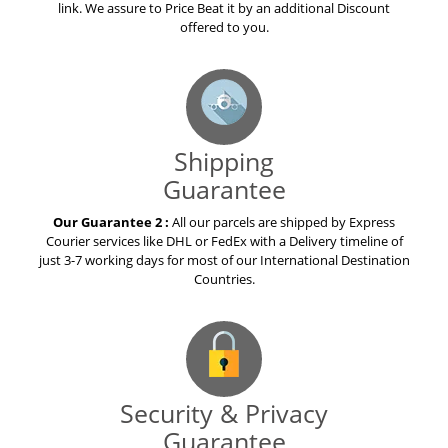
link. We assure to Price Beat it by an additional Discount
offered to you.
Shipping
Guarantee
Our Guarantee 2 :
All our parcels are shipped by Express
Courier services like DHL or FedEx with a Delivery timeline of
just 3-7 working days for most of our International Destination
Countries.
Security & Privacy
Guarantee