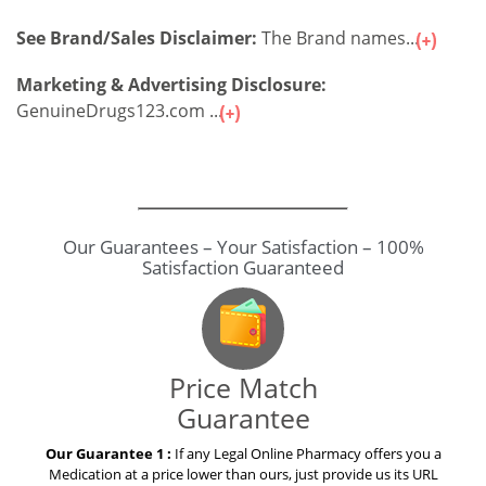
See Brand/Sales Disclaimer:
The Brand names...
Marketing & Advertising Disclosure:
GenuineDrugs123.com ...
Our Guarantees – Your Satisfaction – 100%
Satisfaction Guaranteed
Price Match
Guarantee
Our Guarantee 1 :
If any Legal Online Pharmacy offers you a
Medication at a price lower than ours, just provide us its URL