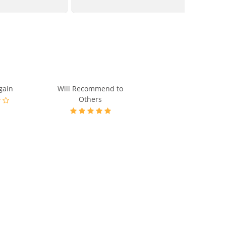
gain
Will Recommend to
Others