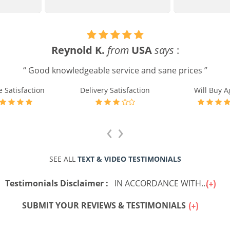
Reynold K.
from
USA
says
:
“ Good knowledgeable service and sane prices ”
e Satisfaction
Delivery Satisfaction
Will Buy A
‹
›
SEE ALL
TEXT & VIDEO TESTIMONIALS
Testimonials Disclaimer :
IN ACCORDANCE WITH...
SUBMIT YOUR REVIEWS & TESTIMONIALS