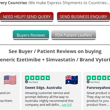
very Countries :
We make Express Shipments to Countries:..
NEED HELP? SEND QUERY
SEND BUSINESS ENQUIRY
Buyers Reviews
FDA Patient Leaflets
See Buyer / Patient Reviews on buying
eneric Ezetimibe + Simvastatin / Brand Vytor
Verified
Verified
Sweet Edge, Australia
Parsroeyaho
t and on
Amazing customer service and
Great product of
prompt delivery all the way to
They stay on top
 use them
Australia. Highly recommend this
product to you.
company and will defin...
see full
product from ...