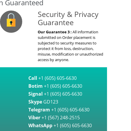
on Guaranteed
Security & Privacy
Guarantee
Our Guarantee 3 :
All information
submitted on Order placement is
subjected to security measures to
protect it from loss, destruction,
misuse, modification or unauthorized
access by anyone.
Call
+1 (605) 605-6630
Botim
+1 (605) 605-6630
Signal
+1 (605) 605-6630
Skype
GD123
Telegram
+1 (605) 605-6630
Viber
+1 (567) 248-2515
WhatsApp
+1 (605) 605-6630