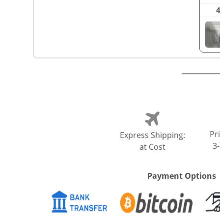
Pri
Express Shipping:
3
at Cost
Payment Options