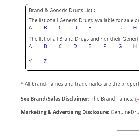
Brand & Generic Drugs List :
The list of all Generic Drugs available for sale 
A
B
C
D
E
F
G
H
The list of all Brand Drugs and / or their Generi
A
B
C
D
E
F
G
H
Y
Z
* All brand-names and trademarks are the property
See Brand/Sales Disclaimer:
The Brand names...
Marketing & Advertising Disclosure:
GenuineDru