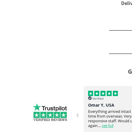
Deli
G
Verified
Verified
Helena, UK
Omar Y, USA
‹
Never failed to meet our request
Everything arrived intac
and expectation. They would go
time from overseas. Very
ve
above and beyond. Really happy
responsive staff. Would
with the communicati...
see full
again....
see full