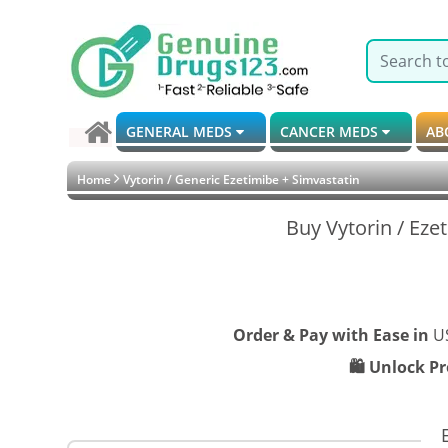
GENERAL MEDS
CANCER MEDS
AB
Home
Vytorin / Generic Ezetimibe + Simvastatin
Buy Vytorin / Eze
Order & Pay with Ease in
U
🛍️ Unlock P