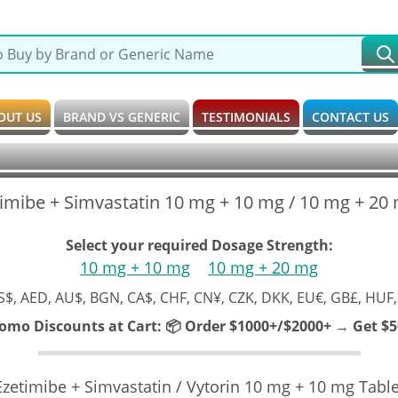
OUT US
BRAND VS GENERIC
TESTIMONIALS
CONTACT US
timibe + Simvastatin 10 mg + 10 mg / 10 mg + 20
Select your required Dosage Strength:
10 mg + 10 mg
10 mg + 20 mg
S$, AED, AU$, BGN, CA$, CHF, CN¥, CZK, DKK, EU€, GB£, HUF,
romo Discounts at Cart:
📦 Order $1000+/$2000+ → Get $50
Ezetimibe + Simvastatin / Vytorin 10 mg + 10 mg Table