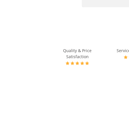
Quality & Price
Servic
Satisfaction