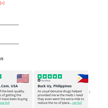
.
in
Verified
Verif
o.Com, USA
Buck Uy, Philippines
Mr Jo
›
 the best quality.
As usual Genuine drugs helped
Genuin
 of getting the
provided me w the meds I need
a bit o
 I have been buying
they even went the extra mile to
genuin
see full
reduce the no of piece...
see full
medica