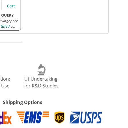
Cart
 QUERY
/Singapore
ified
co.
tion:
Ut Undertaking:
 Use
for R&D Studies
Shipping Options