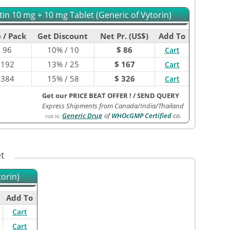
tin 10 mg + 10 mg Tablet (Generic of Vytorin)
 / Pack
Get Discount
Net Pr. (US$)
Add To
$
96
10% / 10
$ 86
Cart
$
192
13% / 25
$ 167
Cart
$
384
15% / 58
$ 326
Cart
Get our PRICE BEAT OFFER !
/
SEND QUERY
Express Shipments from Canada/India/Thailand
Generic Drug
of
WHOcGMP Certified
co.
1125-1G
:
t
orin)
Add To
Cart
Cart