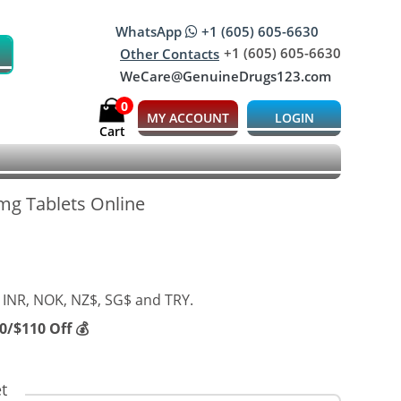
WhatsApp
+1 (605) 605-6630
+1 (605) 605-6630
Other Contacts
WeCare@GenuineDrugs123.com
0
MY ACCOUNT
LOGIN
Cart
 mg Tablets Online
 INR, NOK, NZ$, SG$ and TRY.
/$110 Off 💰
t