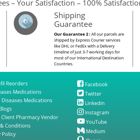
es – Your Satisfaction – 100% Satisfacti
Shipping
Guarantee
Our Guarantee 2 :
All our parcels are
shipped by Express Courier services
like DHL or FedEx with a Delivery
timeline of just 3-7 working days for
most of our International Destination
Countries.
fil Reorders
Facebook
seases Medications
Twitter
 Diseases Medications
Linkedin
Blogs
Instagram
 Client Pharmacy Vendor
YouTube
& Conditions
Medium
 Policy