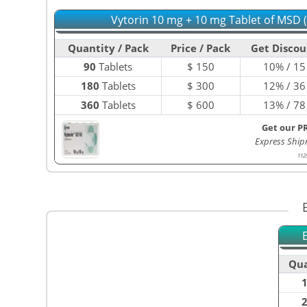
Vytorin 10 mg + 10 mg Tablet of MSD 
Quantity / Pack
Price / Pack
Get Discou
90
Tablets
$
150
10% / 15
180
Tablets
$
300
12% / 36
360
Tablets
$
600
13% / 78
Get our P
Express Ship
112
Qua