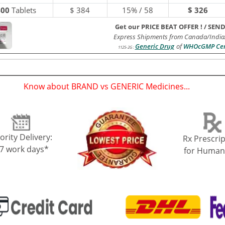
400
Tablets
$
384
15% / 58
$ 326
Get our PRICE BEAT OFFER !
/
SEND
Express Shipments from Canada/India
Generic Drug
of
WHOcGMP Cert
1125-2G
:
Know about BRAND vs GENERIC Medicines...
(
)
ority Delivery:
Rx Prescrip
-7 work days*
for Human