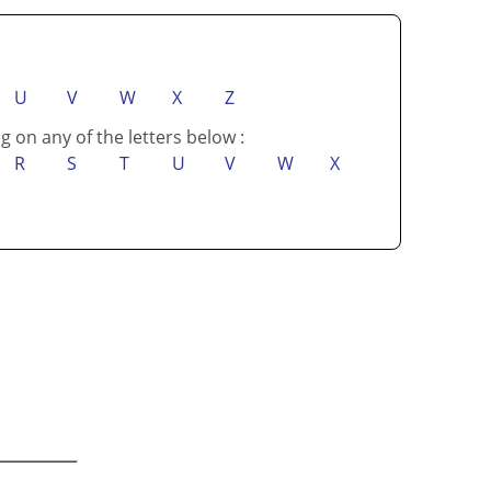
U
V
W
X
Z
g on any of the letters below :
R
S
T
U
V
W
X