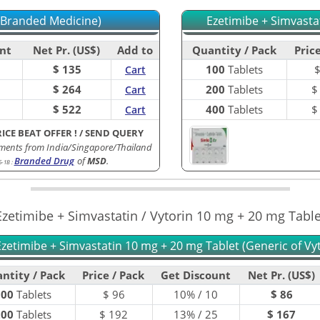
(Branded Medicine)
Ezetimibe + Simvasta
nt
Net Pr. (US$)
Add to
Quantity / Pack
Price
$ 135
100
Tablets
Cart
$ 264
200
Tablets
Cart
$ 522
400
Tablets
Cart
RICE BEAT OFFER !
/
SEND QUERY
ments from India/Singapore/Thailand
Branded Drug
of
MSD
.
5-1B
:
Ezetimibe + Simvastatin / Vytorin 10 mg + 20 mg Table
Ezetimibe + Simvastatin 10 mg + 20 mg Tablet (Generic of Vyt
ntity / Pack
Price / Pack
Get Discount
Net Pr. (US$)
100
Tablets
$
96
10% / 10
$ 86
200
Tablets
$
192
13% / 25
$ 167