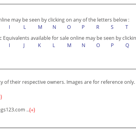
online may be seen by clicking on any of the letters below :
I
L
M
N
O
P
R
S
T
c Equivalents available for sale online may be seen by clickin
I
J
K
L
M
N
O
P
Q
 of their respective owners. Images are for reference only.
gs123.com ...