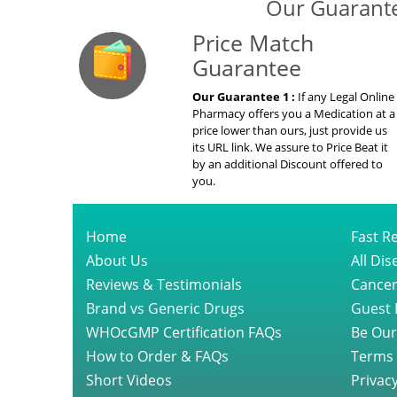
Our Guarante
Price Match
Guarantee
Our Guarantee 1 :
If any Legal Online
Pharmacy offers you a Medication at a
price lower than ours, just provide us
its URL link. We assure to Price Beat it
by an additional Discount offered to
you.
Home
Fast Re
About Us
All Di
Reviews & Testimonials
Cancer
Brand vs Generic Drugs
Guest 
WHOcGMP Certification FAQs
Be Our
How to Order & FAQs
Terms 
Short Videos
Privacy