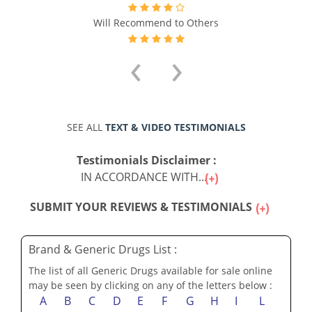
Will Recommend to Others
‹
›
SEE ALL
TEXT & VIDEO TESTIMONIALS
Testimonials Disclaimer :
IN ACCORDANCE WITH...
SUBMIT YOUR REVIEWS & TESTIMONIALS
Brand & Generic Drugs List :
The list of all Generic Drugs available for sale online
may be seen by clicking on any of the letters below :
A
B
C
D
E
F
G
H
I
L