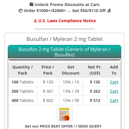
🛍️ Unlock Promo Discounts at Cart:
📦 Order $1000+/$2000+ → Get $50/$110 Off 💰
⚠️ U.S. Laws Compliance Notice
Busulfan / Myleran 2 mg Tablet
Busulfan 2 mg Tablet (Generic of Myleran /
Busulfex)
Quantity /
Price /
Get
Net Pr.
Add
Pack
Pack
Discount
(US$)
To
100
Tablets
$
150
10% / 15
$ 135
Cart
200
Tablets
$
301
13% / 39
$ 262
Cart
400
Tablets
$
602
15% / 90
$ 512
Cart
Get our PRICE BEAT OFFER !
/
SEND QUERY