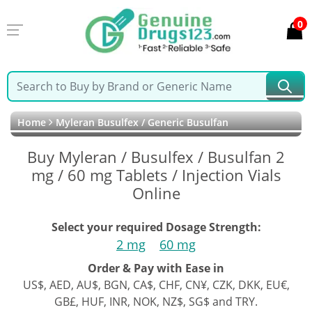
0
Home
Myleran Busulfex / Generic Busulfan
Buy Myleran / Busulfex / Busulfan 2
mg / 60 mg Tablets / Injection Vials
Online
Select your required Dosage Strength:
2 mg
60 mg
Order & Pay with Ease in
US$, AED, AU$, BGN, CA$, CHF, CN¥, CZK, DKK, EU€,
GB£, HUF, INR, NOK, NZ$, SG$ and TRY.