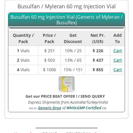
Busulfan / Myleran 60 mg Injection Vial
Busulfan 60 mg Injection Vial (Generic of Myleran /
Busulfex)
Quantity /
Price /
Get
Net Pr.
Add
Pack
Pack
Discount
(US$)
To
1
Vials
$
251
10% / 25
$ 226
Cart
2
Vials
$
503
13% / 65
$ 437
Cart
4
Vials
$
1006
15% / 151
$ 855
Cart
Get our PRICE BEAT OFFER !
/
SEND QUERY
Express Shipments from Australia/Turkey/India
Generic Drug
of
WHOcGMP Certified
co.
650-2G
: