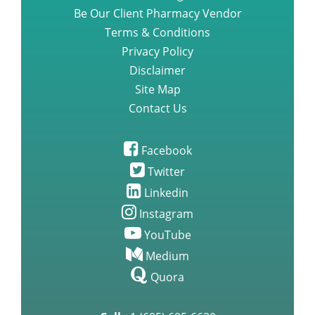
Be Our Client Pharmacy Vendor
Terms & Conditions
Privacy Policy
Disclaimer
Site Map
Contact Us
Facebook
Twitter
Linkedin
Instagram
YouTube
Medium
Quora