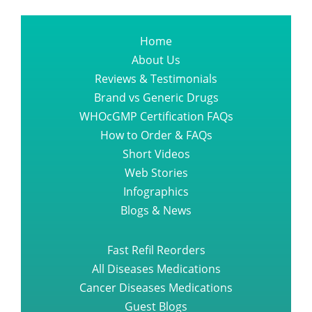
Home
About Us
Reviews & Testimonials
Brand vs Generic Drugs
WHOcGMP Certification FAQs
How to Order & FAQs
Short Videos
Web Stories
Infographics
Blogs & News
Fast Refil Reorders
All Diseases Medications
Cancer Diseases Medications
Guest Blogs