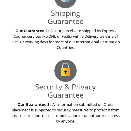
Shipping
Guarantee
Our Guarantee 2 :
All our parcels are shipped by Express
Courier services like DHL or FedEx with a Delivery timeline of
just 3-7 working days for most of our International Destination
Countries.
Security & Privacy
Guarantee
Our Guarantee 3 :
All information submitted on Order
placement is subjected to security measures to protect it from
loss, destruction, misuse, modification or unauthorized access
by anyone.