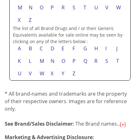
M
N
O
P
R
S
T
U
V
W
X
Z
The list of all Brand Drugs and / or their Generic
Equivalents available for sale online may be seen by
clicking on any of the letters below :
A
B
C
D
E
F
G
H
I
J
K
L
M
N
O
P
Q
R
S
T
U
V
W
X
Y
Z
* All brand-names and trademarks are the property
of their respective owners. Images are for reference
only.
See Brand/Sales Disclaimer:
The Brand names...
Marketing & Advertising Disclosure: