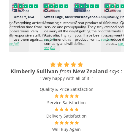
Verified
Verified
Verified
Verified
K
Omar Y, USA
Sweet Edge, Australia
Parsroeyahoo.Com, USA
Buck Uy, Philippi
‹
›
ed to meet our
Everything arrived intact
Amazing customer
Great product of the best
As usual Genuin
d expectation.
and on time from
service and prompt
quality. They stay on top
helped provided
d go above
overseas. Very
delivery all the way to
of getting the product to
the meds I need
d. Really
responsive staff. Would
Australia. Highly
you. I have been buying
even went the ex
h the
use them again....
see full
recommend this
product from ...
see full
to reduce the no
ti...
see full
company and will defin...
piece...
see full
see full
Kimberly Sullivan
from
New Zealand
says
:
“ Very happy with all of it. ”
Quality & Price Satisfaction
Service Satisfaction
Delivery Satisfaction
Will Buy Again