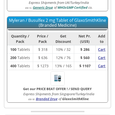
Express Shipments from UK/Turkey/India
Generic Drug
of
WHOcGMP Certified
co.
650-1G
:
Myleran / Busulfex 2 mg Tablet of GlaxoSmithKline
(Branded Medicine)
Quantity /
Price /
Get
Net Pr.
Add
Pack
Pack
Discount
(US$)
to
100
Tablets
$
318
10% / 32
$ 286
Cart
200
Tablets
$
636
12% / 76
$ 560
Cart
400
Tablets
$
1273
13% / 165
$ 1107
Cart
Get our PRICE BEAT OFFER !
/
SEND QUERY
Express Shipments from Singapore/Turkey/India
Branded Drug
of
GlaxoSmithKline
.
650-1B
: