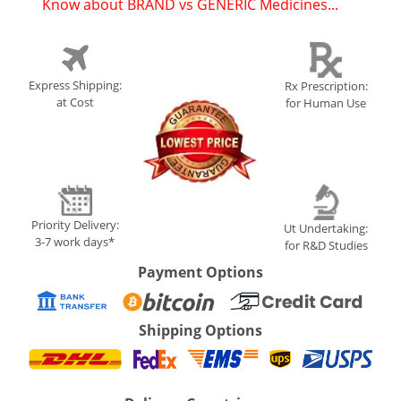
Know about BRAND vs GENERIC Medicines...
(
)
Express Shipping:
Rx Prescription:
at Cost
for Human Use
Priority Delivery:
Ut Undertaking:
3-7 work days*
for R&D Studies
Payment Options
Shipping Options