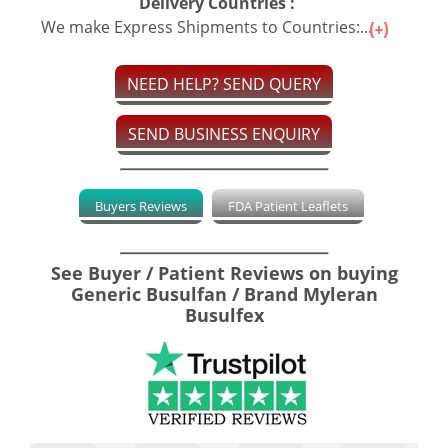
Delivery Countries :
We make Express Shipments to Countries:...
NEED HELP? SEND QUERY
SEND BUSINESS ENQUIRY
Buyers Reviews
FDA Patient Leaflets
See Buyer / Patient Reviews on buying
Generic Busulfan / Brand Myleran
Busulfex