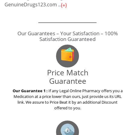
GenuineDrugs123.com ...
Our Guarantees – Your Satisfaction – 100%
Satisfaction Guaranteed
Price Match
Guarantee
Our Guarantee 1 :
If any Legal Online Pharmacy offers you a
Medication at a price lower than ours, just provide us its URL
link. We assure to Price Beat it by an additional Discount
offered to you.