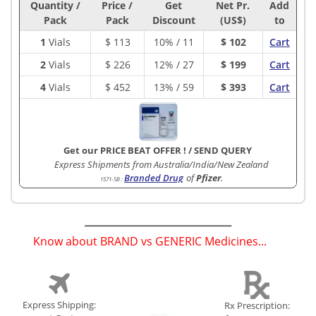
Quantity /
Price /
Get
Net Pr.
Add
Pack
Pack
Discount
(US$)
to
1
Vials
$
113
10% / 11
$ 102
Cart
2
Vials
$
226
12% / 27
$ 199
Cart
4
Vials
$
452
13% / 59
$ 393
Cart
Get our PRICE BEAT OFFER !
/
SEND QUERY
Express Shipments from Australia/India/New Zealand
Branded Drug
of
Pfizer
.
1571-5B
:
Know about BRAND vs GENERIC Medicines...
(
)
Express Shipping:
Rx Prescription: