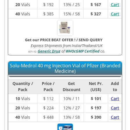
20
Vials
$
192
13% / 25
$ 167
Cart
40
Vials
$
385
15% / 58
$ 327
Cart
Get our PRICE BEAT OFFER !
/
SEND QUERY
Express Shipments from India/Thailand/UK
Generic Drug
of
WHOcGMP Certified
co.
1571-1G
:
Solu-Medrol 40 mg Injection Vial of Pfizer (Branded
Medicine)
Quantity /
Price /
Get
Net Pr.
Add
Pack
Pack
Discount
(US$)
to
10
Vials
$
112
10% / 11
$ 101
Cart
20
Vials
$
224
12% / 27
$ 197
Cart
40
Vials
$
448
13% / 58
$ 390
Cart