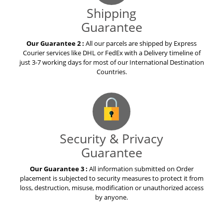
Shipping
Guarantee
Our Guarantee 2 :
All our parcels are shipped by Express
Courier services like DHL or FedEx with a Delivery timeline of
just 3-7 working days for most of our International Destination
Countries.
Security & Privacy
Guarantee
Our Guarantee 3 :
All information submitted on Order
placement is subjected to security measures to protect it from
loss, destruction, misuse, modification or unauthorized access
by anyone.