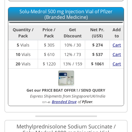
Solu-Medrol 500 mg Injection Vial of Pfizer
(Branded Medicine)
Quantity /
Price /
Get
Net Pr.
Add
Pack
Pack
Discount
(US$)
to
5
Vials
$
305
10% / 30
$ 274
Cart
10
Vials
$
610
12% / 73
$ 537
Cart
20
Vials
$
1220
13% / 159
$ 1061
Cart
Get our PRICE BEAT OFFER !
/
SEND QUERY
Express Shipments from Singapore/UK/India
Branded Drug
of
Pfizer
.
1571-4B
:
Methylprednisolone Sodium Succinate /