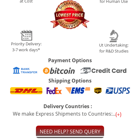
at Cost
for Human Use
Priority Delivery:
Ut Undertaking:
3-7 work days*
for R&D Studies
Payment Options
Shipping Options
Delivery Countries :
We make Express Shipments to Countries:...
NEED HELP? SEND QUERY