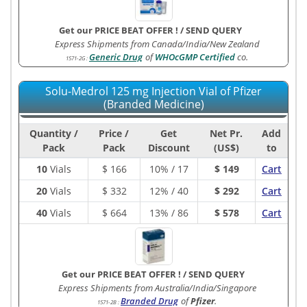
Get our PRICE BEAT OFFER !
/
SEND QUERY
Express Shipments from Canada/India/New Zealand
Generic Drug
of
WHOcGMP Certified
co.
1571-2G
:
Solu-Medrol 125 mg Injection Vial of Pfizer
(Branded Medicine)
Quantity /
Price /
Get
Net Pr.
Add
Pack
Pack
Discount
(US$)
to
10
Vials
$
166
10% / 17
$ 149
Cart
20
Vials
$
332
12% / 40
$ 292
Cart
40
Vials
$
664
13% / 86
$ 578
Cart
Get our PRICE BEAT OFFER !
/
SEND QUERY
Express Shipments from Australia/India/Singapore
Branded Drug
of
Pfizer
.
1571-2B
: