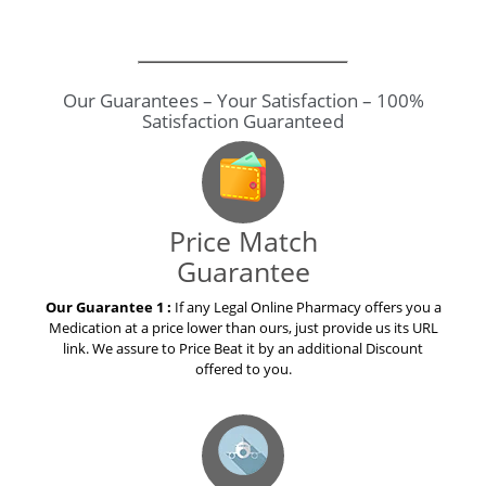
Our Guarantees – Your Satisfaction – 100%
Satisfaction Guaranteed
Price Match
Guarantee
Our Guarantee 1 :
If any Legal Online Pharmacy offers you a
Medication at a price lower than ours, just provide us its URL
link. We assure to Price Beat it by an additional Discount
offered to you.