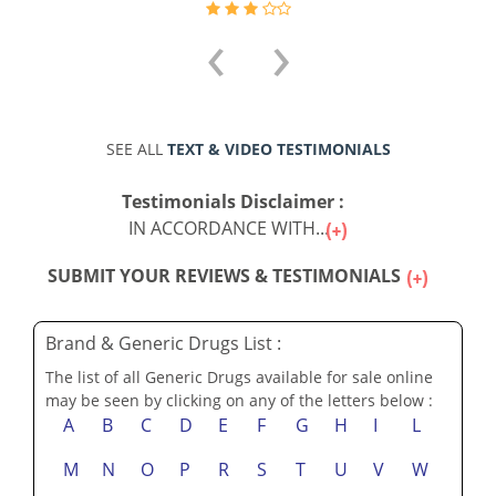
‹
›
SEE ALL
TEXT & VIDEO TESTIMONIALS
Testimonials Disclaimer :
IN ACCORDANCE WITH...
SUBMIT YOUR REVIEWS & TESTIMONIALS
Brand & Generic Drugs List :
The list of all Generic Drugs available for sale online
may be seen by clicking on any of the letters below :
A
B
C
D
E
F
G
H
I
L
M
N
O
P
R
S
T
U
V
W