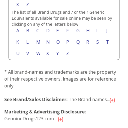
X
Z
The list of all Brand Drugs and / or their Generic
Equivalents available for sale online may be seen by
clicking on any of the letters below :
A
B
C
D
E
F
G
H
I
J
K
L
M
N
O
P
Q
R
S
T
U
V
W
X
Y
Z
* All brand-names and trademarks are the property
of their respective owners. Images are for reference
only.
See Brand/Sales Disclaimer:
The Brand names...
Marketing & Advertising Disclosure:
GenuineDrugs123.com ...