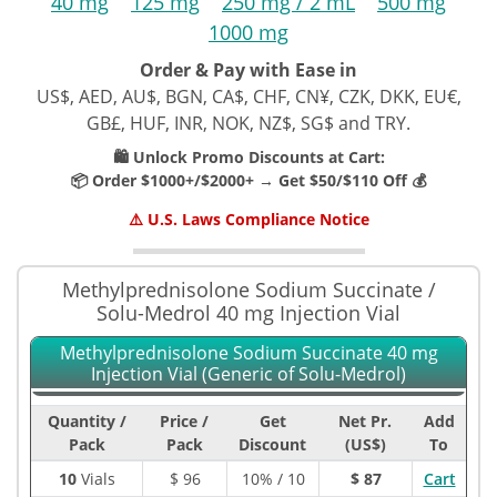
40 mg
125 mg
250 mg / 2 mL
500 mg
1000 mg
Order & Pay with Ease in
US$, AED, AU$, BGN, CA$, CHF, CN¥, CZK, DKK, EU€,
GB£, HUF, INR, NOK, NZ$, SG$ and TRY.
🛍️ Unlock Promo Discounts at Cart:
📦 Order $1000+/$2000+ → Get $50/$110 Off 💰
⚠️ U.S. Laws Compliance Notice
Methylprednisolone Sodium Succinate /
Solu-Medrol 40 mg Injection Vial
Methylprednisolone Sodium Succinate 40 mg
Injection Vial (Generic of Solu-Medrol)
Quantity /
Price /
Get
Net Pr.
Add
Pack
Pack
Discount
(US$)
To
10
Vials
$
96
10% / 10
$ 87
Cart