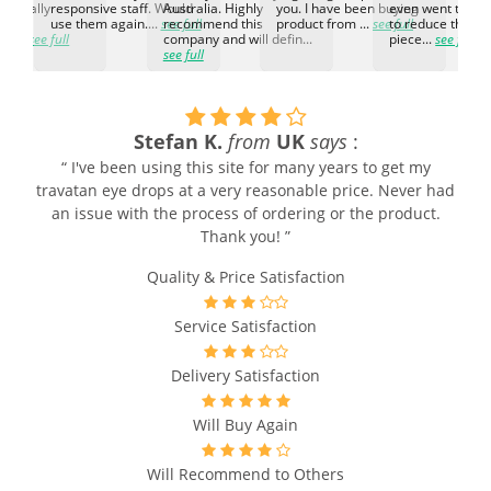
d. Really
responsive staff. Would
Australia. Highly
you. I have been buying
even went the ex
h the
use them again....
see full
recommend this
product from ...
see full
to reduce the no
ti...
see full
company and will defin...
piece...
see full
see full
Stefan K.
from
UK
says
:
“ I've been using this site for many years to get my
g
travatan eye drops at a very reasonable price. Never had
an issue with the process of ordering or the product.
Thank you! ”
Quality & Price Satisfaction
Service Satisfaction
Delivery Satisfaction
Will Buy Again
Will Recommend to Others