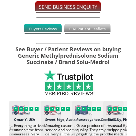
SEND BUSINESS ENQUIRY
Buyers Reviews
FDA Patient Leaflets
See Buyer / Patient Reviews on buying
Generic Methylprednisolone Sodium
Succinate / Brand Solu-Medrol
Verified
Verified
Verified
Verified
K
Omar Y, USA
Sweet Edge, Australia
Parsroeyahoo.Com, USA
Buck Uy, Philippi
‹
›
ed to meet our
Everything arrived intact
Amazing customer
Great product of the best
As usual Genuin
d expectation.
and on time from
service and prompt
quality. They stay on top
helped provided
d go above
overseas. Very
delivery all the way to
of getting the product to
the meds I need