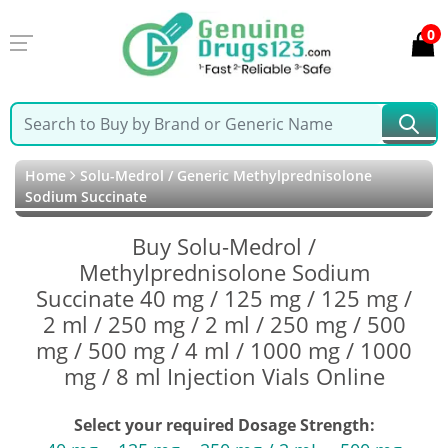
0
Home
Solu-Medrol / Generic Methylprednisolone
Sodium Succinate
Buy Solu-Medrol /
Methylprednisolone Sodium
Succinate 40 mg / 125 mg / 125 mg /
2 ml / 250 mg / 2 ml / 250 mg / 500
mg / 500 mg / 4 ml / 1000 mg / 1000
mg / 8 ml Injection Vials Online
Select your required Dosage Strength: