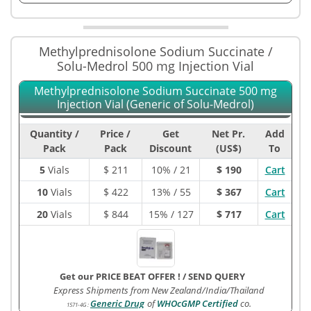
Methylprednisolone Sodium Succinate /
Solu-Medrol 500 mg Injection Vial
Methylprednisolone Sodium Succinate 500 mg
Injection Vial (Generic of Solu-Medrol)
Quantity /
Price /
Get
Net Pr.
Add
Pack
Pack
Discount
(US$)
To
5
Vials
$
211
10% / 21
$ 190
Cart
10
Vials
$
422
13% / 55
$ 367
Cart
20
Vials
$
844
15% / 127
$ 717
Cart
Get our PRICE BEAT OFFER !
/
SEND QUERY
Express Shipments from New Zealand/India/Thailand
Generic Drug
of
WHOcGMP Certified
co.
1571-4G
: