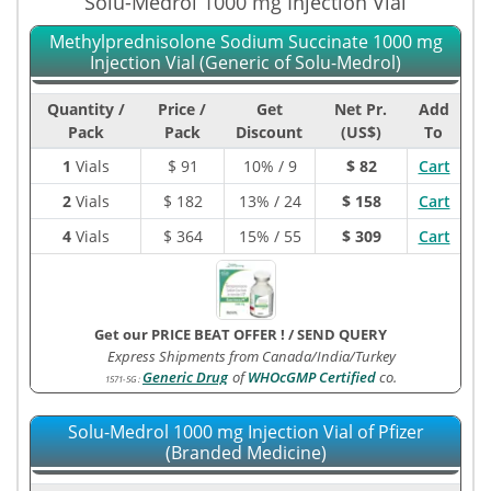
Solu-Medrol 1000 mg Injection Vial
Methylprednisolone Sodium Succinate 1000 mg
Injection Vial (Generic of Solu-Medrol)
Quantity /
Price /
Get
Net Pr.
Add
Pack
Pack
Discount
(US$)
To
1
Vials
$
91
10% / 9
$ 82
Cart
2
Vials
$
182
13% / 24
$ 158
Cart
4
Vials
$
364
15% / 55
$ 309
Cart
Get our PRICE BEAT OFFER !
/
SEND QUERY
Express Shipments from Canada/India/Turkey
Generic Drug
of
WHOcGMP Certified
co.
1571-5G
:
Solu-Medrol 1000 mg Injection Vial of Pfizer
(Branded Medicine)