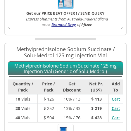
Get our PRICE BEAT OFFER !
/
SEND QUERY
Express Shipments from Australia/India/Thailand
Branded Drug
of
Pfizer
.
1571-1B
:
Methylprednisolone Sodium Succinate /
Solu-Medrol 125 mg Injection Vial
Methylprednisolone Sodium Succinate 125 mg
Injection Vial (Generic of Solu-Medrol)
Quantity /
Price /
Get
Net Pr.
Add
Pack
Pack
Discount
(US$)
To
10
Vials
$
126
10% / 13
$ 113
Cart
20
Vials
$
252
13% / 33
$ 219
Cart
40
Vials
$
504
15% / 76
$ 428
Cart