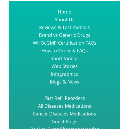
Home
About Us
Reviews & Testimonials
Brand vs Generic Drugs
WHOcGMP Certification FAQs
How to Order & FAQs
Short Videos
Web Stories
Infographics
Blogs & News
Fast Refil Reorders
All Diseases Medications
Cancer Diseases Medications
Guest Blogs