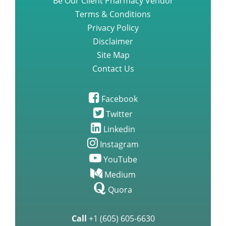
Be Our Client Pharmacy Vendor
Terms & Conditions
Privacy Policy
Disclaimer
Site Map
Contact Us
Facebook
Twitter
Linkedin
Instagram
YouTube
Medium
Quora
Call
+1 (605) 605-6630