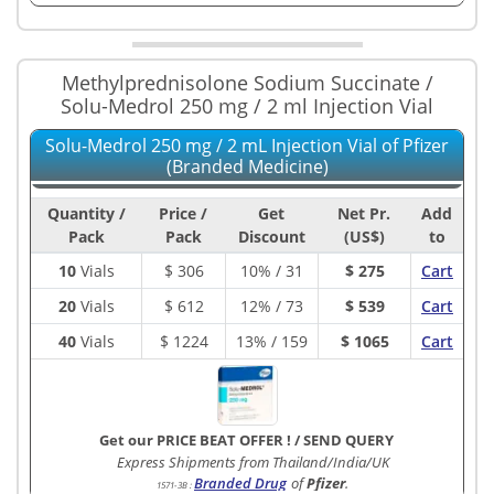
Methylprednisolone Sodium Succinate /
Solu-Medrol 250 mg / 2 ml Injection Vial
Solu-Medrol 250 mg / 2 mL Injection Vial of Pfizer
(Branded Medicine)
Quantity /
Price /
Get
Net Pr.
Add
Pack
Pack
Discount
(US$)
to
10
Vials
$
306
10% / 31
$ 275
Cart
20
Vials
$
612
12% / 73
$ 539
Cart
40
Vials
$
1224
13% / 159
$ 1065
Cart
Get our PRICE BEAT OFFER !
/
SEND QUERY
Express Shipments from Thailand/India/UK
Branded Drug
of
Pfizer
.
1571-3B
: