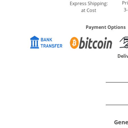
Pri
Express Shipping:
3
at Cost
Payment Options
Deli
Gene