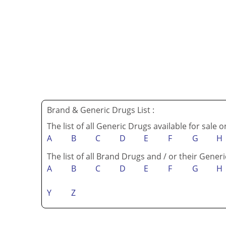
Brand & Generic Drugs List :
The list of all Generic Drugs available for sale 
A
B
C
D
E
F
G
H
The list of all Brand Drugs and / or their Generi
A
B
C
D
E
F
G
H
Y
Z