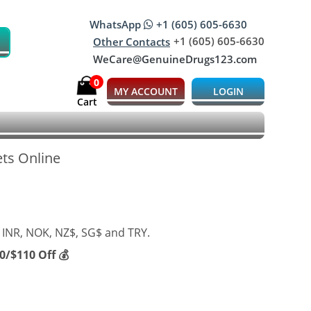
WhatsApp
+1 (605) 605-6630
+1 (605) 605-6630
Other Contacts
WeCare@GenuineDrugs123.com
0
MY ACCOUNT
LOGIN
Cart
ets Online
 INR, NOK, NZ$, SG$ and TRY.
/$110 Off 💰