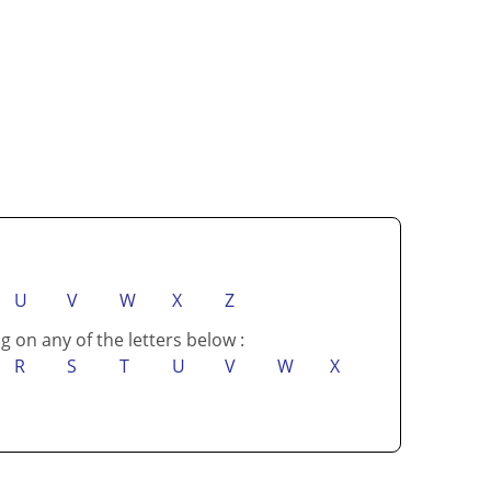
U
V
W
X
Z
g on any of the letters below :
R
S
T
U
V
W
X