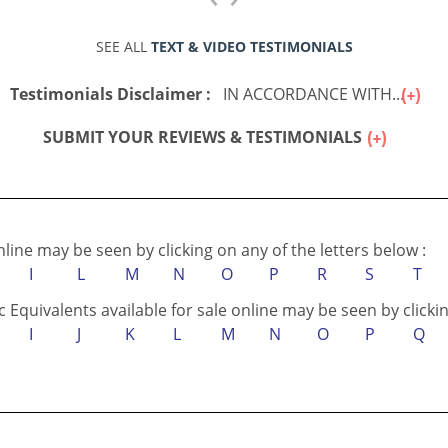
SEE ALL
TEXT & VIDEO TESTIMONIALS
Testimonials Disclaimer :
IN ACCORDANCE WITH...
SUBMIT YOUR REVIEWS & TESTIMONIALS
online may be seen by clicking on any of the letters below :
I
L
M
N
O
P
R
S
T
c Equivalents available for sale online may be seen by clickin
I
J
K
L
M
N
O
P
Q