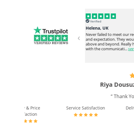
Verified
Verified
Helena, UK
Omar Y, USA
‹
Never failed to meet our request
Everything arrived intac
and expectation. They would go
time from overseas. Very
ve
above and beyond. Really happy
responsive staff. Would
with the communicati...
see full
again....
see full
“ I receiv
Quality & Price
Servic
Satisfaction