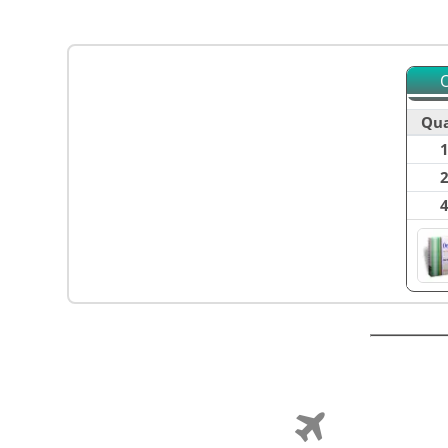
O
Qua