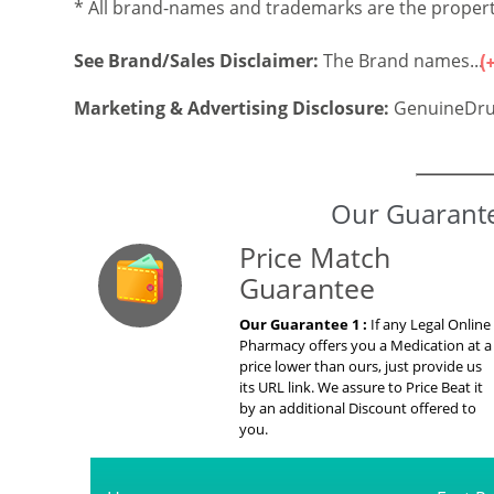
* All brand-names and trademarks are the property
See Brand/Sales Disclaimer:
The Brand names...
Marketing & Advertising Disclosure:
GenuineDru
Our Guarante
Price Match
Guarantee
Our Guarantee 1 :
If any Legal Online
Pharmacy offers you a Medication at a
price lower than ours, just provide us
its URL link. We assure to Price Beat it
by an additional Discount offered to
you.