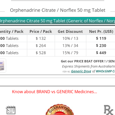
Orphenadrine Citrate / Norflex 50 mg Tablet
rphenadrine Citrate 50 mg Tablet (Generic of Norflex / Nor
ntity / Pack
Price / Pack
Get Discount
Net Pr. (US$)
100
Tablets
$
132
10% / 13
$ 119
200
Tablets
$
264
13% / 34
$ 230
400
Tablets
$
528
15% / 79
$ 449
Get our PRICE BEAT OFFER !
/
SEN
Express Shipments from Australia/I
Generic Drug
of
WHOcGMP Ce
1721-1G
:
Know about BRAND vs GENERIC Medicines...
(
)