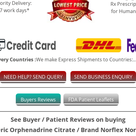
ority Delivery:
Rx Prescrip
-7 work days*
for Human
very Countries :
We make Express Shipments to Countries:..
NEED HELP? SEND QUERY
SEND BUSINESS ENQUIRY
Buyers Reviews
FDA Patient Leaflets
See Buyer / Patient Reviews on buying
ric Orphenadrine Citrate / Brand Norflex Nor