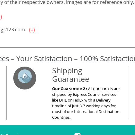
 of their respective owners. Images are for reference only.
gs123.com ...
es – Your Satisfaction – 100% Satisfacti
Shipping
Guarantee
Our Guarantee 2 :
All our parcels are
shipped by Express Courier services
like DHL or FedEx with a Delivery
timeline of just 3-7 working days for
most of our International Destination
Countries.