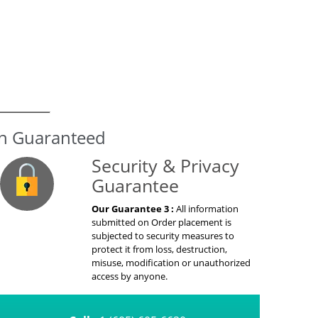
on Guaranteed
Security & Privacy
Guarantee
Our Guarantee 3 :
All information
submitted on Order placement is
subjected to security measures to
protect it from loss, destruction,
misuse, modification or unauthorized
access by anyone.