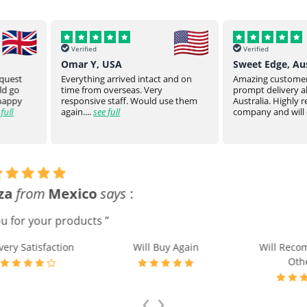
Verified
Verified
Sweet Edge, Australia
Parsroeyaho
t and on
Amazing customer service and
Great product of
prompt delivery all the way to
They stay on top
 use them
Australia. Highly recommend this
product to you.
company and will defin...
see full
product from ...
Tong Chen
from
USA
says
:
ed medication before the expected time in 4 days. Thank you
e Satisfaction
Delivery Satisfaction
Will Buy A
‹
›