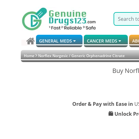
GENERAL MEDS
CANCER MEDS
AB
Home
Norflex Norgesic / Generic Orphenadrine Citrate
Buy Norfl
Order & Pay with Ease in
U
🛍️ Unlock P