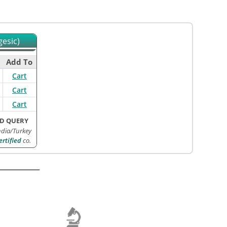
gesic)
Add To
Cart
Cart
Cart
D QUERY
ndia/Turkey
rtified
co.