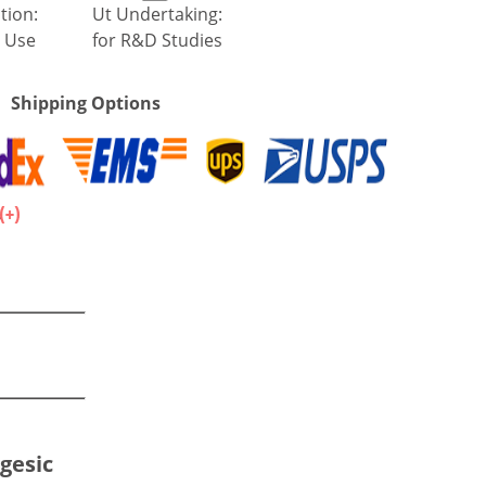
tion:
Ut Undertaking:
 Use
for R&D Studies
Shipping Options
.
gesic