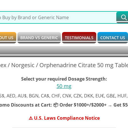
OUT US
BRAND VS GENERIC
TESTIMONIALS
CONTACT US
ex / Norgesic / Orphenadrine Citrate 50 mg Tabl
Select your required Dosage Strength:
50 mg
S$, AED, AU$, BGN, CA$, CHF, CN¥, CZK, DKK, EU€, GB£, HUF,
romo Discounts at Cart:
📦 Order $1000+/$2000+ → Get $50
⚠️ U.S. Laws Compliance Notice