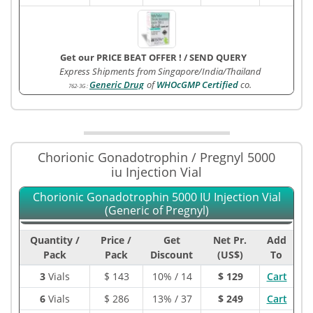
Get our PRICE BEAT OFFER !
/
SEND QUERY
Express Shipments from Singapore/India/Thailand
Generic Drug
of
WHOcGMP Certified
co.
762-3G
:
Chorionic Gonadotrophin / Pregnyl 5000
iu Injection Vial
Chorionic Gonadotrophin 5000 IU Injection Vial
(Generic of Pregnyl)
Quantity /
Price /
Get
Net Pr.
Add
Pack
Pack
Discount
(US$)
To
3
Vials
$
143
10% / 14
$ 129
Cart
6
Vials
$
286
13% / 37
$ 249
Cart