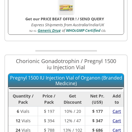
Get our PRICE BEAT OFFER !
/
SEND QUERY
Express Shipments from Australia/India/UK
Generic Drug
of
WHOcGMP Certified
co.
762-1G
:
Chorionic Gonadotrophin / Pregnyl 1500
iu Injection Vial
Pregnyl 1500 IU Injection Vial of Organon (Branded
Medicine)
Quantity /
Price /
Get
Net Pr.
Add
Pack
Pack
Discount
(US$)
to
6
Vials
$
197
10% / 20
$ 177
Cart
12
Vials
$
394
12% / 47
$ 347
Cart
24
Vials
$
788
13% / 102
$ 686
Cart