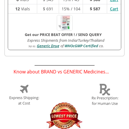
12
Vials
$
691
15% / 104
$ 587
Cart
Get our PRICE BEAT OFFER !
/
SEND QUERY
Express Shipments from India/Turkey/Thailand
Generic Drug
of
WHOcGMP Certified
co.
762-5G
:
Know about BRAND vs GENERIC Medicines...
(
)
Express Shipping:
Rx Prescription:
at Cost
for Human Use