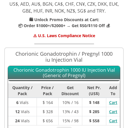
US$, AED, AU$, BGN, CA$, CHF, CN¥, CZK, DKK, EU€,
GB£, HUF, INR, NOK, NZ$, SG$ and TRY.
🛍️ Unlock Promo Discounts at Cart:
📦 Order $1000+/$2000+ → Get $50/$110 Off 💰
⚠️ U.S. Laws Compliance Notice
Chorionic Gonadotrophin / Pregnyl 1000
iu Injection Vial
Chorionic Gonadotrophin 1000 IU Injection Vial
(Generic of Pregnyl)
Quantity /
Price /
Get
Net Pr.
Add
Pack
Pack
Discount
(US$)
To
6
Vials
$
164
10% / 16
$ 148
Cart
12
Vials
$
328
13% / 43
$ 285
Cart
24
Vials
$
656
15% / 98
$ 558
Cart