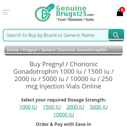
0
Home
Pregnyl / Generic Chorionic Gonadotrophin
Buy Pregnyl / Chorionic
Gonadotrophin 1000 iu / 1500 iu /
2000 iu / 5000 iu / 10000 iu / 250
mcg Injection Vials Online
Select your required Dosage Strength:
1000 IU
1500 IU
2000 IU
5000 IU
10000 IU
Order & Pay with Ease in