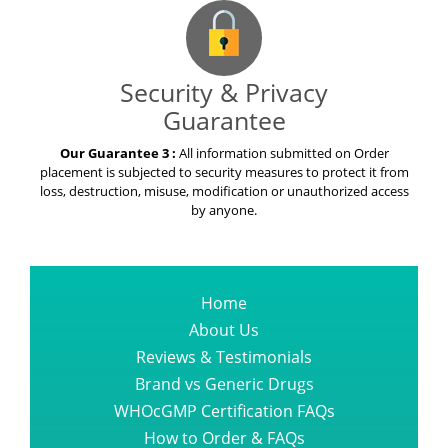
Security & Privacy
Guarantee
Our Guarantee 3 :
All information submitted on Order
placement is subjected to security measures to protect it from
loss, destruction, misuse, modification or unauthorized access
by anyone.
Home
About Us
Reviews & Testimonials
Brand vs Generic Drugs
WHOcGMP Certification FAQs
How to Order & FAQs