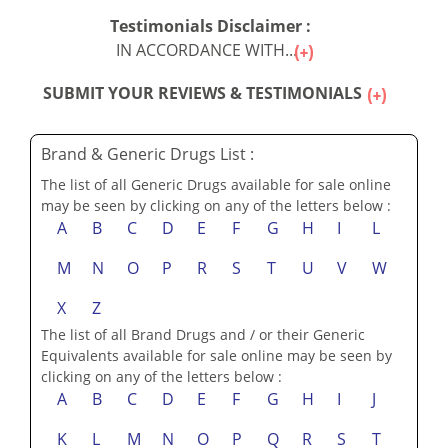
Testimonials Disclaimer :
IN ACCORDANCE WITH...
SUBMIT YOUR REVIEWS & TESTIMONIALS
Brand & Generic Drugs List :
The list of all Generic Drugs available for sale online
may be seen by clicking on any of the letters below :
A
B
C
D
E
F
G
H
I
L
M
N
O
P
R
S
T
U
V
W
X
Z
The list of all Brand Drugs and / or their Generic
Equivalents available for sale online may be seen by
clicking on any of the letters below :
A
B
C
D
E
F
G
H
I
J
K
L
M
N
O
P
Q
R
S
T