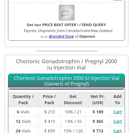
Get our PRICE BEAT OFFER !
/
SEND QUERY
Express Shipments from Canada/India/New Zealand
Branded Drug
of
Organon
.
762-2B
:
Chorionic Gonadotrophin / Pregnyl 2000
iu Injection Vial
Chorionic Gonadotrophin 2000 IU Injection Vial
(Generic of Pregnyl)
Quantity /
Price /
Get
Net Pr.
Add
Pack
Pack
Discount
(US$)
To
6
Vials
$
210
10% / 21
$ 189
Cart
12
Vials
$
419
13% / 55
$ 365
Cart
24
Vials
$
839
15% / 126
$ 713
Cart