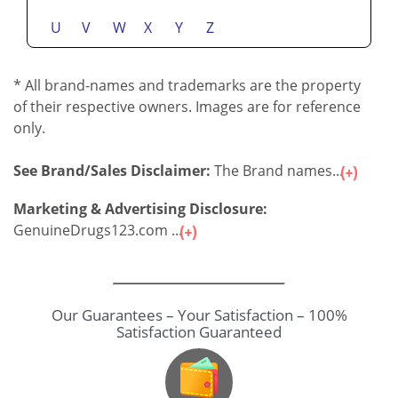
U
V
W
X
Y
Z
* All brand-names and trademarks are the property
of their respective owners. Images are for reference
only.
See Brand/Sales Disclaimer:
The Brand names...
Marketing & Advertising Disclosure:
GenuineDrugs123.com ...
Our Guarantees – Your Satisfaction – 100%
Satisfaction Guaranteed