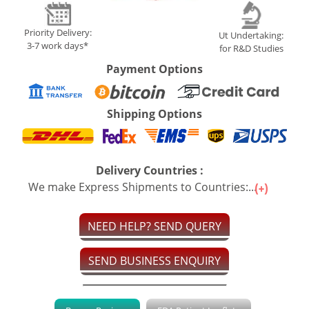
Priority Delivery:
Ut Undertaking:
3-7 work days*
for R&D Studies
Payment Options
Shipping Options
Delivery Countries :
We make Express Shipments to Countries:...
NEED HELP? SEND QUERY
SEND BUSINESS ENQUIRY