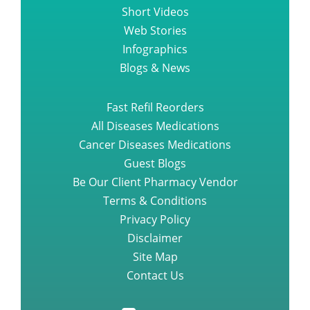
Short Videos
Web Stories
Infographics
Blogs & News
Fast Refil Reorders
All Diseases Medications
Cancer Diseases Medications
Guest Blogs
Be Our Client Pharmacy Vendor
Terms & Conditions
Privacy Policy
Disclaimer
Site Map
Contact Us