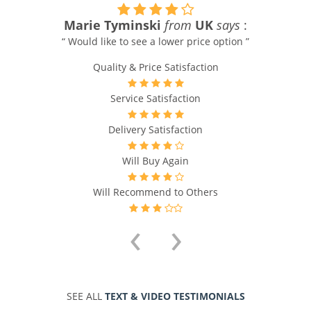
Marie Tyminski
from
UK
says
:
“ Would like to see a lower price option ”
Quality & Price Satisfaction
Service Satisfaction
Delivery Satisfaction
Will Buy Again
Will Recommend to Others
‹
›
SEE ALL
TEXT & VIDEO TESTIMONIALS