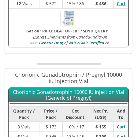
12
Vials
$
572
15% / 86
$ 486
Cart
Get our PRICE BEAT OFFER !
/
SEND QUERY
Express Shipments from Canada/India/UK
Generic Drug
of
WHOcGMP Certified
co.
762-4G
:
Chorionic Gonadotrophin / Pregnyl 10000
iu Injection Vial
Chorionic Gonadotrophin 10000 IU Injection Vial
(Generic of Pregnyl)
Quantity /
Price /
Get
Net Pr.
Add
Pack
Pack
Discount
(US$)
To
3
Vials
$
173
10% / 17
$ 155
Cart
6
Vials
$
345
13% / 45
$ 300
Cart