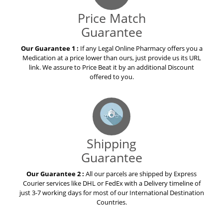
Price Match
Guarantee
Our Guarantee 1 :
If any Legal Online Pharmacy offers you a
Medication at a price lower than ours, just provide us its URL
link. We assure to Price Beat it by an additional Discount
offered to you.
Shipping
Guarantee
Our Guarantee 2 :
All our parcels are shipped by Express
Courier services like DHL or FedEx with a Delivery timeline of
just 3-7 working days for most of our International Destination
Countries.