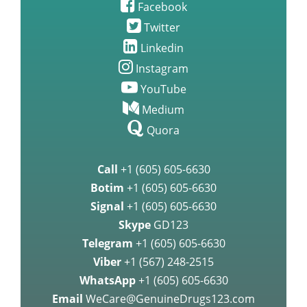
Facebook
Twitter
Linkedin
Instagram
YouTube
Medium
Quora
Call
+1 (605) 605-6630
Botim
+1 (605) 605-6630
Signal
+1 (605) 605-6630
Skype
GD123
Telegram
+1 (605) 605-6630
Viber
+1 (567) 248-2515
WhatsApp
+1 (605) 605-6630
Email
WeCare@GenuineDrugs123.com