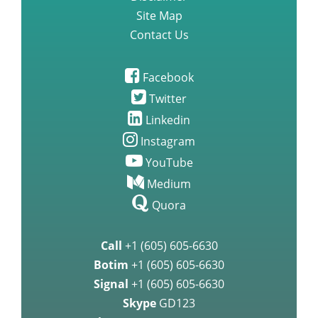
Site Map
Contact Us
Facebook
Twitter
Linkedin
Instagram
YouTube
Medium
Quora
Call
+1 (605) 605-6630
Botim
+1 (605) 605-6630
Signal
+1 (605) 605-6630
Skype
GD123