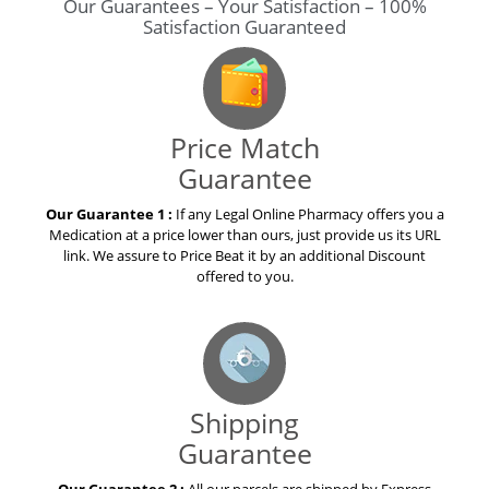
Our Guarantees – Your Satisfaction – 100%
Satisfaction Guaranteed
Price Match
Guarantee
Our Guarantee 1 :
If any Legal Online Pharmacy offers you a
Medication at a price lower than ours, just provide us its URL
link. We assure to Price Beat it by an additional Discount
offered to you.
Shipping
Guarantee