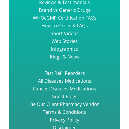
Reviews & Testimonials
Brand vs Generic Drugs
WHOcGMP Certification FAQs
How to Order & FAQs
Short Videos
Web Stories
Infographics
Blogs & News
Fast Refil Reorders
All Diseases Medications
Cancer Diseases Medications
Guest Blogs
Be Our Client Pharmacy Vendor
Terms & Conditions
Privacy Policy
Disclaimer