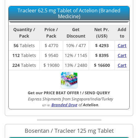
Tracleer 62.5 mg Tablet of Actelion (Branded
Medicine)
Quantity /
Price /
Get
Net Pr.
Add
Pack
Pack
Discount
(US$)
to
56
Tablets
$
4770
10% / 477
$ 4293
Cart
112
Tablets
$
9540
12% / 1145
$ 8395
Cart
224
Tablets
$
19080
13% / 2480
$ 16600
Cart
Get our PRICE BEAT OFFER !
/
SEND QUERY
Express Shipments from Singapore/India/Turkey
Branded Drug
of
Actelion
.
627-1B
:
Bosentan / Tracleer 125 mg Tablet