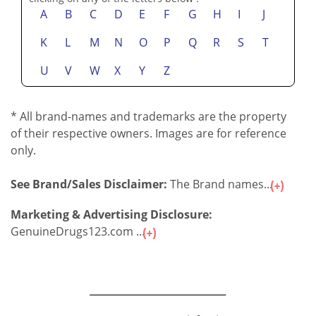
A
B
C
D
E
F
G
H
I
J
K
L
M
N
O
P
Q
R
S
T
U
V
W
X
Y
Z
* All brand-names and trademarks are the property
of their respective owners. Images are for reference
only.
See Brand/Sales Disclaimer:
The Brand names...
Marketing & Advertising Disclosure:
GenuineDrugs123.com ...