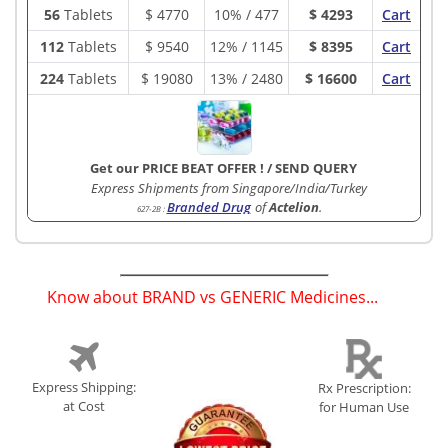
56
Tablets
$
4770
10% / 477
$ 4293
Cart
112
Tablets
$
9540
12% / 1145
$ 8395
Cart
224
Tablets
$
19080
13% / 2480
$ 16600
Cart
Get our PRICE BEAT OFFER !
/
SEND QUERY
Express Shipments from Singapore/India/Turkey
Branded Drug
of
Actelion
.
627-2B
:
Know about BRAND vs GENERIC Medicines...
(
)
Express Shipping:
Rx Prescription:
at Cost
for Human Use