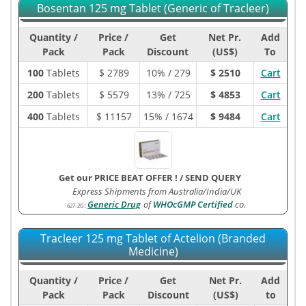
Bosentan 125 mg Tablet (Generic of Tracleer)
Quantity /
Price /
Get
Net Pr.
Add
Pack
Pack
Discount
(US$)
To
100
Tablets
$
2789
10% / 279
$ 2510
Cart
200
Tablets
$
5579
13% / 725
$ 4853
Cart
400
Tablets
$
11157
15% / 1674
$ 9484
Cart
Get our PRICE BEAT OFFER !
/
SEND QUERY
Express Shipments from Australia/India/UK
Generic Drug
of
WHOcGMP Certified
co.
627-2G
:
Tracleer 125 mg Tablet of Actelion (Branded
Medicine)
Quantity /
Price /
Get
Net Pr.
Add
Pack
Pack
Discount
(US$)
to