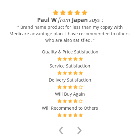
Paul W
from
Japan
says
:
“ Brand name product for less than my copay with
Medicare advantage plan. I have recommended to others,
who are also satisfied. ”
Quality & Price Satisfaction
Service Satisfaction
Delivery Satisfaction
Will Buy Again
Will Recommend to Others
‹
›