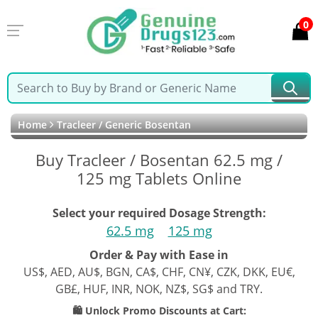
0
Home
Tracleer / Generic Bosentan
Buy Tracleer / Bosentan 62.5 mg /
125 mg Tablets Online
Select your required Dosage Strength:
62.5 mg
125 mg
Order & Pay with Ease in
US$, AED, AU$, BGN, CA$, CHF, CN¥, CZK, DKK, EU€,
GB£, HUF, INR, NOK, NZ$, SG$ and TRY.
🛍️ Unlock Promo Discounts at Cart: