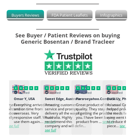
Buyers Reviews
FDA Patient Leaflets
Infographics
See Buyer / Patient Reviews on buying
Generic Bosentan / Brand Tracleer
Verified
Verified
Verified
Verified
K
Omar Y, USA
Sweet Edge, Australia
Parsroeyahoo.Com, USA
Buck Uy, Philippi
‹
›
ed to meet our
Everything arrived intact
Amazing customer
Great product of the best
As usual Genuin
d expectation.
and on time from
service and prompt
quality. They stay on top
helped provided
d go above
overseas. Very
delivery all the way to
of getting the product to
the meds I need
d. Really
responsive staff. Would
Australia. Highly
you. I have been buying
even went the ex
h the
use them again....
see full
recommend this
product from ...
see full
to reduce the no
ti...
see full
company and will defin...
piece...
see full
see full