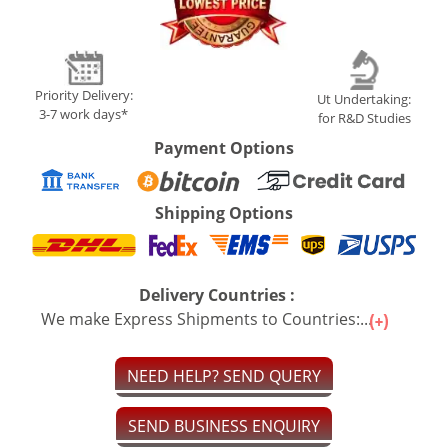
Priority Delivery:
Ut Undertaking:
3-7 work days*
for R&D Studies
Payment Options
Shipping Options
Delivery Countries :
We make Express Shipments to Countries:...
NEED HELP? SEND QUERY
SEND BUSINESS ENQUIRY