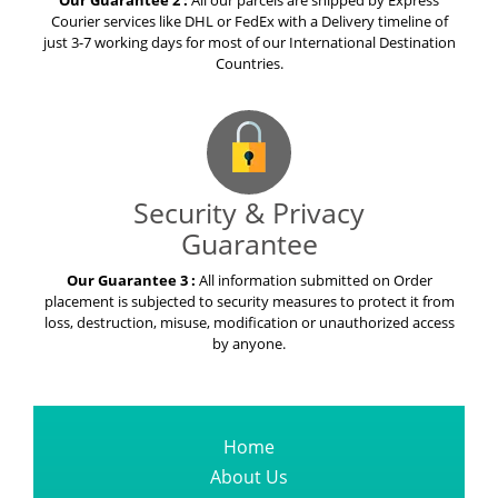
Our Guarantee 2 :
All our parcels are shipped by Express
Courier services like DHL or FedEx with a Delivery timeline of
just 3-7 working days for most of our International Destination
Countries.
Security & Privacy
Guarantee
Our Guarantee 3 :
All information submitted on Order
placement is subjected to security measures to protect it from
loss, destruction, misuse, modification or unauthorized access
by anyone.
Home
About Us