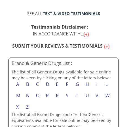
SEE ALL
TEXT & VIDEO TESTIMONIALS
Testimonials Disclaimer :
IN ACCORDANCE WITH...
SUBMIT YOUR REVIEWS & TESTIMONIALS
Brand & Generic Drugs List :
The list of all Generic Drugs available for sale online
may be seen by clicking on any of the letters below :
A
B
C
D
E
F
G
H
I
L
M
N
O
P
R
S
T
U
V
W
X
Z
The list of all Brand Drugs and / or their Generic
Equivalents available for sale online may be seen by
clicking on any of the letters below :