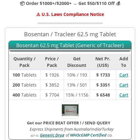
📦 Order $1000+/$2000+ → Get $50/$110 Off 💰
⚠️ U.S. Laws Compliance Notice
Bosentan / Tracleer 62.5 mg Tablet
Bosentan 62.5 mg Tablet (Generic of Tracleer)
Quantity /
Price /
Get
Net Pr.
Add
Pack
Pack
Discount
(US$)
To
100
Tablets
$
1926
10% / 193
$ 1733
Cart
200
Tablets
$
3852
13% / 501
$ 3351
Cart
400
Tablets
$
7704
15% / 1156
$ 6548
Cart
Get our PRICE BEAT OFFER !
/
SEND QUERY
Express Shipments from Australia/India/Turkey
Generic Drug
of
WHOcGMP Certified
co.
627-1G
: