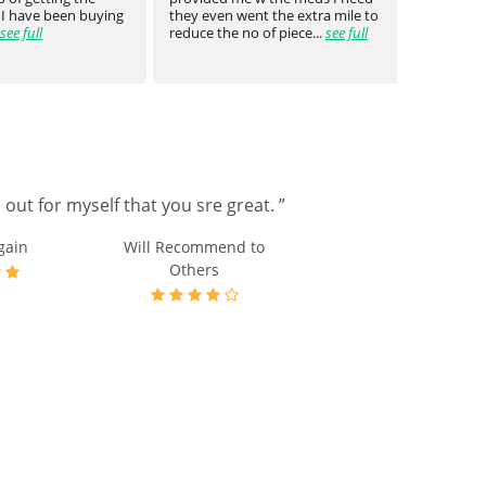
 I have been buying
they even went the extra mile to
genuin
see full
reduce the no of piece...
see full
medica
out for myself that you sre great. ”
gain
Will Recommend to
Others