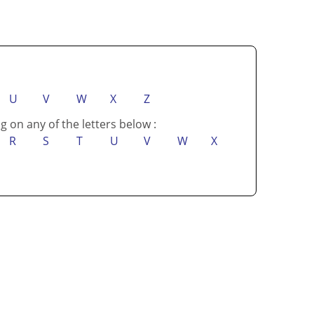
U
V
W
X
Z
g on any of the letters below :
R
S
T
U
V
W
X