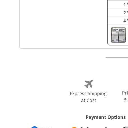
1
V
2
V
4
V
Pri
Express Shipping:
3
at Cost
Payment Options