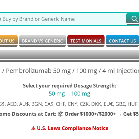
OUT US
BRAND VS GENERIC
TESTIMONIALS
CONTACT US
 / Pembrolizumab 50 mg / 100 mg / 4 ml Injection
Select your required Dosage Strength:
50 mg
100 mg
S$, AED, AU$, BGN, CA$, CHF, CN¥, CZK, DKK, EU€, GB£, HUF,
romo Discounts at Cart:
📦 Order $1000+/$2000+ → Get $50
⚠️ U.S. Laws Compliance Notice