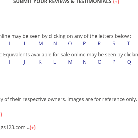
SUBMIT YOUR REVIEWS & TESTIMONIALS
online may be seen by clicking on any of the letters below :
I
L
M
N
O
P
R
S
T
c Equivalents available for sale online may be seen by clickin
I
J
K
L
M
N
O
P
Q
 of their respective owners. Images are for reference only.
gs123.com ...