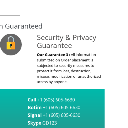
on Guaranteed
Security & Privacy
Guarantee
Our Guarantee 3 :
All information
submitted on Order placement is
subjected to security measures to
protect it from loss, destruction,
misuse, modification or unauthorized
access by anyone.
Call
+1 (605) 605-6630
Botim
+1 (605) 605-6630
Signal
+1 (605) 605-6630
Skype
GD123