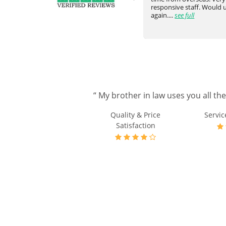
ve
above and beyond. Really happy
responsive staff. Would
with the communicati...
see full
again....
see full
“ My brother in law uses you all th
Quality & Price
Servic
Satisfaction