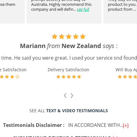
 use them
Australia. Highly recommend this
product to you.
company and will defin...
see full
product from ...
Mariann
from
New Zealand
says
:
e time. He said you were great. I used your service snd found 
e Satisfaction
Delivery Satisfaction
Will Buy A
‹
›
SEE ALL
TEXT & VIDEO TESTIMONIALS
Testimonials Disclaimer :
IN ACCORDANCE WITH...