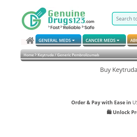
GENERAL MEDS
CANCER MEDS
AB
Home
Keytruda / Generic Pembrolizumab
Buy Keytruda
Order & Pay with Ease in
U
🛍️ Unlock P