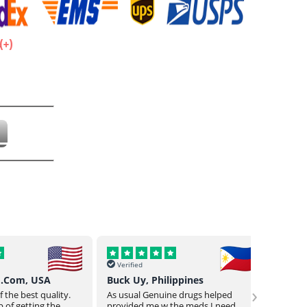
.
Verified
Verif
o.Com, USA
Buck Uy, Philippines
Mr Jo
›
 the best quality.
As usual Genuine drugs helped
Genuin
 of getting the
provided me w the meds I need
a bit o