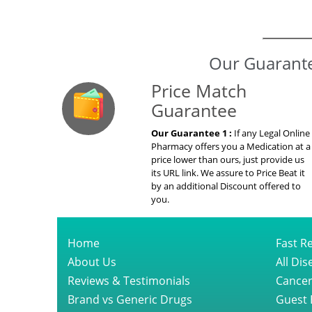
Our Guarante
Price Match
Guarantee
Our Guarantee 1 :
If any Legal Online
Pharmacy offers you a Medication at a
price lower than ours, just provide us
its URL link. We assure to Price Beat it
by an additional Discount offered to
you.
Home
Fast Re
About Us
All Di
Reviews & Testimonials
Cancer
Brand vs Generic Drugs
Guest 