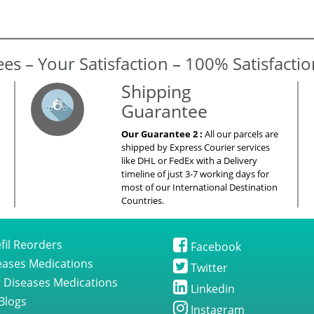
es – Your Satisfaction – 100% Satisfacti
Shipping
Guarantee
Our Guarantee 2 :
All our parcels are
shipped by Express Courier services
like DHL or FedEx with a Delivery
timeline of just 3-7 working days for
most of our International Destination
Countries.
fil Reorders
Facebook
seases Medications
Twitter
 Diseases Medications
Linkedin
Blogs
Instagram