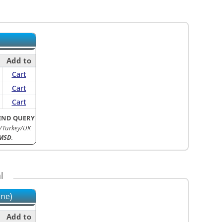
Add to
Cart
Cart
Cart
END QUERY
/Turkey/UK
MSD
.
l
ine)
Add to