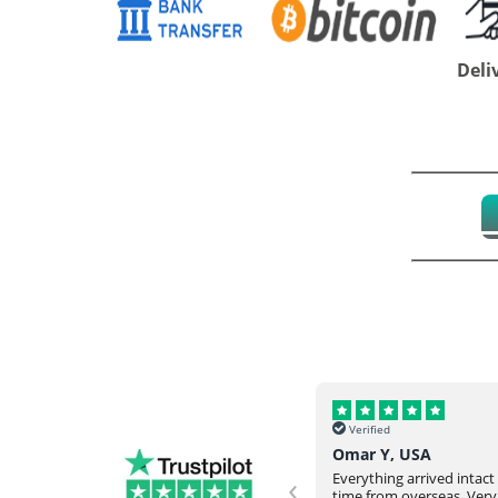
Deli
Verified
Verified
Helena, UK
Omar Y, USA
‹
Never failed to meet our request
Everything arrived intac
and expectation. They would go
time from overseas. Very