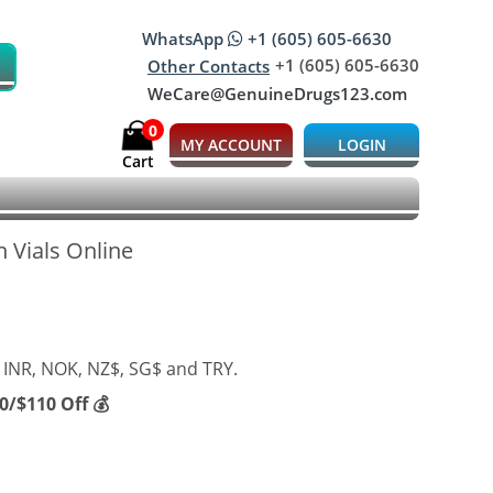
WhatsApp
+1 (605) 605-6630
+1 (605) 605-6630
Other Contacts
WeCare@GenuineDrugs123.com
0
MY ACCOUNT
LOGIN
Cart
 Vials Online
 INR, NOK, NZ$, SG$ and TRY.
/$110 Off 💰