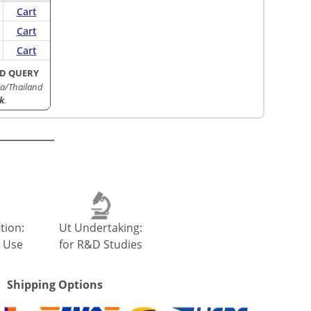
Cart
Cart
Cart
D QUERY
a/Thailand
k
.
tion:
Ut Undertaking:
 Use
for R&D Studies
Shipping Options