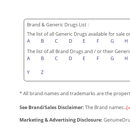
Brand & Generic Drugs List :
The list of all Generic Drugs available for sale 
A
B
C
D
E
F
G
H
The list of all Brand Drugs and / or their Generi
A
B
C
D
E
F
G
H
Y
Z
* All brand-names and trademarks are the property
See Brand/Sales Disclaimer:
The Brand names...
Marketing & Advertising Disclosure:
GenuineDru