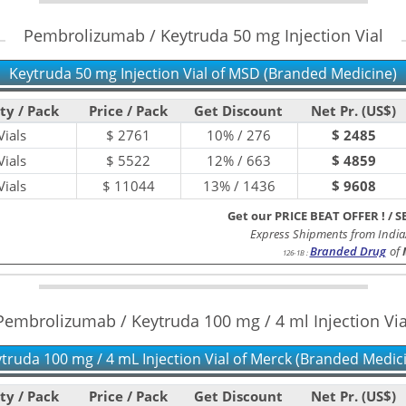
Pembrolizumab / Keytruda 50 mg Injection Vial
Keytruda 50 mg Injection Vial of MSD (Branded Medicine)
ty / Pack
Price / Pack
Get Discount
Net Pr. (US$)
ials
$
2761
10% / 276
$ 2485
ials
$
5522
12% / 663
$ 4859
ials
$
11044
13% / 1436
$ 9608
Get our PRICE BEAT OFFER !
/
S
Express Shipments from India
Branded Drug
of
126-1B
:
Pembrolizumab / Keytruda 100 mg / 4 ml Injection Via
truda 100 mg / 4 mL Injection Vial of Merck (Branded Medic
ty / Pack
Price / Pack
Get Discount
Net Pr. (US$)