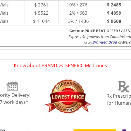
ials
$
2761
10% / 276
$ 2485
ials
$
5522
12% / 663
$ 4859
ials
$
11044
13% / 1436
$ 9608
Get our PRICE BEAT OFFER !
/
SEN
Express Shipments from Canada/Indi
Branded Drug
of
Merc
126-2B
:
Know about BRAND vs GENERIC Medicines...
(
)
ority Delivery:
Rx Prescrip
-7 work days*
for Human