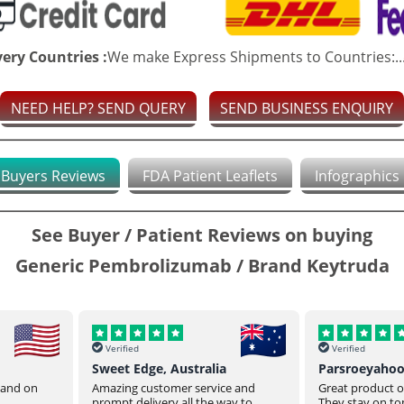
very Countries :
We make Express Shipments to Countries:..
NEED HELP? SEND QUERY
SEND BUSINESS ENQUIRY
Buyers Reviews
FDA Patient Leaflets
Infographics
See Buyer / Patient Reviews on buying
Generic Pembrolizumab / Brand Keytruda
Verified
Verified
Sweet Edge, Australia
Parsroeyaho
t and on
Amazing customer service and
Great product of
prompt delivery all the way to
They stay on top