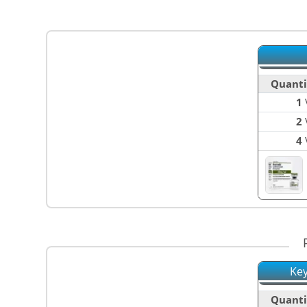
Quanti
1
V
2
V
4
V
Key
Quanti