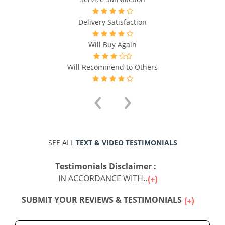
Delivery Satisfaction
Will Buy Again
Will Recommend to Others
‹
›
SEE ALL
TEXT & VIDEO TESTIMONIALS
Testimonials Disclaimer :
IN ACCORDANCE WITH...
SUBMIT YOUR REVIEWS & TESTIMONIALS