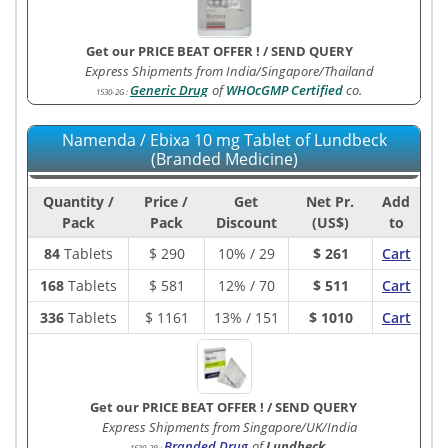
Get our PRICE BEAT OFFER !
/
SEND QUERY
Express Shipments from India/Singapore/Thailand
Generic Drug
of
WHOcGMP Certified
co.
1530-2G
:
Namenda / Ebixa 10 mg Tablet of Lundbeck
(Branded Medicine)
Quantity /
Price /
Get
Net Pr.
Add
Pack
Pack
Discount
(US$)
to
84
Tablets
$
290
10% / 29
$ 261
Cart
168
Tablets
$
581
12% / 70
$ 511
Cart
336
Tablets
$
1161
13% / 151
$ 1010
Cart
Get our PRICE BEAT OFFER !
/
SEND QUERY
Express Shipments from Singapore/UK/India
Branded Drug
of
Lundbeck
.
1530-2B
: