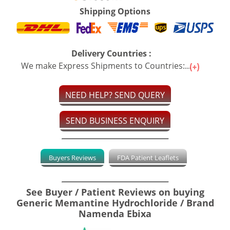
Shipping Options
Delivery Countries :
We make Express Shipments to Countries:...
NEED HELP? SEND QUERY
SEND BUSINESS ENQUIRY
Buyers Reviews
FDA Patient Leaflets
See Buyer / Patient Reviews on buying
Generic Memantine Hydrochloride / Brand
Namenda Ebixa