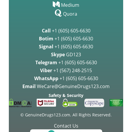
Medium
Quora
Call
+1 (605) 605-6630
Botim
+1 (605) 605-6630
Signal
+1 (605) 605-6630
Skype
GD123
Telegram
+1 (605) 605-6630
Viber
+1 (567) 248-2515
WhatsApp
+1 (605) 605-6630
Email
WeCare@GenuineDrugs123.com
Safety & Security
© GenuineDrugs123.com. All Rights Reserved.
Contact Us