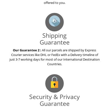
offered to you.
Shipping
Guarantee
Our Guarantee 2 :
All our parcels are shipped by Express
Courier services like DHL or FedEx with a Delivery timeline of
just 3-7 working days for most of our International Destination
Countries.
Security & Privacy
Guarantee