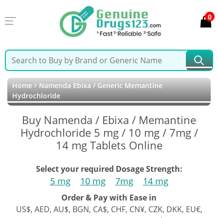
0
Home
Namenda Ebixa / Generic Memantine
Hydrochloride
Buy Namenda / Ebixa / Memantine
Hydrochloride 5 mg / 10 mg / 7mg /
14 mg Tablets Online
Select your required Dosage Strength:
5 mg
10 mg
7mg
14 mg
Order & Pay with Ease in
US$, AED, AU$, BGN, CA$, CHF, CN¥, CZK, DKK, EU€,