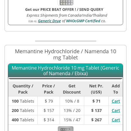
Get our PRICE BEAT OFFER !
/
SEND QUERY
Express Shipments from Canada/India/Thailand
Generic Drug
of
WHOcGMP Certified
co.
1530-1G
:
Memantine Hydrochloride / Namenda 10
mg Tablet
Memantine Hydrochloride 10 mg Tablet (Generic
of Namenda / Ebixa)
Quantity /
Price /
Get
Net Pr.
Add
Pack
Pack
Discount
(US$)
To
100
Tablets
$
79
10% / 8
$ 71
Cart
200
Tablets
$
157
13% / 20
$ 137
Cart
400
Tablets
$
314
15% / 47
$ 267
Cart