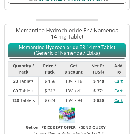
Memantine Hydrochloride Er / Namenda
14 mg Tablet
Memantine Hydrochloride ER 14 mg Tablet
(Generic of Namenda / Ebixa)
Quantity /
Price /
Get
Net Pr.
Add
Pack
Pack
Discount
(US$)
To
30
Tablets
$
156
10% / 16
$ 140
Cart
60
Tablets
$
312
13% / 41
$ 271
Cart
120
Tablets
$
624
15% / 94
$ 530
Cart
Get our PRICE BEAT OFFER !
/
SEND QUERY
Express Shipments from India/Turkey/UK