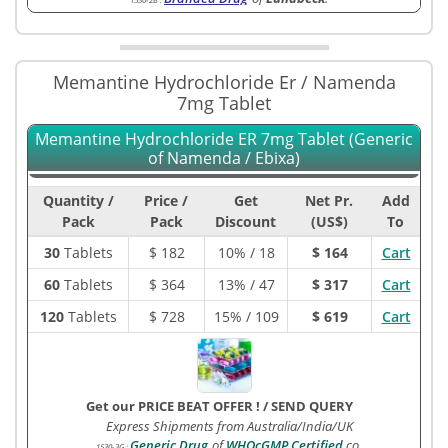
Memantine Hydrochloride Er / Namenda
7mg Tablet
Memantine Hydrochloride ER 7mg Tablet (Generic
of Namenda / Ebixa)
Quantity /
Price /
Get
Net Pr.
Add
Pack
Pack
Discount
(US$)
To
30
Tablets
$
182
10% / 18
$ 164
Cart
60
Tablets
$
364
13% / 47
$ 317
Cart
120
Tablets
$
728
15% / 109
$ 619
Cart
Get our PRICE BEAT OFFER !
/
SEND QUERY
Express Shipments from Australia/India/UK
Generic Drug
of
WHOcGMP Certified
co.
1530-3G
: