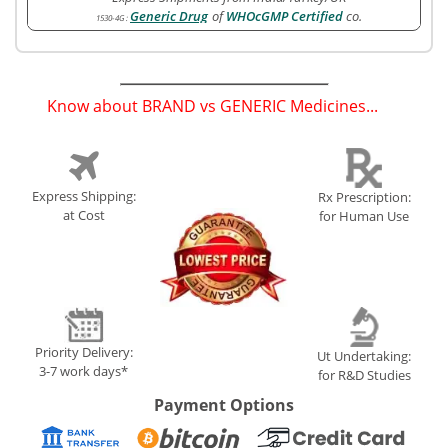
Generic Drug
of
WHOcGMP Certified
co.
1530-4G
:
Know about BRAND vs GENERIC Medicines...
(
)
Express Shipping:
Rx Prescription:
at Cost
for Human Use
Priority Delivery:
Ut Undertaking:
3-7 work days*
for R&D Studies
Payment Options