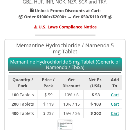
GB£, HUF, INR, NOK, NZ$, SG$ and TRY.
🛍️ Unlock Promo Discounts at Cart:
📦 Order $1000+/$2000+ → Get $50/$110 Off 💰
⚠️ U.S. Laws Compliance Notice
Memantine Hydrochloride / Namenda 5
mg Tablet
Memantine Hydrochloride 5 mg Tablet (Generic of
Namenda / Ebixa)
Quantity /
Price /
Get
Net Pr.
Add
Pack
Pack
Discount
(US$)
To
100
Tablets
$
59
10% / 6
$ 53
Cart
200
Tablets
$
119
13% / 15
$ 103
Cart
400
Tablets
$
237
15% / 36
$ 202
Cart