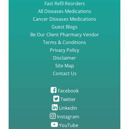
Fast Refil Reorders
All Diseases Medications
Cancer Diseases Medications
Guest Blogs
Be Our Client Pharmacy Vendor
Terms & Conditions
Privacy Policy
Disclaimer
Site Map
Contact Us
Facebook
Twitter
Linkedin
Instagram
YouTube