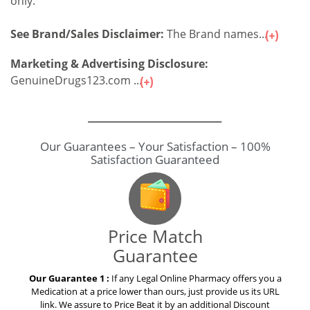
only.
See Brand/Sales Disclaimer:
The Brand names...
Marketing & Advertising Disclosure:
GenuineDrugs123.com ...
Our Guarantees – Your Satisfaction – 100%
Satisfaction Guaranteed
Price Match
Guarantee
Our Guarantee 1 :
If any Legal Online Pharmacy offers you a
Medication at a price lower than ours, just provide us its URL
link. We assure to Price Beat it by an additional Discount