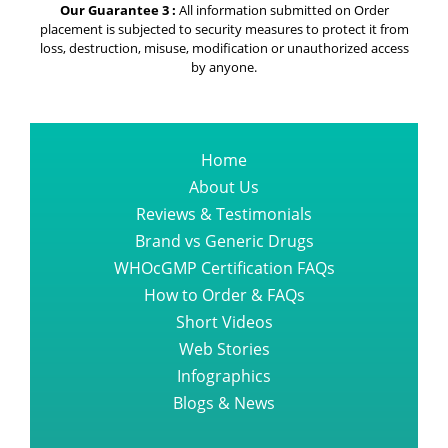
Our Guarantee 3 :
All information submitted on Order
placement is subjected to security measures to protect it from
loss, destruction, misuse, modification or unauthorized access
by anyone.
Home
About Us
Reviews & Testimonials
Brand vs Generic Drugs
WHOcGMP Certification FAQs
How to Order & FAQs
Short Videos
Web Stories
Infographics
Blogs & News