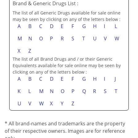
Brand & Generic Drugs List :
The list of all Generic Drugs available for sale online
may be seen by clicking on any of the letters below :
A
B
C
D
E
F
G
H
I
L
M
N
O
P
R
S
T
U
V
W
X
Z
The list of all Brand Drugs and / or their Generic
Equivalents available for sale online may be seen by
clicking on any of the letters below :
A
B
C
D
E
F
G
H
I
J
K
L
M
N
O
P
Q
R
S
T
U
V
W
X
Y
Z
* All brand-names and trademarks are the property
of their respective owners. Images are for reference