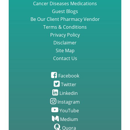
Cancer Diseases Medications
Guest Blogs
Be Our Client Pharmacy Vendor
Terms & Conditions
Privacy Policy
Disclaimer
Site Map
Contact Us
Facebook
Twitter
Linkedin
Instagram
YouTube
Medium
Quora