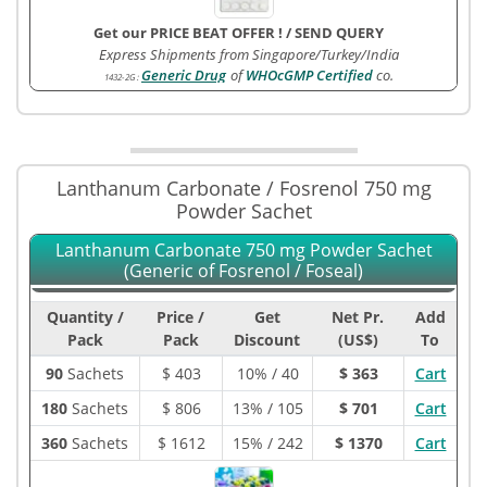
Get our PRICE BEAT OFFER !
/
SEND QUERY
Express Shipments from Singapore/Turkey/India
Generic Drug
of
WHOcGMP Certified
co.
1432-2G
:
Lanthanum Carbonate / Fosrenol 750 mg
Powder Sachet
Lanthanum Carbonate 750 mg Powder Sachet
(Generic of Fosrenol / Foseal)
Quantity /
Price /
Get
Net Pr.
Add
Pack
Pack
Discount
(US$)
To
90
Sachets
$
403
10% / 40
$ 363
Cart
180
Sachets
$
806
13% / 105
$ 701
Cart
360
Sachets
$
1612
15% / 242
$ 1370
Cart