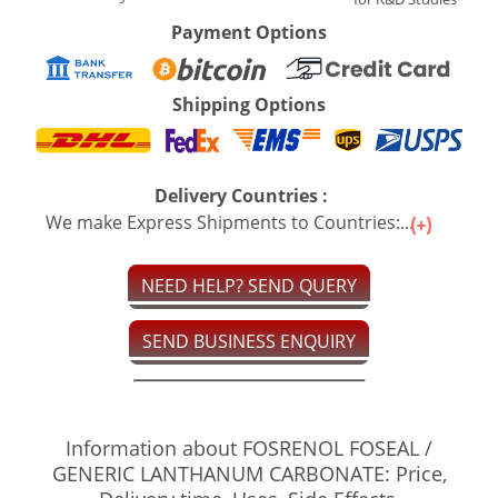
Payment Options
Shipping Options
Delivery Countries :
We make Express Shipments to Countries:...
NEED HELP? SEND QUERY
SEND BUSINESS ENQUIRY
Information about FOSRENOL FOSEAL /
GENERIC LANTHANUM CARBONATE: Price,