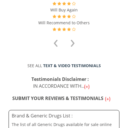
Will Buy Again
Will Recommend to Others
‹
›
SEE ALL
TEXT & VIDEO TESTIMONIALS
Testimonials Disclaimer :
IN ACCORDANCE WITH...
SUBMIT YOUR REVIEWS & TESTIMONIALS
Brand & Generic Drugs List :
The list of all Generic Drugs available for sale online