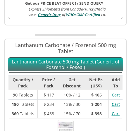
Get our PRICE BEAT OFFER !
/
SEND QUERY
Express Shipments from Canada/Turkey/India
Generic Drug
of
WHOcGMP Certified
co.
1432-1G
:
Lanthanum Carbonate / Fosrenol 500 mg
Tablet
Lanthanum Carbonate 500 mg Tablet (Generic of
Fosrenol / Foseal)
Quantity /
Price /
Get
Net Pr.
Add
Pack
Pack
Discount
(US$)
To
90
Tablets
$
117
10% / 12
$ 105
Cart
180
Tablets
$
234
13% / 30
$ 204
Cart
360
Tablets
$
468
15% / 70
$ 398
Cart