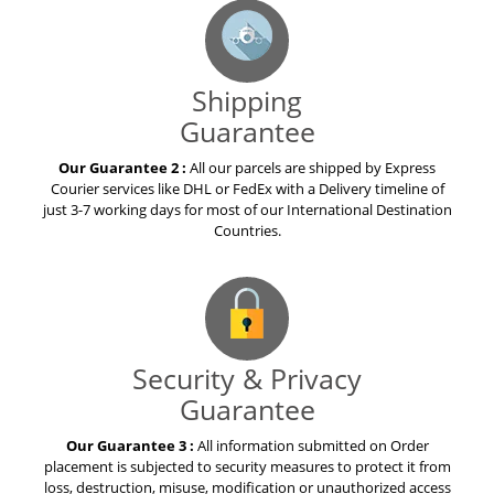
Shipping
Guarantee
Our Guarantee 2 :
All our parcels are shipped by Express
Courier services like DHL or FedEx with a Delivery timeline of
just 3-7 working days for most of our International Destination
Countries.
Security & Privacy
Guarantee
Our Guarantee 3 :
All information submitted on Order
placement is subjected to security measures to protect it from
loss, destruction, misuse, modification or unauthorized access