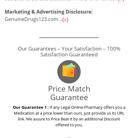
Marketing & Advertising Disclosure:
GenuineDrugs123.com ...
Our Guarantees – Your Satisfaction – 100%
Satisfaction Guaranteed
Price Match
Guarantee
Our Guarantee 1 :
If any Legal Online Pharmacy offers you a
Medication at a price lower than ours, just provide us its URL
link. We assure to Price Beat it by an additional Discount
offered to you.