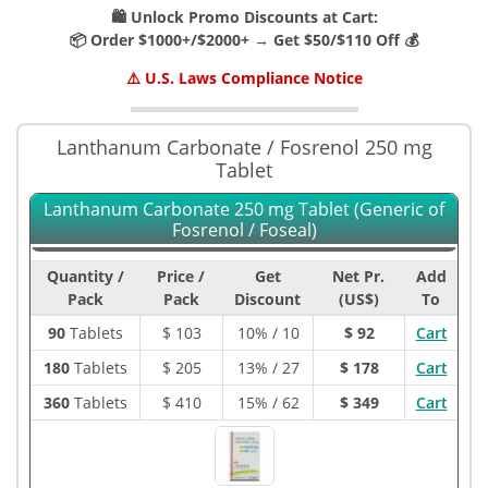
🛍️ Unlock Promo Discounts at Cart:
📦 Order $1000+/$2000+ → Get $50/$110 Off 💰
⚠️ U.S. Laws Compliance Notice
Lanthanum Carbonate / Fosrenol 250 mg
Tablet
Lanthanum Carbonate 250 mg Tablet (Generic of
Fosrenol / Foseal)
Quantity /
Price /
Get
Net Pr.
Add
Pack
Pack
Discount
(US$)
To
90
Tablets
$
103
10% / 10
$ 92
Cart
180
Tablets
$
205
13% / 27
$ 178
Cart
360
Tablets
$
410
15% / 62
$ 349
Cart