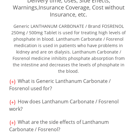
Delivery time, Uses, Side Effects,
Warnings,Insurance Coverage, Cost without
Insurance, etc.
Generic LANTHANUM CARBONATE / Brand FOSRENOL
250mg / 500mg Tablet is used for treating high levels of
phosphate in blood. Lanthanum Carbonate / Fosrenol
medication is used in patients who have problems in
kidney and are on dialysis. Lanthanum Carbonate /
Fosrenol medicine inhibits phosphate absorption from
the intestine and decreases the levels of phosphate in
the blood.
What is Generic Lanthanum Carbonate /
Fosrenol used for?
How does Lanthanum Carbonate / Fosrenol
work?
What are the side effects of Lanthanum
Carbonate / Fosrenol?