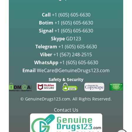
Call
+1 (605) 605-6630
Botim
+1 (605) 605-6630
Signal
+1 (605) 605-6630
Skype
GD123
Telegram
+1 (605) 605-6630
Viber
+1 (567) 248-2515
WhatsApp
+1 (605) 605-6630
Email
WeCare@GenuineDrugs123.com
Safety & Security
© GenuineDrugs123.com. All Rights Reserved.
Contact Us