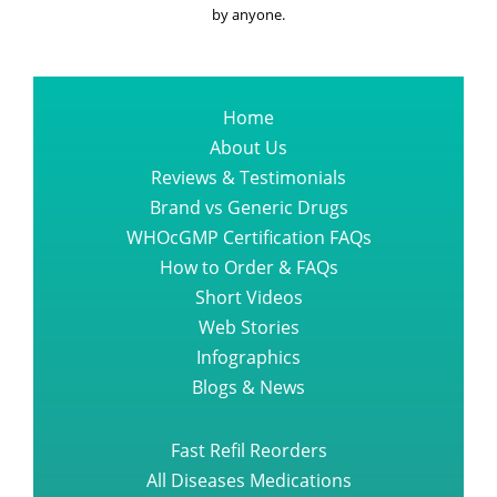
by anyone.
Home
About Us
Reviews & Testimonials
Brand vs Generic Drugs
WHOcGMP Certification FAQs
How to Order & FAQs
Short Videos
Web Stories
Infographics
Blogs & News
Fast Refil Reorders
All Diseases Medications