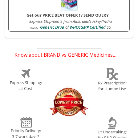
Get our PRICE BEAT OFFER !
/
SEND QUERY
Express Shipments from Australia/Turkey/India
Generic Drug
of
WHOcGMP Certified
co.
1432-3G
:
Know about BRAND vs GENERIC Medicines...
(
)
Express Shipping:
Rx Prescription:
at Cost
for Human Use
Priority Delivery:
Ut Undertaking:
3-7 work days*
for R&D Studies