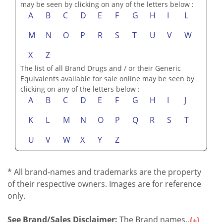
may be seen by clicking on any of the letters below :
A
B
C
D
E
F
G
H
I
L
M
N
O
P
R
S
T
U
V
W
X
Z
The list of all Brand Drugs and / or their Generic
Equivalents available for sale online may be seen by
clicking on any of the letters below :
A
B
C
D
E
F
G
H
I
J
K
L
M
N
O
P
Q
R
S
T
U
V
W
X
Y
Z
* All brand-names and trademarks are the property
of their respective owners. Images are for reference
only.
See Brand/Sales Disclaimer:
The Brand names...