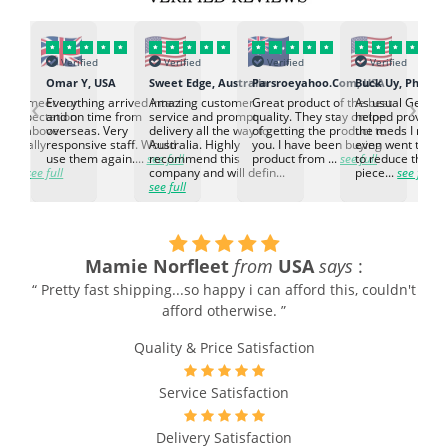
Verified
Verified
Verified
Verified
K
Omar Y, USA
Sweet Edge, Australia
Parsroeyahoo.Com, USA
Buck Uy, Philippi
‹
›
ed to meet our
Everything arrived intact
Amazing customer
Great product of the best
As usual Genuin
d expectation.
and on time from
service and prompt
quality. They stay on top
helped provided
d go above
overseas. Very
delivery all the way to
of getting the product to
the meds I need
d. Really
responsive staff. Would
Australia. Highly
you. I have been buying
even went the ex
h the
use them again....
see full
recommend this
product from ...
see full
to reduce the no
ti...
see full
company and will defin...
piece...
see full
see full
Mamie Norfleet
from
USA
says
:
“ Pretty fast shipping...so happy i can afford this, couldn't
afford otherwise. ”
Quality & Price Satisfaction
Service Satisfaction
Delivery Satisfaction