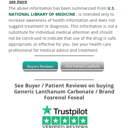
see more
The above information has been summarized from
U.S.
NATIONAL LIBRARY OF MEDICINE
, is intended only to
increase awareness of health information and does not
suggest treatment or diagnosis. This information is not a
substitute for individual medical attention and should
not be construed to indicate that use of the drug is safe,
appropriate, or effective for you. See your health care
professional for medical advice and treatment.
Buyers Reviews
FDA Patient Leaflets
See Buyer / Patient Reviews on buying
Generic Lanthanum Carbonate / Brand
Fosrenol Foseal