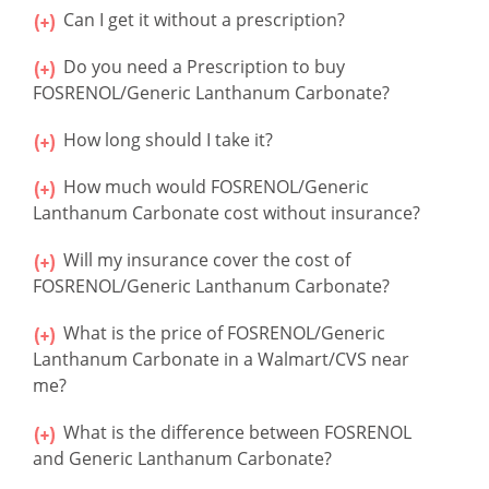
Can I get it without a prescription?
Do you need a Prescription to buy
FOSRENOL/Generic Lanthanum Carbonate?
How long should I take it?
How much would FOSRENOL/Generic
Lanthanum Carbonate cost without insurance?
Will my insurance cover the cost of
FOSRENOL/Generic Lanthanum Carbonate?
What is the price of FOSRENOL/Generic
Lanthanum Carbonate in a Walmart/CVS near
me?
What is the difference between FOSRENOL
and Generic Lanthanum Carbonate?