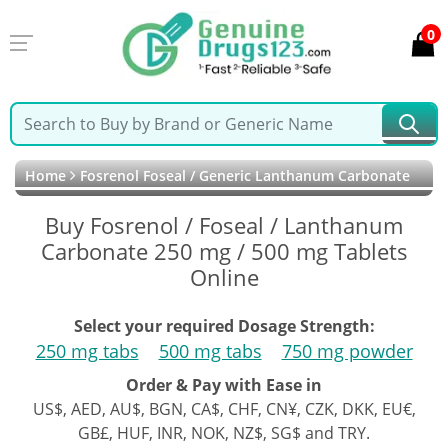
0
Home
Fosrenol Foseal / Generic Lanthanum Carbonate
Buy Fosrenol / Foseal / Lanthanum
Carbonate 250 mg / 500 mg Tablets
Online
Select your required Dosage Strength:
250 mg tabs
500 mg tabs
750 mg powder
Order & Pay with Ease in
US$, AED, AU$, BGN, CA$, CHF, CN¥, CZK, DKK, EU€,
GB£, HUF, INR, NOK, NZ$, SG$ and TRY.