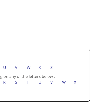
U
V
W
X
Z
g on any of the letters below :
R
S
T
U
V
W
X