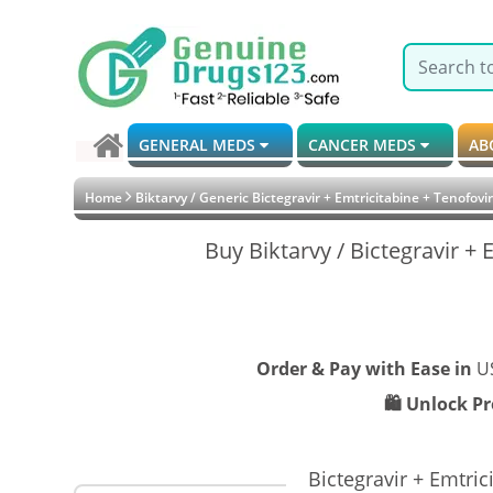
GENERAL MEDS
CANCER MEDS
AB
Home
Biktarvy / Generic Bictegravir + Emtricitabine + Tenofov
Buy Biktarvy / Bictegravir +
Order & Pay with Ease in
U
🛍️ Unlock P
Bictegravir + Emtri