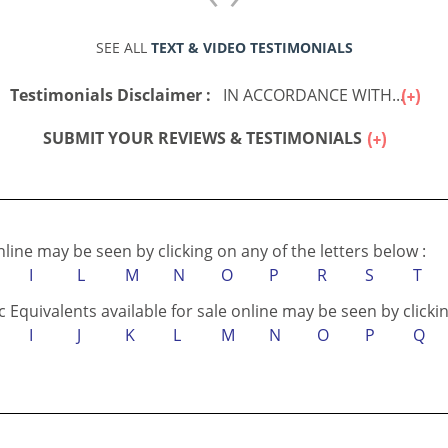
SEE ALL
TEXT & VIDEO TESTIMONIALS
Testimonials Disclaimer :
IN ACCORDANCE WITH...
SUBMIT YOUR REVIEWS & TESTIMONIALS
online may be seen by clicking on any of the letters below :
I
L
M
N
O
P
R
S
T
c Equivalents available for sale online may be seen by clickin
I
J
K
L
M
N
O
P
Q