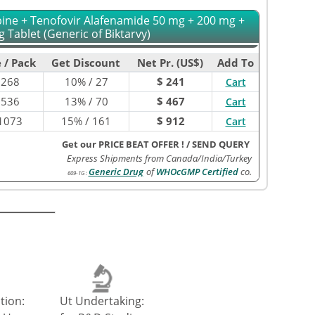
abine + Tenofovir Alafenamide 50 mg + 200 mg +
 Tablet (Generic of Biktarvy)
 / Pack
Get Discount
Net Pr. (US$)
Add To
$
268
10% / 27
$ 241
Cart
$
536
13% / 70
$ 467
Cart
1073
15% / 161
$ 912
Cart
Get our PRICE BEAT OFFER !
/
SEND QUERY
Express Shipments from Canada/India/Turkey
Generic Drug
of
WHOcGMP Certified
co.
609-1G
:
tion:
Ut Undertaking: