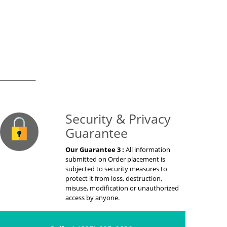
on Guaranteed
Security & Privacy
Guarantee
Our Guarantee 3 :
All information
submitted on Order placement is
subjected to security measures to
protect it from loss, destruction,
misuse, modification or unauthorized
access by anyone.