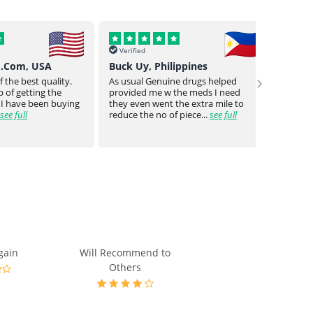
Verified
Verif
o.Com, USA
Buck Uy, Philippines
Mr Jo
›
 the best quality.
As usual Genuine drugs helped
Genuin
 of getting the
provided me w the meds I need
a bit o
 I have been buying
they even went the extra mile to
genuin
see full
reduce the no of piece...
see full
medica
gain
Will Recommend to
Others