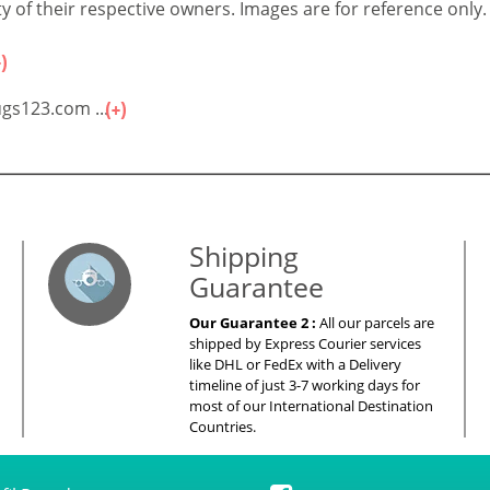
 of their respective owners. Images are for reference only.
gs123.com ...
es – Your Satisfaction – 100% Satisfacti
Shipping
Guarantee
Our Guarantee 2 :
All our parcels are
shipped by Express Courier services
like DHL or FedEx with a Delivery
timeline of just 3-7 working days for
most of our International Destination
Countries.