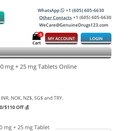
WhatsApp
+1 (605) 605-6630
+1 (605) 605-6630
Other Contacts
WeCare@GenuineDrugs123.com
0
MY ACCOUNT
LOGIN
Cart
200 mg + 25 mg Tablets Online
 INR, NOK, NZ$, SG$ and TRY.
/$110 Off 💰
00 mg + 25 mg Tablet