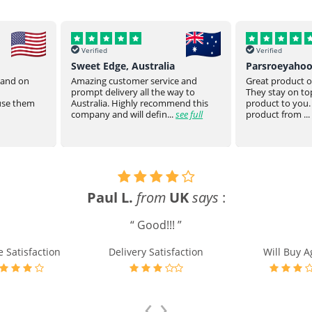
Verified
Verified
Sweet Edge, Australia
Parsroeyaho
t and on
Amazing customer service and
Great product of
prompt delivery all the way to
They stay on top
 use them
Australia. Highly recommend this
product to you.
company and will defin...
see full
product from ...
Paul L.
from
UK
says
:
“ Good!!! ”
e Satisfaction
Delivery Satisfaction
Will Buy A
‹
›