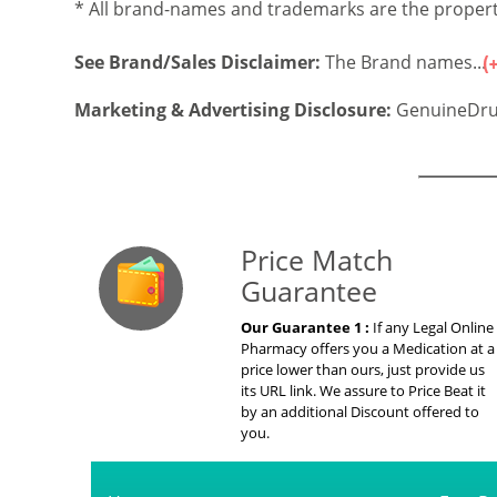
* All brand-names and trademarks are the property
See Brand/Sales Disclaimer:
The Brand names...
Marketing & Advertising Disclosure:
GenuineDru
Our Guarante
Price Match
Guarantee
Our Guarantee 1 :
If any Legal Online
Pharmacy offers you a Medication at a
price lower than ours, just provide us
its URL link. We assure to Price Beat it
by an additional Discount offered to
you.