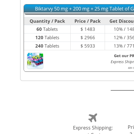
Biktarvy 50 mg + 200 mg + 25 mg Tablet of 
Quantity / Pack
Price / Pack
Get Discou
60
Tablets
$
1483
10% / 14
120
Tablets
$
2966
12% / 35
240
Tablets
$
5933
13% / 77
Get our P
Express Ship
609-1
Pri
Express Shipping: