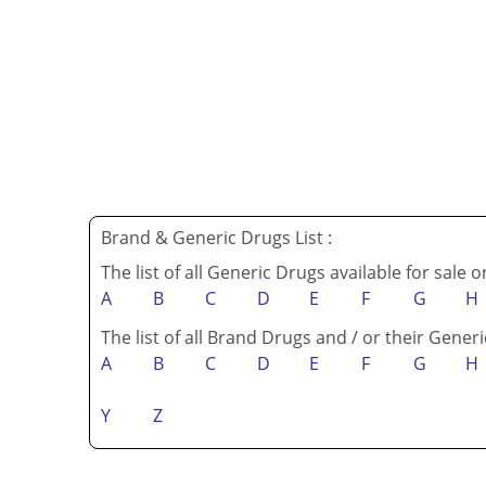
Brand & Generic Drugs List :
The list of all Generic Drugs available for sale 
A
B
C
D
E
F
G
H
The list of all Brand Drugs and / or their Generi
A
B
C
D
E
F
G
H
Y
Z