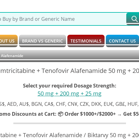
OUT US
BRAND VS GENERIC
TESTIMONIALS
CONTACT US
ir Alafenamide
 Emtricitabine + Tenofovir Alafenamide 50 mg + 
Select your required Dosage Strength:
50 mg + 200 mg + 25 mg
S$, AED, AU$, BGN, CA$, CHF, CN¥, CZK, DKK, EU€, GB£, HUF,
romo Discounts at Cart:
📦 Order $1000+/$2000+ → Get $50
citabine + Tenofovir Alafenamide / Biktarvy 50 mg + 2