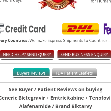
-7 work days*
for Human
very Countries :
We make Express Shipments to Countries:..
NEED HELP? SEND QUERY
SEND BUSINESS ENQUIRY
Buyers Reviews
FDA Patient Leaflets
See Buyer / Patient Reviews on buying
Generic Bictegravir + Emtricitabine + Tenofovi
Alafenamide / Brand Biktarvy