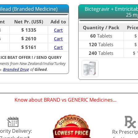
Gilead (Branded Medicine)
Bictegravir + Emtricit
25 mg
nt
Net Pr. (US$)
Add to
Quantity / Pack
Price
8
$ 1335
Cart
60
Tablets
6
$ 2610
Cart
120
Tablets
1
$ 5161
Cart
240
Tablets
$
RICE BEAT OFFER !
/
SEND QUERY
ments from New Zealand/India/Turkey
Branded Drug
of
Gilead
.
B
:
Know about BRAND vs GENERIC Medicines...
(
)
ority Delivery:
Rx Prescrip