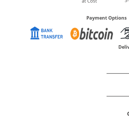
3
at Cost
Payment Options
Deli