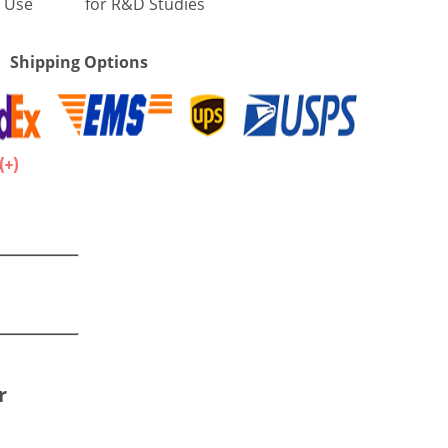
 Use
for R&D Studies
Shipping Options
.
r