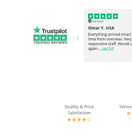
Verified
Verified
Helena, UK
Omar Y, USA
‹
Never failed to meet our request
Everything arrived intac
and expectation. They would go
time from overseas. Very
ve
above and beyond. Really happy
responsive staff. Would
with the communicati...
see full
again....
see full
Quality & Price
Servic
Satisfaction