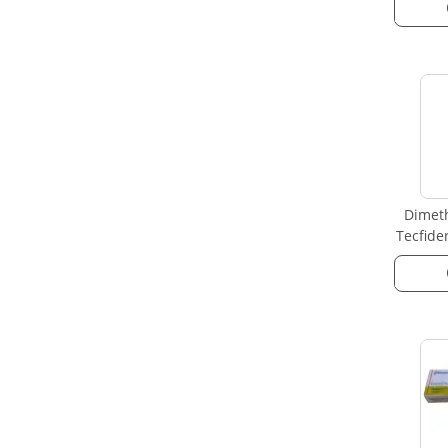
Dimeth
Tecfide