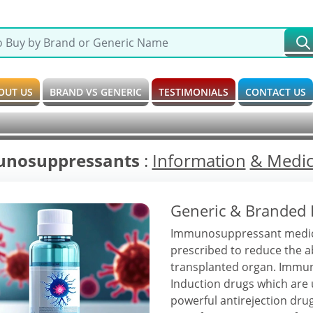
OUT US
BRAND VS GENERIC
TESTIMONIALS
CONTACT US
nosuppressants
:
Information
& Medici
Generic & Branded
Immunosuppressant medicati
prescribed to reduce the a
transplanted organ. Immuno
Induction drugs which are u
powerful antirejection dr