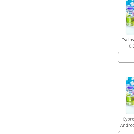
Cyclos
0.
Cypro
Androc