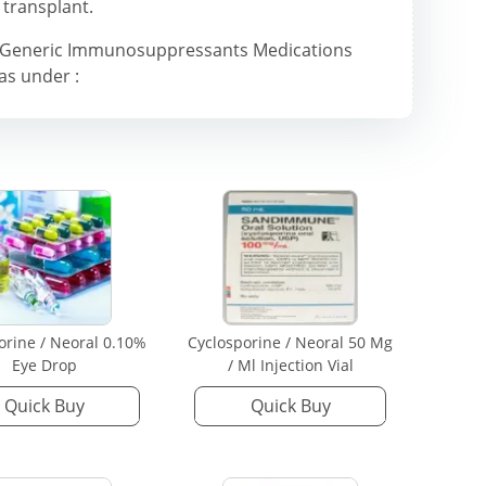
 transplant.
& Generic Immunosuppressants Medications
 as under :
orine / Neoral 0.10%
Cyclosporine / Neoral 50 Mg
Eye Drop
/ Ml Injection Vial
Quick Buy
Quick Buy