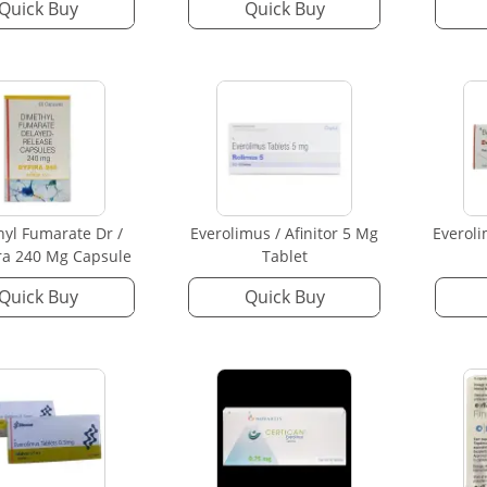
Quick Buy
Quick Buy
yl Fumarate Dr /
Everolimus / Afinitor 5 Mg
Everoli
ra 240 Mg Capsule
Tablet
Quick Buy
Quick Buy