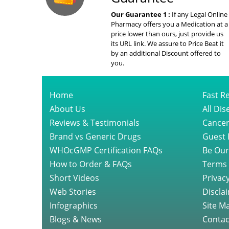
Our Guarantee 1 :
If any Legal Online
Pharmacy offers you a Medication at a
price lower than ours, just provide us
its URL link. We assure to Price Beat it
by an additional Discount offered to
you.
Home
Fast Re
About Us
All Di
Reviews & Testimonials
Cancer
Brand vs Generic Drugs
Guest 
WHOcGMP Certification FAQs
Be Our
How to Order & FAQs
Terms 
Short Videos
Privacy
Web Stories
Discla
Infographics
Site M
Blogs & News
Contac