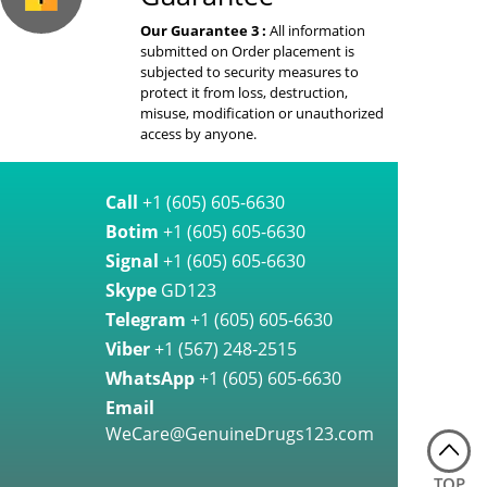
Our Guarantee 3 :
All information
submitted on Order placement is
subjected to security measures to
protect it from loss, destruction,
misuse, modification or unauthorized
access by anyone.
Call
+1 (605) 605-6630
Botim
+1 (605) 605-6630
Signal
+1 (605) 605-6630
Skype
GD123
Telegram
+1 (605) 605-6630
Viber
+1 (567) 248-2515
WhatsApp
+1 (605) 605-6630
Email
WeCare@GenuineDrugs123.com
TOP