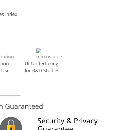
Go to Top : General Diseases Index
tion:
Ut Undertaking:
 Use
for R&D Studies
Security & Privacy
Guarantee