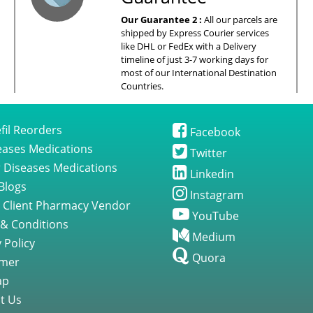
Our Guarantee 2 :
All our parcels are
shipped by Express Courier services
like DHL or FedEx with a Delivery
timeline of just 3-7 working days for
most of our International Destination
Countries.
fil Reorders
Facebook
seases Medications
Twitter
 Diseases Medications
Linkedin
Blogs
Instagram
 Client Pharmacy Vendor
YouTube
& Conditions
Medium
 Policy
Quora
imer
ap
t Us