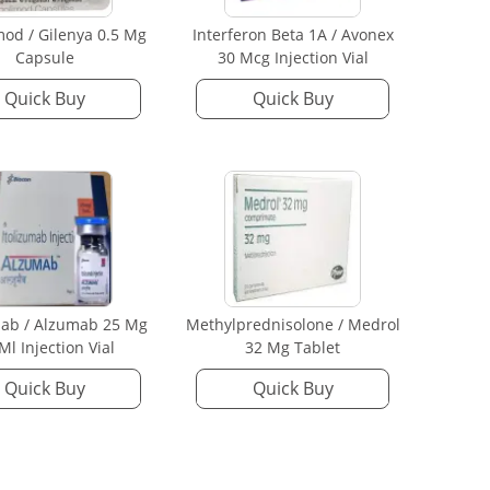
mod / Gilenya 0.5 Mg
Interferon Beta 1A / Avonex
Capsule
30 Mcg Injection Vial
Quick Buy
Quick Buy
mab / Alzumab 25 Mg
Methylprednisolone / Medrol
 Ml Injection Vial
32 Mg Tablet
Quick Buy
Quick Buy