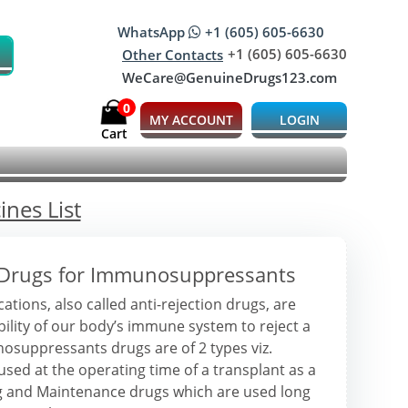
WhatsApp
+1 (605) 605-6630
+1 (605) 605-6630
Other Contacts
WeCare@GenuineDrugs123.com
0
MY ACCOUNT
LOGIN
Cart
nes List
 Drugs for Immunosuppressants
ons, also called anti-rejection drugs, are
bility of our body’s immune system to reject a
suppressants drugs are of 2 types viz.
sed at the operating time of a transplant as a
ug and Maintenance drugs which are used long