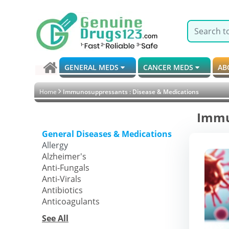
GENERAL MEDS
CANCER MEDS
AB
Home
Immunosuppressants : Disease & Medications
Immu
General Diseases & Medications
Allergy
Alzheimer's
Anti-Fungals
Anti-Virals
Antibiotics
Anticoagulants
See All