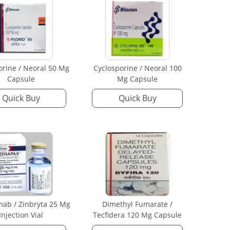
orine / Neoral 50 Mg
Cyclosporine / Neoral 100
Capsule
Mg Capsule
Quick Buy
Quick Buy
mab / Zinbryta 25 Mg
Dimethyl Fumarate /
Injection Vial
Tecfidera 120 Mg Capsule