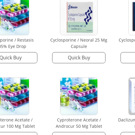
porine / Restasis
Cyclosporine / Neoral 25 Mg
Cyclosp
05% Eye Drop
Capsule
Quick Buy
Quick Buy
terone Acetate /
Cyproterone Acetate /
Daclizu
ur 100 Mg Tablet
Androcur 50 Mg Tablet