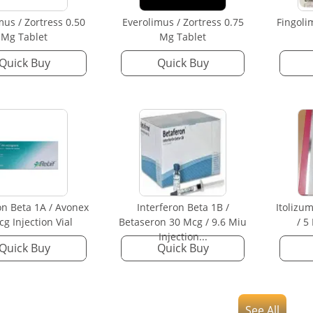
mus / Zortress 0.50
Everolimus / Zortress 0.75
Fingoli
Mg Tablet
Mg Tablet
Quick Buy
Quick Buy
on Beta 1A / Avonex
Interferon Beta 1B /
Itolizu
g Injection Vial
Betaseron 30 Mcg / 9.6 Miu
/ 5
Injection...
Quick Buy
Quick Buy
See All