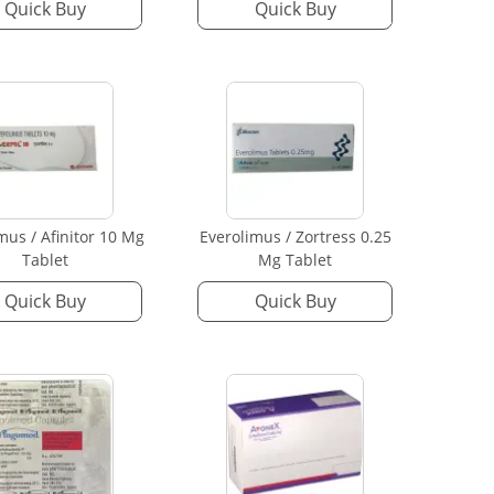
Quick Buy
Quick Buy
mus / Afinitor 10 Mg
Everolimus / Zortress 0.25
Tablet
Mg Tablet
Quick Buy
Quick Buy