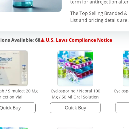
term for antirejection after
The Top Selling Branded 
List and pricing details are
ions Available: 68
⚠️ U.S. Laws Compliance Notice
mab / Simulect 20 Mg
Cyclosporine / Neoral 100
Cyclosp
njection Vial
Mg / 50 Ml Oral Solution
Quick Buy
Quick Buy