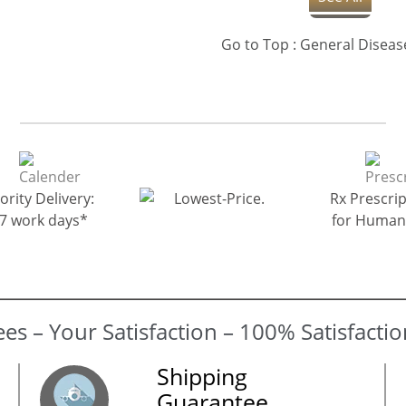
ority Delivery:
Rx Prescrip
-7 work days*
for Human
Shipping
Guarantee