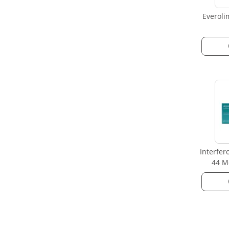
Everoli
Interfer
44 Mc