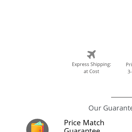
Express Shipping:
Pri
at Cost
3
Price Match
Guarantee