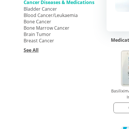
Cancer Diseases & Medications
Bladder Cancer
Blood Cancer/Leukaemia
Bone Cancer
Bone Marrow Cancer
Brain Tumor
Medicat
Breast Cancer
See All
Basilixi
I