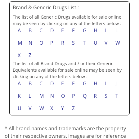
Brand & Generic Drugs List :
The list of all Generic Drugs available for sale online
may be seen by clicking on any of the letters below :
A
B
C
D
E
F
G
H
I
L
M
N
O
P
R
S
T
U
V
W
X
Z
The list of all Brand Drugs and / or their Generic
Equivalents available for sale online may be seen by
clicking on any of the letters below :
A
B
C
D
E
F
G
H
I
J
K
L
M
N
O
P
Q
R
S
T
U
V
W
X
Y
Z
* All brand-names and trademarks are the property
of their respective owners. Images are for reference