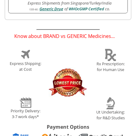
Express Shipments from Singapore/Turkey/India
Generic Drug
of
WHOcGMP Certified
co.
1335-6G
:
Know about BRAND vs GENERIC Medicines...
(
)
Express Shipping:
Rx Prescription:
at Cost
for Human Use
Priority Delivery:
Ut Undertaking:
3-7 work days*
for R&D Studies
Payment Options