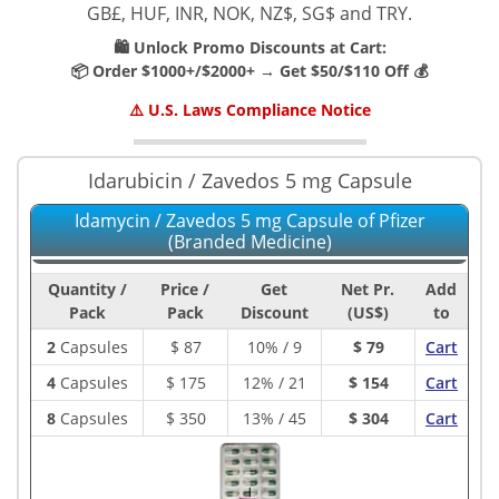
GB£, HUF, INR, NOK, NZ$, SG$ and TRY.
🛍️ Unlock Promo Discounts at Cart:
📦 Order $1000+/$2000+ → Get $50/$110 Off 💰
⚠️ U.S. Laws Compliance Notice
Idarubicin / Zavedos 5 mg Capsule
Idamycin / Zavedos 5 mg Capsule of Pfizer
(Branded Medicine)
Quantity /
Price /
Get
Net Pr.
Add
Pack
Pack
Discount
(US$)
to
2
Capsules
$
87
10% / 9
$ 79
Cart
4
Capsules
$
175
12% / 21
$ 154
Cart
8
Capsules
$
350
13% / 45
$ 304
Cart