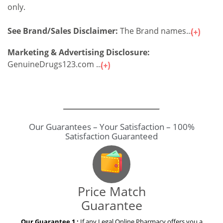
only.
See Brand/Sales Disclaimer:
The Brand names...
Marketing & Advertising Disclosure:
GenuineDrugs123.com ...
Our Guarantees – Your Satisfaction – 100%
Satisfaction Guaranteed
Price Match
Guarantee
Our Guarantee 1 :
If any Legal Online Pharmacy offers you a