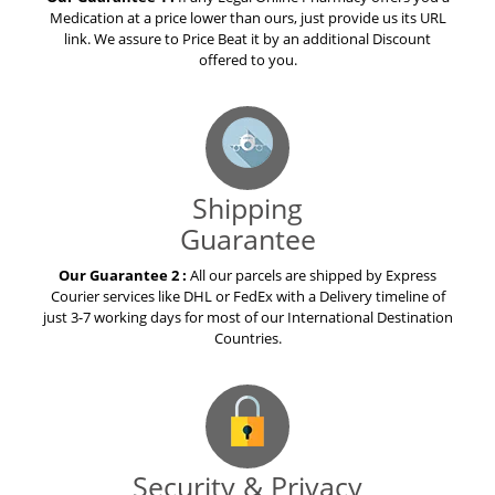
Medication at a price lower than ours, just provide us its URL
link. We assure to Price Beat it by an additional Discount
offered to you.
Shipping
Guarantee
Our Guarantee 2 :
All our parcels are shipped by Express
Courier services like DHL or FedEx with a Delivery timeline of
just 3-7 working days for most of our International Destination
Countries.
Security & Privacy