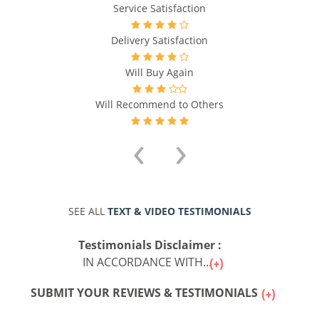
Service Satisfaction
Delivery Satisfaction
Will Buy Again
Will Recommend to Others
‹
›
SEE ALL
TEXT & VIDEO TESTIMONIALS
Testimonials Disclaimer :
IN ACCORDANCE WITH...
SUBMIT YOUR REVIEWS & TESTIMONIALS