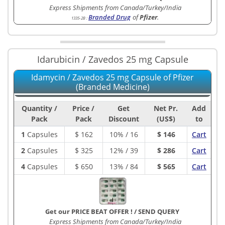
Express Shipments from Canada/Turkey/India
Branded Drug
of
Pfizer
.
1335-2B
:
Idarubicin / Zavedos 25 mg Capsule
Idamycin / Zavedos 25 mg Capsule of Pfizer
(Branded Medicine)
Quantity /
Price /
Get
Net Pr.
Add
Pack
Pack
Discount
(US$)
to
1
Capsules
$
162
10% / 16
$ 146
Cart
2
Capsules
$
325
12% / 39
$ 286
Cart
4
Capsules
$
650
13% / 84
$ 565
Cart
Get our PRICE BEAT OFFER !
/
SEND QUERY
Express Shipments from Canada/Turkey/India