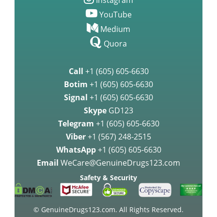
Instagram
YouTube
Medium
Quora
Call
+1 (605) 605-6630
Botim
+1 (605) 605-6630
Signal
+1 (605) 605-6630
Skype
GD123
Telegram
+1 (605) 605-6630
Viber
+1 (567) 248-2515
WhatsApp
+1 (605) 605-6630
Email
WeCare@GenuineDrugs123.com
Safety & Security
© GenuineDrugs123.com. All Rights Reserved.