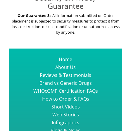
Guarantee
Our Guarantee 3 :
All information submitted on Order
placement is subjected to security measures to protect it from
loss, destruction, misuse, modification or unauthorized access
by anyone.
Home
About Us
Reviews & Testimonials
Brand vs Generic Drugs
WHOcGMP Certification FAQs
How to Order & FAQs
Short Videos
Web Stories
Infographics
Blogs & News