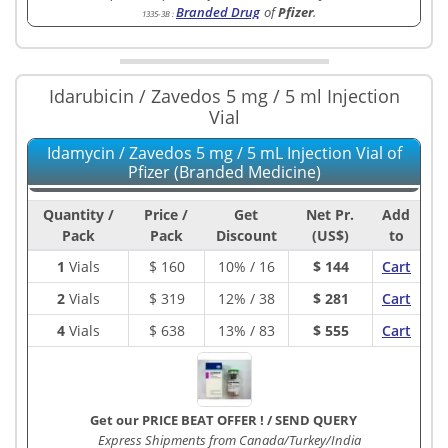
Branded Drug
of
Pfizer
.
1335-3B
:
Idarubicin / Zavedos 5 mg / 5 ml Injection
Vial
Idamycin / Zavedos 5 mg / 5 mL Injection Vial of
Pfizer (Branded Medicine)
Quantity /
Price /
Get
Net Pr.
Add
Pack
Pack
Discount
(US$)
to
1
Vials
$
160
10% / 16
$ 144
Cart
2
Vials
$
319
12% / 38
$ 281
Cart
4
Vials
$
638
13% / 83
$ 555
Cart
Get our PRICE BEAT OFFER !
/
SEND QUERY
Express Shipments from Canada/Turkey/India