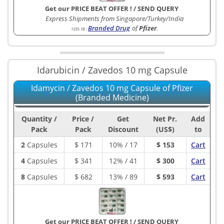
Get our PRICE BEAT OFFER !
/
SEND QUERY
Express Shipments from Singapore/Turkey/India
Branded Drug
of
Pfizer
.
1335-1B
:
Idarubicin / Zavedos 10 mg Capsule
Idamycin / Zavedos 10 mg Capsule of Pfizer
(Branded Medicine)
Quantity /
Price /
Get
Net Pr.
Add
Pack
Pack
Discount
(US$)
to
2
Capsules
$
171
10% / 17
$ 153
Cart
4
Capsules
$
341
12% / 41
$ 300
Cart
8
Capsules
$
682
13% / 89
$ 593
Cart
Get our PRICE BEAT OFFER !
/
SEND QUERY