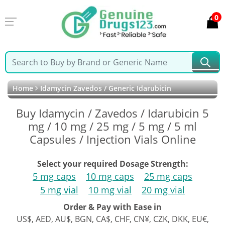
0
Home
Idamycin Zavedos / Generic Idarubicin
Buy Idamycin / Zavedos / Idarubicin 5
mg / 10 mg / 25 mg / 5 mg / 5 ml
Capsules / Injection Vials Online
Select your required Dosage Strength:
5 mg caps
10 mg caps
25 mg caps
5 mg vial
10 mg vial
20 mg vial
Order & Pay with Ease in
US$, AED, AU$, BGN, CA$, CHF, CN¥, CZK, DKK, EU€,