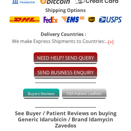
Shipping Options
Delivery Countries :
We make Express Shipments to Countries:...
NEED HELP? SEND QUERY
SEND BUSINESS ENQUIRY
Buyers Reviews
FDA Patient Leaflets
See Buyer / Patient Reviews on buying
Generic Idarubicin / Brand Idamycin
Zavedos