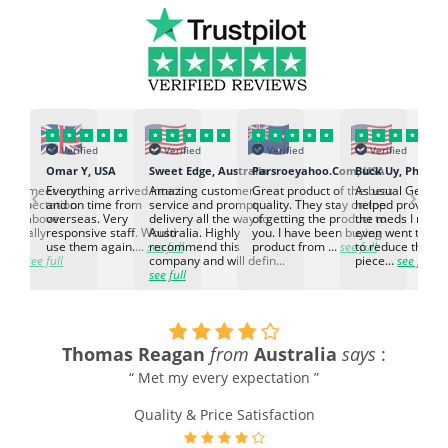
Verified
Verified
Verified
Verified
K
Omar Y, USA
Sweet Edge, Australia
Parsroeyahoo.Com, USA
Buck Uy, Philippi
‹
›
ed to meet our
Everything arrived intact
Amazing customer
Great product of the best
As usual Genuin
d expectation.
and on time from
service and prompt
quality. They stay on top
helped provided
d go above
overseas. Very
delivery all the way to
of getting the product to
the meds I need
d. Really
responsive staff. Would
Australia. Highly
you. I have been buying
even went the ex
h the
use them again....
see full
recommend this
product from ...
see full
to reduce the no
ti...
see full
company and will defin...
piece...
see full
see full
Thomas Reagan
from
Australia
says
:
“ Met my every expectation ”
Quality & Price Satisfaction