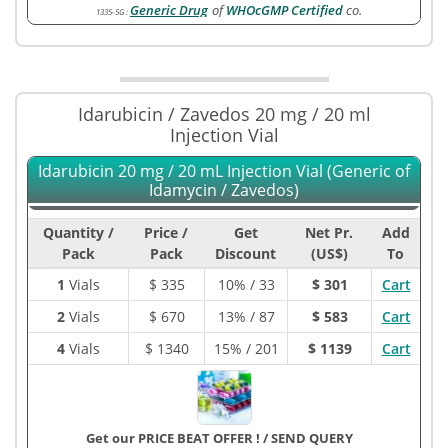
Generic Drug
of
WHOcGMP Certified
co.
1335-5G
:
Idarubicin / Zavedos 20 mg / 20 ml
Injection Vial
Idarubicin 20 mg / 20 mL Injection Vial (Generic of
Idamycin / Zavedos)
Quantity /
Price /
Get
Net Pr.
Add
Pack
Pack
Discount
(US$)
To
1
Vials
$
335
10% / 33
$ 301
Cart
2
Vials
$
670
13% / 87
$ 583
Cart
4
Vials
$
1340
15% / 201
$ 1139
Cart
Get our PRICE BEAT OFFER !
/
SEND QUERY