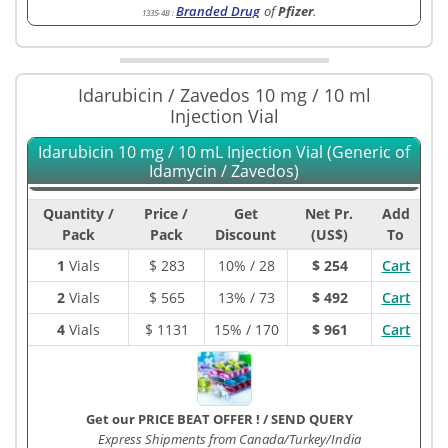
Branded Drug
of
Pfizer
.
1335-4B
:
Idarubicin / Zavedos 10 mg / 10 ml
Injection Vial
Idarubicin 10 mg / 10 mL Injection Vial (Generic of
Idamycin / Zavedos)
Quantity /
Price /
Get
Net Pr.
Add
Pack
Pack
Discount
(US$)
To
1
Vials
$
283
10% / 28
$ 254
Cart
2
Vials
$
565
13% / 73
$ 492
Cart
4
Vials
$
1131
15% / 170
$ 961
Cart
Get our PRICE BEAT OFFER !
/
SEND QUERY
Express Shipments from Canada/Turkey/India