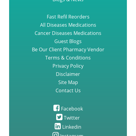
Fast Refil Reorders
All Diseases Medications
Cancer Diseases Medications
Guest Blogs
Be Our Client Pharmacy Vendor
Terms & Conditions
Privacy Policy
Disclaimer
Site Map
Contact Us
Facebook
Twitter
Linkedin