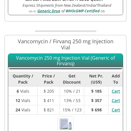
Express Shipments from New Zealand/India/Thailand
Generic Drug
of
WHOcGMP Certified
co.
333-1G
:
Vancomycin / Firvanq 250 mg Injection
Vial
Vancomycin 250 mg Injection Vial (Generic of
Firvanq)
Quantity /
Price /
Get
Net Pr.
Add
Pack
Pack
Discount
(US$)
To
6
Vials
$
205
10% / 21
$ 185
Cart
12
Vials
$
411
13% / 53
$ 357
Cart
24
Vials
$
821
15% / 123
$ 698
Cart