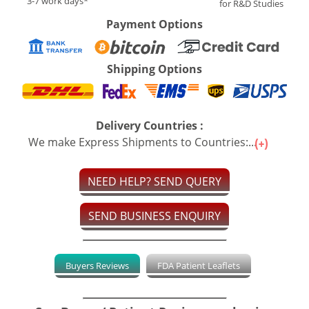
3-7 work days*
for R&D Studies
Payment Options
Shipping Options
Delivery Countries :
We make Express Shipments to Countries:...
NEED HELP? SEND QUERY
SEND BUSINESS ENQUIRY
Buyers Reviews
FDA Patient Leaflets