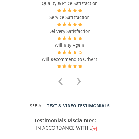
Quality & Price Satisfaction
Service Satisfaction
Delivery Satisfaction
Will Buy Again
Will Recommend to Others
‹
›
SEE ALL
TEXT & VIDEO TESTIMONIALS
Testimonials Disclaimer :
IN ACCORDANCE WITH...