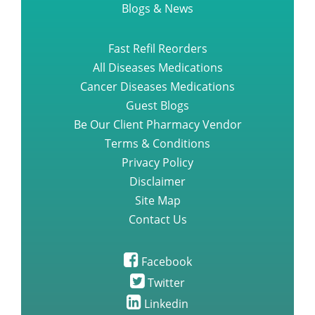
Blogs & News
Fast Refil Reorders
All Diseases Medications
Cancer Diseases Medications
Guest Blogs
Be Our Client Pharmacy Vendor
Terms & Conditions
Privacy Policy
Disclaimer
Site Map
Contact Us
Facebook
Twitter
Linkedin