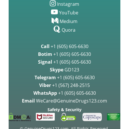
Instagram
YouTube
Medium
Quora
Call
+1 (605) 605-6630
Botim
+1 (605) 605-6630
Signal
+1 (605) 605-6630
Skype
GD123
Telegram
+1 (605) 605-6630
Viber
+1 (567) 248-2515
WhatsApp
+1 (605) 605-6630
Email
WeCare@GenuineDrugs123.com
Safety & Security
© GenuineDrugs123.com. All Rights Reserved.