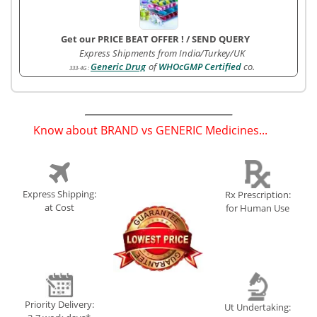
Get our PRICE BEAT OFFER !
/
SEND QUERY
Express Shipments from India/Turkey/UK
Generic Drug
of
WHOcGMP Certified
co.
333-4G
:
Know about BRAND vs GENERIC Medicines...
(
)
Express Shipping:
Rx Prescription:
at Cost
for Human Use
Priority Delivery:
Ut Undertaking: