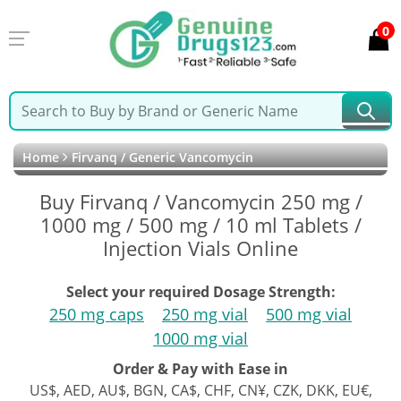
0
Home
Firvanq / Generic Vancomycin
Buy Firvanq / Vancomycin 250 mg /
1000 mg / 500 mg / 10 ml Tablets /
Injection Vials Online
Select your required Dosage Strength:
250 mg caps
250 mg vial
500 mg vial
1000 mg vial
Order & Pay with Ease in
US$, AED, AU$, BGN, CA$, CHF, CN¥, CZK, DKK, EU€,