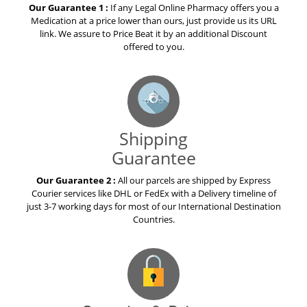
Our Guarantee 1 :
If any Legal Online Pharmacy offers you a
Medication at a price lower than ours, just provide us its URL
link. We assure to Price Beat it by an additional Discount
offered to you.
Shipping
Guarantee
Our Guarantee 2 :
All our parcels are shipped by Express
Courier services like DHL or FedEx with a Delivery timeline of
just 3-7 working days for most of our International Destination
Countries.