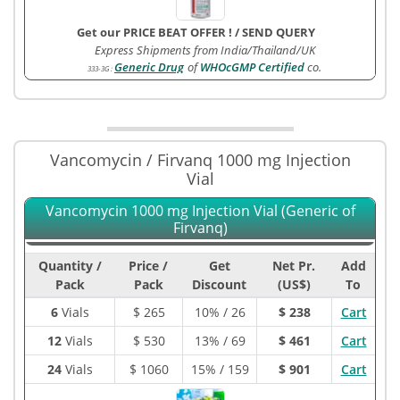
Get our PRICE BEAT OFFER !
/
SEND QUERY
Express Shipments from India/Thailand/UK
Generic Drug
of
WHOcGMP Certified
co.
333-3G
:
Vancomycin / Firvanq 1000 mg Injection
Vial
Vancomycin 1000 mg Injection Vial (Generic of
Firvanq)
Quantity /
Price /
Get
Net Pr.
Add
Pack
Pack
Discount
(US$)
To
6
Vials
$
265
10% / 26
$ 238
Cart
12
Vials
$
530
13% / 69
$ 461
Cart
24
Vials
$
1060
15% / 159
$ 901
Cart