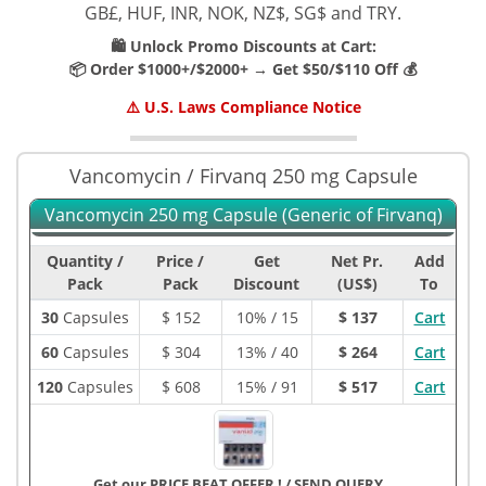
GB£, HUF, INR, NOK, NZ$, SG$ and TRY.
🛍️ Unlock Promo Discounts at Cart:
📦 Order $1000+/$2000+ → Get $50/$110 Off 💰
⚠️ U.S. Laws Compliance Notice
Vancomycin / Firvanq 250 mg Capsule
Vancomycin 250 mg Capsule (Generic of Firvanq)
Quantity /
Price /
Get
Net Pr.
Add
Pack
Pack
Discount
(US$)
To
30
Capsules
$
152
10% / 15
$ 137
Cart
60
Capsules
$
304
13% / 40
$ 264
Cart
120
Capsules
$
608
15% / 91
$ 517
Cart
Get our PRICE BEAT OFFER !
/
SEND QUERY