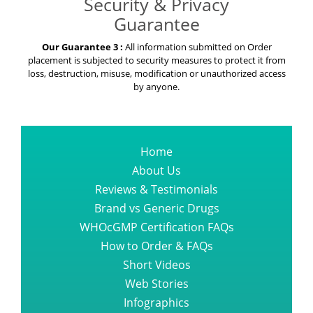
Security & Privacy
Guarantee
Our Guarantee 3 :
All information submitted on Order
placement is subjected to security measures to protect it from
loss, destruction, misuse, modification or unauthorized access
by anyone.
Home
About Us
Reviews & Testimonials
Brand vs Generic Drugs
WHOcGMP Certification FAQs
How to Order & FAQs
Short Videos
Web Stories
Infographics