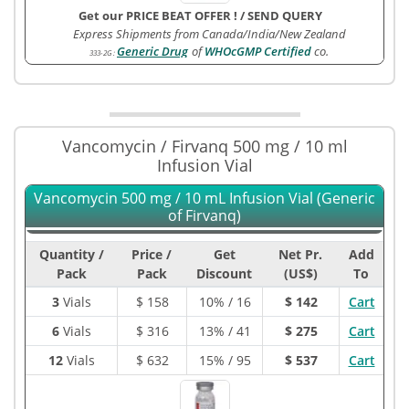
Get our PRICE BEAT OFFER !
/
SEND QUERY
Express Shipments from Canada/India/New Zealand
Generic Drug
of
WHOcGMP Certified
co.
333-2G
:
Vancomycin / Firvanq 500 mg / 10 ml
Infusion Vial
Vancomycin 500 mg / 10 mL Infusion Vial (Generic
of Firvanq)
Quantity /
Price /
Get
Net Pr.
Add
Pack
Pack
Discount
(US$)
To
3
Vials
$
158
10% / 16
$ 142
Cart
6
Vials
$
316
13% / 41
$ 275
Cart
12
Vials
$
632
15% / 95
$ 537
Cart