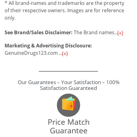
* All brand-names and trademarks are the property
of their respective owners. Images are for reference
only.
See Brand/Sales Disclaimer:
The Brand names...
Marketing & Advertising Disclosure:
GenuineDrugs123.com ...
Price Match
Guarantee