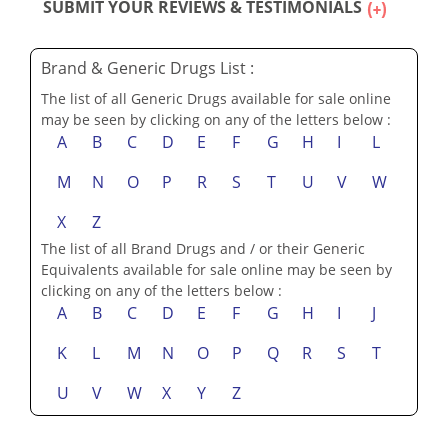
SUBMIT YOUR REVIEWS & TESTIMONIALS
Brand & Generic Drugs List :
The list of all Generic Drugs available for sale online
may be seen by clicking on any of the letters below :
A
B
C
D
E
F
G
H
I
L
M
N
O
P
R
S
T
U
V
W
X
Z
The list of all Brand Drugs and / or their Generic
Equivalents available for sale online may be seen by
clicking on any of the letters below :
A
B
C
D
E
F
G
H
I
J
K
L
M
N
O
P
Q
R
S
T
U
V
W
X
Y
Z