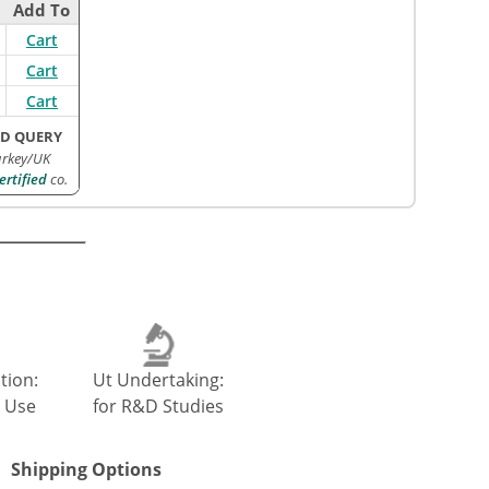
Add To
Cart
Cart
Cart
D QUERY
urkey/UK
rtified
co.
tion:
Ut Undertaking:
 Use
for R&D Studies
Shipping Options