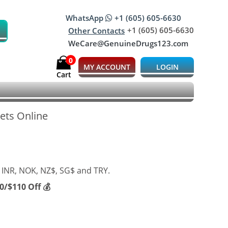
WhatsApp
+1 (605) 605-6630
+1 (605) 605-6630
Other Contacts
WeCare@GenuineDrugs123.com
0
MY ACCOUNT
LOGIN
Cart
lets Online
 INR, NOK, NZ$, SG$ and TRY.
/$110 Off 💰