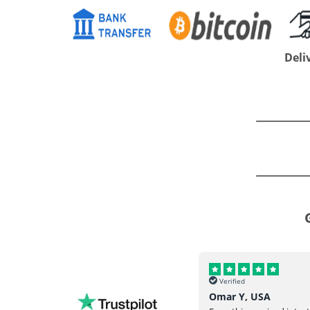
Deli
Verified
Verified
Helena, UK
Omar Y, USA