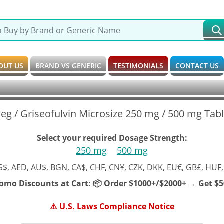
OUT US
BRAND VS GENERIC
TESTIMONIALS
CONTACT US
eg / Griseofulvin Microsize 250 mg / 500 mg Tab
Select your required Dosage Strength:
250 mg
500 mg
S$, AED, AU$, BGN, CA$, CHF, CN¥, CZK, DKK, EU€, GB£, HUF,
romo Discounts at Cart:
📦 Order $1000+/$2000+ → Get $50
⚠️ U.S. Laws Compliance Notice