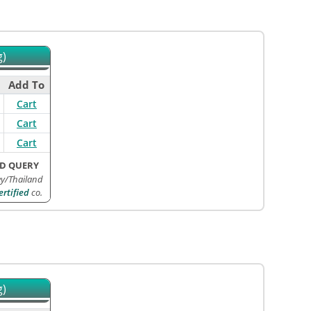
g)
Add To
Cart
Cart
Cart
D QUERY
ey/Thailand
rtified
co.
g)