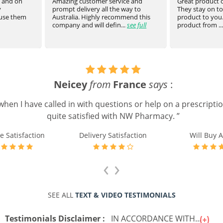
t and on
Amazing customer service and
Great product of
prompt delivery all the way to
They stay on top
 use them
Australia. Highly recommend this
product to you.
company and will defin...
see full
product from ...
Neicey
from
France
says
:
when I have called in with questions or help on a prescripti
quite satisfied with NW Pharmacy. ”
e Satisfaction
Delivery Satisfaction
Will Buy A
‹
›
SEE ALL
TEXT & VIDEO TESTIMONIALS