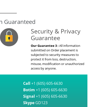
on Guaranteed
Security & Privacy
Guarantee
Our Guarantee 3 :
All information
submitted on Order placement is
subjected to security measures to
protect it from loss, destruction,
misuse, modification or unauthorized
access by anyone.
Call
+1 (605) 605-6630
Botim
+1 (605) 605-6630
Signal
+1 (605) 605-6630
Skype
GD123