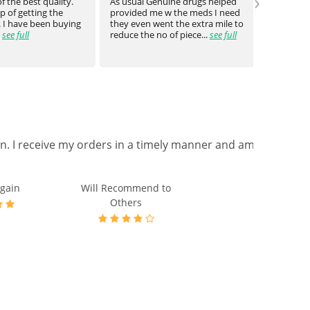
›
 the best quality.
As usual Genuine drugs helped
Genuin
 of getting the
provided me w the meds I need
a bit o
 I have been buying
they even went the extra mile to
genuin
see full
reduce the no of piece...
see full
medica
on. I receive my orders in a timely manner and am
gain
Will Recommend to
Others