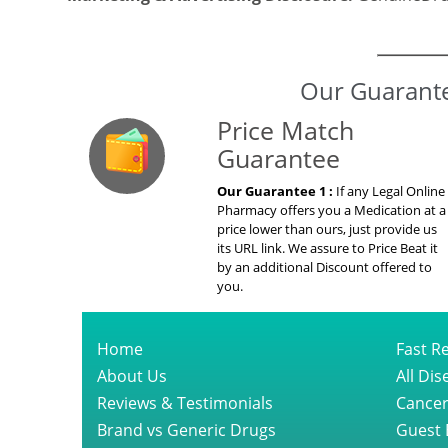
Marketing & Advertising Disclosure:
GenuineDru
Our Guarante
Price Match
Guarantee
Our Guarantee 1 :
If any Legal Online
Pharmacy offers you a Medication at a
price lower than ours, just provide us
its URL link. We assure to Price Beat it
by an additional Discount offered to
you.
Home
Fast Re
About Us
All Di
Reviews & Testimonials
Cancer
Brand vs Generic Drugs
Guest 