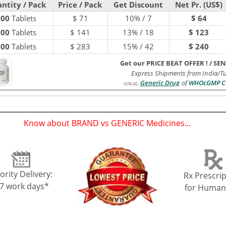
ntity / Pack
Price / Pack
Get Discount
Net Pr. (US$)
100
Tablets
$
71
10% / 7
$ 64
200
Tablets
$
141
13% / 18
$ 123
400
Tablets
$
283
15% / 42
$ 240
Get our PRICE BEAT OFFER !
/
SEN
Express Shipments from India/T
Generic Drug
of
WHOcGMP Ce
1274-2G
:
Know about BRAND vs GENERIC Medicines...
(
)
ority Delivery:
Rx Prescrip
-7 work days*
for Human