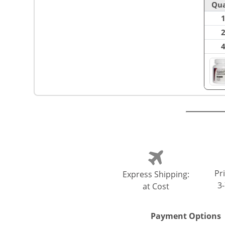
Qua
Pri
Express Shipping:
3
at Cost
Payment Options