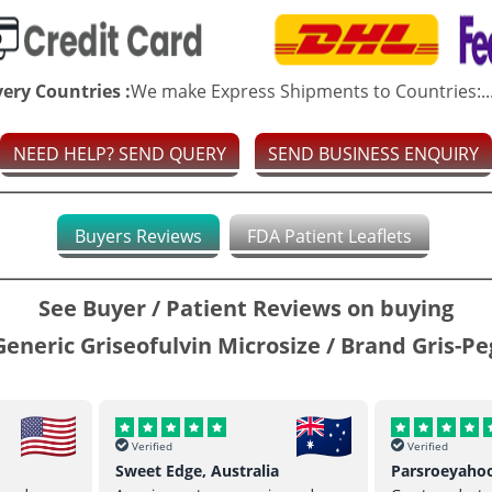
very Countries :
We make Express Shipments to Countries:..
NEED HELP? SEND QUERY
SEND BUSINESS ENQUIRY
Buyers Reviews
FDA Patient Leaflets
See Buyer / Patient Reviews on buying
Generic Griseofulvin Microsize / Brand Gris-Pe
Verified
Verified
Sweet Edge, Australia
Parsroeyaho