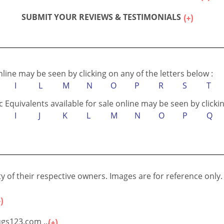
Testimonials Disclaimer :
IN ACCORDANCE WITH...
SUBMIT YOUR REVIEWS & TESTIMONIALS
online may be seen by clicking on any of the letters below :
I
L
M
N
O
P
R
S
T
c Equivalents available for sale online may be seen by clickin
I
J
K
L
M
N
O
P
Q
 of their respective owners. Images are for reference only.