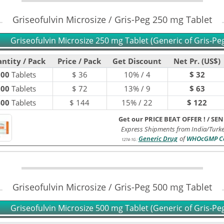
Griseofulvin Microsize / Gris-Peg 250 mg Tablet
Griseofulvin Microsize 250 mg Tablet (Generic of Gris-Pe
ntity / Pack
Price / Pack
Get Discount
Net Pr. (US$)
100
Tablets
$
36
10% / 4
$ 32
200
Tablets
$
72
13% / 9
$ 63
400
Tablets
$
144
15% / 22
$ 122
Get our PRICE BEAT OFFER !
/
SEN
Express Shipments from India/Turk
Generic Drug
of
WHOcGMP Ce
1274-1G
:
Griseofulvin Microsize / Gris-Peg 500 mg Tablet
Griseofulvin Microsize 500 mg Tablet (Generic of Gris-Pe