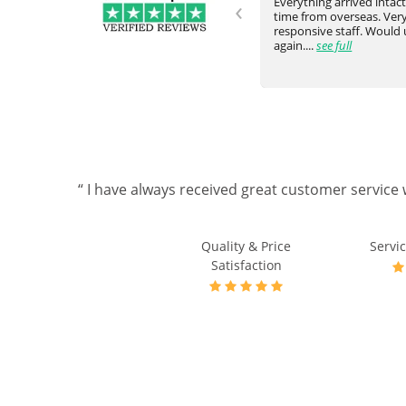
‹
Never failed to meet our request
Everything arrived intac
and expectation. They would go
time from overseas. Very
ve
above and beyond. Really happy
responsive staff. Would
with the communicati...
see full
again....
see full
“ I have always received great customer service 
Quality & Price
Servic
Satisfaction