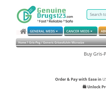
GENERAL MEDS
CANCER MEDS
AB
Home
Gris-Peg / Generic Griseofulvin Microsize
Buy Gris-P
Order & Pay with Ease in
U
🛍️ Unlock P