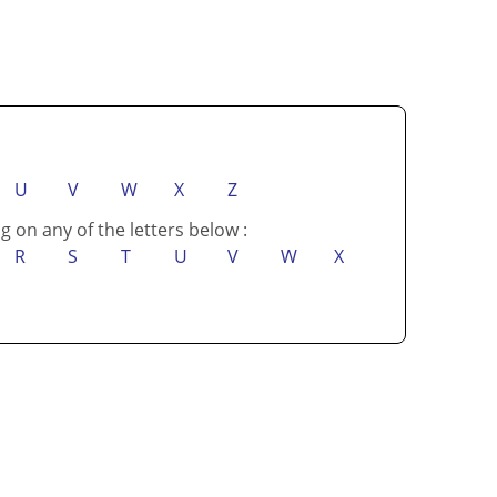
U
V
W
X
Z
g on any of the letters below :
R
S
T
U
V
W
X