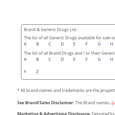
Brand & Generic Drugs List :
The list of all Generic Drugs available for sale 
A
B
C
D
E
F
G
H
The list of all Brand Drugs and / or their Generi
A
B
C
D
E
F
G
H
Y
Z
* All brand-names and trademarks are the property
See Brand/Sales Disclaimer:
The Brand names...