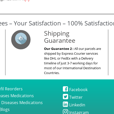
gs123.com ...
es – Your Satisfaction – 100% Satisfacti
Shipping
Guarantee
Our Guarantee 2 :
All our parcels are
shipped by Express Courier services
like DHL or FedEx with a Delivery
timeline of just 3-7 working days for
most of our International Destination
Countries.
fil Reorders
Facebook
seases Medications
Twitter
 Diseases Medications
Linkedin
Blogs