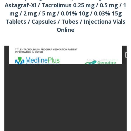
Astagraf-Xl / Tacrolimus 0.25 mg / 0.5 mg / 1
mg / 2 mg / 5 mg / 0.01% 10g / 0.03% 15g
Tablets / Capsules / Tubes / Injectiona Vials
Online