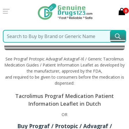
0
Home
Prograf Protopic Advagraf Astagraf-Xl /
Generic Tacrolimus
Information in Dutch
See Prograf Protopic Advagraf Astagraf-Xl / Generic Tacrolimus
Medication Guides / Patient Information Leaflet as developed by
the manufacturer, approved by the FDA,
and required to be given to consumers before the medication is
dispensed:
Tacrolimus Prograf Medication Patient
Information Leaflet in Dutch
OR
Buy Prograf / Protopic / Advagraf /