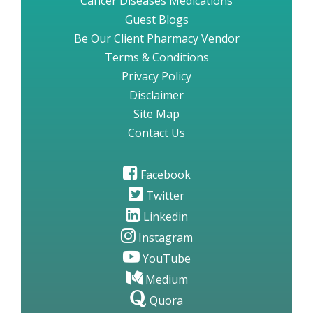
Cancer Diseases Medications
Guest Blogs
Be Our Client Pharmacy Vendor
Terms & Conditions
Privacy Policy
Disclaimer
Site Map
Contact Us
Facebook
Twitter
Linkedin
Instagram
YouTube
Medium
Quora