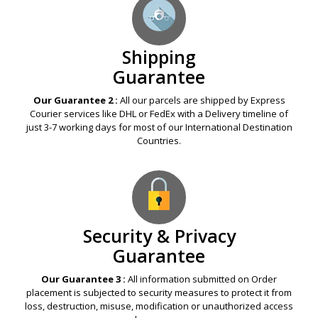
Shipping
Guarantee
Our Guarantee 2 :
All our parcels are shipped by Express
Courier services like DHL or FedEx with a Delivery timeline of
just 3-7 working days for most of our International Destination
Countries.
Security & Privacy
Guarantee
Our Guarantee 3 :
All information submitted on Order
placement is subjected to security measures to protect it from
loss, destruction, misuse, modification or unauthorized access