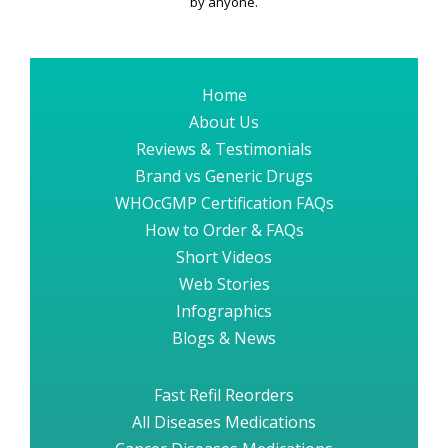
by anyone.
Home
About Us
Reviews & Testimonials
Brand vs Generic Drugs
WHOcGMP Certification FAQs
How to Order & FAQs
Short Videos
Web Stories
Infographics
Blogs & News
Fast Refil Reorders
All Diseases Medications