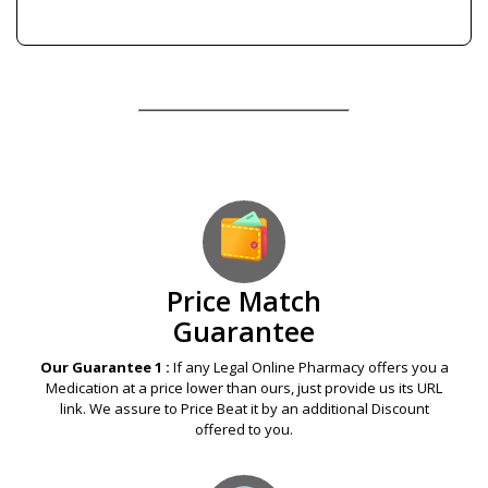
Our Guarantees – Your Satisfaction – 100%
Satisfaction Guaranteed
Price Match
Guarantee
Our Guarantee 1 :
If any Legal Online Pharmacy offers you a
Medication at a price lower than ours, just provide us its URL
link. We assure to Price Beat it by an additional Discount
offered to you.