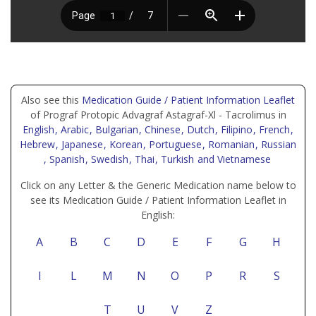
Also see this
Medication Guide / Patient Information Leaflet
of Prograf Protopic Advagraf Astagraf-Xl - Tacrolimus in
English
, Arabic
, Bulgarian
, Chinese
, Dutch
, Filipino
, French
,
Hebrew
, Japanese
, Korean
, Portuguese
, Romanian
, Russian
, Spanish
, Swedish
, Thai
, Turkish
and Vietnamese
Click on any Letter & the Generic Medication name below to
see its Medication Guide / Patient Information Leaflet in
English:
A
B
C
D
E
F
G
H
I
L
M
N
O
P
R
S
T
U
V
Z