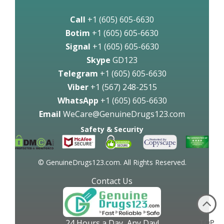
Call
+1 (605) 605-6630
Botim
+1 (605) 605-6630
Signal
+1 (605) 605-6630
Skype
GD123
Telegram
+1 (605) 605-6630
Viber
+1 (567) 248-2515
WhatsApp
+1 (605) 605-6630
Email
WeCare@GenuineDrugs123.com
Safety & Security
© GenuineDrugs123.com. All Rights Reserved.
Contact Us
TOP
24 Hours a Day, Any Day!