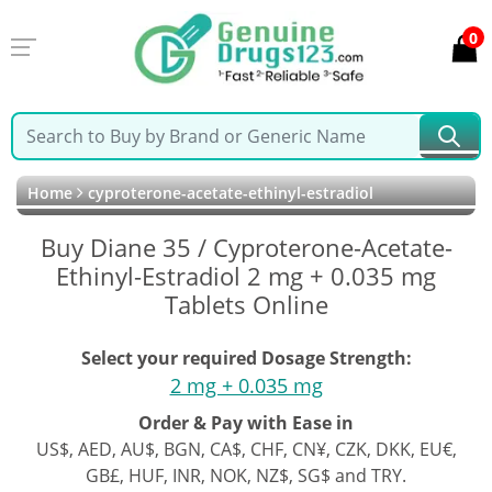
0
Home
cyproterone-acetate-ethinyl-estradiol
Buy Diane 35 / Cyproterone-Acetate-
Ethinyl-Estradiol 2 mg + 0.035 mg
Tablets Online
Select your required Dosage Strength:
2 mg + 0.035 mg
Order & Pay with Ease in
US$, AED, AU$, BGN, CA$, CHF, CN¥, CZK, DKK, EU€,
GB£, HUF, INR, NOK, NZ$, SG$ and TRY.