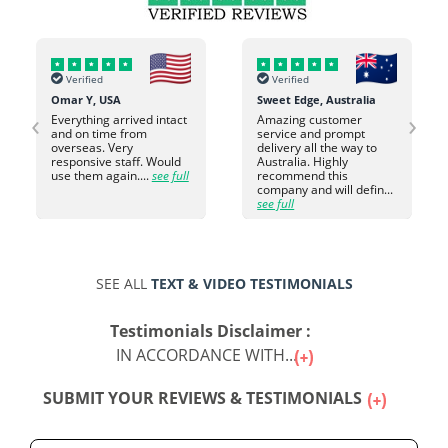
Verified
Verified
Omar Y, USA
Sweet Edge, Australia
‹
›
Everything arrived intact
Amazing customer
and on time from
service and prompt
overseas. Very
delivery all the way to
responsive staff. Would
Australia. Highly
use them again....
see full
recommend this
company and will defin...
see full
SEE ALL
TEXT & VIDEO TESTIMONIALS
Testimonials Disclaimer :
IN ACCORDANCE WITH...
SUBMIT YOUR REVIEWS & TESTIMONIALS