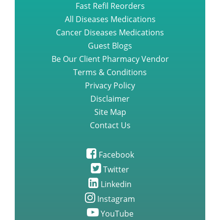
Fast Refil Reorders
All Diseases Medications
Cancer Diseases Medications
Guest Blogs
Be Our Client Pharmacy Vendor
Terms & Conditions
Privacy Policy
Disclaimer
Site Map
Contact Us
Facebook
Twitter
Linkedin
Instagram
YouTube