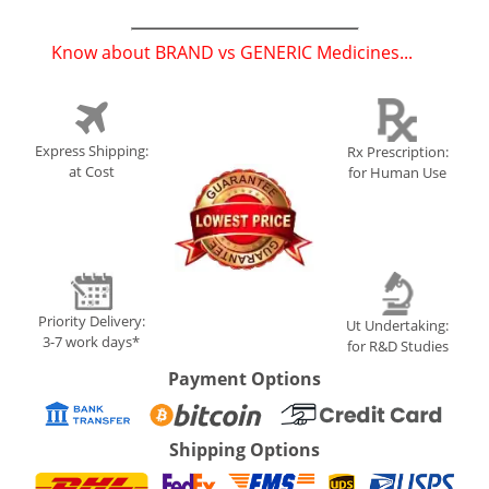
Know about BRAND vs GENERIC Medicines...
(
)
Express Shipping:
Rx Prescription:
at Cost
for Human Use
Priority Delivery:
Ut Undertaking:
3-7 work days*
for R&D Studies
Payment Options
Shipping Options