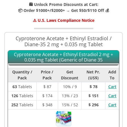
🛍️ Unlock Promo Discounts at Cart:
📦 Order $1000+/$2000+ → Get $50/$110 Off 💰
⚠️ U.S. Laws Compliance Notice
Cyproterone Acetate + Ethinyl Estradiol /
Diane-35 2 mg + 0.035 mg Tablet
Cyproterone Acetate + Ethinyl Estradiol 2 mg +
0.035 mg Tablet (Generic of Diane 35
Quantity /
Price /
Get
Net Pr.
Add
Pack
Pack
Discount
(US$)
To
63
Tablets
$
87
10% / 9
$ 78
Cart
126
Tablets
$
174
13% / 23
$ 151
Cart
252
Tablets
$
348
15% / 52
$ 296
Cart