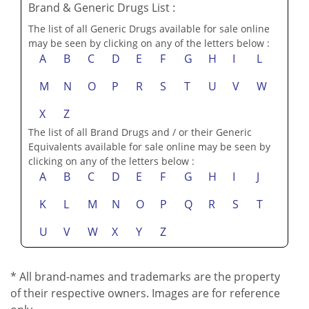
Brand & Generic Drugs List :
The list of all Generic Drugs available for sale online
may be seen by clicking on any of the letters below :
A
B
C
D
E
F
G
H
I
L
M
N
O
P
R
S
T
U
V
W
X
Z
The list of all Brand Drugs and / or their Generic
Equivalents available for sale online may be seen by
clicking on any of the letters below :
A
B
C
D
E
F
G
H
I
J
K
L
M
N
O
P
Q
R
S
T
U
V
W
X
Y
Z
* All brand-names and trademarks are the property
of their respective owners. Images are for reference