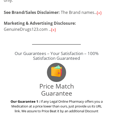
only.
See Brand/Sales Disclaimer:
The Brand names...
Marketing & Advertising Disclosure:
GenuineDrugs123.com ...
Our Guarantees – Your Satisfaction – 100%
Satisfaction Guaranteed
Price Match
Guarantee
Our Guarantee 1 :
If any Legal Online Pharmacy offers you a
Medication at a price lower than ours, just provide us its URL
link. We assure to Price Beat it by an additional Discount