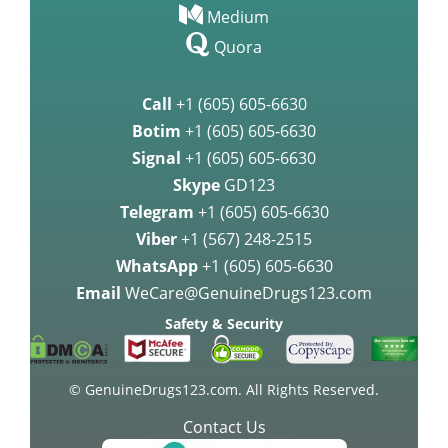
Medium
Quora
Call
+1 (605) 605-6630
Botim
+1 (605) 605-6630
Signal
+1 (605) 605-6630
Skype
GD123
Telegram
+1 (605) 605-6630
Viber
+1 (567) 248-2515
WhatsApp
+1 (605) 605-6630
Email
WeCare@GenuineDrugs123.com
Safety & Security
© GenuineDrugs123.com. All Rights Reserved.
Contact Us