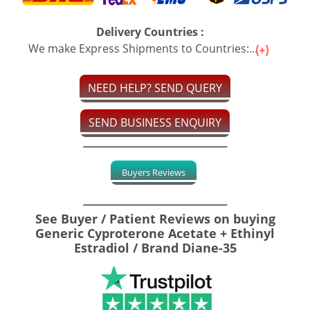
Delivery Countries :
We make Express Shipments to Countries:...
NEED HELP? SEND QUERY
SEND BUSINESS ENQUIRY
Buyers Reviews
See Buyer / Patient Reviews on buying
Generic Cyproterone Acetate + Ethinyl
Estradiol / Brand Diane-35