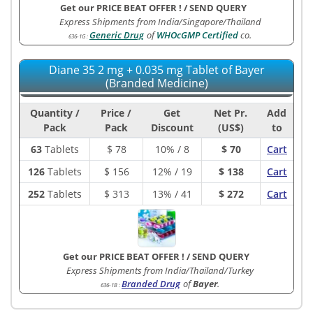
Get our PRICE BEAT OFFER !
/
SEND QUERY
Express Shipments from India/Singapore/Thailand
Generic Drug
of
WHOcGMP Certified
co.
636-1G
:
Diane 35 2 mg + 0.035 mg Tablet of Bayer
(Branded Medicine)
Quantity /
Price /
Get
Net Pr.
Add
Pack
Pack
Discount
(US$)
to
63
Tablets
$
78
10% / 8
$ 70
Cart
126
Tablets
$
156
12% / 19
$ 138
Cart
252
Tablets
$
313
13% / 41
$ 272
Cart
Get our PRICE BEAT OFFER !
/
SEND QUERY
Express Shipments from India/Thailand/Turkey
Branded Drug
of
Bayer
.
636-1B
: