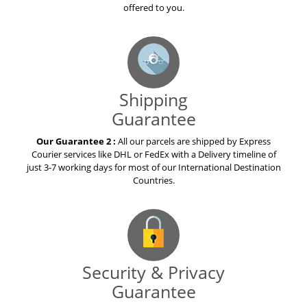
offered to you.
Shipping
Guarantee
Our Guarantee 2 :
All our parcels are shipped by Express
Courier services like DHL or FedEx with a Delivery timeline of
just 3-7 working days for most of our International Destination
Countries.
Security & Privacy
Guarantee