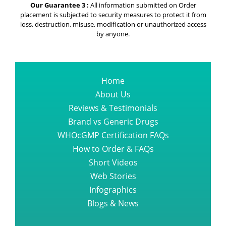
Our Guarantee 3 :
All information submitted on Order
placement is subjected to security measures to protect it from
loss, destruction, misuse, modification or unauthorized access
by anyone.
Home
About Us
Reviews & Testimonials
Brand vs Generic Drugs
WHOcGMP Certification FAQs
How to Order & FAQs
Short Videos
Web Stories
Infographics
Blogs & News