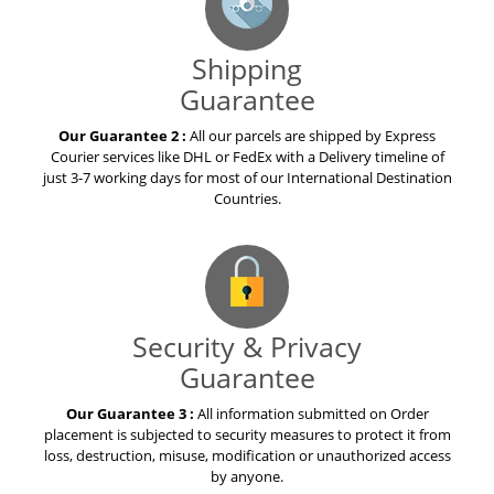
Shipping
Guarantee
Our Guarantee 2 :
All our parcels are shipped by Express
Courier services like DHL or FedEx with a Delivery timeline of
just 3-7 working days for most of our International Destination
Countries.
Security & Privacy
Guarantee
Our Guarantee 3 :
All information submitted on Order
placement is subjected to security measures to protect it from
loss, destruction, misuse, modification or unauthorized access
by anyone.