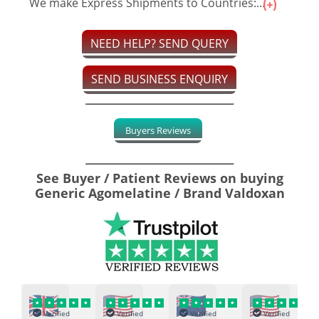
We make Express Shipments to Countries:...
NEED HELP? SEND QUERY
SEND BUSINESS ENQUIRY
Buyers Reviews
See Buyer / Patient Reviews on buying
Generic Agomelatine / Brand Valdoxan
Verified
Verified
Verified
Verified