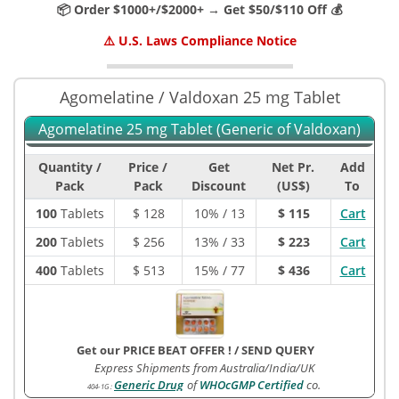
📦 Order $1000+/$2000+ → Get $50/$110 Off 💰
⚠️ U.S. Laws Compliance Notice
Agomelatine / Valdoxan 25 mg Tablet
Agomelatine 25 mg Tablet (Generic of Valdoxan)
Quantity /
Price /
Get
Net Pr.
Add
Pack
Pack
Discount
(US$)
To
100
Tablets
$
128
10% / 13
$ 115
Cart
200
Tablets
$
256
13% / 33
$ 223
Cart
400
Tablets
$
513
15% / 77
$ 436
Cart
Get our PRICE BEAT OFFER !
/
SEND QUERY
Express Shipments from Australia/India/UK
Generic Drug
of
WHOcGMP Certified
co.
404-1G
: