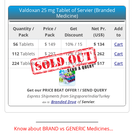
Valdoxan 25 mg Tablet of Servier (Branded
Medicine)
Quantity /
Price /
Get
Net Pr.
Add
Pack
Pack
Discount
(US$)
to
56
Tablets
$
149
10% / 15
$ 134
Cart
112
Tablets
$
297
12% / 36
$ 262
Cart
224
Tablets
$
595
13% / 77
$ 517
Cart
Get our PRICE BEAT OFFER !
/
SEND QUERY
Express Shipments from Singapore/India/Turkey
Branded Drug
of
Servier
.
404-1B
:
Know about BRAND vs GENERIC Medicines...
(
)