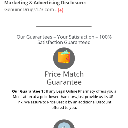
Marketing & Advertising Disclosure:
GenuineDrugs123.com ...
Our Guarantees – Your Satisfaction – 100%
Satisfaction Guaranteed
Price Match
Guarantee
Our Guarantee 1 :
If any Legal Online Pharmacy offers you a
Medication at a price lower than ours, just provide us its URL
link. We assure to Price Beat it by an additional Discount
offered to you.