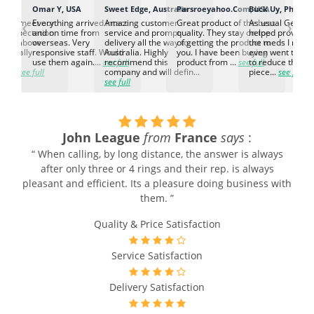
K
Omar Y, USA
Sweet Edge, Australia
Parsroeyahoo.Com, USA
Buck Uy, Philippi
‹
›
ed to meet our
Everything arrived intact
Amazing customer
Great product of the best
As usual Genuin
d expectation.
and on time from
service and prompt
quality. They stay on top
helped provided
d go above
overseas. Very
delivery all the way to
of getting the product to
the meds I need
d. Really
responsive staff. Would
Australia. Highly
you. I have been buying
even went the ex
h the
use them again....
see full
recommend this
product from ...
see full
to reduce the no
ti...
see full
company and will defin...
piece...
see full
see full
John League
from
France
says
:
“ When calling, by long distance, the answer is always
after only three or 4 rings and their rep. is always
pleasant and efficient. Its a pleasure doing business with
them. ”
Quality & Price Satisfaction
Service Satisfaction
Delivery Satisfaction