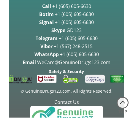
Call
+1 (605) 605-6630
Botim
+1 (605) 605-6630
Signal
+1 (605) 605-6630
Skype
GD123
Telegram
+1 (605) 605-6630
Viber
+1 (567) 248-2515
WhatsApp
+1 (605) 605-6630
Email
WeCare@GenuineDrugs123.com
Safety & Security
© GenuineDrugs123.com. All Rights Reserved.
Contact Us
TOP
24 Hours a Day, Any Day!