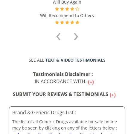
Will Buy Again
Will Recommend to Others
‹
›
SEE ALL
TEXT & VIDEO TESTIMONIALS
Testimonials Disclaimer :
IN ACCORDANCE WITH...
SUBMIT YOUR REVIEWS & TESTIMONIALS
Brand & Generic Drugs List :
The list of all Generic Drugs available for sale online
may be seen by clicking on any of the letters below :