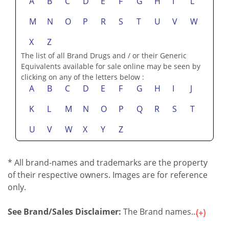
A
B
C
D
E
F
G
H
I
L
M
N
O
P
R
S
T
U
V
W
X
Z
The list of all Brand Drugs and / or their Generic
Equivalents available for sale online may be seen by
clicking on any of the letters below :
A
B
C
D
E
F
G
H
I
J
K
L
M
N
O
P
Q
R
S
T
U
V
W
X
Y
Z
* All brand-names and trademarks are the property
of their respective owners. Images are for reference
only.
See Brand/Sales Disclaimer:
The Brand names...