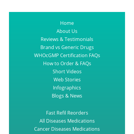
Home
About Us
Reviews & Testimonials
Brand vs Generic Drugs
WHOcGMP Certification FAQs
How to Order & FAQs
Short Videos
Web Stories
Infographics
Blogs & News
Fast Refil Reorders
All Diseases Medications
Cancer Diseases Medications