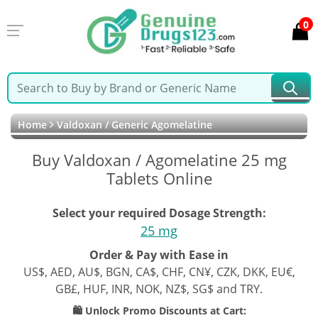
0
Home
Valdoxan / Generic Agomelatine
Buy Valdoxan / Agomelatine 25 mg
Tablets Online
Select your required Dosage Strength:
25 mg
Order & Pay with Ease in
US$, AED, AU$, BGN, CA$, CHF, CN¥, CZK, DKK, EU€,
GB£, HUF, INR, NOK, NZ$, SG$ and TRY.
🛍️ Unlock Promo Discounts at Cart: