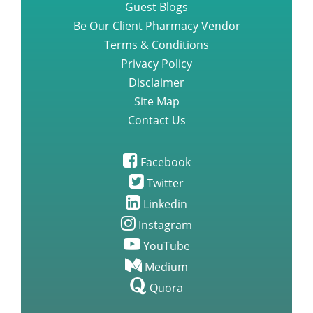
Guest Blogs
Be Our Client Pharmacy Vendor
Terms & Conditions
Privacy Policy
Disclaimer
Site Map
Contact Us
Facebook
Twitter
Linkedin
Instagram
YouTube
Medium
Quora