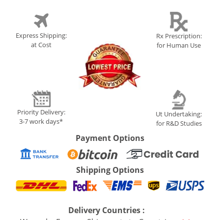
Express Shipping:
Rx Prescription:
at Cost
for Human Use
Priority Delivery:
Ut Undertaking:
3-7 work days*
for R&D Studies
Payment Options
Shipping Options
Delivery Countries :