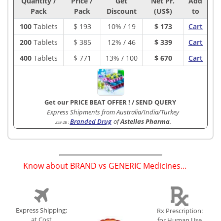
Quantity /
Price /
Get
Net Pr.
Add
Pack
Pack
Discount
(US$)
to
100
Tablets
$
193
10% / 19
$ 173
Cart
200
Tablets
$
385
12% / 46
$ 339
Cart
400
Tablets
$
771
13% / 100
$ 670
Cart
Get our PRICE BEAT OFFER !
/
SEND QUERY
Express Shipments from Australia/India/Turkey
Branded Drug
of
Astellas Pharma
.
258-2B
:
Know about BRAND vs GENERIC Medicines...
(
)
Express Shipping:
Rx Prescription:
at Cost
for Human Use