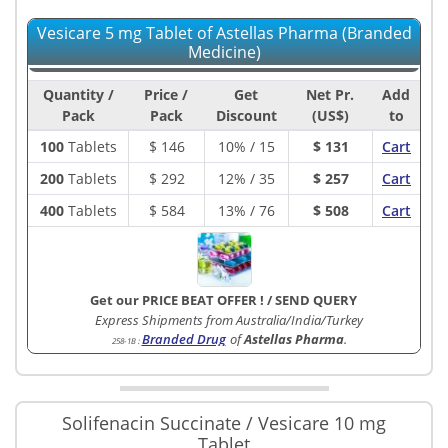
Vesicare 5 mg Tablet of Astellas Pharma (Branded
Medicine)
Quantity /
Price /
Get
Net Pr.
Add
Pack
Pack
Discount
(US$)
to
100
Tablets
$
146
10% / 15
$ 131
Cart
200
Tablets
$
292
12% / 35
$ 257
Cart
400
Tablets
$
584
13% / 76
$ 508
Cart
Get our PRICE BEAT OFFER !
/
SEND QUERY
Express Shipments from Australia/India/Turkey
Branded Drug
of
Astellas Pharma
.
258-1B
:
Solifenacin Succinate / Vesicare 10 mg
Tablet