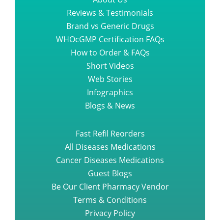
Reviews & Testimonials
Brand vs Generic Drugs
WHOcGMP Certification FAQs
How to Order & FAQs
Short Videos
Web Stories
Infographics
Blogs & News
Fast Refil Reorders
All Diseases Medications
Cancer Diseases Medications
Guest Blogs
Be Our Client Pharmacy Vendor
Terms & Conditions
Privacy Policy