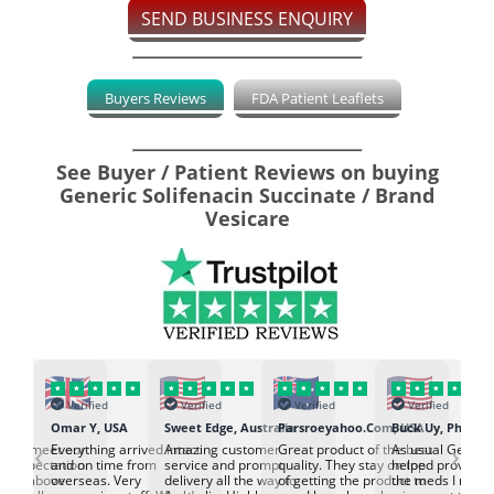
SEND BUSINESS ENQUIRY
Buyers Reviews
FDA Patient Leaflets
See Buyer / Patient Reviews on buying
Generic Solifenacin Succinate / Brand
Vesicare
Verified
Verified
Verified
Verified
K
Omar Y, USA
Sweet Edge, Australia
Parsroeyahoo.Com, USA
Buck Uy, Philippi
‹
›
ed to meet our
Everything arrived intact
Amazing customer
Great product of the best
As usual Genuin
d expectation.
and on time from
service and prompt
quality. They stay on top
helped provided
d go above
overseas. Very
delivery all the way to
of getting the product to
the meds I need