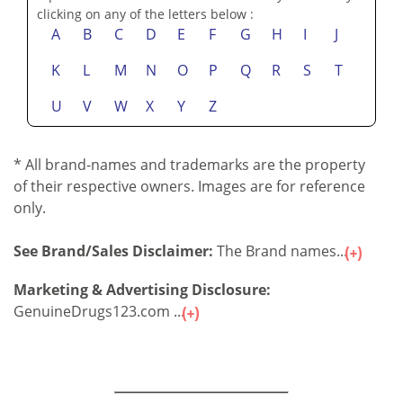
clicking on any of the letters below :
A
B
C
D
E
F
G
H
I
J
K
L
M
N
O
P
Q
R
S
T
U
V
W
X
Y
Z
* All brand-names and trademarks are the property
of their respective owners. Images are for reference
only.
See Brand/Sales Disclaimer:
The Brand names...
Marketing & Advertising Disclosure:
GenuineDrugs123.com ...