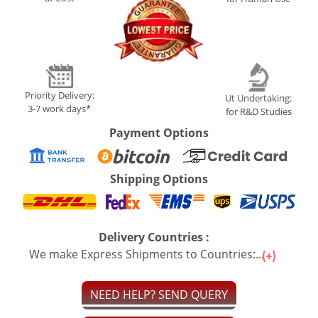
Priority Delivery:
Ut Undertaking:
3-7 work days*
for R&D Studies
Payment Options
Shipping Options
Delivery Countries :
We make Express Shipments to Countries:...
NEED HELP? SEND QUERY