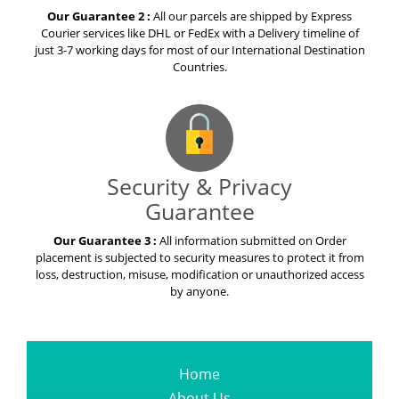
Our Guarantee 2 :
All our parcels are shipped by Express
Courier services like DHL or FedEx with a Delivery timeline of
just 3-7 working days for most of our International Destination
Countries.
Security & Privacy
Guarantee
Our Guarantee 3 :
All information submitted on Order
placement is subjected to security measures to protect it from
loss, destruction, misuse, modification or unauthorized access
by anyone.
Home
About Us