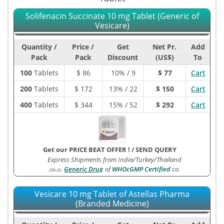
Solifenacin Succinate 10 mg Tablet (Generic of
Vesicare)
Quantity /
Price /
Get
Net Pr.
Add
Pack
Pack
Discount
(US$)
To
100
Tablets
$
86
10% / 9
$ 77
Cart
200
Tablets
$
172
13% / 22
$ 150
Cart
400
Tablets
$
344
15% / 52
$ 292
Cart
Get our PRICE BEAT OFFER !
/
SEND QUERY
Express Shipments from India/Turkey/Thailand
Generic Drug
of
WHOcGMP Certified
co.
258-2G
:
Vesicare 10 mg Tablet of Astellas Pharma
(Branded Medicine)