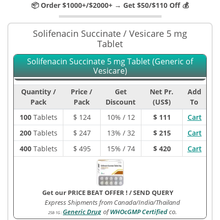
📦 Order $1000+/$2000+ → Get $50/$110 Off 💰
Solifenacin Succinate / Vesicare 5 mg
Tablet
Solifenacin Succinate 5 mg Tablet (Generic of
Vesicare)
Quantity /
Price /
Get
Net Pr.
Add
Pack
Pack
Discount
(US$)
To
100
Tablets
$
124
10% / 12
$ 111
Cart
200
Tablets
$
247
13% / 32
$ 215
Cart
400
Tablets
$
495
15% / 74
$ 420
Cart
Get our PRICE BEAT OFFER !
/
SEND QUERY
Express Shipments from Canada/India/Thailand
Generic Drug
of
WHOcGMP Certified
co.
258-1G
: