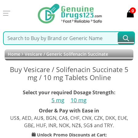
0
Home
Vesicare / Generic Solifenacin Succinate
Buy Vesicare / Solifenacin Succinate 5
mg / 10 mg Tablets Online
Select your required Dosage Strength:
5 mg
10 mg
Order & Pay with Ease in
US$, AED, AU$, BGN, CA$, CHF, CN¥, CZK, DKK, EU€,
GB£, HUF, INR, NOK, NZ$, SG$ and TRY.
🛍️ Unlock Promo Discounts at Cart: