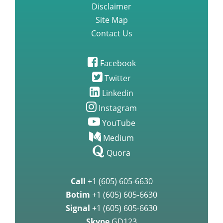
Disclaimer
Site Map
Contact Us
Facebook
Twitter
Linkedin
Instagram
YouTube
Medium
Quora
Call
+1 (605) 605-6630
Botim
+1 (605) 605-6630
Signal
+1 (605) 605-6630
Skype
GD123