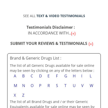
SEE ALL
TEXT & VIDEO TESTIMONIALS
Testimonials Disclaimer :
IN ACCORDANCE WITH...
SUBMIT YOUR REVIEWS & TESTIMONIALS
Brand & Generic Drugs List :
The list of all Generic Drugs available for sale online
may be seen by clicking on any of the letters below :
A
B
C
D
E
F
G
H
I
L
M
N
O
P
R
S
T
U
V
W
X
Z
The list of all Brand Drugs and / or their Generic
Equivalents available for sale online may be seen by