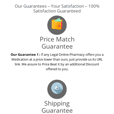
Our Guarantees – Your Satisfaction – 100%
Satisfaction Guaranteed
Price Match
Guarantee
Our Guarantee 1 :
If any Legal Online Pharmacy offers you a
Medication at a price lower than ours, just provide us its URL
link. We assure to Price Beat it by an additional Discount
offered to you.
Shipping
Guarantee