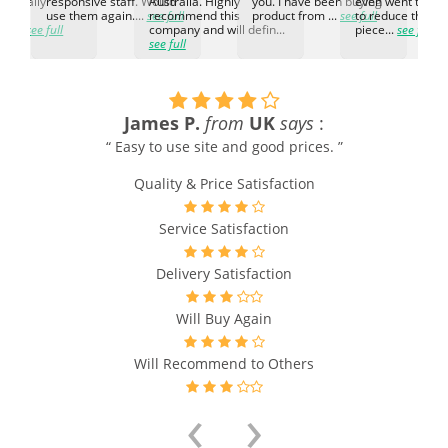
d. Really
responsive staff. Would
Australia. Highly
you. I have been buying
even went the ex
h the
use them again....
see full
recommend this
product from ...
see full
to reduce the no
ti...
see full
company and will defin...
piece...
see full
see full
James P.
from
UK
says
:
“ Easy to use site and good prices. ”
s
Quality & Price Satisfaction
s
Service Satisfaction
Delivery Satisfaction
Will Buy Again
Will Recommend to Others
‹
›