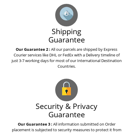
Shipping
Guarantee
Our Guarantee 2 :
All our parcels are shipped by Express
Courier services like DHL or FedEx with a Delivery timeline of
just 3-7 working days for most of our International Destination
Countries.
Security & Privacy
Guarantee
Our Guarantee 3 :
All information submitted on Order
placement is subjected to security measures to protect it from