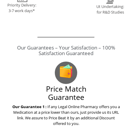
Priority Delivery:
Ut Undertaking:
3-7 work days*
for R&D Studies
Our Guarantees – Your Satisfaction – 100%
Satisfaction Guaranteed
Price Match
Guarantee
Our Guarantee 1 :
If any Legal Online Pharmacy offers you a
Medication at a price lower than ours, just provide us its URL
link. We assure to Price Beat it by an additional Discount
offered to you.