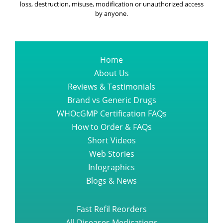
loss, destruction, misuse, modification or unauthorized access
by anyone.
Home
About Us
Reviews & Testimonials
Brand vs Generic Drugs
WHOcGMP Certification FAQs
How to Order & FAQs
Short Videos
Web Stories
Infographics
Blogs & News
Fast Refil Reorders
All Diseases Medications