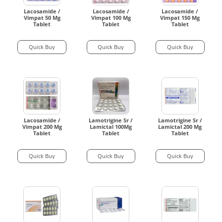
Lacosamide /
Lacosamide /
Lacosamide /
Vimpat 50 Mg
Vimpat 100 Mg
Vimpat 150 Mg
Tablet
Tablet
Tablet
Quick Buy
Quick Buy
Quick Buy
Lacosamide /
Lamotrigine Sr /
Lamotrigine Sr /
Vimpat 200 Mg
Lamictal 100Mg
Lamictal 200 Mg
Tablet
Tablet
Tablet
Quick Buy
Quick Buy
Quick Buy