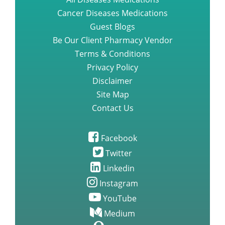
Cancer Diseases Medications
Guest Blogs
Be Our Client Pharmacy Vendor
Terms & Conditions
Privacy Policy
Disclaimer
Site Map
Contact Us
Facebook
Twitter
Linkedin
Instagram
YouTube
Medium