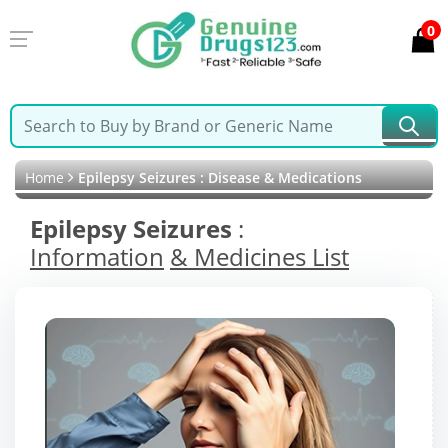
0
Home
Epilepsy Seizures : Disease & Medications
Epilepsy Seizures
:
Information
& Medicines List