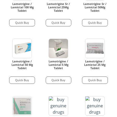
Lamotrigine /
Lamotrigine Sr /
Lamotrigine Sr /
Lamictal 100 Mg
Lamictal 25Mg
Lamictal 50Mg
Tablet
Tablet
Tablet
Quick Buy
Quick Buy
Quick Buy
Lamotrigine /
Lamotrigine /
Lamotrigine /
Lamictal 50 Mg
Lamictal 5 Mg
Lamictal 25 Mg
Tablet
Tablet
Tablet
Quick Buy
Quick Buy
Quick Buy