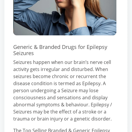
Generic & Branded Drugs for Epilepsy
Seizures
Seizures happen when our brain’s nerve cell
activity gets irregular and disturbed. When
seizures become chronic or recurrent the
disease condition is termed as Epilepsy. A
person undergoing a Seizure may lose
consciousness and sensations and display
abnormal symptoms & behaviour. Epilepsy /
Seizures may be the effect of a stroke or a
trauma or brain injury or a genetic disorder.
The Top Selling Branded & Generic Epilepsy