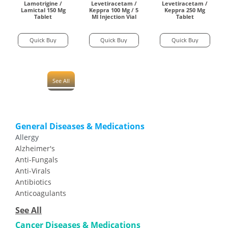
Lamotrigine /
Levetiracetam /
Levetiracetam /
Lamictal 150 Mg
Keppra 100 Mg / 5
Keppra 250 Mg
Tablet
Ml Injection Vial
Tablet
Quick Buy
Quick Buy
Quick Buy
See All
General Diseases & Medications
Allergy
Alzheimer's
Anti-Fungals
Anti-Virals
Antibiotics
Anticoagulants
See All
Cancer Diseases & Medications