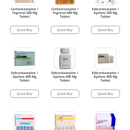
Carbamazepine /
Carbamazepine /
Eslicarbazepine /
Tegretol 300 Mg
Tegretol 400 Mg
Aptiom 200 Mg
Tablet
Tablet
Tablet
Quick Buy
Quick Buy
Quick Buy
Eslicarbazepine /
Eslicarbazepine /
Eslicarbazepine /
Aptiom 400 Mg
Aptiom 600 Mg
Aptiom 800 Mg
Tablet
Tablet
Tablet
Quick Buy
Quick Buy
Quick Buy