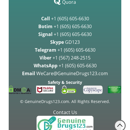
Quora
Call
+1 (605) 605-6630
Botim
+1 (605) 605-6630
Signal
+1 (605) 605-6630
Skype
GD123
Telegram
+1 (605) 605-6630
Viber
+1 (567) 248-2515
WhatsApp
+1 (605) 605-6630
Email
WeCare@GenuineDrugs123.com
Safety & Security
© GenuineDrugs123.com. All Rights Reserved.
Contact Us