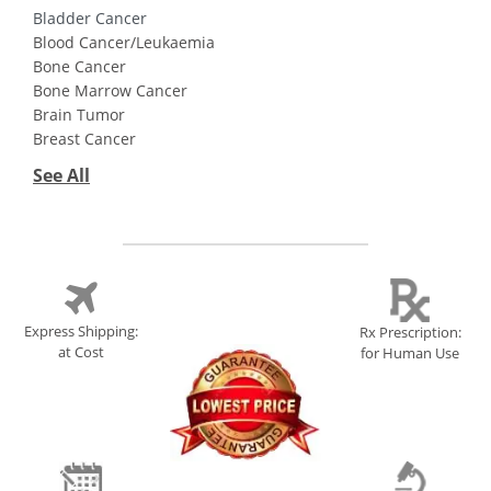
Bladder Cancer
Blood Cancer/Leukaemia
Bone Cancer
Bone Marrow Cancer
Brain Tumor
Breast Cancer
See All
Express Shipping:
Rx Prescription:
at Cost
for Human Use