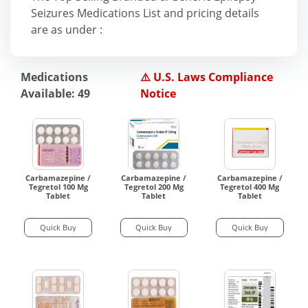
Seizures Medications List and pricing details
are as under :
Medications
⚠️ U.S. Laws Compliance
Available: 49
Notice
Carbamazepine /
Carbamazepine /
Carbamazepine /
Tegretol 100 Mg
Tegretol 200 Mg
Tegretol 400 Mg
Tablet
Tablet
Tablet
Quick Buy
Quick Buy
Quick Buy