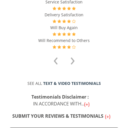
Service Satisfaction
Delivery Satisfaction
Will Buy Again
Will Recommend to Others
‹
›
SEE ALL
TEXT & VIDEO TESTIMONIALS
Testimonials Disclaimer :
IN ACCORDANCE WITH...
SUBMIT YOUR REVIEWS & TESTIMONIALS