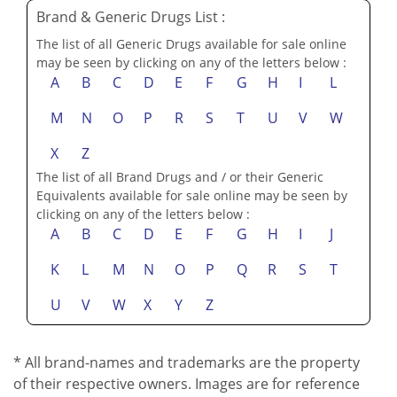
Brand & Generic Drugs List :
The list of all Generic Drugs available for sale online
may be seen by clicking on any of the letters below :
A
B
C
D
E
F
G
H
I
L
M
N
O
P
R
S
T
U
V
W
X
Z
The list of all Brand Drugs and / or their Generic
Equivalents available for sale online may be seen by
clicking on any of the letters below :
A
B
C
D
E
F
G
H
I
J
K
L
M
N
O
P
Q
R
S
T
U
V
W
X
Y
Z
* All brand-names and trademarks are the property
of their respective owners. Images are for reference