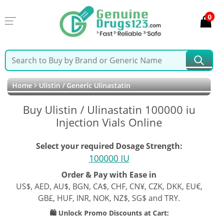
0
Home
Ulistin / Generic Ulinastatin
Buy Ulistin / Ulinastatin 100000 iu
Injection Vials Online
Select your required Dosage Strength:
100000 IU
Order & Pay with Ease in
US$, AED, AU$, BGN, CA$, CHF, CN¥, CZK, DKK, EU€,
GB£, HUF, INR, NOK, NZ$, SG$ and TRY.
🛍️ Unlock Promo Discounts at Cart: