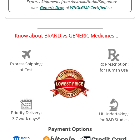
Express Shipments from Australia/India/Singapore
Generic Drug
of
WHOcGMP Certified
co.
324-1G
:
Know about BRAND vs GENERIC Medicines...
(
)
Express Shipping:
Rx Prescription:
at Cost
for Human Use
Priority Delivery:
Ut Undertaking:
3-7 work days*
for R&D Studies
Payment Options