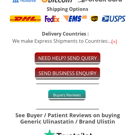
Shipping Options
Delivery Countries :
We make Express Shipments to Countries:...
NEED HELP? SEND QUERY
SEND BUSINESS ENQUIRY
Buyers Reviews
See Buyer / Patient Reviews on buying
Generic Ulinastatin / Brand Ulistin