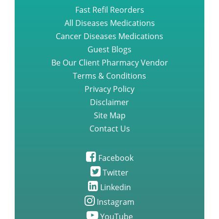
Fast Refil Reorders
All Diseases Medications
Cancer Diseases Medications
Guest Blogs
Be Our Client Pharmacy Vendor
Terms & Conditions
Privacy Policy
Disclaimer
Site Map
Contact Us
Facebook
Twitter
Linkedin
Instagram
YouTube