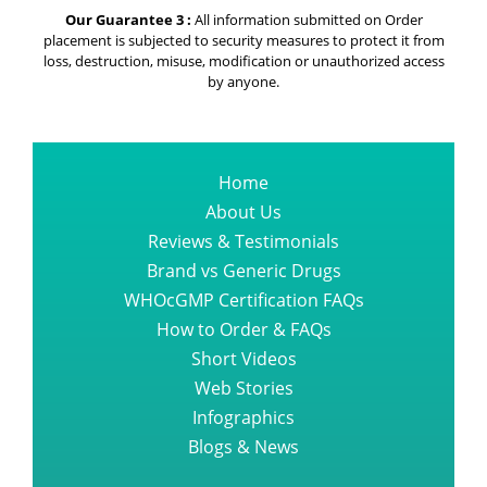
Our Guarantee 3 :
All information submitted on Order
placement is subjected to security measures to protect it from
loss, destruction, misuse, modification or unauthorized access
by anyone.
Home
About Us
Reviews & Testimonials
Brand vs Generic Drugs
WHOcGMP Certification FAQs
How to Order & FAQs
Short Videos
Web Stories
Infographics
Blogs & News