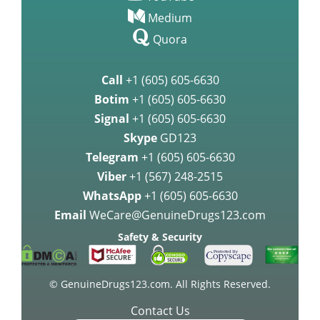
Medium
Quora
Call
+1 (605) 605-6630
Botim
+1 (605) 605-6630
Signal
+1 (605) 605-6630
Skype
GD123
Telegram
+1 (605) 605-6630
Viber
+1 (567) 248-2515
WhatsApp
+1 (605) 605-6630
Email
WeCare@GenuineDrugs123.com
Safety & Security
© GenuineDrugs123.com. All Rights Reserved.
Contact Us