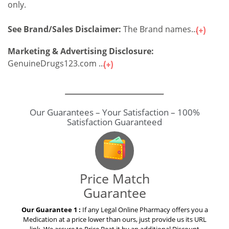
only.
See Brand/Sales Disclaimer:
The Brand names...
Marketing & Advertising Disclosure:
GenuineDrugs123.com ...
Our Guarantees – Your Satisfaction – 100%
Satisfaction Guaranteed
Price Match
Guarantee
Our Guarantee 1 :
If any Legal Online Pharmacy offers you a
Medication at a price lower than ours, just provide us its URL