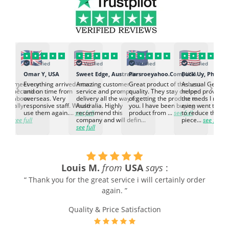
Verified
Verified
Verified
Verified
K
Omar Y, USA
Sweet Edge, Australia
Parsroeyahoo.Com, USA
Buck Uy, Philippi
‹
›
ed to meet our
Everything arrived intact
Amazing customer
Great product of the best
As usual Genuin
d expectation.
and on time from
service and prompt
quality. They stay on top
helped provided
d go above
overseas. Very
delivery all the way to
of getting the product to
the meds I need
d. Really
responsive staff. Would
Australia. Highly
you. I have been buying
even went the ex
h the
use them again....
see full
recommend this
product from ...
see full
to reduce the no
ti...
see full
company and will defin...
piece...
see full
see full
Louis M.
from
USA
says
:
“ Thank you for the great service i will certainly order
again. ”
Quality & Price Satisfaction