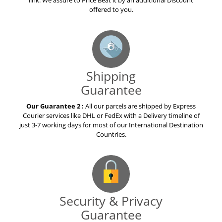
link. We assure to Price Beat it by an additional Discount
offered to you.
Shipping
Guarantee
Our Guarantee 2 :
All our parcels are shipped by Express
Courier services like DHL or FedEx with a Delivery timeline of
just 3-7 working days for most of our International Destination
Countries.
Security & Privacy
Guarantee