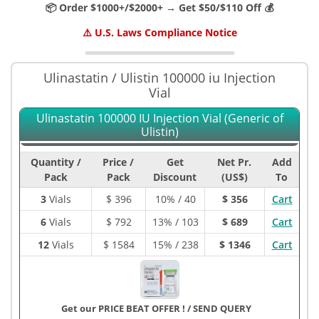
📦 Order $1000+/$2000+ → Get $50/$110 Off 💰
⚠️ U.S. Laws Compliance Notice
Ulinastatin / Ulistin 100000 iu Injection
Vial
Ulinastatin 100000 IU Injection Vial (Generic of
Ulistin)
Quantity /
Price /
Get
Net Pr.
Add
Pack
Pack
Discount
(US$)
To
3
Vials
$
396
10% / 40
$ 356
Cart
6
Vials
$
792
13% / 103
$ 689
Cart
12
Vials
$
1584
15% / 238
$ 1346
Cart
Get our PRICE BEAT OFFER !
/
SEND QUERY