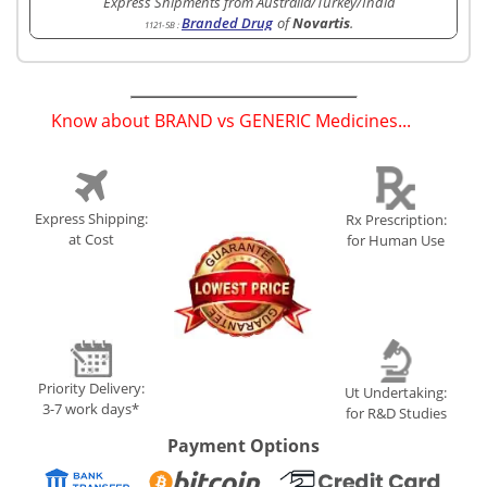
Express Shipments from Australia/Turkey/India
Branded Drug
of
Novartis
.
1121-5B
:
Know about BRAND vs GENERIC Medicines...
(
)
Express Shipping:
Rx Prescription:
at Cost
for Human Use
Priority Delivery:
Ut Undertaking:
3-7 work days*
for R&D Studies
Payment Options