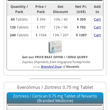
Quantity /
Price /
Get
Net Pr.
Add
Pack
Pack
Discount
(US$)
to
60
Tablets
$
399
10% / 40
$ 359
Cart
120
Tablets
$
797
12% / 96
$ 702
Cart
240
Tablets
$
1594
13% / 207
$ 1387
Cart
Get our PRICE BEAT OFFER !
/
SEND QUERY
Express Shipments from Singapore/Turkey/India
Branded Drug
of
Novartis
.
1121-2B
:
Everolimus / Zortress 0.75 mg Tablet
Zortress / Certican 0.75 mg Tablet of Novartis
(Branded Medicine)