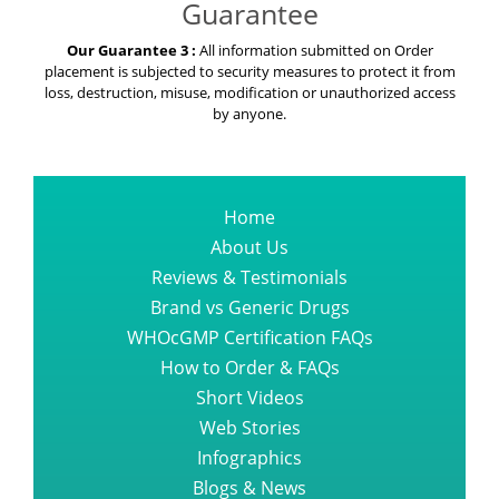
Guarantee
Our Guarantee 3 :
All information submitted on Order
placement is subjected to security measures to protect it from
loss, destruction, misuse, modification or unauthorized access
by anyone.
Home
About Us
Reviews & Testimonials
Brand vs Generic Drugs
WHOcGMP Certification FAQs
How to Order & FAQs
Short Videos
Web Stories
Infographics
Blogs & News