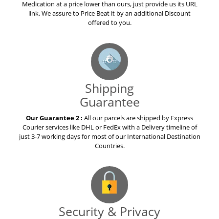
Medication at a price lower than ours, just provide us its URL
link. We assure to Price Beat it by an additional Discount
offered to you.
Shipping
Guarantee
Our Guarantee 2 :
All our parcels are shipped by Express
Courier services like DHL or FedEx with a Delivery timeline of
just 3-7 working days for most of our International Destination
Countries.
Security & Privacy