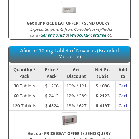
Get our PRICE BEAT OFFER !
/
SEND QUERY
Express Shipments from Canada/Turkey/India
Generic Drug
of
WHOcGMP Certified
co.
1121-5G
:
Afinitor 10 mg Tablet of Novartis (Branded
Medicine)
Quantity /
Price /
Get
Net Pr.
Add
Pack
Pack
Discount
(US$)
to
30
Tablets
$
1206
10% / 121
$ 1086
Cart
60
Tablets
$
2412
12% / 289
$ 2123
Cart
120
Tablets
$
4824
13% / 627
$ 4197
Cart
Get our PRICE BEAT OFFER !
/
SEND QUERY