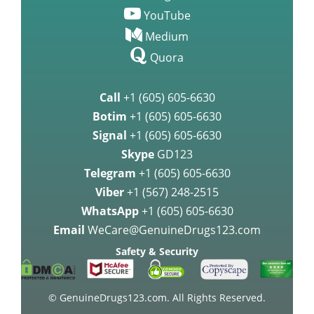
YouTube
Medium
Quora
Call
+1 (605) 605-6630
Botim
+1 (605) 605-6630
Signal
+1 (605) 605-6630
Skype
GD123
Telegram
+1 (605) 605-6630
Viber
+1 (567) 248-2515
WhatsApp
+1 (605) 605-6630
Email
WeCare@GenuineDrugs123.com
Safety & Security
© GenuineDrugs123.com. All Rights Reserved.