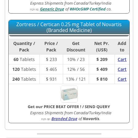
Express Shipments from Canada/Turkey/India
Generic Drug
of
WHOcGMP Certified
co.
1121-1G
:
Zortress / Certican 0.25 mg Tablet of Novartis
(Branded Medicine)
Quantity /
Price /
Get
Net Pr.
Add
Pack
Pack
Discount
(US$)
to
60
Tablets
$
233
10% / 23
$ 209
Cart
120
Tablets
$
465
12% / 56
$ 409
Cart
240
Tablets
$
931
13% / 121
$ 810
Cart
Get our PRICE BEAT OFFER !
/
SEND QUERY
Express Shipments from Canada/Turkey/India
Branded Drug
of
Novartis
.
1121-1B
: