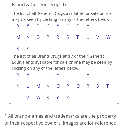
Brand & Generic Drugs List :
The list of all Generic Drugs available for sale online
may be seen by clicking on any of the letters below :
A
B
C
D
E
F
G
H
I
L
M
N
O
P
R
S
T
U
V
W
X
Z
The list of all Brand Drugs and / or their Generic
Equivalents available for sale online may be seen by
clicking on any of the letters below :
A
B
C
D
E
F
G
H
I
J
K
L
M
N
O
P
Q
R
S
T
U
V
W
X
Y
Z
* All brand-names and trademarks are the property
of their respective owners. Images are for reference