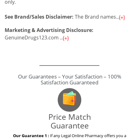
only.
See Brand/Sales Disclaimer:
The Brand names...
Marketing & Advertising Disclosure:
GenuineDrugs123.com ...
Price Match
Guarantee
Our Guarantee 1 :
If any Legal Online Pharmacy offers you a