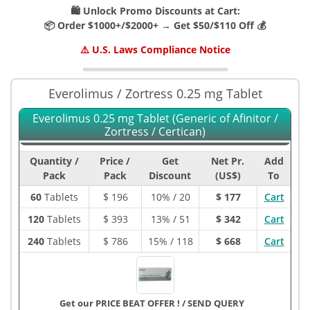
🛍️ Unlock Promo Discounts at Cart:
📦 Order $1000+/$2000+ → Get $50/$110 Off 💰
⚠️ U.S. Laws Compliance Notice
Everolimus / Zortress 0.25 mg Tablet
Everolimus 0.25 mg Tablet (Generic of Afinitor /
Zortress / Certican)
Quantity /
Price /
Get
Net Pr.
Add
Pack
Pack
Discount
(US$)
To
60
Tablets
$
196
10% / 20
$ 177
Cart
120
Tablets
$
393
13% / 51
$ 342
Cart
240
Tablets
$
786
15% / 118
$ 668
Cart
Get our PRICE BEAT OFFER !
/
SEND QUERY