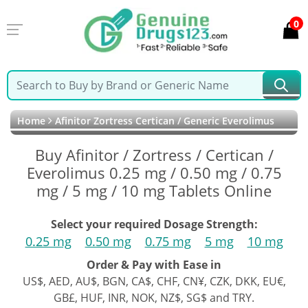
0
Home
Afinitor Zortress Certican / Generic Everolimus
Buy Afinitor / Zortress / Certican /
Everolimus 0.25 mg / 0.50 mg / 0.75
mg / 5 mg / 10 mg Tablets Online
Select your required Dosage Strength:
0.25 mg
0.50 mg
0.75 mg
5 mg
10 mg
Order & Pay with Ease in
US$, AED, AU$, BGN, CA$, CHF, CN¥, CZK, DKK, EU€,
GB£, HUF, INR, NOK, NZ$, SG$ and TRY.