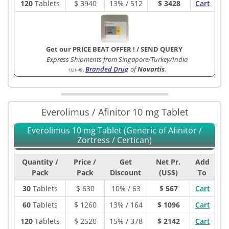
120
Tablets
$
3940
13% / 512
$ 3428
Cart
Get our PRICE BEAT OFFER !
/
SEND QUERY
Express Shipments from Singapore/Turkey/India
Branded Drug
of
Novartis
.
1121-4B
:
Everolimus / Afinitor 10 mg Tablet
Everolimus 10 mg Tablet (Generic of Afinitor /
Zortress / Certican)
Quantity /
Price /
Get
Net Pr.
Add
Pack
Pack
Discount
(US$)
To
30
Tablets
$
630
10% / 63
$ 567
Cart
60
Tablets
$
1260
13% / 164
$ 1096
Cart
120
Tablets
$
2520
15% / 378
$ 2142
Cart