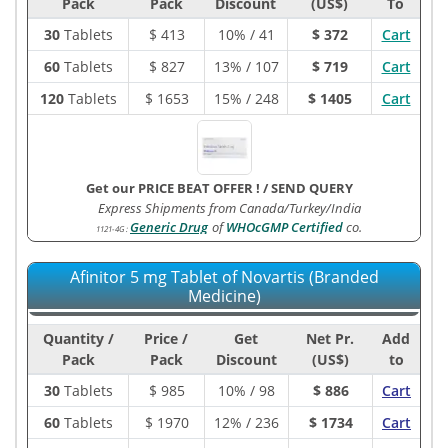
Pack
Pack
Discount
(US$)
To
30
Tablets
$
413
10% / 41
$ 372
Cart
60
Tablets
$
827
13% / 107
$ 719
Cart
120
Tablets
$
1653
15% / 248
$ 1405
Cart
Get our PRICE BEAT OFFER !
/
SEND QUERY
Express Shipments from Canada/Turkey/India
Generic Drug
of
WHOcGMP Certified
co.
1121-4G
:
Afinitor 5 mg Tablet of Novartis (Branded
Medicine)
Quantity /
Price /
Get
Net Pr.
Add
Pack
Pack
Discount
(US$)
to
30
Tablets
$
985
10% / 98
$ 886
Cart
60
Tablets
$
1970
12% / 236
$ 1734
Cart