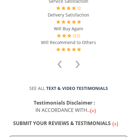
Service Satisfaction
f
Delivery Satisfaction
Will Buy Again
Will Recommend to Others
‹
›
SEE ALL
TEXT & VIDEO TESTIMONIALS
Testimonials Disclaimer :
IN ACCORDANCE WITH...
SUBMIT YOUR REVIEWS & TESTIMONIALS