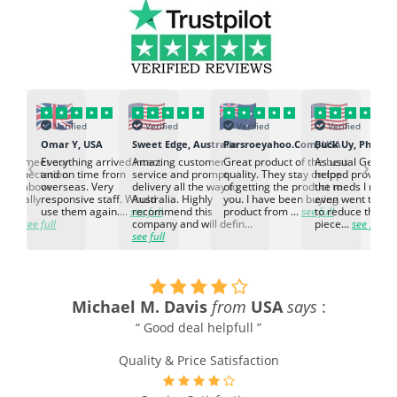
Verified
Verified
Verified
Verified
K
Omar Y, USA
Sweet Edge, Australia
Parsroeyahoo.Com, USA
Buck Uy, Philippi
‹
›
ed to meet our
Everything arrived intact
Amazing customer
Great product of the best
As usual Genuin
d expectation.
and on time from
service and prompt
quality. They stay on top
helped provided
d go above
overseas. Very
delivery all the way to
of getting the product to
the meds I need
d. Really
responsive staff. Would
Australia. Highly
you. I have been buying
even went the ex
h the
use them again....
see full
recommend this
product from ...
see full
to reduce the no
ti...
see full
company and will defin...
piece...
see full
see full
Michael M. Davis
from
USA
says
:
e
“ Good deal helpfull ”
Quality & Price Satisfaction