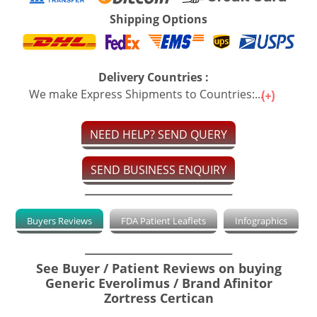
Shipping Options
Delivery Countries :
We make Express Shipments to Countries:...
NEED HELP? SEND QUERY
SEND BUSINESS ENQUIRY
Buyers Reviews
FDA Patient Leaflets
Infographics
See Buyer / Patient Reviews on buying
Generic Everolimus / Brand Afinitor
Zortress Certican