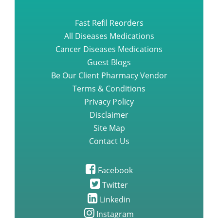
Fast Refil Reorders
All Diseases Medications
Cancer Diseases Medications
Guest Blogs
Be Our Client Pharmacy Vendor
Terms & Conditions
Privacy Policy
Disclaimer
Site Map
Contact Us
Facebook
Twitter
Linkedin
Instagram