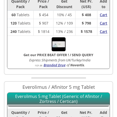
Quantity /
Price /
Get
Net Pr.
Add
Pack
Pack
Discount
(US$)
to
60
Tablets
$
454
10% / 45
$ 408
Cart
120
Tablets
$
907
12% / 109
$ 798
Cart
240
Tablets
$
1814
13% / 236
$ 1578
Cart
Get our PRICE BEAT OFFER !
/
SEND QUERY
Express Shipments from UK/Turkey/India
Branded Drug
of
Novartis
.
1121-3B
:
Everolimus / Afinitor 5 mg Tablet
Everolimus 5 mg Tablet (Generic of Afinitor /
Zortress / Certican)
Quantity /
Price /
Get
Net Pr.
Add