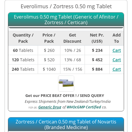
Everolimus / Zortress 0.50 mg Tablet
Everolimus 0.50 mg Tablet (Generic of Afinitor /
Zortress / Certican)
Quantity /
Price /
Get
Net Pr.
Add
Pack
Pack
Discount
(US$)
To
60
Tablets
$
260
10% / 26
$ 234
Cart
120
Tablets
$
520
13% / 68
$ 452
Cart
240
Tablets
$
1040
15% / 156
$ 884
Cart
Get our PRICE BEAT OFFER !
/
SEND QUERY
Express Shipments from New Zealand/Turkey/India
Generic Drug
of
WHOcGMP Certified
co.
1121-2G
:
Zortress / Certican 0.50 mg Tablet of Novartis
(Branded Medicine)