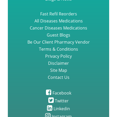
Blogs & News
Fast Refil Reorders
All Diseases Medications
Cancer Diseases Medications
Guest Blogs
Be Our Client Pharmacy Vendor
Terms & Conditions
Privacy Policy
Disclaimer
Site Map
Contact Us
Facebook
Twitter
Linkedin