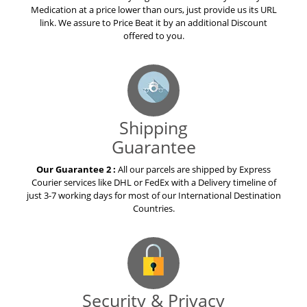
Our Guarantee 1 :
If any Legal Online Pharmacy offers you a
Medication at a price lower than ours, just provide us its URL
link. We assure to Price Beat it by an additional Discount
offered to you.
Shipping
Guarantee
Our Guarantee 2 :
All our parcels are shipped by Express
Courier services like DHL or FedEx with a Delivery timeline of
just 3-7 working days for most of our International Destination
Countries.
Security & Privacy