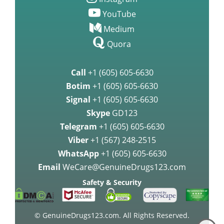
Instagram
YouTube
Medium
Quora
Call
+1 (605) 605-6630
Botim
+1 (605) 605-6630
Signal
+1 (605) 605-6630
Skype
GD123
Telegram
+1 (605) 605-6630
Viber
+1 (567) 248-2515
WhatsApp
+1 (605) 605-6630
Email
WeCare@GenuineDrugs123.com
Safety & Security
© GenuineDrugs123.com. All Rights Reserved.