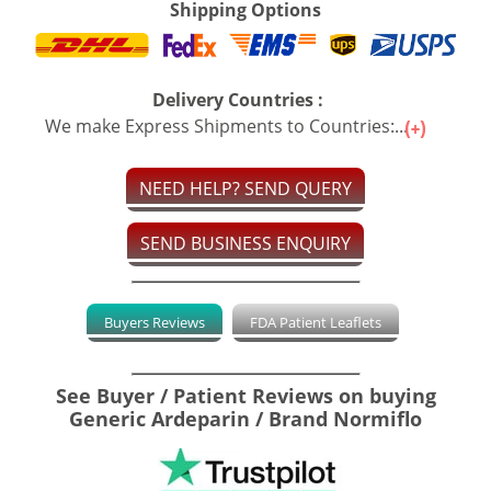
Shipping Options
Delivery Countries :
We make Express Shipments to Countries:...
NEED HELP? SEND QUERY
SEND BUSINESS ENQUIRY
Buyers Reviews
FDA Patient Leaflets
See Buyer / Patient Reviews on buying
Generic Ardeparin / Brand Normiflo