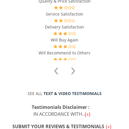
Quality & Price Satisfaction
Service Satisfaction
Delivery Satisfaction
Will Buy Again
Will Recommend to Others
‹
›
SEE ALL
TEXT & VIDEO TESTIMONIALS
Testimonials Disclaimer :
IN ACCORDANCE WITH...