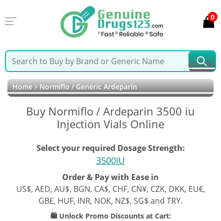
0
Home
Normiflo / Generic Ardeparin
Buy Normiflo / Ardeparin 3500 iu
Injection Vials Online
Select your required Dosage Strength:
3500IU
Order & Pay with Ease in
US$, AED, AU$, BGN, CA$, CHF, CN¥, CZK, DKK, EU€,
GB£, HUF, INR, NOK, NZ$, SG$ and TRY.
🛍️ Unlock Promo Discounts at Cart: