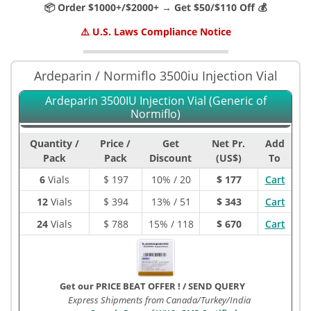
📦 Order $1000+/$2000+ → Get $50/$110 Off 💰
⚠️ U.S. Laws Compliance Notice
Ardeparin / Normiflo 3500iu Injection Vial
Ardeparin 3500IU Injection Vial (Generic of
Normiflo)
Quantity /
Price /
Get
Net Pr.
Add
Pack
Pack
Discount
(US$)
To
6
Vials
$
197
10% / 20
$ 177
Cart
12
Vials
$
394
13% / 51
$ 343
Cart
24
Vials
$
788
15% / 118
$ 670
Cart
Get our PRICE BEAT OFFER !
/
SEND QUERY
Express Shipments from Canada/Turkey/India