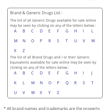
SUBMIT YOUR REVIEWS & TESTIMONIALS
Brand & Generic Drugs List :
The list of all Generic Drugs available for sale online
may be seen by clicking on any of the letters below :
A
B
C
D
E
F
G
H
I
L
M
N
O
P
R
S
T
U
V
W
X
Z
The list of all Brand Drugs and / or their Generic
Equivalents available for sale online may be seen by
clicking on any of the letters below :
A
B
C
D
E
F
G
H
I
J
K
L
M
N
O
P
Q
R
S
T
U
V
W
X
Y
Z