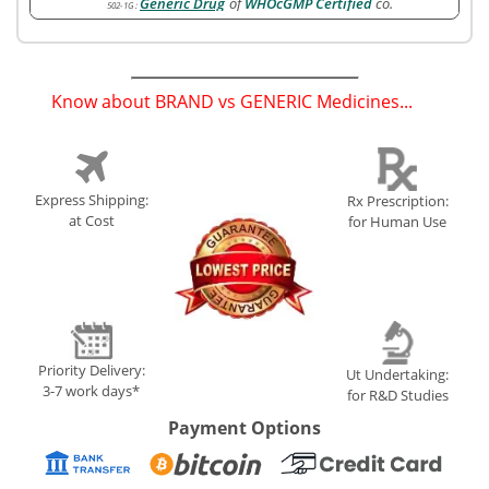
Generic Drug
of
WHOcGMP Certified
co.
502-1G
:
Know about BRAND vs GENERIC Medicines...
(
)
Express Shipping:
Rx Prescription:
at Cost
for Human Use
Priority Delivery:
Ut Undertaking:
3-7 work days*
for R&D Studies
Payment Options