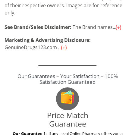
* All brand-names and trademarks are the property
of their respective owners. Images are for reference
only.
See Brand/Sales Disclaimer:
The Brand names...
Marketing & Advertising Disclosure:
GenuineDrugs123.com ...
Our Guarantees – Your Satisfaction – 100%
Satisfaction Guaranteed
Price Match
Guarantee