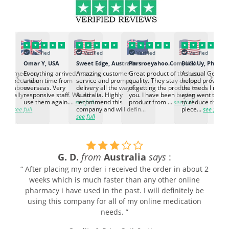
Verified
Verified
Verified
Verified
K
Omar Y, USA
Sweet Edge, Australia
Parsroeyahoo.Com, USA
Buck Uy, Philippi
‹
›
ed to meet our
Everything arrived intact
Amazing customer
Great product of the best
As usual Genuin
d expectation.
and on time from
service and prompt
quality. They stay on top
helped provided
d go above
overseas. Very
delivery all the way to
of getting the product to
the meds I need
d. Really
responsive staff. Would
Australia. Highly
you. I have been buying
even went the ex
h the
use them again....
see full
recommend this
product from ...
see full
to reduce the no
ti...
see full
company and will defin...
piece...
see full
see full
G. D.
from
Australia
says
:
“ After placing my order i received the order in about 2
weeks which is much faster than any other online
pharmacy i have used in the past. I will definitely be
using this company for all of my online medication
needs. ”