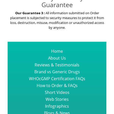
Guarantee
Our Guarantee 3 :
All information submitted on Order
placement is subjected to security measures to protect it from
loss, destruction, misuse, modification or unauthorized access
by anyone.
Home
About Us
Reviews & Testimonials
Brand vs Generic Drugs
WHOcGMP Certification FAQs
How to Order & FAQs
Short Videos
Web Stories
Infographics