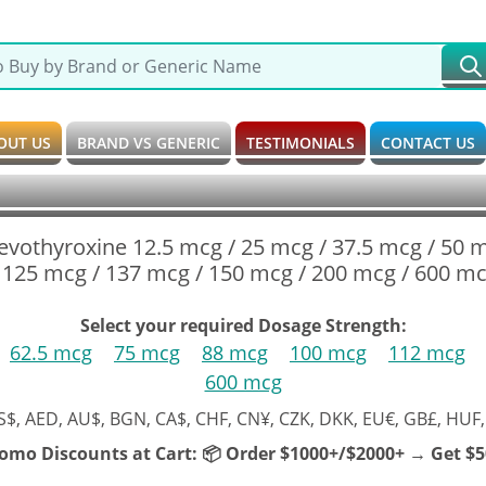
OUT US
BRAND VS GENERIC
TESTIMONIALS
CONTACT US
Levothyroxine 12.5 mcg / 25 mcg / 37.5 mcg / 50 
 125 mcg / 137 mcg / 150 mcg / 200 mcg / 600 mc
Select your required Dosage Strength:
62.5 mcg
75 mcg
88 mcg
100 mcg
112 mcg
600 mcg
S$, AED, AU$, BGN, CA$, CHF, CN¥, CZK, DKK, EU€, GB£, HUF,
romo Discounts at Cart:
📦 Order $1000+/$2000+ → Get $50