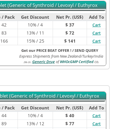
et (Generic of Synthroid / Levoxyl / Euthyrox
 / Pack
Get Discount
Net Pr. (US$)
Add To
$
42
10% / 4
$ 37
Cart
$
83
13% / 11
$ 72
Cart
$
166
15% / 25
$ 141
Cart
Get our PRICE BEAT OFFER !
/
SEND QUERY
Express Shipments from New Zealand/Turkey/India
Generic Drug
of
WHOcGMP Certified
co.
296-2G
:
let (Generic of Synthroid / Levoxyl / Euthyrox
 / Pack
Get Discount
Net Pr. (US$)
Add To
$
44
10% / 4
$ 40
Cart
$
89
13% / 12
$ 77
Cart