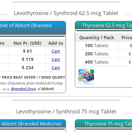
Levothyroxine / Synthroid 62.5 mcg Tablet
blet of Abbott (Branded
Thyroxine 62.5 mcg Tab
Quantity / Pack
Price
nt
Net Pr. (US$)
Add to
100
Tablets
$ 61
Cart
200
Tablets
$ 119
Cart
400
Tablets
$ 234
Cart
r PRICE BEAT OFFER !
/
SEND QUERY
ress Shipments from India/UK/Turkey
Branded Drug
of
Abbott
.
296-5B
:
Levothyroxine / Synthroid 75 mcg Tablet
of Abbott (Branded Medicine)
Thyroxine 75 mcg Tabl