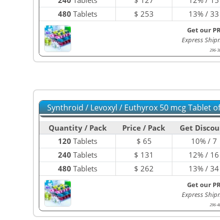
480
Tablets
$
253
13% / 33
Get our P
Express Ship
296-3
Synthroid / Levoxyl / Euthyrox 50 mcg Tablet 
Quantity / Pack
Price / Pack
Get Discou
120
Tablets
$
65
10% / 7
240
Tablets
$
131
12% / 16
480
Tablets
$
262
13% / 34
Get our P
Express Ship
296-4