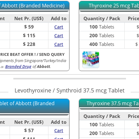
of Abbott (Branded Medicine)
Thyroxine 25 mcg Tabl
nt
Net Pr. (US$)
Add to
Quantity / Pack
Price
$ 59
100
Tablets
Cart
$ 115
200
Tablets
Cart
$ 228
400
Tablets
Cart
PRICE BEAT OFFER !
/
SEND QUERY
ipments from Singapore/Turkey/India
Branded Drug
of
Abbott
.
-2B
:
Levothyroxine / Synthroid 37.5 mcg Tablet
blet of Abbott (Branded
Thyroxine 37.5 mcg Tab
Quantity / Pack
Price
nt
Net Pr. (US$)
Add to
100
Tablets
$ 57
Cart
200
Tablets
$ 111