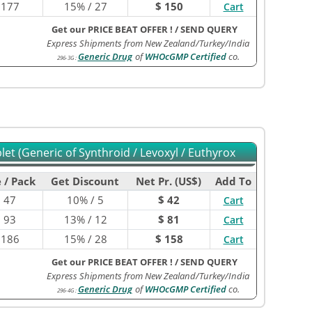
$
177
15% / 27
$ 150
Cart
Get our PRICE BEAT OFFER !
/
SEND QUERY
Express Shipments from New Zealand/Turkey/India
Generic Drug
of
WHOcGMP Certified
co.
296-3G
:
et (Generic of Synthroid / Levoxyl / Euthyrox
 / Pack
Get Discount
Net Pr. (US$)
Add To
$
47
10% / 5
$ 42
Cart
$
93
13% / 12
$ 81
Cart
$
186
15% / 28
$ 158
Cart
Get our PRICE BEAT OFFER !
/
SEND QUERY
Express Shipments from New Zealand/Turkey/India
Generic Drug
of
WHOcGMP Certified
co.
296-4G
: