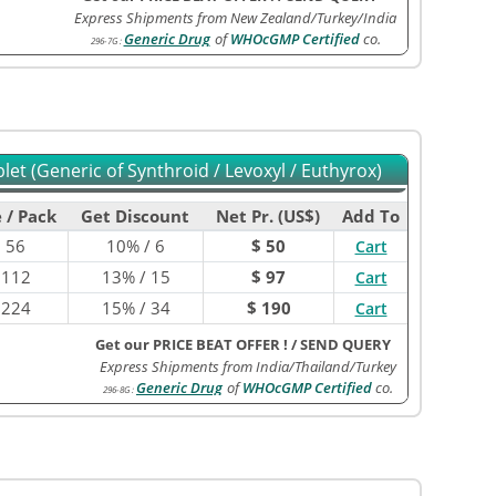
Express Shipments from New Zealand/Turkey/India
Generic Drug
of
WHOcGMP Certified
co.
296-7G
:
et (Generic of Synthroid / Levoxyl / Euthyrox)
 / Pack
Get Discount
Net Pr. (US$)
Add To
$
56
10% / 6
$ 50
Cart
$
112
13% / 15
$ 97
Cart
$
224
15% / 34
$ 190
Cart
Get our PRICE BEAT OFFER !
/
SEND QUERY
Express Shipments from India/Thailand/Turkey
Generic Drug
of
WHOcGMP Certified
co.
296-8G
: