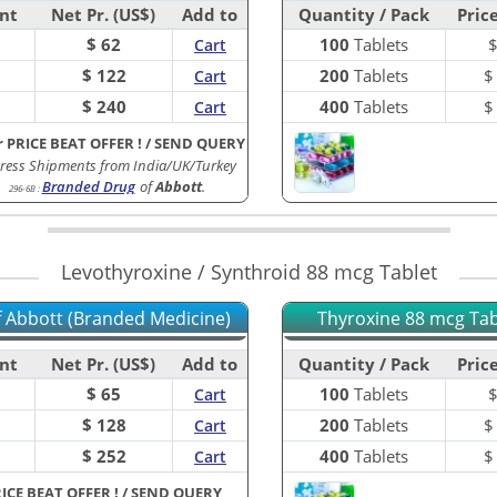
nt
Net Pr. (US$)
Add to
Quantity / Pack
Price
$ 62
100
Tablets
Cart
$ 122
200
Tablets
Cart
$ 240
400
Tablets
Cart
r PRICE BEAT OFFER !
/
SEND QUERY
ress Shipments from India/UK/Turkey
Branded Drug
of
Abbott
.
296-6B
:
Levothyroxine / Synthroid 88 mcg Tablet
of Abbott (Branded Medicine)
Thyroxine 88 mcg Tabl
nt
Net Pr. (US$)
Add to
Quantity / Pack
Price
$ 65
100
Tablets
Cart
$ 128
200
Tablets
Cart
$ 252
400
Tablets
Cart
RICE BEAT OFFER !
/
SEND QUERY