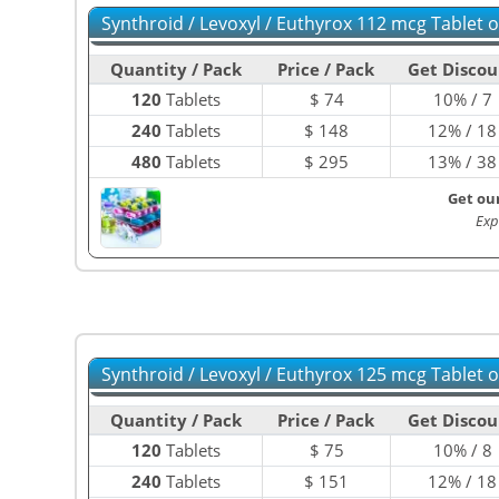
Synthroid / Levoxyl / Euthyrox 112 mcg Tablet 
Quantity / Pack
Price / Pack
Get Discou
120
Tablets
$
74
10% / 7
240
Tablets
$
148
12% / 18
480
Tablets
$
295
13% / 38
Get ou
Exp
Synthroid / Levoxyl / Euthyrox 125 mcg Tablet 
Quantity / Pack
Price / Pack
Get Discou
120
Tablets
$
75
10% / 8
240
Tablets
$
151
12% / 18