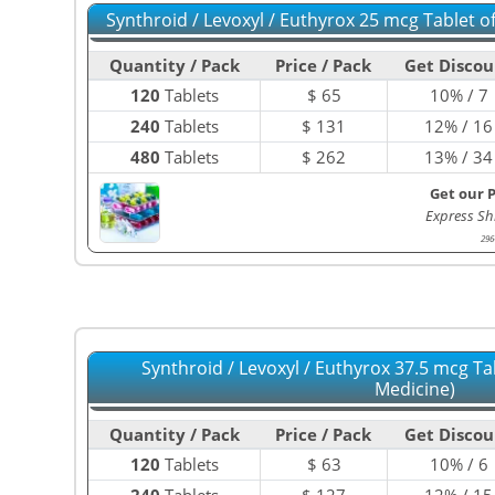
Synthroid / Levoxyl / Euthyrox 25 mcg Tablet 
Quantity / Pack
Price / Pack
Get Discou
120
Tablets
$
65
10% / 7
240
Tablets
$
131
12% / 16
480
Tablets
$
262
13% / 34
Get our 
Express Sh
296
Synthroid / Levoxyl / Euthyrox 37.5 mcg Ta
Medicine)
Quantity / Pack
Price / Pack
Get Discou
120
Tablets
$
63
10% / 6
240
Tablets
$
127
12% / 15