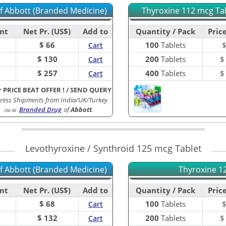
of Abbott (Branded Medicine)
Thyroxine 112 mcg Tab
nt
Net Pr. (US$)
Add to
Quantity / Pack
Price
$ 66
100
Tablets
Cart
$ 130
200
Tablets
Cart
$ 257
400
Tablets
Cart
r PRICE BEAT OFFER !
/
SEND QUERY
ress Shipments from India/UK/Turkey
Branded Drug
of
Abbott
.
296-9B
:
Levothyroxine / Synthroid 125 mcg Tablet
of Abbott (Branded Medicine)
Thyroxine 12
nt
Net Pr. (US$)
Add to
Quantity / Pack
Price
$ 68
100
Tablets
Cart
$ 132
200
Tablets
Cart