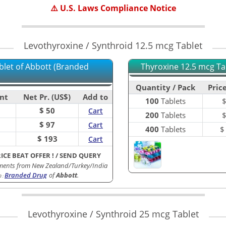
⚠️ U.S. Laws Compliance Notice
Levothyroxine / Synthroid 12.5 mcg Tablet
blet of Abbott (Branded
Thyroxine 12.5 mcg Tab
Quantity / Pack
Price
nt
Net Pr. (US$)
Add to
100
Tablets
$ 50
Cart
200
Tablets
$ 97
Cart
400
Tablets
$ 193
Cart
RICE BEAT OFFER !
/
SEND QUERY
ments from New Zealand/Turkey/India
Branded Drug
of
Abbott
.
B
:
Levothyroxine / Synthroid 25 mcg Tablet