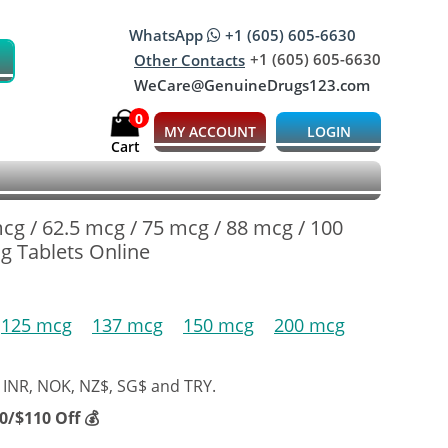
WhatsApp
+1 (605) 605-6630
+1 (605) 605-6630
Other Contacts
WeCare@GenuineDrugs123.com
0
MY ACCOUNT
LOGIN
Cart
mcg / 62.5 mcg / 75 mcg / 88 mcg / 100
g Tablets Online
125 mcg
137 mcg
150 mcg
200 mcg
 INR, NOK, NZ$, SG$ and TRY.
/$110 Off 💰