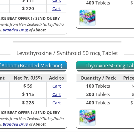
Cart
400
Tablets
$ 220
Cart
RICE BEAT OFFER !
/
SEND QUERY
ments from New Zealand/Turkey/India
Branded Drug
of
Abbott
.
B
:
Levothyroxine / Synthroid 50 mcg Tablet
of Abbott (Branded Medicine)
Thyroxine 50 mcg Tabl
nt
Net Pr. (US$)
Add to
Quantity / Pack
Price
$ 59
100
Tablets
Cart
$ 115
200
Tablets
Cart
$ 228
400
Tablets
Cart
RICE BEAT OFFER !
/
SEND QUERY
ments from New Zealand/Turkey/India
Branded Drug
of
Abbott
.
B
: