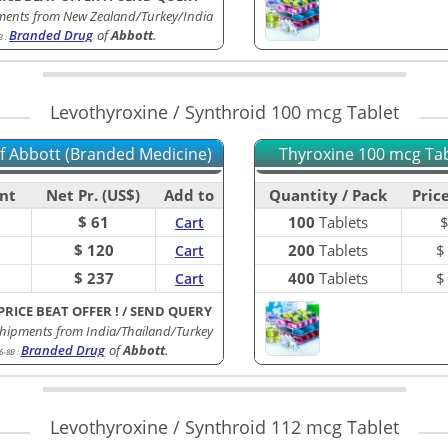
ments from New Zealand/Turkey/India
Branded Drug
of
Abbott
.
B
:
Levothyroxine / Synthroid 100 mcg Tablet
of Abbott (Branded Medicine)
Thyroxine 100 mcg Tabl
nt
Net Pr. (US$)
Add to
Quantity / Pack
Price
$ 61
100
Tablets
Cart
$ 120
200
Tablets
Cart
$ 237
400
Tablets
Cart
PRICE BEAT OFFER !
/
SEND QUERY
hipments from India/Thailand/Turkey
Branded Drug
of
Abbott
.
6-8B
:
Levothyroxine / Synthroid 112 mcg Tablet