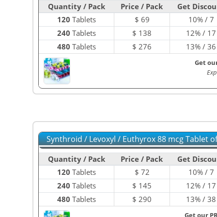
Quantity / Pack
Price / Pack
Get Discou
120
Tablets
$
69
10% / 7
240
Tablets
$
138
12% / 17
480
Tablets
$
276
13% / 36
Get ou
Exp
Synthroid / Levoxyl / Euthyrox 88 mcg Tablet 
Quantity / Pack
Price / Pack
Get Discou
120
Tablets
$
72
10% / 7
240
Tablets
$
145
12% / 17
480
Tablets
$
290
13% / 38
Get our P