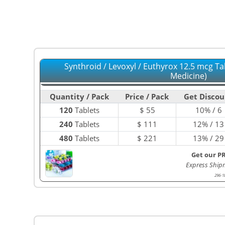
Synthroid / Levoxyl / Euthyrox 12.5 mcg Ta
Medicine)
Quantity / Pack
Price / Pack
Get Discou
120
Tablets
$
55
10% / 6
240
Tablets
$
111
12% / 13
480
Tablets
$
221
13% / 29
Get our P
Express Ship
296-1