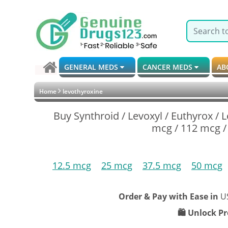
GENERAL MEDS
CANCER MEDS
AB
Home
levothyroxine
Buy Synthroid / Levoxyl / Euthyrox / 
mcg / 112 mcg /
12.5 mcg
25 mcg
37.5 mcg
50 mcg
Order & Pay with Ease in
U
🛍️ Unlock P