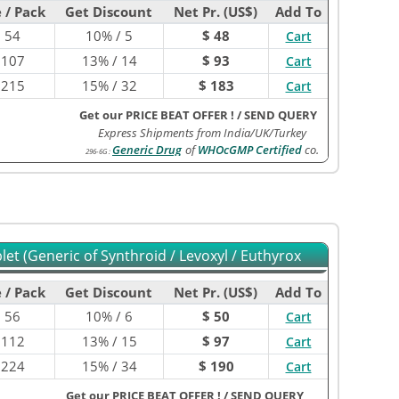
 / Pack
Get Discount
Net Pr. (US$)
Add To
$
54
10% / 5
$ 48
Cart
$
107
13% / 14
$ 93
Cart
$
215
15% / 32
$ 183
Cart
Get our PRICE BEAT OFFER !
/
SEND QUERY
Express Shipments from India/UK/Turkey
Generic Drug
of
WHOcGMP Certified
co.
296-6G
:
et (Generic of Synthroid / Levoxyl / Euthyrox
 / Pack
Get Discount
Net Pr. (US$)
Add To
$
56
10% / 6
$ 50
Cart
$
112
13% / 15
$ 97
Cart
$
224
15% / 34
$ 190
Cart
Get our PRICE BEAT OFFER !
/
SEND QUERY