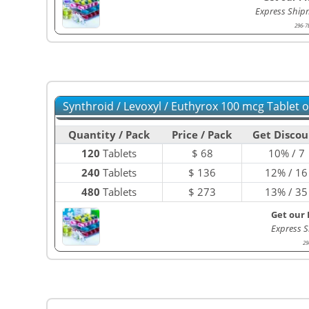
Express Ship
296-7
Synthroid / Levoxyl / Euthyrox 100 mcg Tablet 
Quantity / Pack
Price / Pack
Get Discou
120
Tablets
$
68
10% / 7
240
Tablets
$
136
12% / 16
480
Tablets
$
273
13% / 35
Get our 
Express S
29