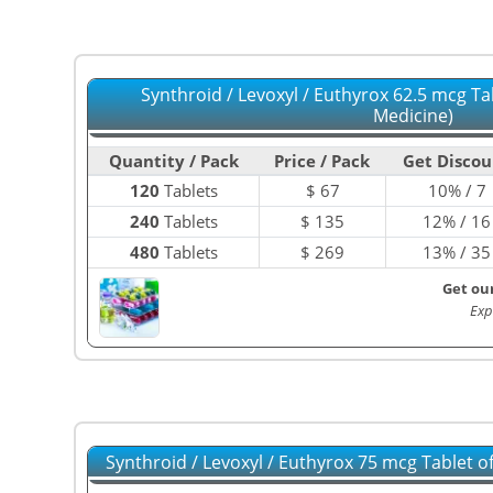
Synthroid / Levoxyl / Euthyrox 62.5 mcg Ta
Medicine)
Quantity / Pack
Price / Pack
Get Discou
120
Tablets
$
67
10% / 7
240
Tablets
$
135
12% / 16
480
Tablets
$
269
13% / 35
Get ou
Exp
Synthroid / Levoxyl / Euthyrox 75 mcg Tablet 