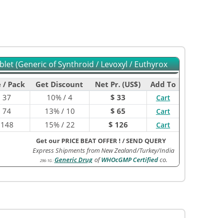
let (Generic of Synthroid / Levoxyl / Euthyrox
 / Pack
Get Discount
Net Pr. (US$)
Add To
$
37
10% / 4
$ 33
Cart
$
74
13% / 10
$ 65
Cart
$
148
15% / 22
$ 126
Cart
Get our PRICE BEAT OFFER !
/
SEND QUERY
Express Shipments from New Zealand/Turkey/India
Generic Drug
of
WHOcGMP Certified
co.
296-1G
: