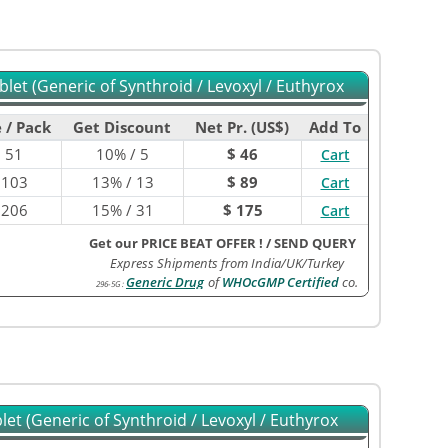
let (Generic of Synthroid / Levoxyl / Euthyrox
 / Pack
Get Discount
Net Pr. (US$)
Add To
$
51
10% / 5
$ 46
Cart
$
103
13% / 13
$ 89
Cart
$
206
15% / 31
$ 175
Cart
Get our PRICE BEAT OFFER !
/
SEND QUERY
Express Shipments from India/UK/Turkey
Generic Drug
of
WHOcGMP Certified
co.
296-5G
:
et (Generic of Synthroid / Levoxyl / Euthyrox