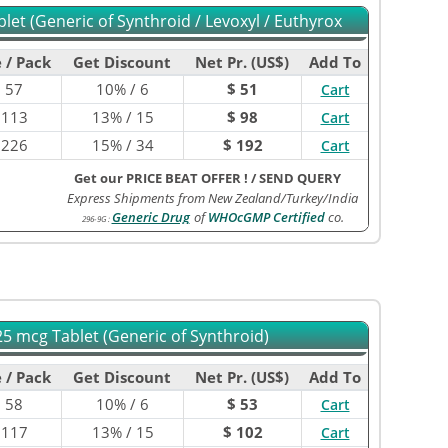
let (Generic of Synthroid / Levoxyl / Euthyrox
 / Pack
Get Discount
Net Pr. (US$)
Add To
$
57
10% / 6
$ 51
Cart
$
113
13% / 15
$ 98
Cart
$
226
15% / 34
$ 192
Cart
Get our PRICE BEAT OFFER !
/
SEND QUERY
Express Shipments from New Zealand/Turkey/India
Generic Drug
of
WHOcGMP Certified
co.
296-9G
:
5 mcg Tablet (Generic of Synthroid)
 / Pack
Get Discount
Net Pr. (US$)
Add To
$
58
10% / 6
$ 53
Cart
$
117
13% / 15
$ 102
Cart