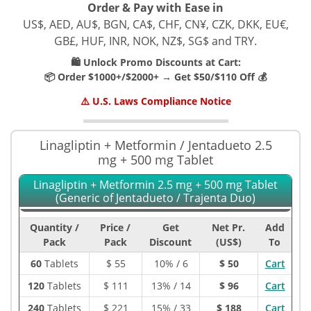
Order & Pay with Ease in
US$, AED, AU$, BGN, CA$, CHF, CN¥, CZK, DKK, EU€,
GB£, HUF, INR, NOK, NZ$, SG$ and TRY.
🛍️ Unlock Promo Discounts at Cart:
📦 Order $1000+/$2000+ → Get $50/$110 Off 💰
⚠️ U.S. Laws Compliance Notice
Linagliptin + Metformin / Jentadueto 2.5
mg + 500 mg Tablet
Linagliptin + Metformin 2.5 mg + 500 mg Tablet
(Generic of Jentadueto / Trajenta Duo)
Quantity /
Price /
Get
Net Pr.
Add
Pack
Pack
Discount
(US$)
To
60
Tablets
$
55
10% / 6
$ 50
Cart
120
Tablets
$
111
13% / 14
$ 96
Cart
240
Tablets
$
221
15% / 33
$ 188
Cart