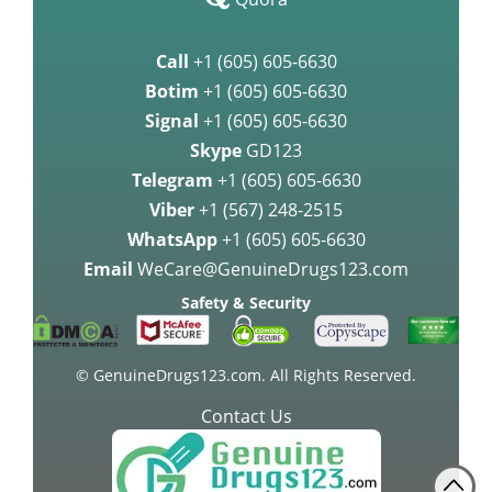
Call
+1 (605) 605-6630
Botim
+1 (605) 605-6630
Signal
+1 (605) 605-6630
Skype
GD123
Telegram
+1 (605) 605-6630
Viber
+1 (567) 248-2515
WhatsApp
+1 (605) 605-6630
Email
WeCare@GenuineDrugs123.com
Safety & Security
© GenuineDrugs123.com. All Rights Reserved.
Contact Us