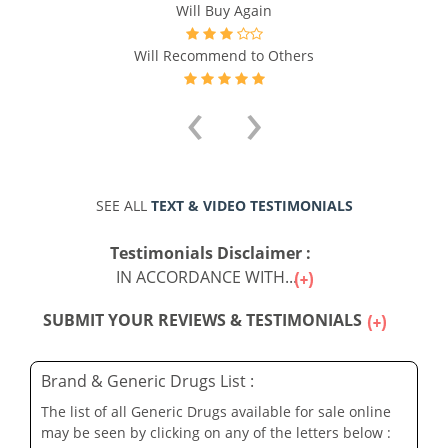
Will Buy Again
Will Recommend to Others
‹
›
SEE ALL
TEXT & VIDEO TESTIMONIALS
Testimonials Disclaimer :
IN ACCORDANCE WITH...
SUBMIT YOUR REVIEWS & TESTIMONIALS
Brand & Generic Drugs List :
The list of all Generic Drugs available for sale online
may be seen by clicking on any of the letters below :