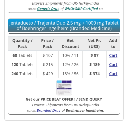
Express Shipments from UK/Turkey/India
Generic Drug
of
WHOcGMP Certified
co.
1477-3G
:
Jentadueto / Trajenta Duo 2.5 mg + 1000 mg Tablet
of Boehringer Ingelheim (Branded Medicine)
Quantity /
Price /
Get
Net Pr.
Add
Pack
Pack
Discount
(US$)
to
60
Tablets
$
107
10% / 11
$ 97
Cart
120
Tablets
$
215
12% / 26
$ 189
Cart
240
Tablets
$
429
13% / 56
$ 374
Cart
Get our PRICE BEAT OFFER !
/
SEND QUERY
Express Shipments from UK/Turkey/India
Branded Drug
of
Boehringer Ingelheim
.
1477-3B
: