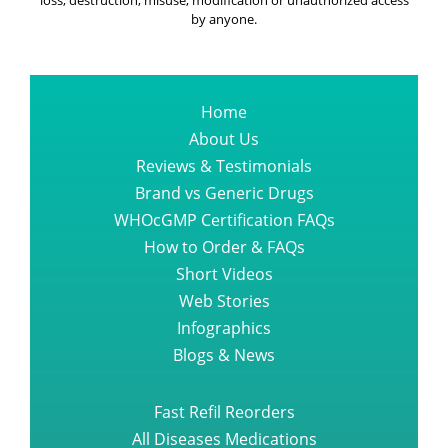
loss, destruction, misuse, modification or unauthorized access
by anyone.
Home
About Us
Reviews & Testimonials
Brand vs Generic Drugs
WHOcGMP Certification FAQs
How to Order & FAQs
Short Videos
Web Stories
Infographics
Blogs & News
Fast Refil Reorders
All Diseases Medications