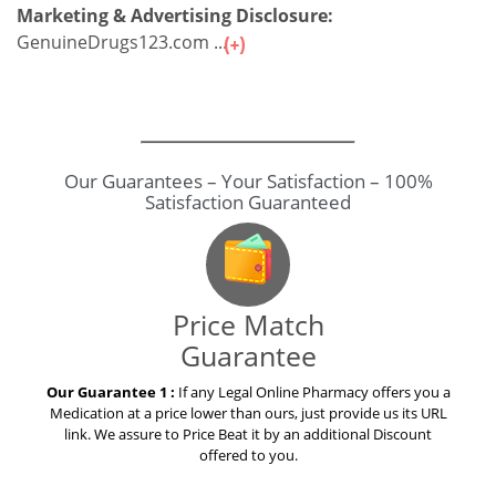
Marketing & Advertising Disclosure:
GenuineDrugs123.com ...
Our Guarantees – Your Satisfaction – 100%
Satisfaction Guaranteed
Price Match
Guarantee
Our Guarantee 1 :
If any Legal Online Pharmacy offers you a
Medication at a price lower than ours, just provide us its URL
link. We assure to Price Beat it by an additional Discount
offered to you.