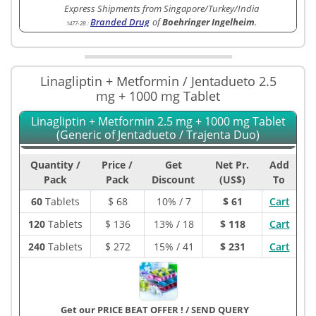
Express Shipments from Singapore/Turkey/India
Branded Drug
of
Boehringer Ingelheim
.
1477-2B
:
Linagliptin + Metformin / Jentadueto 2.5
mg + 1000 mg Tablet
Linagliptin + Metformin 2.5 mg + 1000 mg Tablet
(Generic of Jentadueto / Trajenta Duo)
Quantity /
Price /
Get
Net Pr.
Add
Pack
Pack
Discount
(US$)
To
60
Tablets
$
68
10% / 7
$ 61
Cart
120
Tablets
$
136
13% / 18
$ 118
Cart
240
Tablets
$
272
15% / 41
$ 231
Cart
Get our PRICE BEAT OFFER !
/
SEND QUERY