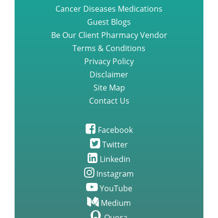
Cancer Diseases Medications
Guest Blogs
Be Our Client Pharmacy Vendor
Terms & Conditions
Privacy Policy
Disclaimer
Site Map
Contact Us
Facebook
Twitter
Linkedin
Instagram
YouTube
Medium
Quora