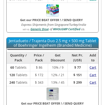
Get our PRICE BEAT OFFER !
/
SEND QUERY
Express Shipments from Singapore/Turkey/India
Generic Drug
of
WHOcGMP Certified
co.
1477-1G
:
Jentadueto / Trajenta Duo 2.5 mg + 500 mg Tablet
of Boehringer Ingelheim (Branded Medicine)
Quantity /
Price /
Get
Net Pr.
Add
Pack
Pack
Discount
(US$)
to
60
Tablets
$
86
10% / 9
$ 77
Cart
120
Tablets
$
172
12% / 21
$ 151
Cart
240
Tablets
$
343
13% / 45
$ 299
Cart
Get our PRICE BEAT OFFER !
/
SEND QUERY