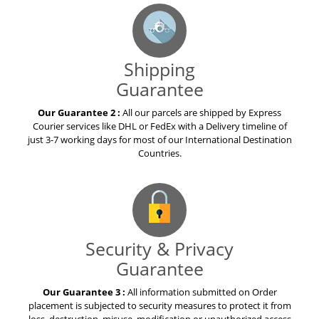
Shipping
Guarantee
Our Guarantee 2 :
All our parcels are shipped by Express
Courier services like DHL or FedEx with a Delivery timeline of
just 3-7 working days for most of our International Destination
Countries.
Security & Privacy
Guarantee
Our Guarantee 3 :
All information submitted on Order
placement is subjected to security measures to protect it from