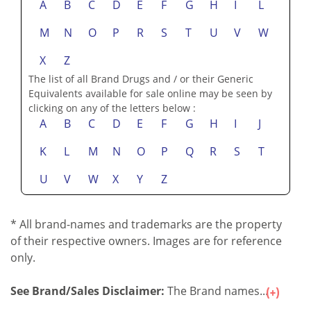
A
B
C
D
E
F
G
H
I
L
M
N
O
P
R
S
T
U
V
W
X
Z
The list of all Brand Drugs and / or their Generic
Equivalents available for sale online may be seen by
clicking on any of the letters below :
A
B
C
D
E
F
G
H
I
J
K
L
M
N
O
P
Q
R
S
T
U
V
W
X
Y
Z
* All brand-names and trademarks are the property
of their respective owners. Images are for reference
only.
See Brand/Sales Disclaimer:
The Brand names...