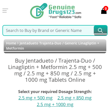
0
Home
Jentadueto Trajenta-Duo / Generic Linagliptin +
Metformin
Buy Jentadueto / Trajenta-Duo /
Linagliptin + Metformin 2.5 mg + 500
mg / 2.5 mg + 850 mg / 2.5 mg +
1000 mg Tablets Online
Select your required Dosage Strength:
2.5 mg + 500 mg
2.5 mg + 850 mg
2.5 mg + 1000 mg