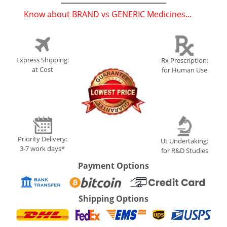
Know about BRAND vs GENERIC Medicines...
(
)
Express Shipping:
Rx Prescription:
at Cost
for Human Use
Priority Delivery:
Ut Undertaking:
3-7 work days*
for R&D Studies
Payment Options
Shipping Options