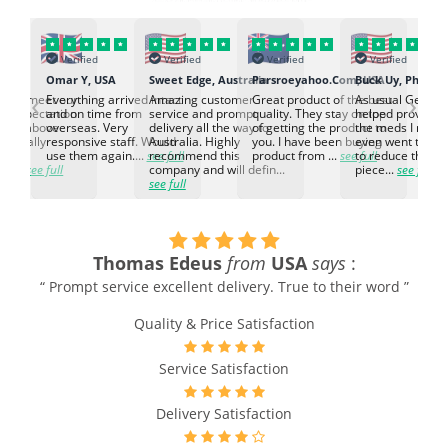
Verified
Verified
Verified
Verified
K
Omar Y, USA
Sweet Edge, Australia
Parsroeyahoo.Com, USA
Buck Uy, Philippi
‹
›
ed to meet our
Everything arrived intact
Amazing customer
Great product of the best
As usual Genuin
d expectation.
and on time from
service and prompt
quality. They stay on top
helped provided
d go above
overseas. Very
delivery all the way to
of getting the product to
the meds I need
d. Really
responsive staff. Would
Australia. Highly
you. I have been buying
even went the ex
h the
use them again....
see full
recommend this
product from ...
see full
to reduce the no
ti...
see full
company and will defin...
piece...
see full
see full
Thomas Edeus
from
USA
says
:
“ Prompt service excellent delivery. True to their word ”
Quality & Price Satisfaction
Service Satisfaction
Delivery Satisfaction