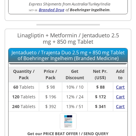
Express Shipments from Australia/Turkey/India
Branded Drug
of
Boehringer Ingelheim
.
1477-1B
:
Linagliptin + Metformin / Jentadueto 2.5
mg + 850 mg Tablet
Jentadueto / Trajenta Duo 2.5 mg + 850 mg Tablet
of Boehringer Ingelheim (Branded Medicine)
Quantity /
Price /
Get
Net Pr.
Add
Pack
Pack
Discount
(US$)
to
60
Tablets
$
98
10% / 10
$ 88
Cart
120
Tablets
$
196
12% / 24
$ 172
Cart
240
Tablets
$
392
13% / 51
$ 341
Cart
Get our PRICE BEAT OFFER !
/
SEND QUERY