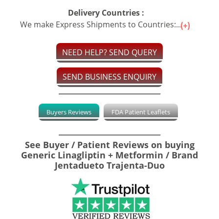
Delivery Countries :
We make Express Shipments to Countries:...
NEED HELP? SEND QUERY
SEND BUSINESS ENQUIRY
Buyers Reviews
FDA Patient Leaflets
See Buyer / Patient Reviews on buying
Generic Linagliptin + Metformin / Brand
Jentadueto Trajenta-Duo