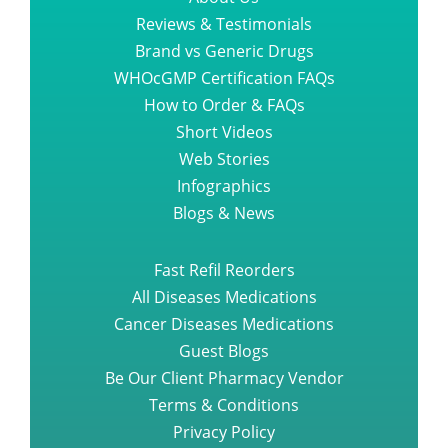
Reviews & Testimonials
Brand vs Generic Drugs
WHOcGMP Certification FAQs
How to Order & FAQs
Short Videos
Web Stories
Infographics
Blogs & News
Fast Refil Reorders
All Diseases Medications
Cancer Diseases Medications
Guest Blogs
Be Our Client Pharmacy Vendor
Terms & Conditions
Privacy Policy