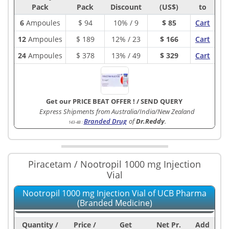
Pack
Pack
Discount
(US$)
to
6
Ampoules
$
94
10% / 9
$ 85
Cart
12
Ampoules
$
189
12% / 23
$ 166
Cart
24
Ampoules
$
378
13% / 49
$ 329
Cart
Get our PRICE BEAT OFFER !
/
SEND QUERY
Express Shipments from Australia/India/New Zealand
Branded Drug
of
Dr.Reddy
.
143-4B
:
Piracetam / Nootropil 1000 mg Injection
Vial
Nootropil 1000 mg Injection Vial of UCB Pharma
(Branded Medicine)
Quantity /
Price /
Get
Net Pr.
Add