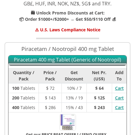
GB£, HUF, INR, NOK, NZ$, SG$ and TRY.
🛍️ Unlock Promo Discounts at Cart:
📦 Order $1000+/$2000+ → Get $50/$110 Off 💰
⚠️ U.S. Laws Compliance Notice
Piracetam / Nootropil 400 mg Tablet
Piracetam 400 mg Tablet (Generic of Nootropil)
Quantity /
Price /
Get
Net Pr.
Add
Pack
Pack
Discount
(US$)
To
100
Tablets
$
72
10% / 7
$ 64
Cart
200
Tablets
$
143
13% / 19
$ 125
Cart
400
Tablets
$
286
15% / 43
$ 243
Cart
Get our PRICE BEAT OFFER !
/
SEND QUERY