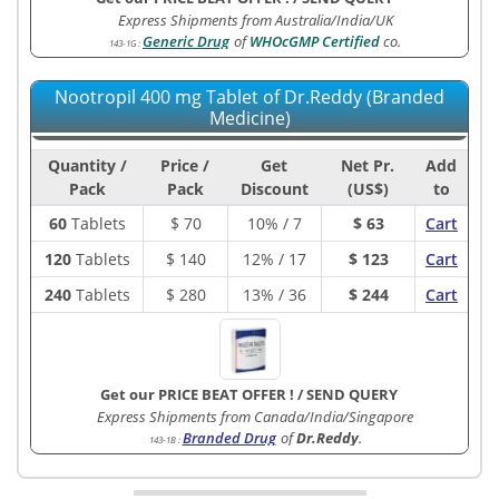
Express Shipments from Australia/India/UK
Generic Drug
of
WHOcGMP Certified
co.
143-1G
:
Nootropil 400 mg Tablet of Dr.Reddy (Branded
Medicine)
Quantity /
Price /
Get
Net Pr.
Add
Pack
Pack
Discount
(US$)
to
60
Tablets
$
70
10% / 7
$ 63
Cart
120
Tablets
$
140
12% / 17
$ 123
Cart
240
Tablets
$
280
13% / 36
$ 244
Cart
Get our PRICE BEAT OFFER !
/
SEND QUERY
Express Shipments from Canada/India/Singapore
Branded Drug
of
Dr.Reddy
.
143-1B
: