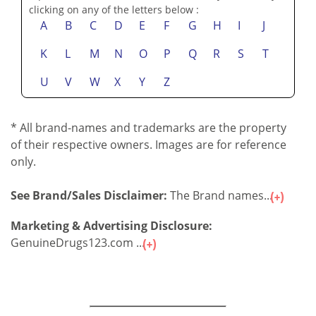
clicking on any of the letters below :
A
B
C
D
E
F
G
H
I
J
K
L
M
N
O
P
Q
R
S
T
U
V
W
X
Y
Z
* All brand-names and trademarks are the property
of their respective owners. Images are for reference
only.
See Brand/Sales Disclaimer:
The Brand names...
Marketing & Advertising Disclosure:
GenuineDrugs123.com ...