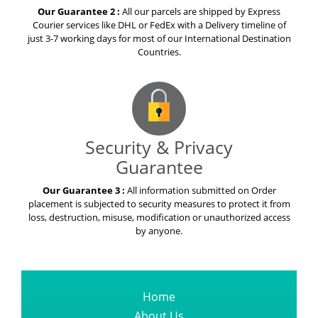
Our Guarantee 2 :
All our parcels are shipped by Express
Courier services like DHL or FedEx with a Delivery timeline of
just 3-7 working days for most of our International Destination
Countries.
Security & Privacy
Guarantee
Our Guarantee 3 :
All information submitted on Order
placement is subjected to security measures to protect it from
loss, destruction, misuse, modification or unauthorized access
by anyone.
Home
About Us