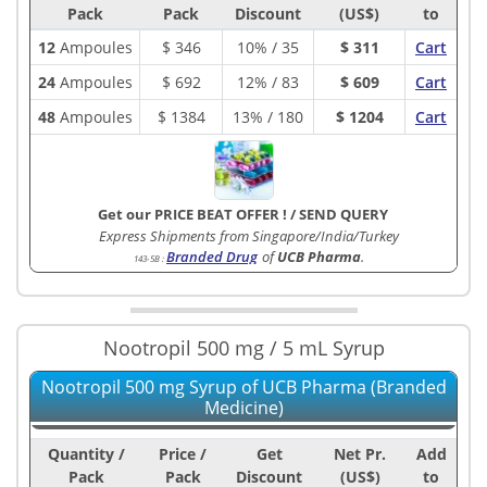
Pack
Pack
Discount
(US$)
to
12
Ampoules
$
346
10% / 35
$ 311
Cart
24
Ampoules
$
692
12% / 83
$ 609
Cart
48
Ampoules
$
1384
13% / 180
$ 1204
Cart
Get our PRICE BEAT OFFER !
/
SEND QUERY
Express Shipments from Singapore/India/Turkey
Branded Drug
of
UCB Pharma
.
143-5B
:
Nootropil 500 mg / 5 mL Syrup
Nootropil 500 mg Syrup of UCB Pharma (Branded
Medicine)
Quantity /
Price /
Get
Net Pr.
Add
Pack
Pack
Discount
(US$)
to