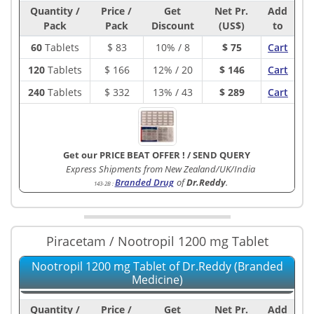
Quantity /
Price /
Get
Net Pr.
Add
Pack
Pack
Discount
(US$)
to
60
Tablets
$
83
10% / 8
$ 75
Cart
120
Tablets
$
166
12% / 20
$ 146
Cart
240
Tablets
$
332
13% / 43
$ 289
Cart
Get our PRICE BEAT OFFER !
/
SEND QUERY
Express Shipments from New Zealand/UK/India
Branded Drug
of
Dr.Reddy
.
143-2B
:
Piracetam / Nootropil 1200 mg Tablet
Nootropil 1200 mg Tablet of Dr.Reddy (Branded
Medicine)
Quantity /
Price /
Get
Net Pr.
Add