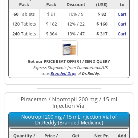
Pack
Pack
Discount
(US$)
to
60
Tablets
$
91
10% / 9
$ 82
Cart
120
Tablets
$
182
12% / 22
$ 160
Cart
240
Tablets
$
364
13% / 47
$ 317
Cart
Get our PRICE BEAT OFFER !
/
SEND QUERY
Express Shipments from Canada/India/UK
Branded Drug
of
Dr.Reddy
.
143-3B
:
Piracetam / Nootropil 200 mg / 15 ml
Injection Vial
Nootropil 200 mg / 15 mL Injection Vial of
Dr.Reddy (Branded Medicine)
Quantity /
Price /
Get
Net Pr.
Add