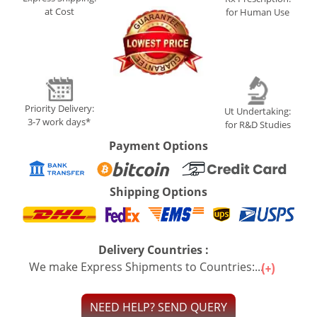
at Cost
for Human Use
Priority Delivery:
Ut Undertaking:
3-7 work days*
for R&D Studies
Payment Options
Shipping Options
Delivery Countries :
We make Express Shipments to Countries:...
NEED HELP? SEND QUERY