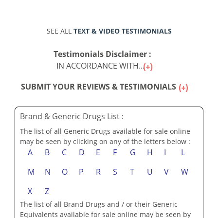
SEE ALL
TEXT & VIDEO TESTIMONIALS
Testimonials Disclaimer :
IN ACCORDANCE WITH...
SUBMIT YOUR REVIEWS & TESTIMONIALS
Brand & Generic Drugs List :
The list of all Generic Drugs available for sale online
may be seen by clicking on any of the letters below :
A
B
C
D
E
F
G
H
I
L
M
N
O
P
R
S
T
U
V
W
X
Z
The list of all Brand Drugs and / or their Generic
Equivalents available for sale online may be seen by