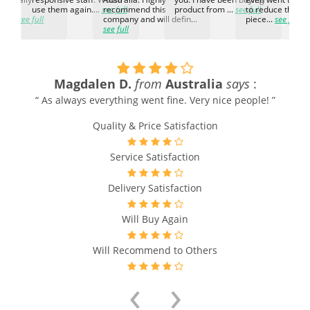
h the
use them again....
see full
recommend this
product from ...
see full
to reduce the no
ti...
see full
company and will defin...
piece...
see full
see full
Magdalen D.
from
Australia
says
:
“ As always everything went fine. Very nice people! ”
Quality & Price Satisfaction
Service Satisfaction
Delivery Satisfaction
Will Buy Again
Will Recommend to Others
‹
›