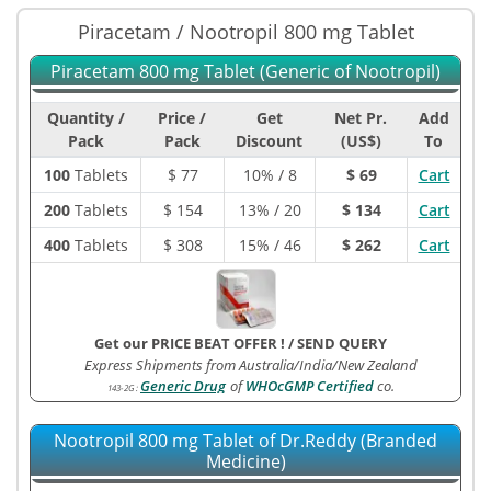
Piracetam / Nootropil 800 mg Tablet
Piracetam 800 mg Tablet (Generic of Nootropil)
Quantity /
Price /
Get
Net Pr.
Add
Pack
Pack
Discount
(US$)
To
100
Tablets
$
77
10% / 8
$ 69
Cart
200
Tablets
$
154
13% / 20
$ 134
Cart
400
Tablets
$
308
15% / 46
$ 262
Cart
Get our PRICE BEAT OFFER !
/
SEND QUERY
Express Shipments from Australia/India/New Zealand
Generic Drug
of
WHOcGMP Certified
co.
143-2G
:
Nootropil 800 mg Tablet of Dr.Reddy (Branded
Medicine)