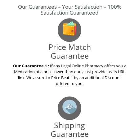
Our Guarantees – Your Satisfaction – 100%
Satisfaction Guaranteed
Price Match
Guarantee
Our Guarantee 1 :
If any Legal Online Pharmacy offers you a
Medication at a price lower than ours, just provide us its URL
link. We assure to Price Beat it by an additional Discount
offered to you.
Shipping
Guarantee