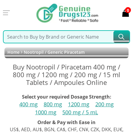
0
Home
Nootropil / Generic Piracetam
Buy Nootropil / Piracetam 400 mg /
800 mg / 1200 mg / 200 mg / 15 ml
Tablets / Ampoules Online
Select your required Dosage Strength:
400 mg
800 mg
1200 mg
200 mg
1000 mg
500 mg / 5 mL
Order & Pay with Ease in
US$, AED, AU$, BGN, CA$, CHF, CN¥, CZK, DKK, EU€,