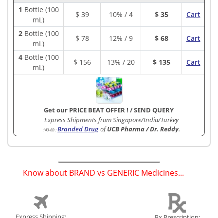
1
Bottle (100
$
39
10% / 4
$ 35
Cart
mL)
2
Bottle (100
$
78
12% / 9
$ 68
Cart
mL)
4
Bottle (100
$
156
13% / 20
$ 135
Cart
mL)
Get our PRICE BEAT OFFER !
/
SEND QUERY
Express Shipments from Singapore/India/Turkey
Branded Drug
of
UCB Pharma / Dr. Reddy
.
143-6B
:
Know about BRAND vs GENERIC Medicines...
(
)
Express Shipping:
Rx Prescription: