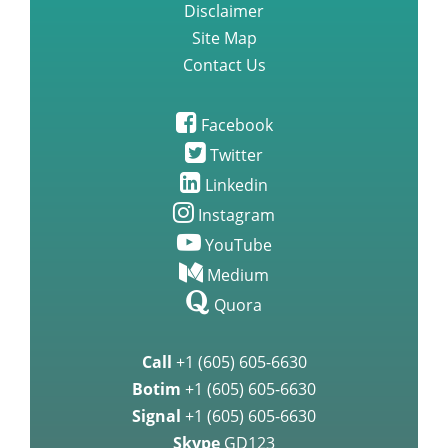
Disclaimer
Site Map
Contact Us
Facebook
Twitter
Linkedin
Instagram
YouTube
Medium
Quora
Call
+1 (605) 605-6630
Botim
+1 (605) 605-6630
Signal
+1 (605) 605-6630
Skype
GD123