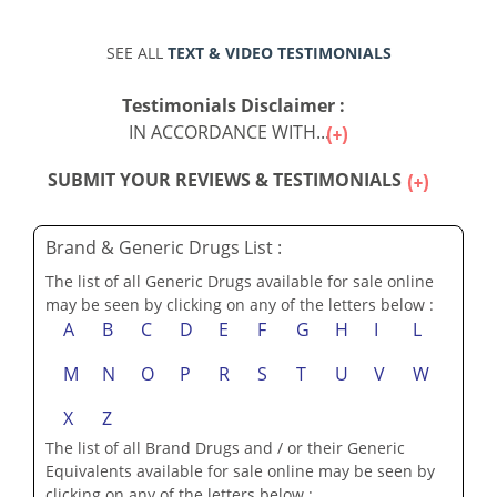
SEE ALL
TEXT & VIDEO TESTIMONIALS
Testimonials Disclaimer :
IN ACCORDANCE WITH...
SUBMIT YOUR REVIEWS & TESTIMONIALS
Brand & Generic Drugs List :
The list of all Generic Drugs available for sale online
may be seen by clicking on any of the letters below :
A
B
C
D
E
F
G
H
I
L
M
N
O
P
R
S
T
U
V
W
X
Z
The list of all Brand Drugs and / or their Generic
Equivalents available for sale online may be seen by
clicking on any of the letters below :