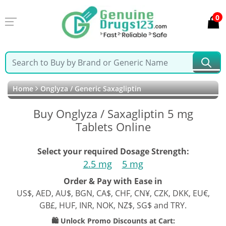
0
Home
Onglyza / Generic Saxagliptin
Buy Onglyza / Saxagliptin 5 mg
Tablets Online
Select your required Dosage Strength:
2.5 mg
5 mg
Order & Pay with Ease in
US$, AED, AU$, BGN, CA$, CHF, CN¥, CZK, DKK, EU€,
GB£, HUF, INR, NOK, NZ$, SG$ and TRY.
🛍️ Unlock Promo Discounts at Cart: