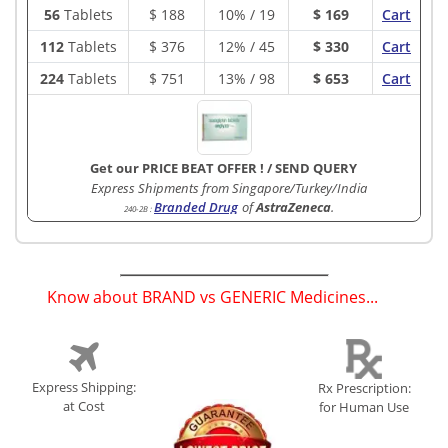
56
Tablets
$
188
10% / 19
$ 169
Cart
112
Tablets
$
376
12% / 45
$ 330
Cart
224
Tablets
$
751
13% / 98
$ 653
Cart
Get our PRICE BEAT OFFER !
/
SEND QUERY
Express Shipments from Singapore/Turkey/India
Branded Drug
of
AstraZeneca
.
240-2B
:
Know about BRAND vs GENERIC Medicines...
(
)
Express Shipping:
Rx Prescription:
at Cost
for Human Use