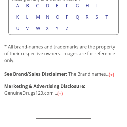
A
B
C
D
E
F
G
H
I
J
K
L
M
N
O
P
Q
R
S
T
U
V
W
X
Y
Z
* All brand-names and trademarks are the property
of their respective owners. Images are for reference
only.
See Brand/Sales Disclaimer:
The Brand names...
Marketing & Advertising Disclosure:
GenuineDrugs123.com ...