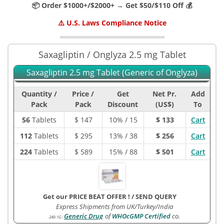
📦 Order $1000+/$2000+ → Get $50/$110 Off 💰
⚠️ U.S. Laws Compliance Notice
Saxagliptin / Onglyza 2.5 mg Tablet
Saxagliptin 2.5 mg Tablet (Generic of Onglyza)
Quantity /
Price /
Get
Net Pr.
Add
Pack
Pack
Discount
(US$)
To
56
Tablets
$
147
10% / 15
$ 133
Cart
112
Tablets
$
295
13% / 38
$ 256
Cart
224
Tablets
$
589
15% / 88
$ 501
Cart
Get our PRICE BEAT OFFER !
/
SEND QUERY
Express Shipments from UK/Turkey/India
Generic Drug
of
WHOcGMP Certified
co.
240-1G
: