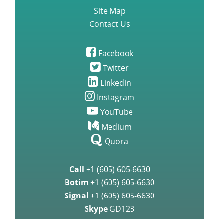
Site Map
Contact Us
Facebook
Twitter
Linkedin
Instagram
YouTube
Medium
Quora
Call
+1 (605) 605-6630
Botim
+1 (605) 605-6630
Signal
+1 (605) 605-6630
Skype
GD123