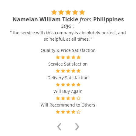
NameIan William Tickle
from
Philippines
says
:
“ the service with this company is absolutely perfect, and
so helpful, at all times. ”
Quality & Price Satisfaction
Service Satisfaction
Delivery Satisfaction
Will Buy Again
Will Recommend to Others
‹
›