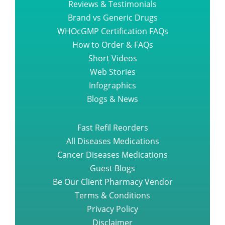
Reviews & Testimonials
Brand vs Generic Drugs
WHOcGMP Certification FAQs
How to Order & FAQs
Short Videos
Web Stories
Infographics
Blogs & News
Fast Refil Reorders
All Diseases Medications
Cancer Diseases Medications
Guest Blogs
Be Our Client Pharmacy Vendor
Terms & Conditions
Privacy Policy
Disclaimer