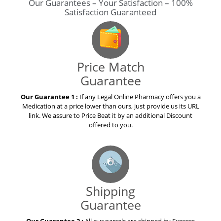
Our Guarantees – Your Satisfaction – 100%
Satisfaction Guaranteed
Price Match
Guarantee
Our Guarantee 1 :
If any Legal Online Pharmacy offers you a
Medication at a price lower than ours, just provide us its URL
link. We assure to Price Beat it by an additional Discount
offered to you.
Shipping
Guarantee