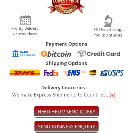
Priority Delivery:
Ut Undertaking:
3-7 work days*
for R&D Studies
Payment Options
Shipping Options
Delivery Countries :
We make Express Shipments to Countries:...
NEED HELP? SEND QUERY
SEND BUSINESS ENQUIRY