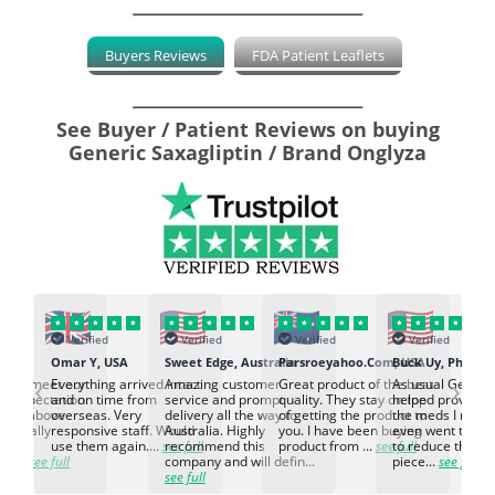
Buyers Reviews
FDA Patient Leaflets
See Buyer / Patient Reviews on buying
Generic Saxagliptin / Brand Onglyza
Verified
Verified
Verified
Verified
K
Omar Y, USA
Sweet Edge, Australia
Parsroeyahoo.Com, USA
Buck Uy, Philippi
‹
›
ed to meet our
Everything arrived intact
Amazing customer
Great product of the best
As usual Genuin
d expectation.
and on time from
service and prompt
quality. They stay on top
helped provided
d go above
overseas. Very
delivery all the way to
of getting the product to
the meds I need
d. Really
responsive staff. Would
Australia. Highly
you. I have been buying
even went the ex
h the
use them again....
see full
recommend this
product from ...
see full
to reduce the no
ti...
see full
company and will defin...
piece...
see full
see full