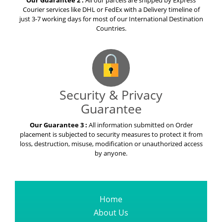
Our Guarantee 2 :
All our parcels are shipped by Express
Courier services like DHL or FedEx with a Delivery timeline of
just 3-7 working days for most of our International Destination
Countries.
Security & Privacy
Guarantee
Our Guarantee 3 :
All information submitted on Order
placement is subjected to security measures to protect it from
loss, destruction, misuse, modification or unauthorized access
by anyone.
Home
About Us