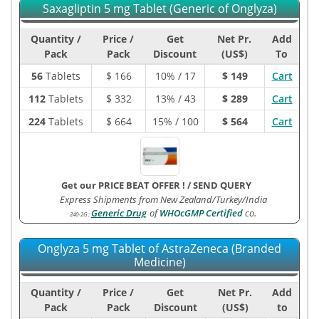
Saxagliptin 5 mg Tablet (Generic of Onglyza)
Quantity /
Price /
Get
Net Pr.
Add
Pack
Pack
Discount
(US$)
To
56
Tablets
$
166
10% / 17
$ 149
Cart
112
Tablets
$
332
13% / 43
$ 289
Cart
224
Tablets
$
664
15% / 100
$ 564
Cart
Get our PRICE BEAT OFFER !
/
SEND QUERY
Express Shipments from New Zealand/Turkey/India
Generic Drug
of
WHOcGMP Certified
co.
240-2G
:
Onglyza 5 mg Tablet of AstraZeneca (Branded
Medicine)
Quantity /
Price /
Get
Net Pr.
Add
Pack
Pack
Discount
(US$)
to