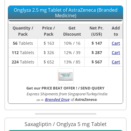
Onglyza 2.5 mg Tablet of AstraZeneca (Branded
Medicine)
Quantity /
Price /
Get
Net Pr.
Add
Pack
Pack
Discount
(US$)
to
56
Tablets
$
163
10% / 16
$ 147
Cart
112
Tablets
$
326
12% / 39
$ 287
Cart
224
Tablets
$
652
13% / 85
$ 567
Cart
Get our PRICE BEAT OFFER !
/
SEND QUERY
Express Shipments from Singapore/Turkey/India
Branded Drug
of
AstraZeneca
.
240-1B
:
Saxagliptin / Onglyza 5 mg Tablet