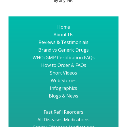
by anyone.
Home
About Us
Reviews & Testimonials
Brand vs Generic Drugs
WHOcGMP Certification FAQs
How to Order & FAQs
Short Videos
Web Stories
Infographics
Blogs & News
Fast Refil Reorders
All Diseases Medications