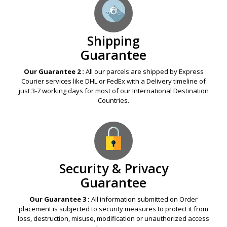
Shipping
Guarantee
Our Guarantee 2 :
All our parcels are shipped by Express
Courier services like DHL or FedEx with a Delivery timeline of
just 3-7 working days for most of our International Destination
Countries.
Security & Privacy
Guarantee
Our Guarantee 3 :
All information submitted on Order
placement is subjected to security measures to protect it from
loss, destruction, misuse, modification or unauthorized access