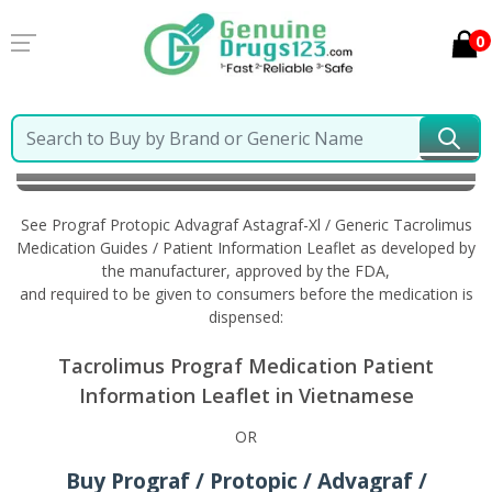
0
Home
Prograf Protopic Advagraf Astagraf-Xl /
Generic Tacrolimus
Information in Vietnamese
See Prograf Protopic Advagraf Astagraf-Xl / Generic Tacrolimus
Medication Guides / Patient Information Leaflet as developed by
the manufacturer, approved by the FDA,
and required to be given to consumers before the medication is
dispensed:
Tacrolimus Prograf Medication Patient
Information Leaflet in Vietnamese
OR
Buy Prograf / Protopic / Advagraf /