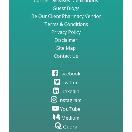
Cancer Diseases Medications
Guest Blogs
Be Our Client Pharmacy Vendor
Terms & Conditions
Privacy Policy
Disclaimer
Site Map
Contact Us
Facebook
Twitter
Linkedin
Instagram
YouTube
Medium
Quora