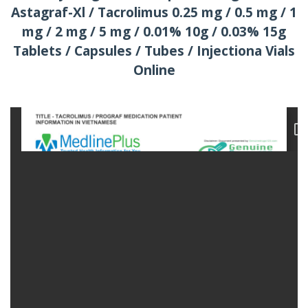
Astagraf-Xl / Tacrolimus 0.25 mg / 0.5 mg / 1
mg / 2 mg / 5 mg / 0.01% 10g / 0.03% 15g
Tablets / Capsules / Tubes / Injectiona Vials
Online