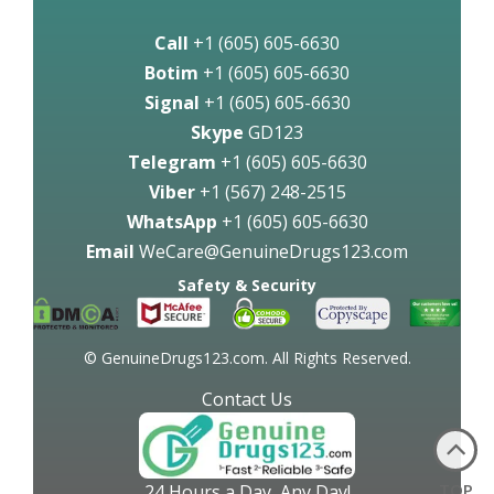
Call
+1 (605) 605-6630
Botim
+1 (605) 605-6630
Signal
+1 (605) 605-6630
Skype
GD123
Telegram
+1 (605) 605-6630
Viber
+1 (567) 248-2515
WhatsApp
+1 (605) 605-6630
Email
WeCare@GenuineDrugs123.com
Safety & Security
© GenuineDrugs123.com. All Rights Reserved.
Contact Us
TOP
24 Hours a Day, Any Day!