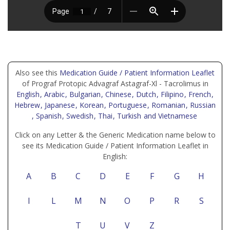
Also see this
Medication Guide / Patient Information Leaflet
of Prograf Protopic Advagraf Astagraf-Xl - Tacrolimus in
English
, Arabic
, Bulgarian
, Chinese
, Dutch
, Filipino
, French
,
Hebrew
, Japanese
, Korean
, Portuguese
, Romanian
, Russian
, Spanish
, Swedish
, Thai
, Turkish
and Vietnamese
Click on any Letter & the Generic Medication name below to
see its Medication Guide / Patient Information Leaflet in
English:
A
B
C
D
E
F
G
H
I
L
M
N
O
P
R
S
T
U
V
Z