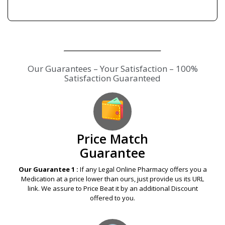
Our Guarantees – Your Satisfaction – 100%
Satisfaction Guaranteed
Price Match
Guarantee
Our Guarantee 1 :
If any Legal Online Pharmacy offers you a
Medication at a price lower than ours, just provide us its URL
link. We assure to Price Beat it by an additional Discount
offered to you.